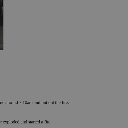
ne around 7:10am and put out the fire.
xploded and started a fire.