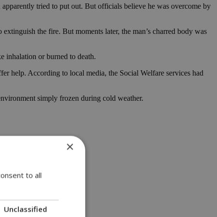
n apparently tried to put out. But officials believe he was overcome by
o extinguish the fire. But moments later, the man’s charred body was
e inhalation or burned to death.
 help. According to local media, the Social Welfare services had
environment simply frozen during cold weather.
×
onsent to all
Unclassified