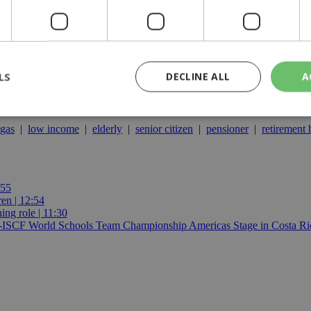
LS
DECLINE ALL
A
gas
|
low income
|
elderly
|
senior citizen
|
pensioner
|
retirement
rictly necessary
Performance
Targeting
Functionality
Unclassif
cookies allow core website functionality such as user login and account management
hout strictly necessary cookies.
:55
ren | 12:54
Provider
/
Domain
Expiration
Description
ing role | 11:30
29
This cookie is used to distinguish betw
Cloudflare Inc.
E-ISCF World Schools Team Championship Americas Stage in Costa Ric
minutes
bots. This is beneficial for the website, 
.piano.io
59
valid reports on the use of their website
seconds
knews.kathimerini.com.cy
1 week 3
Χρησιμοποιείται για να προσδιορίσει τη
days
γλώσσα του επισκέπτη.
29
This cookie is used to distinguish betw
Cloudflare Inc.