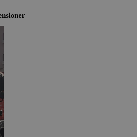
ensioner