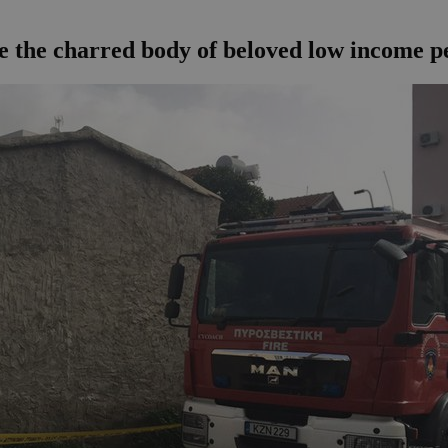
ve the charred body of beloved low income p