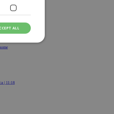
CCEPT ALL
 home
ied
. The website cannot
een humans and
a | 11:18
in order to make
.
ν επιλεγμένη
een humans and