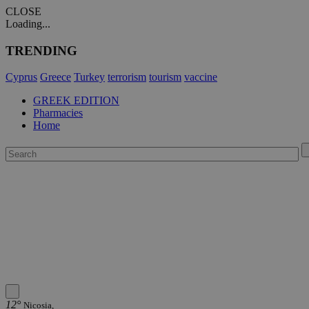
CLOSE
Loading...
TRENDING
Cyprus
Greece
Turkey
terrorism
tourism
vaccine
GREEK EDITION
Pharmacies
Home
12°
Nicosia,