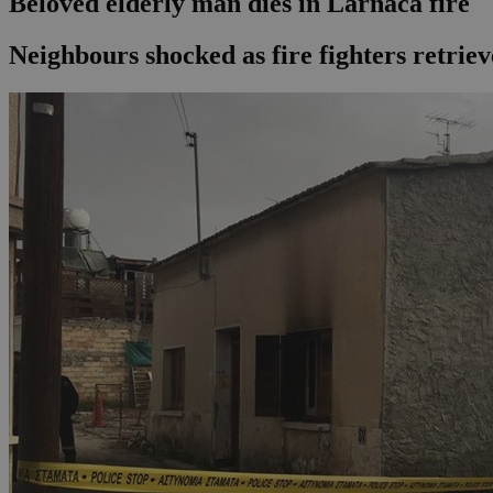
Beloved elderly man dies in Larnaca fire
Neighbours shocked as fire fighters retrie