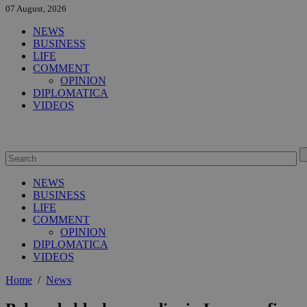
07 August, 2026
NEWS
BUSINESS
LIFE
COMMENT
OPINION
DIPLOMATICA
VIDEOS
NEWS
BUSINESS
LIFE
COMMENT
OPINION
DIPLOMATICA
VIDEOS
Home
/
News