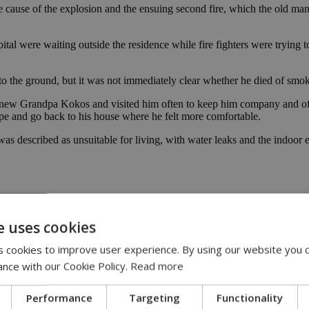
the cause of the explosion and the ensuing second fire, which the old ma
al were waiting outside the residence while fire fighters were trying t
 to the ground, but it was not immediately clear whether he died of smok
w Grandpa Kokos and visited him often to keep him company and offer
ape and go back to his house where he felt more comfortable.
described as unsuitable for living, with water leaks and the indoor 
e uses cookies
 cookies to improve user experience. By using our website you c
ance with our Cookie Policy.
Read more
Performance
Targeting
Functionality