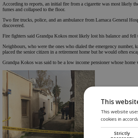
According to reports, an initial fire from a cigarette was most likely 
fumes and collapsed to the floor.
Two fire trucks, police, and an ambulance from Larnaca General Hospit
discovered.
Fire fighters said Grandpa Kokos most likely lost his balance and fell
Neighbours, who were the ones who dialed the emergency number, kne
placed the senior citizen in a retirement home but he would often esc
Grandpa Kokos was said to be a low income pensioner whose home was 
This websit
This website uses
cookies in accord
Strictly
necessary