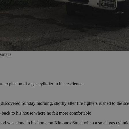
Larnaca
n explosion of a gas cylinder in his residence.
covered Sunday morning, shortly after fire fighters rushed to the sce
 back to his house where he felt more comfortable
 was alone in his home on Kimonos Street when a small gas cylinder e