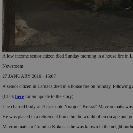
A low income senior citizen died Sunday morning in a house fire in 
Newsroom
27 JANUARY 2019 - 15:07
A senior citizen in Larnaca died in a house fire on Sunday, following a
(Click
here
for an update to the story)
The charred body of 76-year-old Yiorgos “Kokos” Mavrommatis was dis
He was placed in a retirement home but he would often escape and go
Mavrommatis or Grandpa Kokos as he was known in the neighbourhood