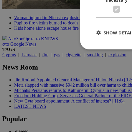
Woman injured in Nicosia explosion
Paphos fire victim burned to death
Kids home alone escape house fire
SHOW DETAI
Ακολουθήστε το KNEWS
στο Google News
TAGS
Cyprus
|
Larnaca
|
fire
|
gas
|
cigarette
|
smoking
|
explosion
|
St
News Room
Strictly necessary 
be used properly wit
Ilio Rodoni Appointed General Manager of Hilton Nicosia | 12
Meta slapped with massive $942 million bill over harm to child
Name
Michalis Persianis returns to Kathimerini Cyprus in new publish
__cf_bm
Freedom Holding Corp. Serves as General Partner of the FID
New Cyta board appointment: A conflict of interest? | 11:04
LATEST NEWS
LangCookie
Popular
__cf_bm
Viewed