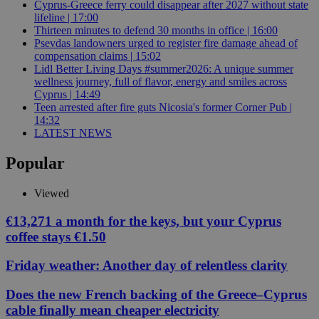
Cyprus-Greece ferry could disappear after 2027 without state
lifeline | 17:00
Thirteen minutes to defend 30 months in office | 16:00
Psevdas landowners urged to register fire damage ahead of
compensation claims | 15:02
Lidl Better Living Days #summer2026: A unique summer
wellness journey, full of flavor, energy and smiles across
Cyprus | 14:49
Teen arrested after fire guts Nicosia's former Corner Pub |
14:32
LATEST NEWS
Popular
Viewed
€13,271 a month for the keys, but your Cyprus
coffee stays €1.50
Friday weather: Another day of relentless clarity
Does the new French backing of the Greece–Cyprus
cable finally mean cheaper electricity