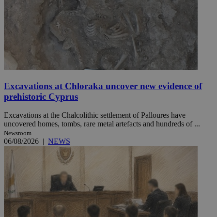
Excavations at Chloraka uncover new evidence of
prehistoric Cyprus
Excavations at the Chalcolithic settlement of Palloures have
uncovered homes, tombs, rare metal artefacts and hundreds of ...
Newsroom
06/08/2026
|
NEWS