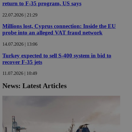
return to F-35 program, US says
22.07.2026 | 21:29
Millions lost, Cyprus connection: Inside the EU
probe into an alleged VAT fraud network
14.07.2026 | 13:06
Turkey expected to sell S-400 system in bid to
recover F-35 jets
11.07.2026 | 10:49
News: Latest Articles