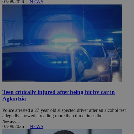
07/08/2026
|
NEWS
Teen critically injured after being hit by car in
Aglantzia
Police arrested a 27-year-old suspected driver after an alcohol test
allegedly showed a reading more than three times the ...
Newsroom
07/08/2026
|
NEWS