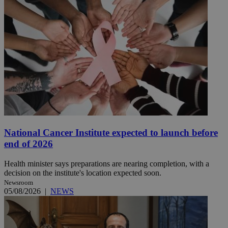
National Cancer Institute expected to launch before
end of 2026
Health minister says preparations are nearing completion, with a
decision on the institute's location expected soon.
Newsroom
05/08/2026
|
NEWS