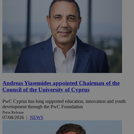
Andreas Yiasemides appointed Chairman of the
Council of the University of Cyprus
PwC Cyprus has long supported education, innovation and youth
development through the PwC Foundation
Press Release
07/08/2026
|
NEWS