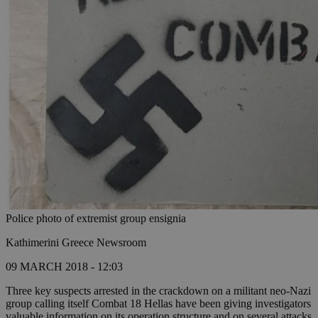
Police photo of extremist group ensignia
Kathimerini Greece Newsroom
09 MARCH 2018 - 12:03
Three key suspects arrested in the crackdown on a militant neo-Nazi
group calling itself Combat 18 Hellas have been giving investigators
valuable information on its operation structure and on several attacks