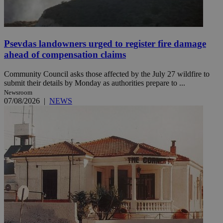
Psevdas landowners urged to register fire damage
ahead of compensation claims
Community Council asks those affected by the July 27 wildfire to
submit their details by Monday as authorities prepare to ...
Newsroom
07/08/2026
|
NEWS