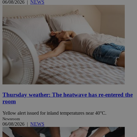
06/08/2026
|
NEWS
Thursday weather: The heatwave has re-entered the
room
Yellow alert issued for inland temperatures near 40°C.
Newsroom
06/08/2026
|
NEWS