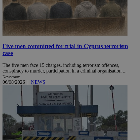
Five men committed for trial in Cyprus terrorism
case
The five men face 15 charges, including terrorism offences,
conspiracy to murder, participation in a criminal organisation ...
Newsroom
06/08/2026
|
NEWS