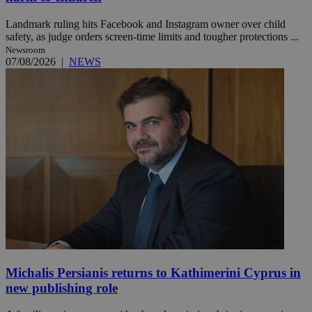
Landmark ruling hits Facebook and Instagram owner over child
safety, as judge orders screen-time limits and tougher protections ...
Newsroom
07/08/2026
|
NEWS
Michalis Persianis returns to Kathimerini Cyprus in
new publishing role