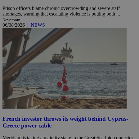
Prison officers blame chronic overcrowding and severe staff
shortages, warning that escalating violence is putting both ...
Newsroom
06/08/2026
|
NEWS
French investor throws its weight behind Cyprus-
Greece power cable
Meridiam is taking a majority stake in the Great Sea Interconnector,