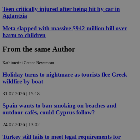
Teen critically injured after being hit by car in
Aglantzia
Meta slapped with massive $942 million bill over
harm to children
From the same Author
Kathimerini Greece Newsroom
Holiday turns to nightmare as tourists flee Greek
wildfire by boat
31.07.2026 | 15:18
Spain wants to ban smoking on beaches and
outdoor cafés, could Cyprus follow?
24.07.2026 | 13:02
Turkey still fails to meet legal requirements for