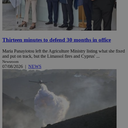
Thirteen minutes to defend 30 months in office
Maria Panayiotou left the Agriculture Ministry listing what she fixed
and put on track, but the Limassol fires and Cyprus' ...
Newsroom
07/08/2026
|
NEWS