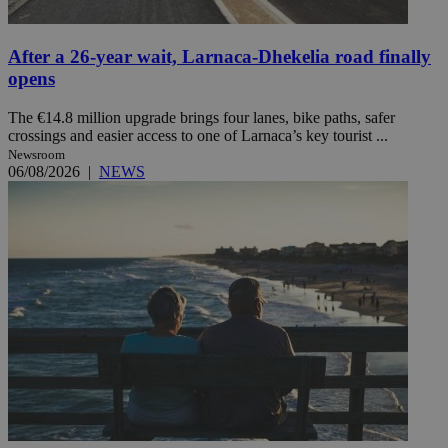
After a 26-year wait, Larnaca-Dhekelia road finally
opens
The €14.8 million upgrade brings four lanes, bike paths, safer
crossings and easier access to one of Larnaca’s key tourist ...
Newsroom
06/08/2026
|
NEWS