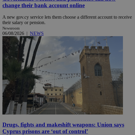
change their bank account online
A new gov.cy service lets them choose a different account to receive
their salary or pension.
Newsroom
06/08/2026
|
NEWS
Drugs, fights and makeshift weapons: Union says
Cyprus prisons are ‘out of control’