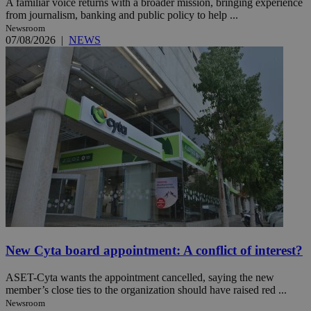
A familiar voice returns with a broader mission, bringing experience
from journalism, banking and public policy to help ...
Newsroom
07/08/2026
|
NEWS
New Cyta board appointment: A conflict of interest?
ASET-Cyta wants the appointment cancelled, saying the new
member’s close ties to the organization should have raised red ...
Newsroom