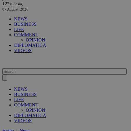
12°
Nicosia,
07 August, 2026
NEWS
BUSINESS
LIFE
COMMENT
OPINION
DIPLOMATICA
VIDEOS
NEWS
BUSINESS
LIFE
COMMENT
OPINION
DIPLOMATICA
VIDEOS
Home
/
News