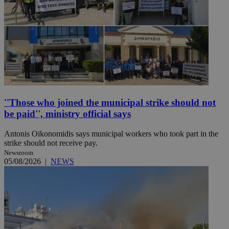
''Those who joined the municipal strike should not
be paid'', ministry official says
Antonis Oikonomidis says municipal workers who took part in the
strike should not receive pay.
Newsroom
05/08/2026
|
NEWS