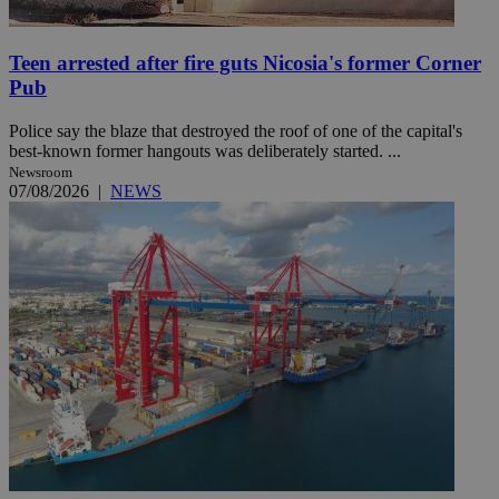
Teen arrested after fire guts Nicosia's former Corner
Pub
Police say the blaze that destroyed the roof of one of the capital's
best-known former hangouts was deliberately started. ...
Newsroom
07/08/2026
|
NEWS