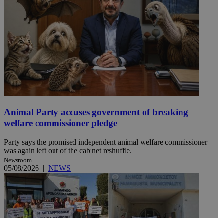
Animal Party accuses government of breaking
welfare commissioner pledge
Party says the promised independent animal welfare commissioner
was again left out of the cabinet reshuffle.
Newsroom
05/08/2026
|
NEWS