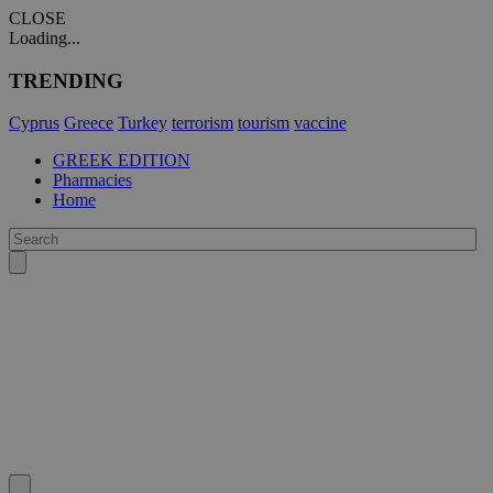
CLOSE
Loading...
TRENDING
Cyprus
Greece
Turkey
terrorism
tourism
vaccine
GREEK EDITION
Pharmacies
Home