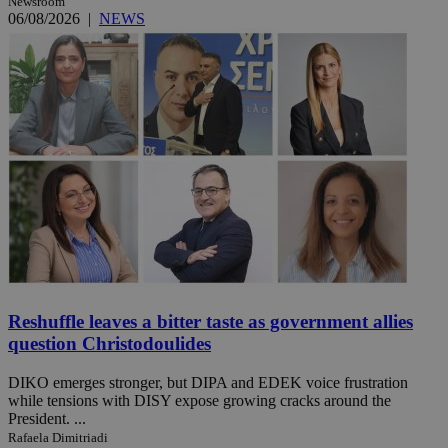
Newsroom
06/08/2026
|
NEWS
Reshuffle leaves a bitter taste as government allies
question Christodoulides
DIKO emerges stronger, but DIPA and EDEK voice frustration
while tensions with DISY expose growing cracks around the
President. ...
Rafaela Dimitriadi