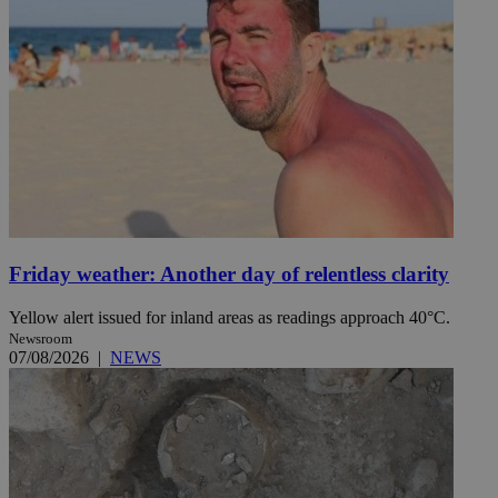
Friday weather: Another day of relentless clarity
Yellow alert issued for inland areas as readings approach 40°C.
Newsroom
07/08/2026
|
NEWS