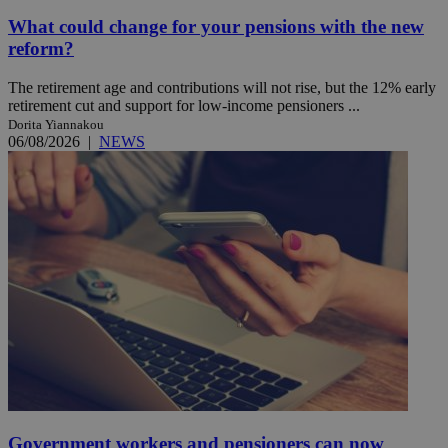
What could change for your pensions with the new
reform?
The retirement age and contributions will not rise, but the 12% early
retirement cut and support for low-income pensioners ...
Dorita Yiannakou
06/08/2026
|
NEWS
Government workers and pensioners can now