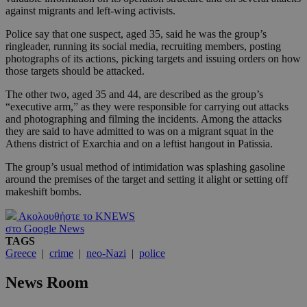
against migrants and left-wing activists.
Police say that one suspect, aged 35, said he was the group’s
ringleader, running its social media, recruiting members, posting
photographs of its actions, picking targets and issuing orders on how
those targets should be attacked.
The other two, aged 35 and 44, are described as the group’s
“executive arm,” as they were responsible for carrying out attacks
and photographing and filming the incidents. Among the attacks
they are said to have admitted to was on a migrant squat in the
Athens district of Exarchia and on a leftist hangout in Patissia.
The group’s usual method of intimidation was splashing gasoline
around the premises of the target and setting it alight or setting off
makeshift bombs.
Ακολουθήστε το KNEWS
στο Google News
TAGS
Greece
|
crime
|
neo-Nazi
|
police
News Room