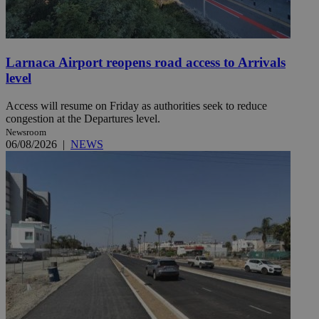
Larnaca Airport reopens road access to Arrivals
level
Access will resume on Friday as authorities seek to reduce
congestion at the Departures level.
Newsroom
06/08/2026
|
NEWS