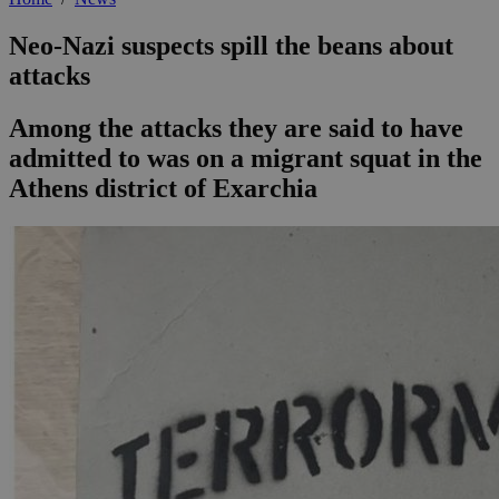
Neo-Nazi suspects spill the beans about
attacks
Among the attacks they are said to have
admitted to was on a migrant squat in the
Athens district of Exarchia