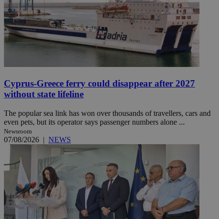
Cyprus-Greece ferry could disappear after 2027
without state lifeline
The popular sea link has won over thousands of travellers, cars and
even pets, but its operator says passenger numbers alone ...
Newsroom
07/08/2026
|
NEWS