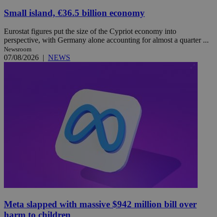
Small island, €36.5 billion economy
Eurostat figures put the size of the Cypriot economy into
perspective, with Germany alone accounting for almost a quarter ...
Newsroom
07/08/2026
|
NEWS
Meta slapped with massive $942 million bill over
harm to children