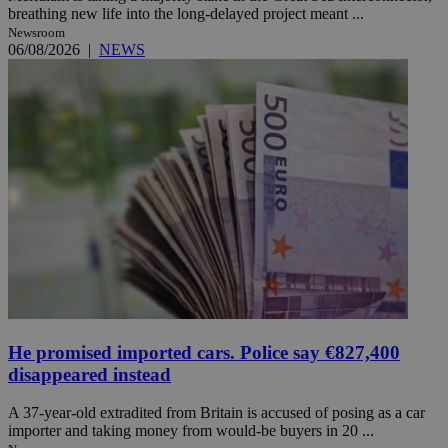
breathing new life into the long-delayed project meant ...
Newsroom
06/08/2026
|
NEWS
He promised imported cars. Police say €827,400
disappeared instead
A 37-year-old extradited from Britain is accused of posing as a car
importer and taking money from would-be buyers in 20 ...