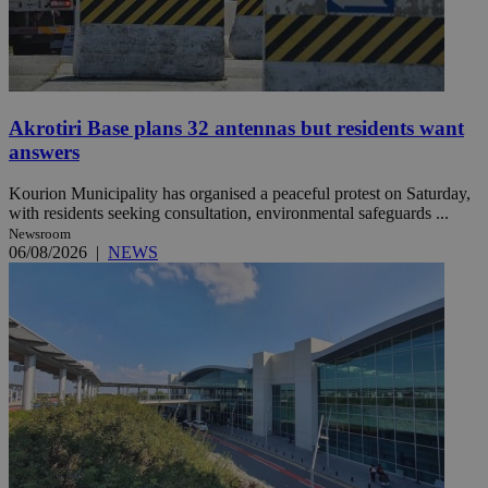
Akrotiri Base plans 32 antennas but residents want
answers
Kourion Municipality has organised a peaceful protest on Saturday,
with residents seeking consultation, environmental safeguards ...
Newsroom
06/08/2026
|
NEWS