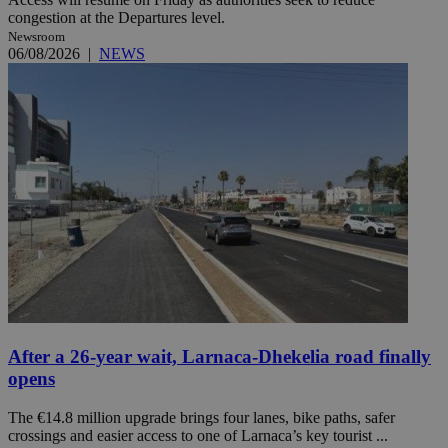
congestion at the Departures level.
Newsroom
06/08/2026
|
NEWS
After a 26-year wait, Larnaca-Dhekelia road finally
opens
The €14.8 million upgrade brings four lanes, bike paths, safer
crossings and easier access to one of Larnaca’s key tourist ...