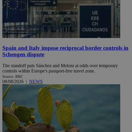
Spain and Italy impose reciprocal border controls in
Schengen dispute
The standoff puts Sánchez and Meloni at odds over temporary
controls within Europe's passport-free travel zone.
Source: BBC
08/08/2026
|
NEWS