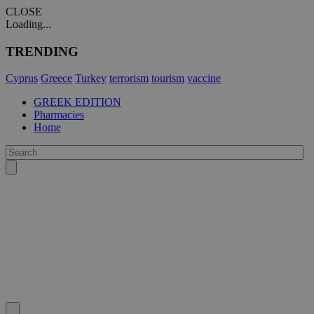
CLOSE
Loading...
TRENDING
Cyprus
Greece
Turkey
terrorism
tourism
vaccine
GREEK EDITION
Pharmacies
Home