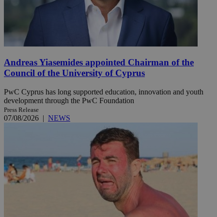
Andreas Yiasemides appointed Chairman of the
Council of the University of Cyprus
PwC Cyprus has long supported education, innovation and youth
development through the PwC Foundation
Press Release
07/08/2026
|
NEWS