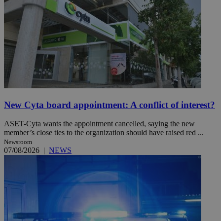
New Cyta board appointment: A conflict of interest?
ASET-Cyta wants the appointment cancelled, saying the new
member’s close ties to the organization should have raised red ...
Newsroom
07/08/2026
|
NEWS