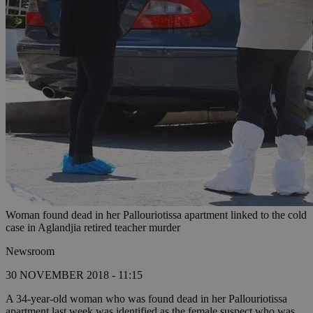
Woman found dead in her Pallouriotissa apartment linked to the cold
case in Aglandjia retired teacher murder
Newsroom
30 NOVEMBER 2018 - 11:15
A 34-year-old woman who was found dead in her Pallouriotissa
apartment last week was identified as the female suspect who was