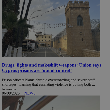
Drugs, fights and makeshift weapons: Union says
Cyprus prisons are ‘out of control’
Prison officers blame chronic overcrowding and severe staff
shortages, warning that escalating violence is putting both ...
Newsroom
06/08/2026
|
NEWS