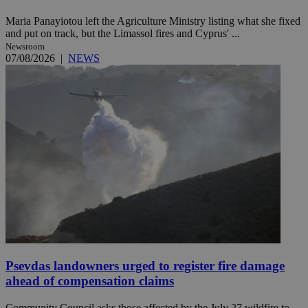
Maria Panayiotou left the Agriculture Ministry listing what she fixed
and put on track, but the Limassol fires and Cyprus' ...
Newsroom
07/08/2026
|
NEWS
Psevdas landowners urged to register fire damage
ahead of compensation claims
Community Council asks those affected by the July 27 wildfire to