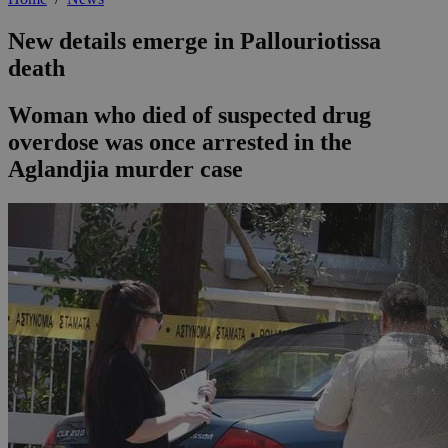
New details emerge in Pallouriotissa
death
Woman who died of suspected drug
overdose was once arrested in the
Aglandjia murder case