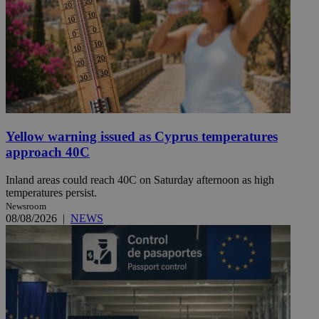
Yellow warning issued as Cyprus temperatures
approach 40C
Inland areas could reach 40C on Saturday afternoon as high
temperatures persist.
Newsroom
08/08/2026
|
NEWS