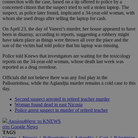
connection with the case, based on a tip offered to police by a
concerned citizen that the suspect tried to sell a stolen laptop. The
suspect, as police later found, implicated a 34-year-old woman, with
whom she used drugs after selling the laptop for cash.
On April 23, the day of Vanezi’s murder, her house appeared to have
been in disarray, according to reports, suggesting a robbery might
have taken place as things were thrown all over the place and the
son of the victim had told police that his laptop was missing.
Police told Knews that investigators are waiting for the toxicology
reports on the 34-year-old woman, whose death last week was
reported as a drug overdose.
Officials did not believe there was any foul play in the
Pallouriotissa, while the Aglandjia murder remains a cold case to this
day.
Second suspect arrested in retired teacher murder
Woman found dead in east Nicosia
Police arrest suspect in murder of retired teacher
Ακολουθήστε το KNEWS
στο Google News
TAGS
Cyprus
|
Nicosia
|
Pallouriotissa
|
Aglandjia
|
Geri
|
Palestinian