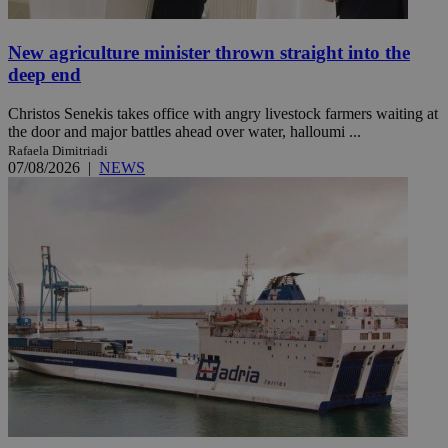
New agriculture minister thrown straight into the
deep end
Christos Senekis takes office with angry livestock farmers waiting at
the door and major battles ahead over water, halloumi ...
Rafaela Dimitriadi
07/08/2026
|
NEWS