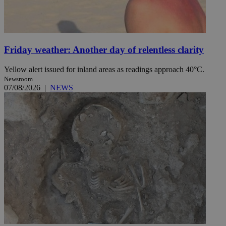
Friday weather: Another day of relentless clarity
Yellow alert issued for inland areas as readings approach 40°C.
Newsroom
07/08/2026
|
NEWS