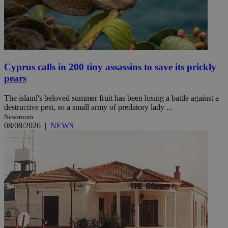
Cyprus calls in 200 tiny assassins to save its prickly
pears
The island's beloved summer fruit has been losing a battle against a
destructive pest, so a small army of predatory lady ...
Newsroom
08/08/2026
|
NEWS