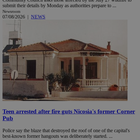
submit their details by Monday as authorities prepare to ...
Newsroom
07/08/2026
|
NEWS
Teen arrested after fire guts Nicosia's former Corner
Pub
Police say the blaze that destroyed the roof of one of the capital's
best-known former hangouts was deliberately started. ...