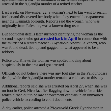
arrested in the Aglandjia murder of a retired teacher.
Last week, on November 22, a woman’s next to kin went to search
for her and discovered her body when they entered her apartment
near the Kaimakli borough. Reports said the woman, who was
originally from Palestine, was a known drug user.
But additional details later surfaced identifying the woman as the
second suspect who got
arrested back in April
in connection with
the murder of a retired teacher, 80-year-old Androulla Vanezi, who
was found dead, tied up and gagged, in what appeared to be a
robbery.
Police told Knews the woman was spotted moving about
suspiciously in the area and got arrested.
Officials do not believe there was any foul play in the Pallouriotissa
death, while the Aglandjia murder remains a cold case to this day
Additional reports said she was arrested on April 27, when she was
on foot in Geri, Nicosia, after flagging down a vehicle for a ride,
which turned out to be law enforcement officials in an unmarked
police vehicle, according to court documents.
A day earlier, police arrested a 29-year-old Greek Cypriot man in