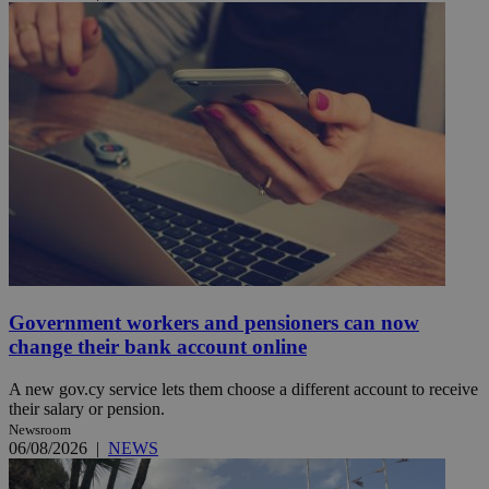
Government workers and pensioners can now
change their bank account online
A new gov.cy service lets them choose a different account to receive
their salary or pension.
Newsroom
06/08/2026
|
NEWS