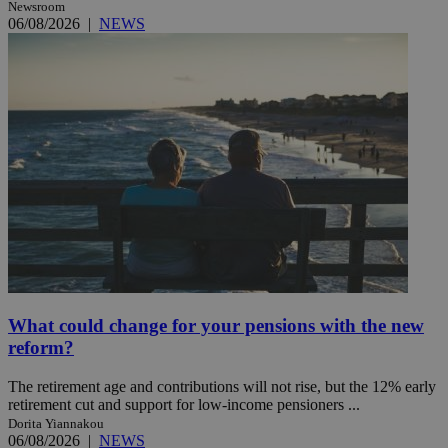
Newsroom
06/08/2026
|
NEWS
What could change for your pensions with the new
reform?
The retirement age and contributions will not rise, but the 12% early
retirement cut and support for low-income pensioners ...
Dorita Yiannakou
06/08/2026
|
NEWS