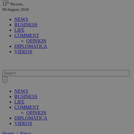
12°
Nicosia,
09 August, 2026
NEWS
BUSINESS
LIFE
COMMENT
OPINION
DIPLOMATICA
VIDEOS
NEWS
BUSINESS
LIFE
COMMENT
OPINION
DIPLOMATICA
VIDEOS
Home
/
News