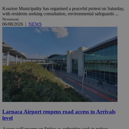
Kourion Municipality has organised a peaceful protest on Saturday,
with residents seeking consultation, environmental safeguards ...
Newsroom
06/08/2026
|
NEWS
Larnaca Airport reopens road access to Arrivals
level
Access will resume on Friday as authorities seek to reduce