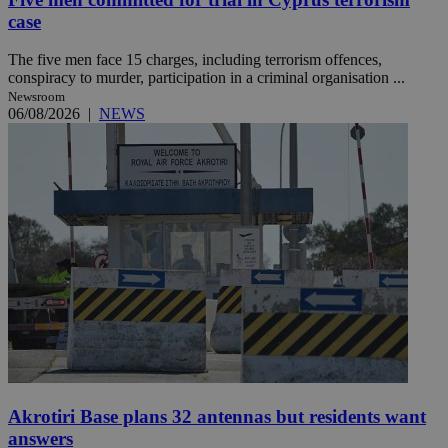
case
The five men face 15 charges, including terrorism offences,
conspiracy to murder, participation in a criminal organisation ...
Newsroom
06/08/2026
|
NEWS
Akrotiri Base plans 32 antennas but residents want
answers