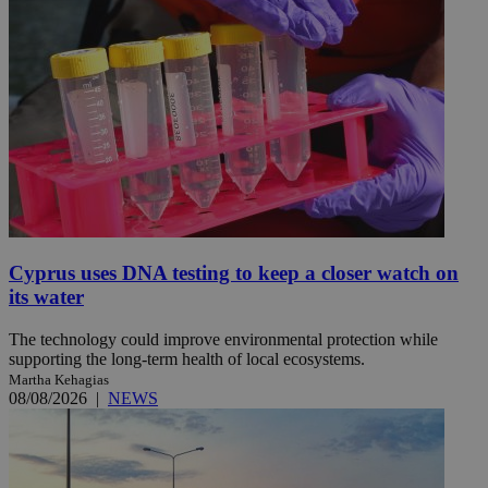
Cyprus uses DNA testing to keep a closer watch on
its water
The technology could improve environmental protection while
supporting the long-term health of local ecosystems.
Martha Kehagias
08/08/2026
|
NEWS