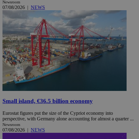
Newsroom
07/08/2026
|
NEWS
Small island, €36.5 billion economy
Eurostat figures put the size of the Cypriot economy into
perspective, with Germany alone accounting for almost a quarter ...
Newsroom
07/08/2026
|
NEWS