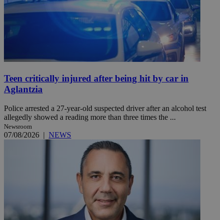
Teen critically injured after being hit by car in
Aglantzia
Police arrested a 27-year-old suspected driver after an alcohol test
allegedly showed a reading more than three times the ...
Newsroom
07/08/2026
|
NEWS