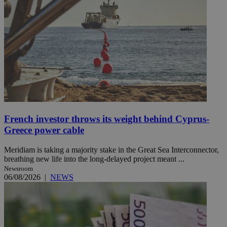
French investor throws its weight behind Cyprus-
Greece power cable
Meridiam is taking a majority stake in the Great Sea Interconnector,
breathing new life into the long-delayed project meant ...
Newsroom
06/08/2026
|
NEWS