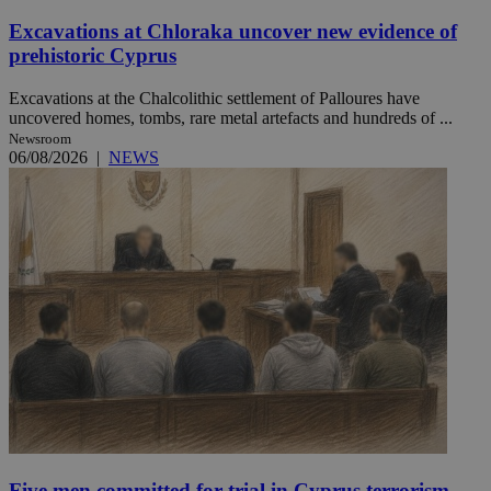
Excavations at Chloraka uncover new evidence of
prehistoric Cyprus
Excavations at the Chalcolithic settlement of Palloures have
uncovered homes, tombs, rare metal artefacts and hundreds of ...
Newsroom
06/08/2026
|
NEWS
Five men committed for trial in Cyprus terrorism