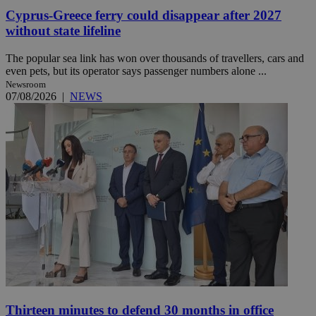
Cyprus-Greece ferry could disappear after 2027
without state lifeline
The popular sea link has won over thousands of travellers, cars and
even pets, but its operator says passenger numbers alone ...
Newsroom
07/08/2026
|
NEWS
Thirteen minutes to defend 30 months in office