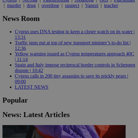
|
murder
|
drug
|
overdose
|
suspect
|
Vanezi
|
teacher
News Room
Cyprus uses DNA testing to keep a closer watch on its water |
13:31
Traffic jams put at top of new transport minister’s to-do list |
12:36
Yellow warning issued as Cyprus temperatures approach 40C
| 11:14
Spain and Italy impose reciprocal border controls in Schengen
dispute | 10:42
Cyprus calls in 200 tiny assassins to save its prickly pears |
09:00
LATEST NEWS
Popular
News: Latest Articles