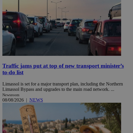
Traffic jams put at top of new transport minister’s
to-do list
Limassol is set for a major transport plan, including the Northern
Limassol Bypass and upgrades to the main road network. ...
Newsroom
08/08/2026
|
NEWS