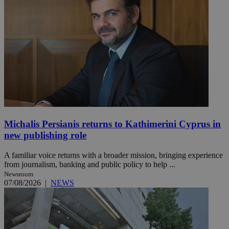
Michalis Persianis returns to Kathimerini Cyprus in
new publishing role
A familiar voice returns with a broader mission, bringing experience
from journalism, banking and public policy to help ...
Newsroom
07/08/2026
|
NEWS