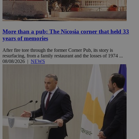
More than a pub: The Nicosia corner that held 33
years of memories
After fire tore through the former Corner Pub, its story is
resurfacing, from a family restaurant and the losses of 1974 ...
08/08/2026
|
NEWS