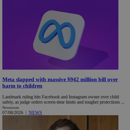
Meta slapped with massive $942 million bill over
harm to children
Landmark ruling hits Facebook and Instagram owner over child
safety, as judge orders screen-time limits and tougher protections ...
Newsroom
07/08/2026
|
NEWS