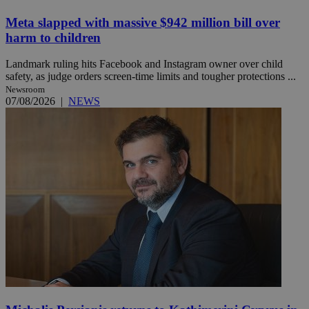
Meta slapped with massive $942 million bill over
harm to children
Landmark ruling hits Facebook and Instagram owner over child
safety, as judge orders screen-time limits and tougher protections ...
Newsroom
07/08/2026
|
NEWS