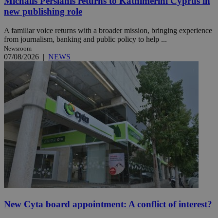
Michalis Persianis returns to Kathimerini Cyprus in
new publishing role
A familiar voice returns with a broader mission, bringing experience
from journalism, banking and public policy to help ...
Newsroom
07/08/2026
|
NEWS
New Cyta board appointment: A conflict of interest?