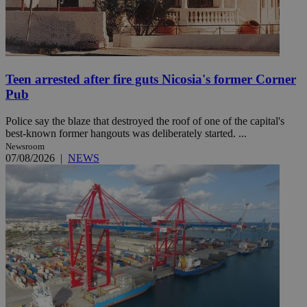
Teen arrested after fire guts Nicosia's former Corner
Pub
Police say the blaze that destroyed the roof of one of the capital's
best-known former hangouts was deliberately started. ...
Newsroom
07/08/2026
|
NEWS