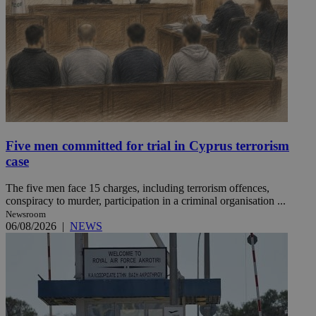
Five men committed for trial in Cyprus terrorism
case
The five men face 15 charges, including terrorism offences,
conspiracy to murder, participation in a criminal organisation ...
Newsroom
06/08/2026
|
NEWS