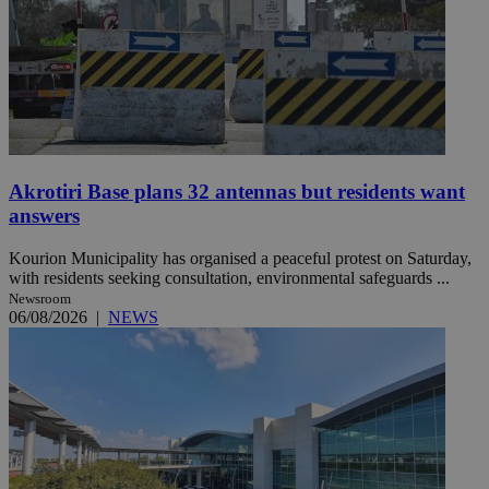
Akrotiri Base plans 32 antennas but residents want
answers
Kourion Municipality has organised a peaceful protest on Saturday,
with residents seeking consultation, environmental safeguards ...
Newsroom
06/08/2026
|
NEWS