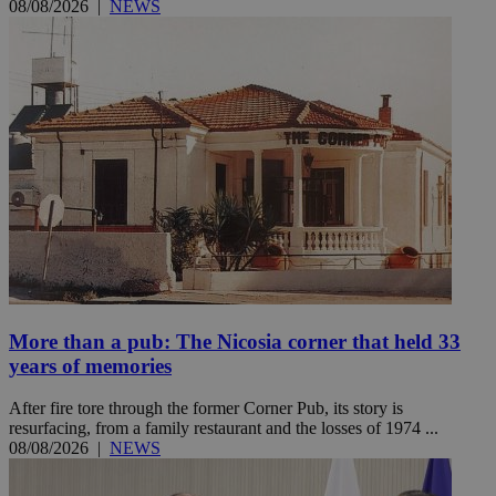
08/08/2026
|
NEWS
More than a pub: The Nicosia corner that held 33
years of memories
After fire tore through the former Corner Pub, its story is
resurfacing, from a family restaurant and the losses of 1974 ...
08/08/2026
|
NEWS