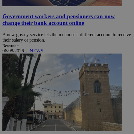
Government workers and pensioners can now
change their bank account online
A new gov.cy service lets them choose a different account to receive
their salary or pension.
Newsroom
06/08/2026
|
NEWS