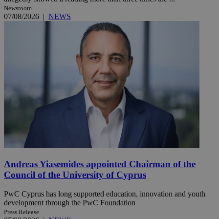
Newsroom
07/08/2026
|
NEWS
Andreas Yiasemides appointed Chairman of the
Council of the University of Cyprus
PwC Cyprus has long supported education, innovation and youth
development through the PwC Foundation
Press Release