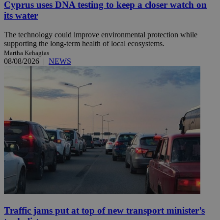
Cyprus uses DNA testing to keep a closer watch on
its water
The technology could improve environmental protection while
supporting the long-term health of local ecosystems.
Martha Kehagias
08/08/2026
|
NEWS
Traffic jams put at top of new transport minister’s