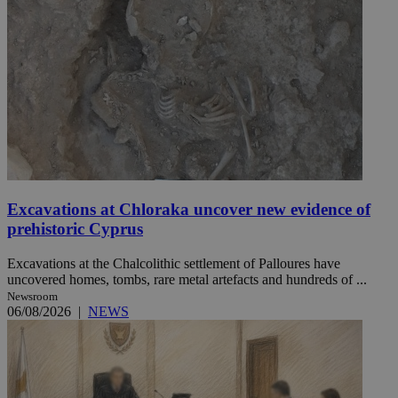
Excavations at Chloraka uncover new evidence of
prehistoric Cyprus
Excavations at the Chalcolithic settlement of Palloures have
uncovered homes, tombs, rare metal artefacts and hundreds of ...
Newsroom
06/08/2026
|
NEWS