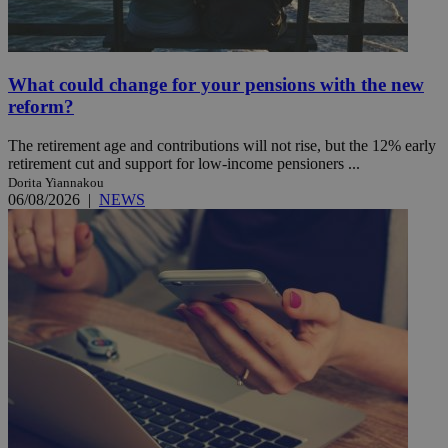
What could change for your pensions with the new
reform?
The retirement age and contributions will not rise, but the 12% early
retirement cut and support for low-income pensioners ...
Dorita Yiannakou
06/08/2026
|
NEWS