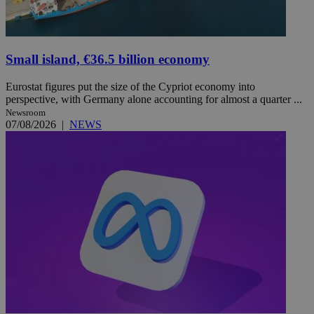
Small island, €36.5 billion economy
Eurostat figures put the size of the Cypriot economy into
perspective, with Germany alone accounting for almost a quarter ...
Newsroom
07/08/2026
|
NEWS