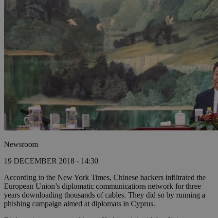
Newsroom
19 DECEMBER 2018 - 14:30
According to the New York Times, Chinese hackers infiltrated the
European Union’s diplomatic communications network for three
years downloading thousands of cables. They did so by running a
phishing campaign aimed at diplomats in Cyprus.