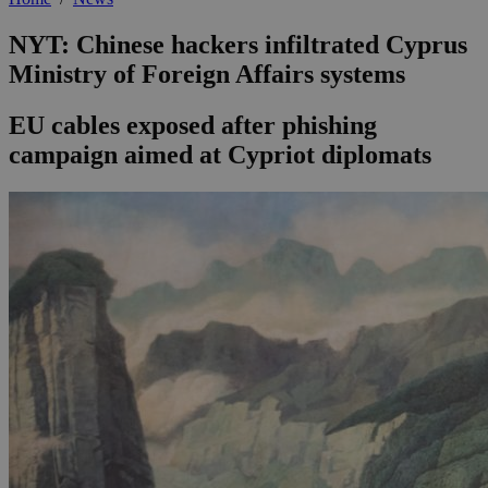
NYT: Chinese hackers infiltrated Cyprus
Ministry of Foreign Affairs systems
EU cables exposed after phishing
campaign aimed at Cypriot diplomats