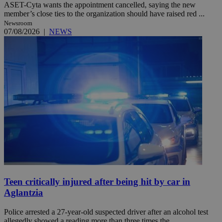
ASET-Cyta wants the appointment cancelled, saying the new
member’s close ties to the organization should have raised red ...
Newsroom
07/08/2026
|
NEWS
Teen critically injured after being hit by car in
Aglantzia
Police arrested a 27-year-old suspected driver after an alcohol test
allegedly showed a reading more than three times the ...