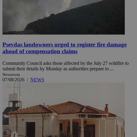
Psevdas landowners urged to register fire damage
ahead of compensation claims
Community Council asks those affected by the July 27 wildfire to
submit their details by Monday as authorities prepare to ...
Newsroom
07/08/2026
|
NEWS