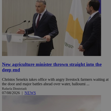
New agriculture minister thrown straight into the
deep end
Christos Senekis takes office with angry livestock farmers waiting at
the door and major battles ahead over water, halloumi ...
Rafaela Dimitriadi
07/08/2026
|
NEWS