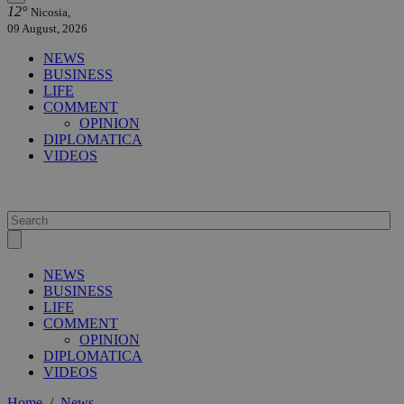
12°
Nicosia,
09 August, 2026
NEWS
BUSINESS
LIFE
COMMENT
OPINION
DIPLOMATICA
VIDEOS
NEWS
BUSINESS
LIFE
COMMENT
OPINION
DIPLOMATICA
VIDEOS
Home
/
News