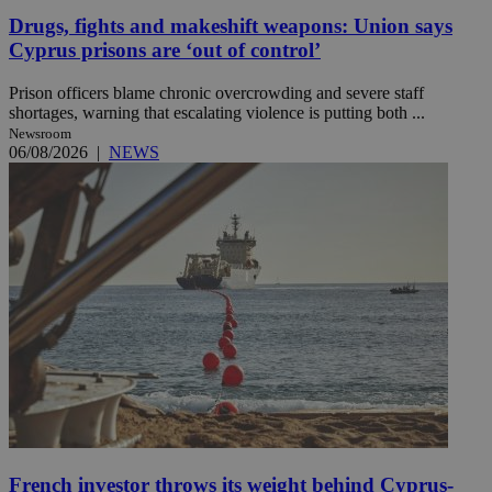
Drugs, fights and makeshift weapons: Union says
Cyprus prisons are ‘out of control’
Prison officers blame chronic overcrowding and severe staff
shortages, warning that escalating violence is putting both ...
Newsroom
06/08/2026
|
NEWS
French investor throws its weight behind Cyprus-