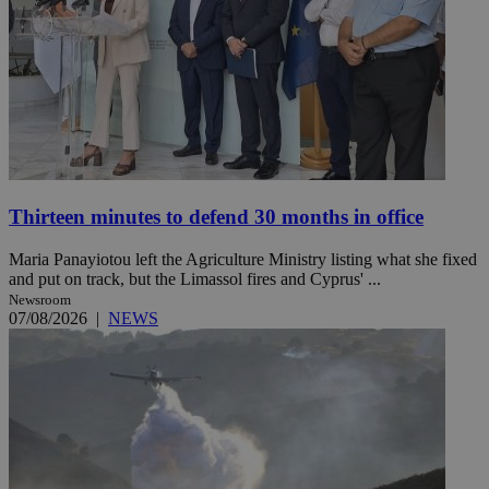
Thirteen minutes to defend 30 months in office
Maria Panayiotou left the Agriculture Ministry listing what she fixed
and put on track, but the Limassol fires and Cyprus' ...
Newsroom
07/08/2026
|
NEWS