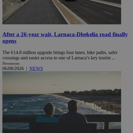
After a 26-year wait, Larnaca-Dhekelia road finally
opens
The €14.8 million upgrade brings four lanes, bike paths, safer
crossings and easier access to one of Larnaca’s key tourist ...
Newsroom
06/08/2026
|
NEWS