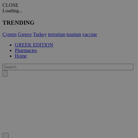
CLOSE
Loading...
TRENDING
Cyprus
Greece
Turkey
terrorism
tourism
vaccine
GREEK EDITION
Pharmacies
Home