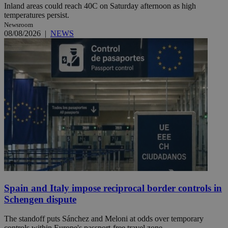
Inland areas could reach 40C on Saturday afternoon as high
temperatures persist.
Newsroom
08/08/2026
|
NEWS
Spain and Italy impose reciprocal border controls in
Schengen dispute
The standoff puts Sánchez and Meloni at odds over temporary
controls within Europe's passport-free travel zone.