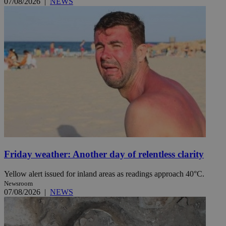
07/08/2026
|
NEWS
Friday weather: Another day of relentless clarity
Yellow alert issued for inland areas as readings approach 40°C.
Newsroom
07/08/2026
|
NEWS