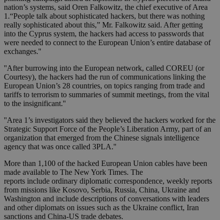
nation’s systems, said Oren Falkowitz, the chief executive of Area
1.“People talk about sophisticated hackers, but there was nothing
really sophisticated about this,” Mr. Falkowitz said. After getting
into the Cyprus system, the hackers had access to passwords that
were needed to connect to the European Union’s entire database of
exchanges.''
''After burrowing into the European network, called COREU (or
Courtesy), the hackers had the run of communications linking the
European Union’s 28 countries, on topics ranging from trade and
tariffs to terrorism to summaries of summit meetings, from the vital
to the insignificant.''
''Area 1’s investigators said they believed the hackers worked for the
Strategic Support Force of the People’s Liberation Army, part of an
organization that emerged from the Chinese signals intelligence
agency that was once called 3PLA.''
More than 1,100 of the hacked European Union cables have been
made available to The New York Times. The
reports include ordinary diplomatic correspondence, weekly reports
from missions like Kosovo, Serbia, Russia, China, Ukraine and
Washington and include descriptions of conversations with leaders
and other diplomats on issues such as the Ukraine conflict, Iran
sanctions and China-US trade debates.