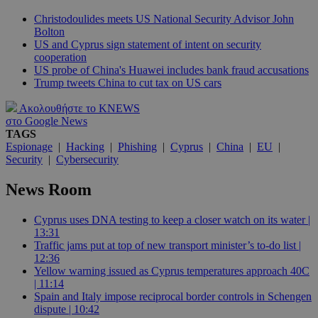
Christodoulides meets US National Security Advisor John
Bolton
US and Cyprus sign statement of intent on security
cooperation
US probe of China's Huawei includes bank fraud accusations
Trump tweets China to cut tax on US cars
Ακολουθήστε το KNEWS
στο Google News
TAGS
Espionage
|
Hacking
|
Phishing
|
Cyprus
|
China
|
EU
|
Security
|
Cybersecurity
News Room
Cyprus uses DNA testing to keep a closer watch on its water |
13:31
Traffic jams put at top of new transport minister’s to-do list |
12:36
Yellow warning issued as Cyprus temperatures approach 40C
| 11:14
Spain and Italy impose reciprocal border controls in Schengen
dispute | 10:42