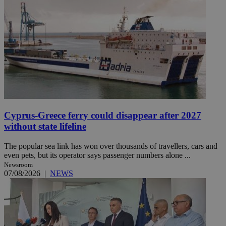
Cyprus-Greece ferry could disappear after 2027
without state lifeline
The popular sea link has won over thousands of travellers, cars and
even pets, but its operator says passenger numbers alone ...
Newsroom
07/08/2026
|
NEWS