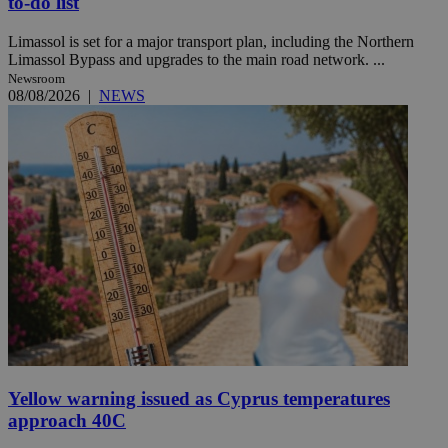
to-do list
Limassol is set for a major transport plan, including the Northern
Limassol Bypass and upgrades to the main road network. ...
Newsroom
08/08/2026
|
NEWS
Yellow warning issued as Cyprus temperatures
approach 40C