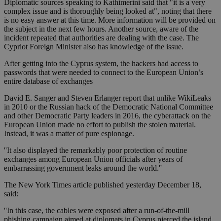
Diplomatic sources speaking to Kathimerini said that "it is a very
complex issue and is thoroughly being looked at", noting that there
is no easy answer at this time. More information will be provided on
the subject in the next few hours. Another source, aware of the
incident repeated that authorities are dealing with the case. The
Cypriot Foreign Minister also has knowledge of the issue.
After getting into the Cyprus system, the hackers had access to
passwords that were needed to connect to the European Union’s
entire database of exchanges
David E. Sanger and Steven Erlanger report that unlike WikiLeaks
in 2010 or the Russian hack of the Democratic National Committee
and other Democratic Party leaders in 2016, the cyberattack on the
European Union made no effort to publish the stolen material.
Instead, it was a matter of pure espionage.
''It also displayed the remarkably poor protection of routine
exchanges among European Union officials after years of
embarrassing government leaks around the world.''
The New York Times article published yesterday December 18,
said:
''In this case, the cables were exposed after a run-of-the-mill
phishing campaign aimed at diplomats in Cyprus pierced the island