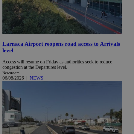
Larnaca Airport reopens road access to Arrivals
level
Access will resume on Friday as authorities seek to reduce
congestion at the Departures level.
Newsroom
06/08/2026
|
NEWS