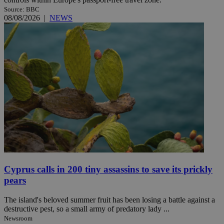
Source: BBC
08/08/2026
|
NEWS
Cyprus calls in 200 tiny assassins to save its prickly
pears
The island's beloved summer fruit has been losing a battle against a
destructive pest, so a small army of predatory lady ...
Newsroom