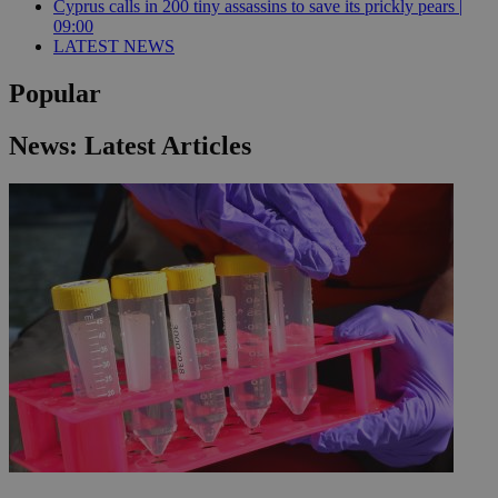
Cyprus calls in 200 tiny assassins to save its prickly pears |
09:00
LATEST NEWS
Popular
News: Latest Articles