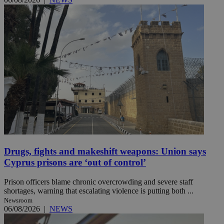
Drugs, fights and makeshift weapons: Union says
Cyprus prisons are ‘out of control’
Prison officers blame chronic overcrowding and severe staff
shortages, warning that escalating violence is putting both ...
Newsroom
06/08/2026
|
NEWS