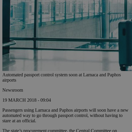
Automated passport control system soon at Larnaca and Paphos
airports
Newsroom
19 MARCH 2018 - 09:04
Passengers using Larnaca and Paphos airports will soon have a new
automated way to go through passport control, without having to
stare at an official.
The state’s procurement committee, the Central Committee on