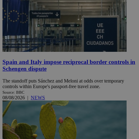
Spain and Italy impose reciprocal border controls in
Schengen dispute
The standoff puts Sánchez and Meloni at odds over temporary
controls within Europe's passport-free travel zone.
Source: BBC
08/08/2026
|
NEWS