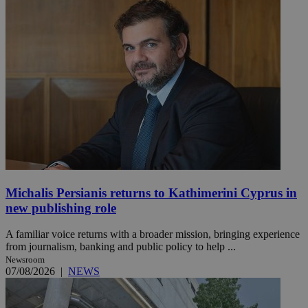
Michalis Persianis returns to Kathimerini Cyprus in
new publishing role
A familiar voice returns with a broader mission, bringing experience
from journalism, banking and public policy to help ...
Newsroom
07/08/2026
|
NEWS