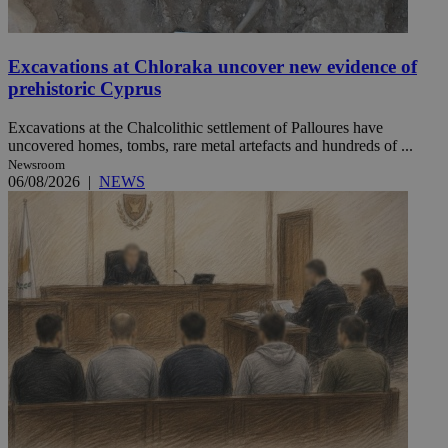
Excavations at Chloraka uncover new evidence of
prehistoric Cyprus
Excavations at the Chalcolithic settlement of Palloures have
uncovered homes, tombs, rare metal artefacts and hundreds of ...
Newsroom
06/08/2026
|
NEWS