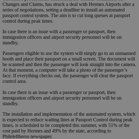
Changes and Claims, has struck a deal with Hermes Airports after a
series of negotiations, setting a deadline to install an automated
passport control system. The aim is to cut long queues at passport
control during peak times.
In case there is an issue with a passenger or passport, then
immigration officers and airport security personnel will be on
standby.
Passengers eligible to use the system will simply go to an unmanned
booth and place their passport on a small screen. The document will
be scanned and then the passenger will look straight into the camera.
At that moment, a computer will take a photo of the passenger’s
face. If everything checks out, the passenger will clear the passport
control area.
In case there is an issue with a passenger or passport, then
immigration officers and airport security personnel will be on
standby.
The installation and implementation of the automated system, which
is expected to reduce waiting lines at Passport Control during peak
times, is scheduled to be completed this summer, with 51% of the
cost paid by Hermes and 49% by the state, according to
Phileleftheros newspaper.