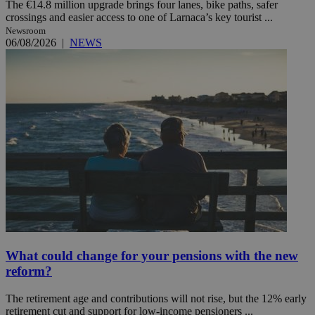
The €14.8 million upgrade brings four lanes, bike paths, safer
crossings and easier access to one of Larnaca’s key tourist ...
Newsroom
06/08/2026
|
NEWS
What could change for your pensions with the new
reform?
The retirement age and contributions will not rise, but the 12% early
retirement cut and support for low-income pensioners ...