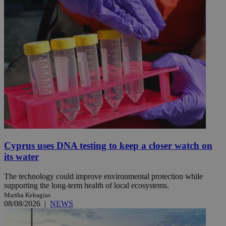
Cyprus uses DNA testing to keep a closer watch on
its water
The technology could improve environmental protection while
supporting the long-term health of local ecosystems.
Martha Kehagias
08/08/2026
|
NEWS