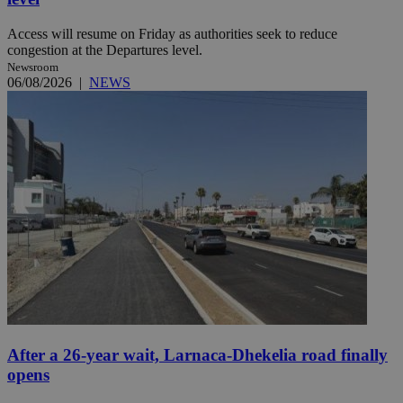
Access will resume on Friday as authorities seek to reduce
congestion at the Departures level.
Newsroom
06/08/2026
|
NEWS
After a 26-year wait, Larnaca-Dhekelia road finally
opens