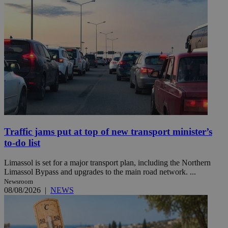
Traffic jams put at top of new transport minister’s
to-do list
Limassol is set for a major transport plan, including the Northern
Limassol Bypass and upgrades to the main road network. ...
Newsroom
08/08/2026
|
NEWS