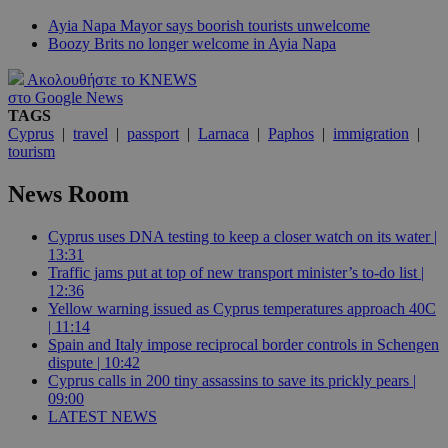
Ayia Napa Mayor says boorish tourists unwelcome
Boozy Brits no longer welcome in Ayia Napa
Ακολουθήστε το KNEWS
στο Google News
TAGS
Cyprus
|
travel
|
passport
|
Larnaca
|
Paphos
|
immigration
|
tourism
News Room
Cyprus uses DNA testing to keep a closer watch on its water |
13:31
Traffic jams put at top of new transport minister’s to-do list |
12:36
Yellow warning issued as Cyprus temperatures approach 40C
| 11:14
Spain and Italy impose reciprocal border controls in Schengen
dispute | 10:42
Cyprus calls in 200 tiny assassins to save its prickly pears |
09:00
LATEST NEWS