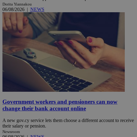
Dorita Yiannakou
06/08/2026
|
NEWS
Government workers and pensioners can now
change their bank account online
A new gov.cy service lets them choose a different account to receive
their salary or pension.
Newsroom
06/08/2026
|
NEWS