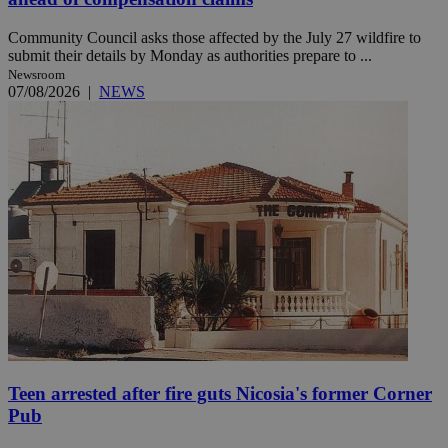
Community Council asks those affected by the July 27 wildfire to
submit their details by Monday as authorities prepare to ...
Newsroom
07/08/2026
|
NEWS
Teen arrested after fire guts Nicosia's former Corner
Pub