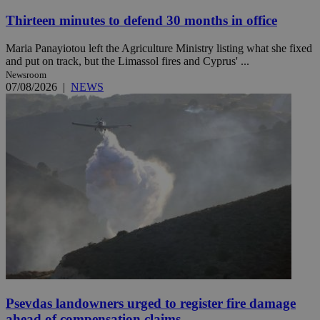
Thirteen minutes to defend 30 months in office
Maria Panayiotou left the Agriculture Ministry listing what she fixed
and put on track, but the Limassol fires and Cyprus' ...
Newsroom
07/08/2026
|
NEWS
Psevdas landowners urged to register fire damage
ahead of compensation claims