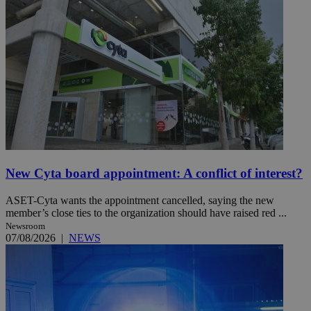
New Cyta board appointment: A conflict of interest?
ASET-Cyta wants the appointment cancelled, saying the new
member’s close ties to the organization should have raised red ...
Newsroom
07/08/2026
|
NEWS