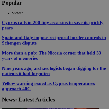
Popular
Viewed
Cyprus calls in 200 tiny assassins to save its prickly
pears
Spain and Italy impose reciprocal border controls in
Schengen dispute
More than a pub: The Nicosia corner that held 33
years of memories
Nine years ago, archaeologists began digging for the
patients it had forgotten
Yellow warning issued as Cyprus temperatures
approach 40C
News: Latest Articles