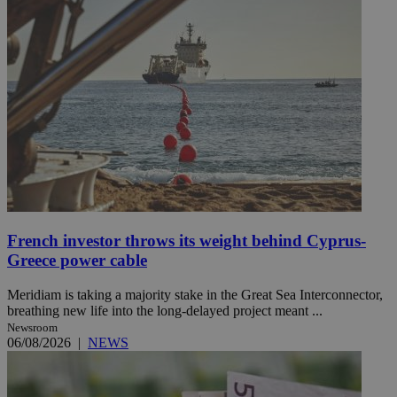
French investor throws its weight behind Cyprus-
Greece power cable
Meridiam is taking a majority stake in the Great Sea Interconnector,
breathing new life into the long-delayed project meant ...
Newsroom
06/08/2026
|
NEWS