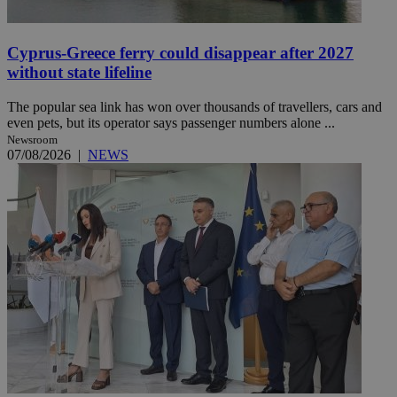
Cyprus-Greece ferry could disappear after 2027
without state lifeline
The popular sea link has won over thousands of travellers, cars and
even pets, but its operator says passenger numbers alone ...
Newsroom
07/08/2026
|
NEWS