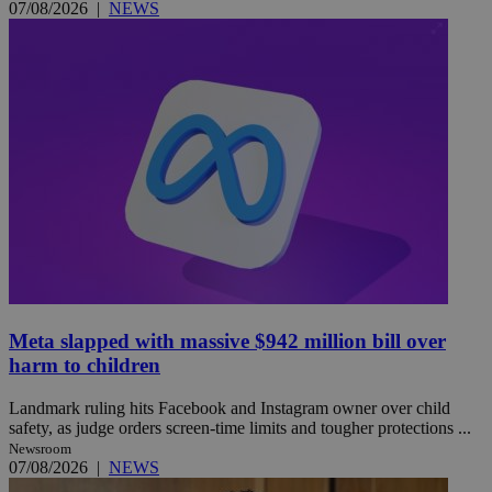
07/08/2026
|
NEWS
Meta slapped with massive $942 million bill over
harm to children
Landmark ruling hits Facebook and Instagram owner over child
safety, as judge orders screen-time limits and tougher protections ...
Newsroom
07/08/2026
|
NEWS