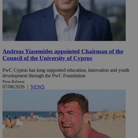
Andreas Yiasemides appointed Chairman of the
Council of the University of Cyprus
PwC Cyprus has long supported education, innovation and youth
development through the PwC Foundation
Press Release
07/08/2026
|
NEWS