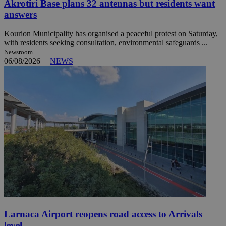
Akrotiri Base plans 32 antennas but residents want
answers
Kourion Municipality has organised a peaceful protest on Saturday,
with residents seeking consultation, environmental safeguards ...
Newsroom
06/08/2026
|
NEWS
Larnaca Airport reopens road access to Arrivals
level