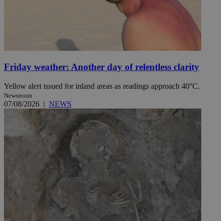
Friday weather: Another day of relentless clarity
Yellow alert issued for inland areas as readings approach 40°C.
Newsroom
07/08/2026
|
NEWS