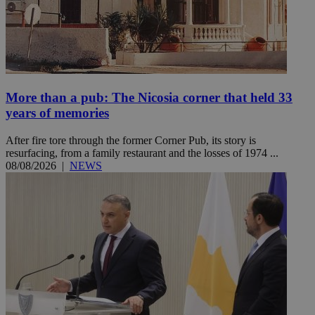
More than a pub: The Nicosia corner that held 33
years of memories
After fire tore through the former Corner Pub, its story is
resurfacing, from a family restaurant and the losses of 1974 ...
08/08/2026
|
NEWS