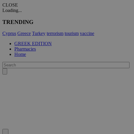
CLOSE
Loading...
TRENDING
Cyprus
Greece
Turkey
terrorism
tourism
vaccine
GREEK EDITION
Pharmacies
Home