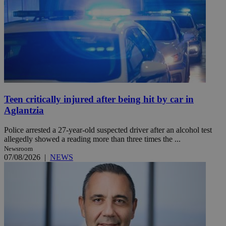
Teen critically injured after being hit by car in
Aglantzia
Police arrested a 27-year-old suspected driver after an alcohol test
allegedly showed a reading more than three times the ...
Newsroom
07/08/2026
|
NEWS