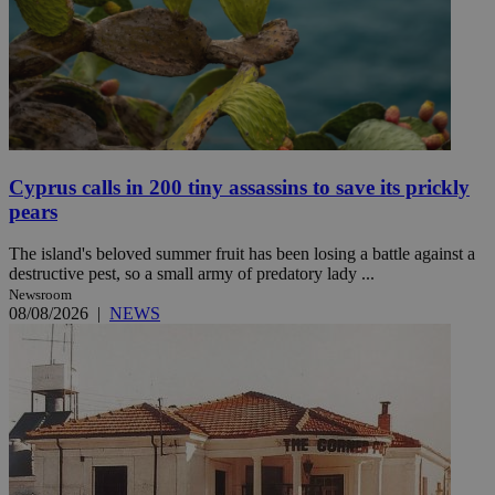
Cyprus calls in 200 tiny assassins to save its prickly
pears
The island's beloved summer fruit has been losing a battle against a
destructive pest, so a small army of predatory lady ...
Newsroom
08/08/2026
|
NEWS