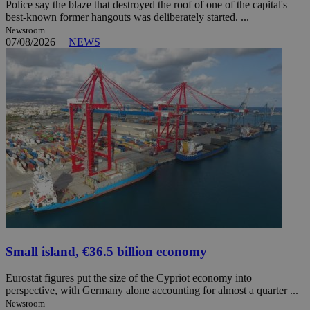
Police say the blaze that destroyed the roof of one of the capital's
best-known former hangouts was deliberately started. ...
Newsroom
07/08/2026
|
NEWS
Small island, €36.5 billion economy
Eurostat figures put the size of the Cypriot economy into
perspective, with Germany alone accounting for almost a quarter ...
Newsroom