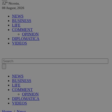
12°
Nicosia,
08 August, 2026
NEWS
BUSINESS
LIFE
COMMENT
OPINION
DIPLOMATICA
VIDEOS
NEWS
BUSINESS
LIFE
COMMENT
OPINION
DIPLOMATICA
VIDEOS
Home
/
News