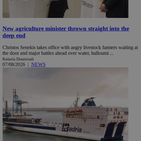
New agriculture minister thrown straight into the
deep end
Christos Senekis takes office with angry livestock farmers waiting at
the door and major battles ahead over water, halloumi ...
Rafaela Dimitriadi
07/08/2026
|
NEWS