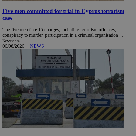
Five men committed for trial in Cyprus terrorism
case
The five men face 15 charges, including terrorism offences,
conspiracy to murder, participation in a criminal organisation ...
Newsroom
06/08/2026
|
NEWS