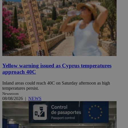
Yellow warning issued as Cyprus temperatures
approach 40C
Inland areas could reach 40C on Saturday afternoon as high
temperatures persist.
Newsroom
08/08/2026
|
NEWS