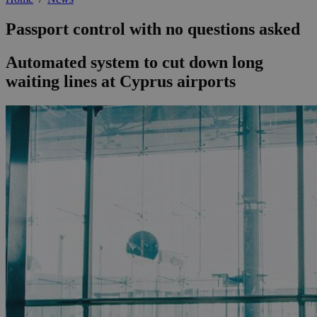
Passport control with no questions asked
Automated system to cut down long
waiting lines at Cyprus airports