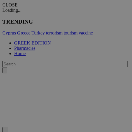
CLOSE
Loading...
TRENDING
Cyprus
Greece
Turkey
terrorism
tourism
vaccine
GREEK EDITION
Pharmacies
Home