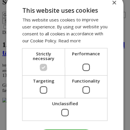
×
Search
This website uses cookies
This website uses cookies to improve
user experience. By using our website you
Search archive before 2016
Displaying results 1-1 of 1 matches for query
Givenchy
.
consent to all cookies in accordance with
our Cookie Policy.
Read more
1.
Givenchy, tower of French fashion and
tailor to the stars, dies at 91
Strictly
Performance
necessary
https://knews.kathimerini.com.cy/en/life/givenchy-tower-of-french-fashion-
and-tailor-to-the-stars-dies-at-91
13/03/2018
|
LIFE
Targeting
Functionality
Givenchy branched out into menswear soon after opening his
fashion house...
Unclassified
NETWORK: