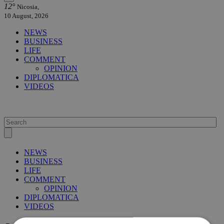
12°
Nicosia,
10 August, 2026
NEWS
BUSINESS
LIFE
COMMENT
OPINION
DIPLOMATICA
VIDEOS
NEWS
BUSINESS
LIFE
COMMENT
OPINION
DIPLOMATICA
VIDEOS