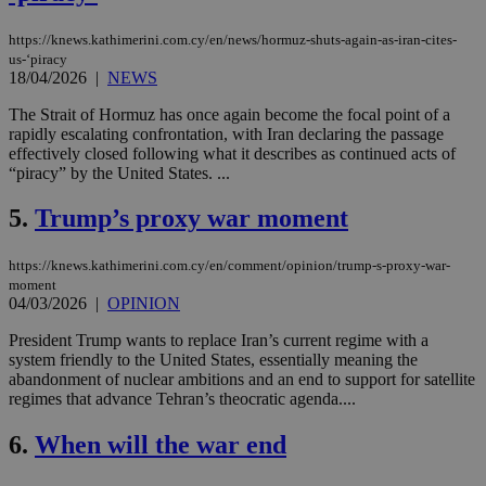
https://knews.kathimerini.com.cy/en/news/hormuz-shuts-again-as-iran-cites-
us-‘piracy
18/04/2026
|
NEWS
The Strait of Hormuz has once again become the focal point of a
rapidly escalating confrontation, with Iran declaring the passage
effectively closed following what it describes as continued acts of
“piracy” by the United States. ...
5.
Trump’s proxy war moment
https://knews.kathimerini.com.cy/en/comment/opinion/trump-s-proxy-war-
moment
04/03/2026
|
OPINION
President Trump wants to replace Iran’s current regime with a
system friendly to the United States, essentially meaning the
abandonment of nuclear ambitions and an end to support for satellite
regimes that advance Tehran’s theocratic agenda....
6.
When will the war end