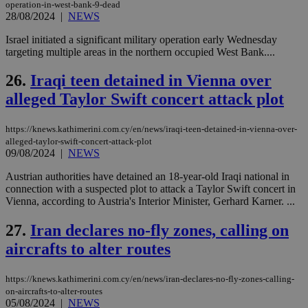
operation-in-west-bank-9-dead
28/08/2024
|
NEWS
seeAlsoArts
knews.kathimerini.com.cy
12 hours
Χρη
για
Cap
Israel initiated a significant military operation early Wednesday
να 
targeting multiple areas in the northern occupied West Bank....
μόν
την
χρ
26.
Iraqi teen detained in Vienna over
διά
δια
alleged Taylor Swift concert attack plot
ενέ
είν
ove
https://knews.kathimerini.com.cy/en/news/iraqi-teen-detained-in-vienna-over-
τα 
pu
alleged-taylor-swift-concert-attack-plot
ban
09/08/2024
|
NEWS
Austrian authorities have detained an 18-year-old Iraqi national in
connection with a suspected plot to attack a Taylor Swift concert in
Vienna, according to Austria's Interior Minister, Gerhard Karner. ...
Name
Name
Provider
Provider
/
Domain
/
Domain
Expiration
Expiration
Description
Description
Name
Provider
/
Domain
Expiration
27.
Iran declares no-fly zones, calling on
__atuvs
f77
.wsod.com
1 month
29
This cookie i
Oracle Corporation
Name
Provider
/
Domain
Expirat
minutes
associated
knews.kathimerini.com.cy
__utmb
29
aircrafts to alter routes
Google LLC
54
with the
_sp_su
.bloomberg.com
1 year
minutes
.knews.kathimerini.com.cy
VISITOR_INFO1_LIVE
5 mont
Google LLC
seconds
AddThis
53
4 wee
.youtube.com
social sharin
_sp_v1_uid
www.bloomberg.com
4 weeks 2
seconds
https://knews.kathimerini.com.cy/en/news/iran-declares-no-fly-zones-calling-
widget whic
days
on-aircrafts-to-alter-routes
is commonl
embedded i
05/08/2024
|
NEWS
_sp_v1_ss
www.bloomberg.com
4 weeks 2