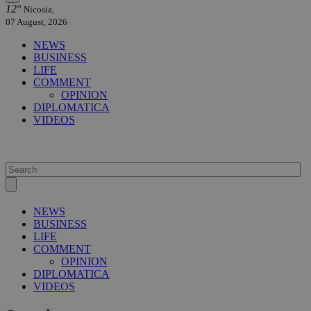
12°
Nicosia,
07 August, 2026
NEWS
BUSINESS
LIFE
COMMENT
OPINION
DIPLOMATICA
VIDEOS
NEWS
BUSINESS
LIFE
COMMENT
OPINION
DIPLOMATICA
VIDEOS