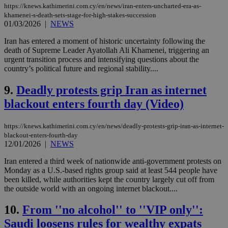
https://knews.kathimerini.com.cy/en/news/iran-enters-uncharted-era-as-
khamenei-s-death-sets-stage-for-high-stakes-succession
01/03/2026
|
NEWS
Iran has entered a moment of historic uncertainty following the
death of Supreme Leader Ayatollah Ali Khamenei, triggering an
urgent transition process and intensifying questions about the
country’s political future and regional stability....
9.
Deadly protests grip Iran as internet
blackout enters fourth day (Video)
https://knews.kathimerini.com.cy/en/news/deadly-protests-grip-iran-as-internet-
blackout-enters-fourth-day
12/01/2026
|
NEWS
Iran entered a third week of nationwide anti-government protests on
Monday as a U.S.-based rights group said at least 544 people have
been killed, while authorities kept the country largely cut off from
the outside world with an ongoing internet blackout....
10.
From ''no alcohol'' to ''VIP only'':
Saudi loosens rules for wealthy expats