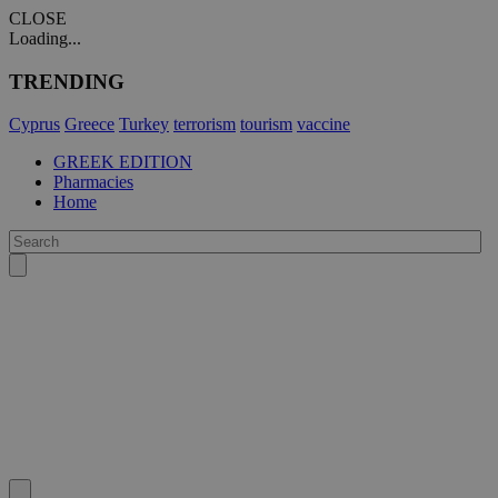
CLOSE
Loading...
TRENDING
Cyprus
Greece
Turkey
terrorism
tourism
vaccine
GREEK EDITION
Pharmacies
Home