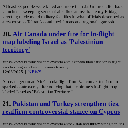
Google Privacy Policy
__cf_bm
29
Thi
Cloudflare Inc.
At least 78 people were killed and more than 320 injured after Israel
minutes
use
.onesignal.com
launched a sweeping series of airstrikes across Iran early Friday,
53
dis
targeting nuclear and military facilities in what officials described as
seconds
be
hu
a response to Tehran’s continued threats and regional aggression....
bots
ben
20.
Air Canada under fire for in-flight
the
ord
map labeling Israel as 'Palestinian
val
the
territory'
web
JSESSIONID
Session
Gen
Oracle Corporation
pur
.nr-data.net
https://knews.kathimerini.com.cy/en/news/air-canada-under-fire-for-in-flight-
pla
map-labeling-israel-as-palestinian-territory
ses
12/03/2025
|
NEWS
use
wri
A passenger on an Air Canada flight from Vancouver to Toronto
Usu
mai
sparked controversy after noticing that the airline’s in-flight map
an
labeled Israel as ''Palestinian Territory.''...
use
the
21.
Pakistan and Turkey strengthen ties,
AWSALBCORS
1 week
For
Amazon.com Inc.
sti
uk-script.dotmetrics.net
reaffirm controversial stance on Cyprus
sup
COR
aft
https://knews.kathimerini.com.cy/en/news/pakistan-and-turkey-strengthen-ties-
Ch