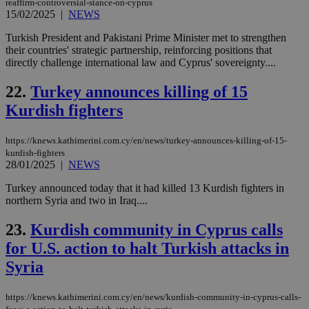
reaffirm-controversial-stance-on-cyprus
upd
cre
15/02/2025
|
NEWS
add
sti
Turkish President and Pakistani Prime Minister met to strengthen
coo
their countries' strategic partnership, reinforcing positions that
eac
dur
directly challenge international law and Cyprus' sovereignty....
sti
fea
22.
Turkey announces killing of 15
AW
(ALB
Kurdish fighters
PHPSESSID
Session
Coo
PHP.net
gen
knews.kathimerini.com.cy
app
https://knews.kathimerini.com.cy/en/news/turkey-announces-killing-of-15-
bas
kurdish-fighters
PHP
28/01/2025
|
NEWS
Thi
pur
Turkey announced today that it had killed 13 Kurdish fighters in
ide
to 
northern Syria and two in Iraq....
ses
vari
23.
Kurdish community in Cyprus calls
nor
ra
for U.S. action to halt Turkish attacks in
gen
num
Syria
is 
spe
sit
exa
https://knews.kathimerini.com.cy/en/news/kurdish-community-in-cyprus-calls-
mai