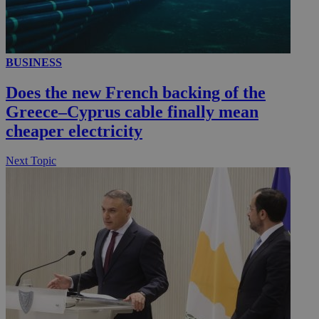
__utmc
Session
Google LLC
BUSINESS
.knews.kathimerini.com.cy
Does the new French backing of the
Greece–Cyprus cable finally mean
cheaper electricity
Next Topic