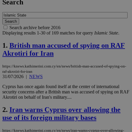
Search
Search archive before 2016
Displaying results 1-30 of 169 matches for query
Islamic State
.
1.
British man accused of spying on RAF
Akrotiri for Iran
https://knews.kathimerini.com.cy/en/news/british-man-accused-of-spying-on-
raf-akrotiri-for-iran
31/07/2026
|
NEWS
Cyprus has once again found itself at the center of international
security concerns after a British man was accused of spying on RAF
Akrotiri on behalf of Iran's military....
2.
Iran warns Cyprus over allowing the
use of its foreign military bases
https://knews.kathimerini.com.cy/en/news/iran-warns-cyprus-over-allowing-