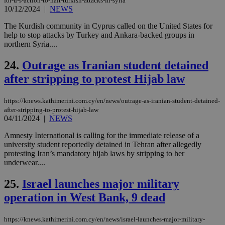
for-u-s-action-to-halt-turkish-attacks-in-syria
log
10/12/2024
|
NEWS
for
bet
The Kurdish community in Cyprus called on the United States for
__cf_bm
29
Thi
Cloudflare Inc.
help to stop attacks by Turkey and Ankara-backed groups in
minutes
use
.vimeo.com
northern Syria....
59
dis
seconds
be
hu
24.
Outrage as Iranian student detained
bots
ben
after stripping to protest Hijab law
the
ord
val
https://knews.kathimerini.com.cy/en/news/outrage-as-iranian-student-detained-
the
web
after-stripping-to-protest-hijab-law
04/11/2024
|
NEWS
takeOverCookie
knews.kathimerini.com.cy
12 hours
Χρη
για
Amnesty International is calling for the immediate release of a
Cap
university student reportedly detained in Tehran after allegedly
να 
μόν
protesting Iran’s mandatory hijab laws by stripping to her
την
underwear....
χρ
διά
δια
25.
Israel launches major military
ενέ
είν
operation in West Bank, 9 dead
ove
τα 
pu
https://knews.kathimerini.com.cy/en/news/israel-launches-major-military-
ban