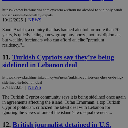
https://knews.kathimerini.com.cy/en/news/from-no-alcohol-to-vip-only-saudi-
loosens-rules-for-wealthy-expats
10/12/2025
|
NEWS
Saudi Arabia, a country that has banned alcohol for more than 70
years, is quietly letting a new group buy booze, not just diplomats,
but wealthy foreigners who can afford an elite ''premium
residency.''...
11.
Turkish Cypriots say they’re being
sidelined in Lebanon deal
https://knews.kathimerini.com.cy/en/news/turkish-cypriots-say-they-re-being-
sidelined-in-lebanon-deal
27/11/2025
|
NEWS
The Turkish Cypriot community says it is being sidelined once again
in agreements affecting the island. Tufan Erhurman, a top Turkish
Cypriot politician, criticized the latest deal with Lebanon for
ignoring the views of one of the island’s two equal owners....
12.
British journalist detained in U.S.