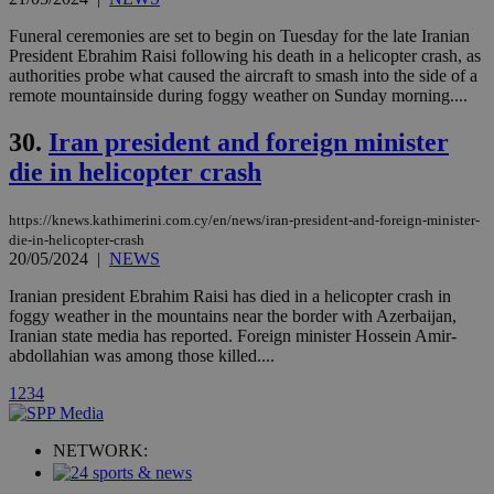
Vimeo vide
player on
_ga
2 years
Google LLC
IDSYNC
1 yea
Verizon
Funeral ceremonies are set to begin on Tuesday for the late Iranian
websites.
.kathimerini.com.cy
Communications Inc.
President Ebrahim Raisi following his death in a helicopter crash, as
.analytics.yahoo.com
__atuvc
1 year 1
This cookie i
Oracle Corporation
authorities probe what caused the aircraft to smash into the side of a
month
associated
knews.kathimerini.com.cy
remote mountainside during foggy weather on Sunday morning....
with the
AddThis
social sharin
30.
Iran president and foreign minister
widget whic
is commonl
die in helicopter crash
embedded i
websites to
enable
https://knews.kathimerini.com.cy/en/news/iran-president-and-foreign-minister-
visitors to
share
die-in-helicopter-crash
content wit
20/05/2024
|
NEWS
a range of
networking
loc
1 year
Oracle Corporation
Iranian president Ebrahim Raisi has died in a helicopter crash in
and sharing
mont
.addthis.com
foggy weather in the mountains near the border with Azerbaijan,
platforms. It
stores an
Iranian state media has reported. Foreign minister Hossein Amir-
updated
abdollahian was among those killed....
page share
count.
1
2
3
4
A3
1 year
Yahoo! Inc.
hour
.yahoo.com
NETWORK:
uvc
1 year
Oracle Corporation
mont