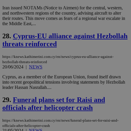
websites to
days
enable
Iran issued NOTAMs (Notice to Airmen) for the central, western,
visitors to
_sp_v1_data
www.bloomberg.com
4 weeks 2
and northwestern regions of the country, advising aircraft to alter
share
days
content wit
their routes. This move comes as fears of a regional war escalate in
a range of
the Middle East,...
networking
and sharing
platforms.
28.
Cyprus-EU alliance against Hezbollah
This is
believed to
threats reinforced
be a new
cookie from
AddThis
https://knews.kathimerini.com.cy/en/news/cyprus-eu-alliance-against-
which is not
hezbollah-threats-reinforced
yet
UID
2 year
Full Circle Studies Inc.
20/06/2024
|
NEWS
documented
.scorecardresearch.com
but has bee
categorised
Cyprus, as a member of the European Union, found itself drawn
on the
into recent geopolitical tensions involving statements by Hezbollah
assumption i
leader Hassan Nasrallah....
serves a
similar
purpose to
29.
Funeral plans set for Raisi and
other
cookies set
officials after helicopter crash
by the
service.
https://knews.kathimerini.com.cy/en/news/funeral-plans-set-for-raisi-and-
vuid
2 years
These
Vimeo.com Inc.
cookies are
.vimeo.com
officials-after-helicopter-crash
used by the
21/05/2024
|
NEWS