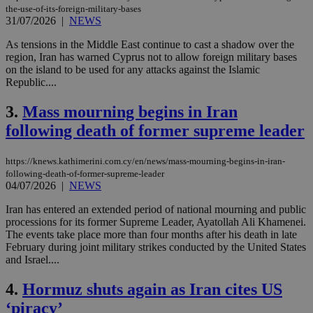
the-use-of-its-foreign-military-bases
31/07/2026
|
NEWS
As tensions in the Middle East continue to cast a shadow over the
region, Iran has warned Cyprus not to allow foreign military bases
on the island to be used for any attacks against the Islamic
Republic....
3.
Mass mourning begins in Iran
following death of former supreme leader
https://knews.kathimerini.com.cy/en/news/mass-mourning-begins-in-iran-
following-death-of-former-supreme-leader
04/07/2026
|
NEWS
Iran has entered an extended period of national mourning and public
processions for its former Supreme Leader, Ayatollah Ali Khamenei.
The events take place more than four months after his death in late
February during joint military strikes conducted by the United States
and Israel....
4.
Hormuz shuts again as Iran cites US
‘piracy’