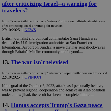
after criticizing Israel--a warning for
travelers?
https://knews.kathimerini.com.cy/en/news/british-journalist-detained-in-u-s-
after-criticizing-israel-a-warning-for-travelers
27/10/2025
|
NEWS
British journalist and political commentator Sami Hamdi was
detained by U.S. immigration authorities at San Francisco
International Airport on Sunday, a move that has sent shockwaves
through Britain’s Muslim community and beyond....
13.
The war isn’t televised
https://knews.kathimerini.com.cy/en/comment/opinion/the-war-isn-t-televised
22/10/2025
|
OPINION
If the goal of the October 7, 2023, attack, as I personally believe,
was to prevent regional cooperation and achieve an Arab coalition
under a new jihad, the result has been a complete failure. ...
14.
Hamas accepts Trump’s Gaza peace