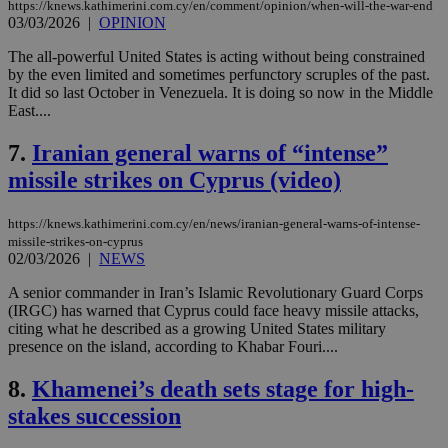
https://knews.kathimerini.com.cy/en/comment/opinion/when-will-the-war-end
03/03/2026
|
OPINION
The all-powerful United States is acting without being constrained
by the even limited and sometimes perfunctory scruples of the past.
It did so last October in Venezuela. It is doing so now in the Middle
East....
7.
Iranian general warns of “intense”
missile strikes on Cyprus (video)
https://knews.kathimerini.com.cy/en/news/iranian-general-warns-of-intense-
missile-strikes-on-cyprus
02/03/2026
|
NEWS
A senior commander in Iran’s Islamic Revolutionary Guard Corps
(IRGC) has warned that Cyprus could face heavy missile attacks,
citing what he described as a growing United States military
presence on the island, according to Khabar Fouri....
8.
Khamenei’s death sets stage for high-
stakes succession