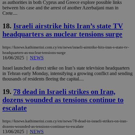
as authorities in both Cyprus and Greece explore possible links
Strictly necessary
Performance
between his case and the arrest of another Azerbaijani man in
Targeting
Functionality
Unclassified
Crete....
Strictly necessary cookies allow core website
18.
Israeli airstrike hits Iran’s state TV
functionality such as user login and account
headquarters as nuclear tensions surge
management. The website cannot be used
properly without strictly necessary cookies.
Name
Provider
/
Domain
Expiration
Des
https://knews.kathimerini.com.cy/en/news/israeli-airstrike-hits-iran-s-state-tv-
headquarters-as-nuclear-tensions-surge
__cf_bm
29
Thi
Cloudflare Inc.
16/06/2025
|
NEWS
minutes
use
.piano.io
59
dis
Israel launched a direct strike on Iran’s state television headquarters
seconds
be
hu
in Tehran early Monday, intensifying a growing conflict and sending
bots
thousands of residents fleeing the capital....
ben
the
ord
19.
78 dead in Israeli strikes on Iran,
val
the
dozens wounded as tensions continue to
web
escalate
LangCookie
knews.kathimerini.com.cy
1 week 3
Χρη
days
για
προ
https://knews.kathimerini.com.cy/en/news/78-dead-in-israeli-strikes-on-iran-
την
dozens-wounded-as-tensions-continue-to-escalate
γλώ
13/06/2025
|
NEWS
επι