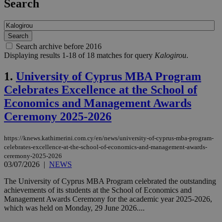
Search
Search archive before 2016
Displaying results 1-18 of 18 matches for query
Kalogirou
.
1.
University of Cyprus MBA Program
Celebrates Excellence at the School of
Economics and Management Awards
Ceremony 2025-2026
https://knews.kathimerini.com.cy/en/news/university-of-cyprus-mba-program-
celebrates-excellence-at-the-school-of-economics-and-management-awards-
ceremony-2025-2026
03/07/2026
|
NEWS
The University of Cyprus MBA Program celebrated the outstanding
achievements of its students at the School of Economics and
Management Awards Ceremony for the academic year 2025-2026,
which was held on Monday, 29 June 2026....