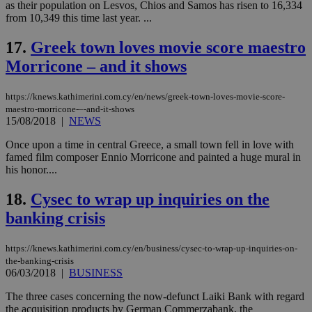
as their population on Lesvos, Chios and Samos has risen to 16,334
PHPSESSID
Session
Coo
PHP.net
from 10,349 this time last year. ...
gen
knews.kathimerini.com.cy
app
bas
17.
Greek town loves movie score maestro
PHP
Morricone – and it shows
Thi
pur
ide
to 
https://knews.kathimerini.com.cy/en/news/greek-town-loves-movie-score-
ses
maestro-morricone-–-and-it-shows
vari
15/08/2018
|
NEWS
nor
ra
gen
Once upon a time in central Greece, a small town fell in love with
num
famed film composer Ennio Morricone and painted a huge mural in
is 
his honor....
spe
sit
exa
18.
Cysec to wrap up inquiries on the
mai
log
banking crisis
for
bet
https://knews.kathimerini.com.cy/en/business/cysec-to-wrap-up-inquiries-on-
__cf_bm
29
Thi
Cloudflare Inc.
minutes
use
.vimeo.com
the-banking-crisis
59
dis
06/03/2018
|
BUSINESS
seconds
be
hu
The three cases concerning the now-defunct Laiki Bank with regard
bots
ben
the acquisition products by German Commerzabank, the