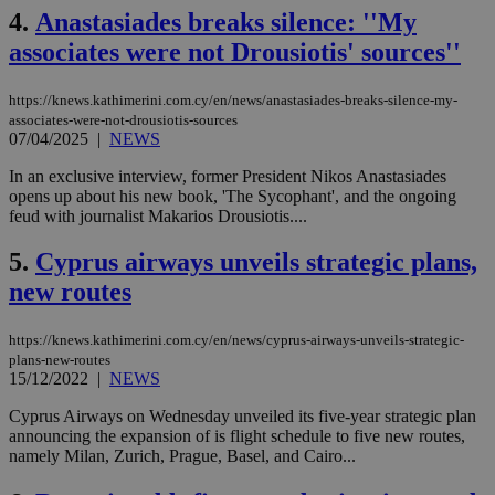
4.
Anastasiades breaks silence: ''My
associates were not Drousiotis' sources''
https://knews.kathimerini.com.cy/en/news/anastasiades-breaks-silence-my-
associates-were-not-drousiotis-sources
07/04/2025
|
NEWS
In an exclusive interview, former President Nikos Anastasiades
opens up about his new book, 'The Sycophant', and the ongoing
feud with journalist Makarios Drousiotis....
5.
Cyprus airways unveils strategic plans,
new routes
https://knews.kathimerini.com.cy/en/news/cyprus-airways-unveils-strategic-
plans-new-routes
15/12/2022
|
NEWS
Cyprus Airways on Wednesday unveiled its five-year strategic plan
announcing the expansion of is flight schedule to five new routes,
namely Milan, Zurich, Prague, Basel, and Cairo...