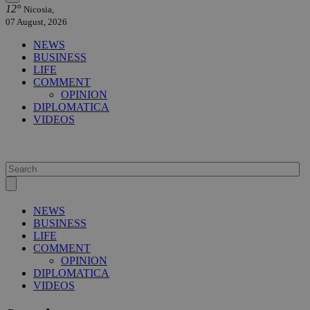
12°
Nicosia,
07 August, 2026
NEWS
BUSINESS
LIFE
COMMENT
OPINION
DIPLOMATICA
VIDEOS
NEWS
BUSINESS
LIFE
COMMENT
OPINION
DIPLOMATICA
VIDEOS