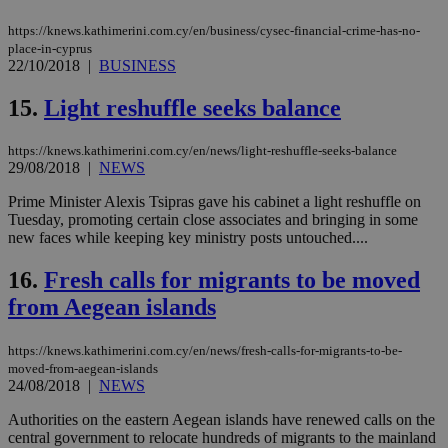
the
web
https://knews.kathimerini.com.cy/en/business/cysec-financial-crime-has-no-
JSESSIONID
Session
Gen
Oracle Corporation
place-in-cyprus
pur
.nr-data.net
22/10/2018
|
BUSINESS
pla
ses
15.
Light reshuffle seeks balance
use
wri
Usu
mai
https://knews.kathimerini.com.cy/en/news/light-reshuffle-seeks-balance
an
29/08/2018
|
NEWS
use
the
Prime Minister Alexis Tsipras gave his cabinet a light reshuffle on
AWSALBCORS
1 week
For
Amazon.com Inc.
Tuesday, promoting certain close associates and bringing in some
sti
uk-script.dotmetrics.net
new faces while keeping key ministry posts untouched....
sup
COR
aft
16.
Fresh calls for migrants to be moved
Ch
upd
from Aegean islands
cre
add
sti
https://knews.kathimerini.com.cy/en/news/fresh-calls-for-migrants-to-be-
coo
moved-from-aegean-islands
eac
dur
24/08/2018
|
NEWS
sti
fea
Authorities on the eastern Aegean islands have renewed calls on the
AW
central government to relocate hundreds of migrants to the mainland
(ALB