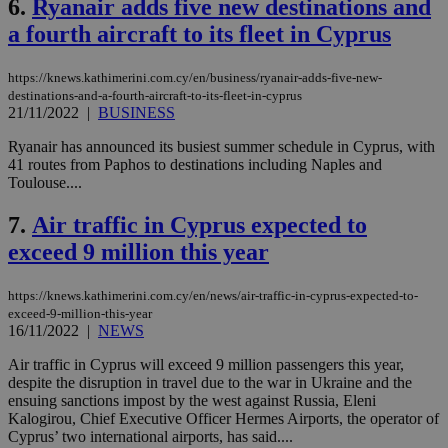
6.
Ryanair adds five new destinations and
a fourth aircraft to its fleet in Cyprus
https://knews.kathimerini.com.cy/en/business/ryanair-adds-five-new-
destinations-and-a-fourth-aircraft-to-its-fleet-in-cyprus
21/11/2022
|
BUSINESS
Ryanair has announced its busiest summer schedule in Cyprus, with
41 routes from Paphos to destinations including Naples and
Toulouse....
7.
Air traffic in Cyprus expected to
exceed 9 million this year
https://knews.kathimerini.com.cy/en/news/air-traffic-in-cyprus-expected-to-
exceed-9-million-this-year
16/11/2022
|
NEWS
Air traffic in Cyprus will exceed 9 million passengers this year,
despite the disruption in travel due to the war in Ukraine and the
ensuing sanctions impost by the west against Russia, Eleni
Kalogirou, Chief Executive Officer Hermes Airports, the operator of
Cyprus’ two international airports, has said....