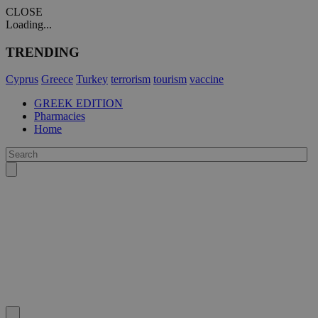
CLOSE
Loading...
TRENDING
Cyprus
Greece
Turkey
terrorism
tourism
vaccine
GREEK EDITION
Pharmacies
Home