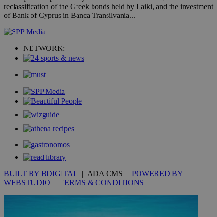
the
reclassification of the Greek bonds held by Laiki, and the investment
ord
of Bank of Cyprus in Banca Transilvania...
val
the
web
takeOverCookie
knews.kathimerini.com.cy
12 hours
Χρη
NETWORK:
για
Cap
να 
μόν
την
χρ
διά
δια
ενέ
είν
ove
τα 
pu
ban
seeAlsoArts
knews.kathimerini.com.cy
12 hours
Χρη
για
Cap
BUILT BY BDIGITAL
| ADA CMS |
POWERED BY
να 
μόν
WEBSTUDIO
|
TERMS & CONDITIONS
την
χρ
διά
δια
ενέ