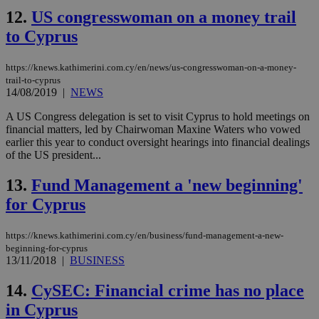
Name
Provider
/
Domain
Expiration
Des
12.
US congresswoman on a money trail
__cf_bm
29
Thi
Cloudflare Inc.
minutes
use
.piano.io
to Cyprus
59
dis
seconds
be
hu
https://knews.kathimerini.com.cy/en/news/us-congresswoman-on-a-money-
bots
trail-to-cyprus
ben
the
14/08/2019
|
NEWS
ord
val
A US Congress delegation is set to visit Cyprus to hold meetings on
the
financial matters, led by Chairwoman Maxine Waters who vowed
web
earlier this year to conduct oversight hearings into financial dealings
LangCookie
knews.kathimerini.com.cy
1 week 3
Χρη
of the US president...
days
για
προ
13.
Fund Management a 'new beginning'
την
γλώ
for Cyprus
επι
Google Privacy Policy
__cf_bm
29
Thi
Cloudflare Inc.
minutes
use
.onesignal.com
https://knews.kathimerini.com.cy/en/business/fund-management-a-new-
53
dis
beginning-for-cyprus
seconds
be
13/11/2018
|
BUSINESS
hu
bots
ben
14.
CySEC: Financial crime has no place
the
ord
in Cyprus
val