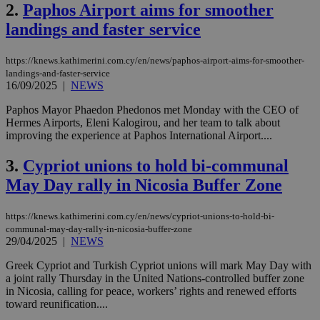
2.
Paphos Airport aims for smoother
landings and faster service
https://knews.kathimerini.com.cy/en/news/paphos-airport-aims-for-smoother-
landings-and-faster-service
16/09/2025
|
NEWS
Paphos Mayor Phaedon Phedonos met Monday with the CEO of
Hermes Airports, Eleni Kalogirou, and her team to talk about
improving the experience at Paphos International Airport....
3.
Cypriot unions to hold bi-communal
May Day rally in Nicosia Buffer Zone
https://knews.kathimerini.com.cy/en/news/cypriot-unions-to-hold-bi-
communal-may-day-rally-in-nicosia-buffer-zone
29/04/2025
|
NEWS
Greek Cypriot and Turkish Cypriot unions will mark May Day with
a joint rally Thursday in the United Nations-controlled buffer zone
in Nicosia, calling for peace, workers’ rights and renewed efforts
toward reunification....