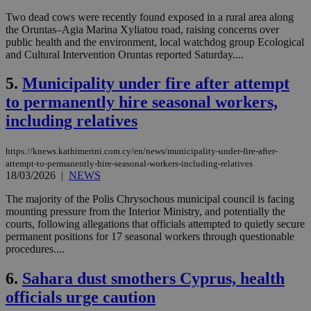
Two dead cows were recently found exposed in a rural area along
the Oruntas–Agia Marina Xyliatou road, raising concerns over
public health and the environment, local watchdog group Ecological
and Cultural Intervention Oruntas reported Saturday....
5.
Municipality under fire after attempt
to permanently hire seasonal workers,
including relatives
https://knews.kathimerini.com.cy/en/news/municipality-under-fire-after-
attempt-to-permanently-hire-seasonal-workers-including-relatives
18/03/2026
|
NEWS
The majority of the Polis Chrysochous municipal council is facing
mounting pressure from the Interior Ministry, and potentially the
courts, following allegations that officials attempted to quietly secure
permanent positions for 17 seasonal workers through questionable
procedures....
6.
Sahara dust smothers Cyprus, health
officials urge caution