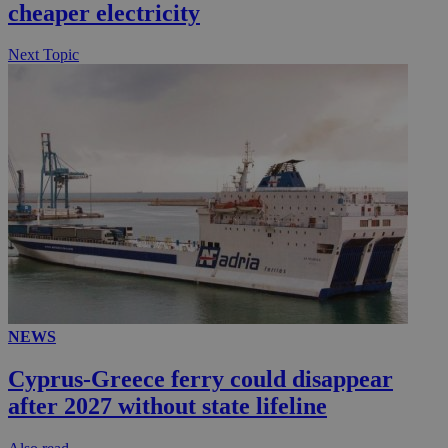
cheaper electricity
.knews.kathimerini.com.cy
Next Topic
NEWS
Cyprus-Greece ferry could disappear
after 2027 without state lifeline