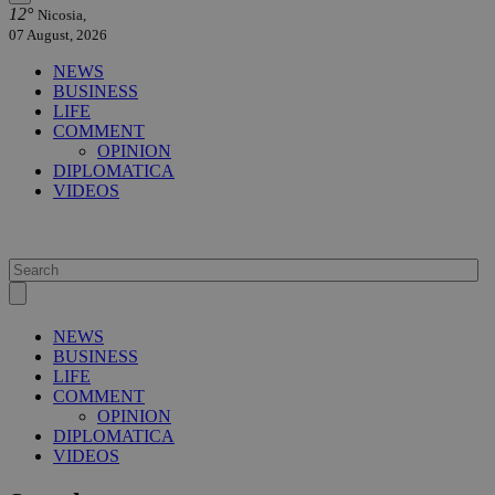
12°
Nicosia,
07 August, 2026
NEWS
BUSINESS
LIFE
COMMENT
OPINION
DIPLOMATICA
VIDEOS
NEWS
BUSINESS
LIFE
COMMENT
OPINION
DIPLOMATICA
VIDEOS