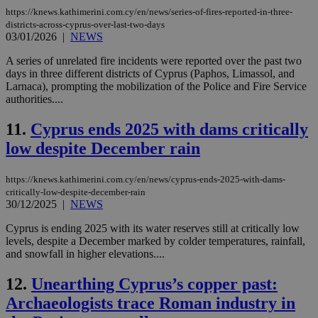
https://knews.kathimerini.com.cy/en/news/series-of-fires-reported-in-three-
districts-across-cyprus-over-last-two-days
03/01/2026
|
NEWS
A series of unrelated fire incidents were reported over the past two
days in three different districts of Cyprus (Paphos, Limassol, and
Larnaca), prompting the mobilization of the Police and Fire Service
authorities....
11.
Cyprus ends 2025 with dams critically
low despite December rain
https://knews.kathimerini.com.cy/en/news/cyprus-ends-2025-with-dams-
critically-low-despite-december-rain
30/12/2025
|
NEWS
Cyprus is ending 2025 with its water reserves still at critically low
levels, despite a December marked by colder temperatures, rainfall,
and snowfall in higher elevations....
12.
Unearthing Cyprus’s copper past:
Archaeologists trace Roman industry in