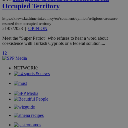
with the
Occupied Territory
AddThis
social sharin
widget whic
is commonl
https://knews.kathimerini.com.cy/en/comment/opinion/religious-treasures-
embedded i
rescued-from-occupied-territory
websites to
21/07/2023
|
OPINION
enable
visitors to
share
Meet the "Super Patriot" who refuses to hear a word about
content wit
coexistence with Turkish Cypriots or a federal solution....
a range of
networking
loc
1 year
Oracle Corporation
1
2
and sharing
mont
.addthis.com
platforms. It
stores an
updated
NETWORK:
page share
count.
A3
1 year
Yahoo! Inc.
hour
.yahoo.com
uvc
1 year
Oracle Corporation
mont
.addthis.com
_gid
1 day
Google LLC
.kathimerini.com.cy
_gat_gtag_UA_10385152_24
.kathimerini.com.cy
54
secon