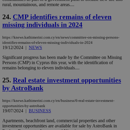
59
dis
rural, mountainous, and remote areas....
seconds
be
hu
bots
24.
CMP identifies remains of eleven
ben
the
missing individuals in 2024
ord
val
the
https://knews.kathimerini.com.cy/en/news/committee-on-missing-persons-
web
identifies-remains-of-eleven-missing-individuals-in-2024
takeOverCookie
knews.kathimerini.com.cy
12 hours
Χρη
19/12/2024
|
NEWS
για
Cap
Significant progress has been made by the Committee on Missing
να 
Persons (CMP) in Cyprus this year, with the identification of
μόν
την
remains belonging to eleven individuals....
χρ
διά
25.
Real estate investment opportunities
δια
ενέ
by AstroBank
είν
ove
τα 
pu
https://knews.kathimerini.com.cy/en/business/6-real-estate-investment-
ban
opportunities-by-astrobank
19/07/2024
|
BUSINESS
seeAlsoArts
knews.kathimerini.com.cy
12 hours
Χρη
για
Cap
Apartments, beachfront land, commercial properties and other
να 
investment opportunities are available for sale by AstroBank in
μόν