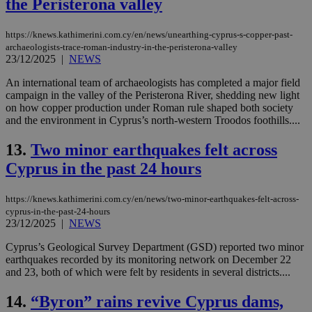
the Peristerona valley
https://knews.kathimerini.com.cy/en/news/unearthing-cyprus-s-copper-past-
archaeologists-trace-roman-industry-in-the-peristerona-valley
23/12/2025
|
NEWS
An international team of archaeologists has completed a major field
campaign in the valley of the Peristerona River, shedding new light
on how copper production under Roman rule shaped both society
and the environment in Cyprus’s north-western Troodos foothills....
13.
Two minor earthquakes felt across
Cyprus in the past 24 hours
https://knews.kathimerini.com.cy/en/news/two-minor-earthquakes-felt-across-
cyprus-in-the-past-24-hours
23/12/2025
|
NEWS
Cyprus’s Geological Survey Department (GSD) reported two minor
earthquakes recorded by its monitoring network on December 22
and 23, both of which were felt by residents in several districts....
14.
“Byron” rains revive Cyprus dams,