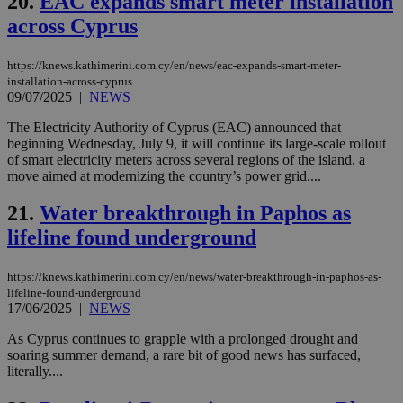
20.
EAC expands smart meter installation
bots
ben
across Cyprus
the
ord
val
https://knews.kathimerini.com.cy/en/news/eac-expands-smart-meter-
the
web
installation-across-cyprus
09/07/2025
|
NEWS
JSESSIONID
Session
Gen
Oracle Corporation
pur
.nr-data.net
The Electricity Authority of Cyprus (EAC) announced that
pla
ses
beginning Wednesday, July 9, it will continue its large-scale rollout
use
of smart electricity meters across several regions of the island, a
wri
move aimed at modernizing the country’s power grid....
Usu
mai
an
21.
Water breakthrough in Paphos as
use
the
lifeline found underground
AWSALBCORS
1 week
For
Amazon.com Inc.
sti
uk-script.dotmetrics.net
https://knews.kathimerini.com.cy/en/news/water-breakthrough-in-paphos-as-
sup
lifeline-found-underground
COR
aft
17/06/2025
|
NEWS
Ch
upd
As Cyprus continues to grapple with a prolonged drought and
cre
soaring summer demand, a rare bit of good news has surfaced,
add
sti
literally....
coo
eac