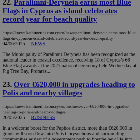
22.
Paralimni-Deryneia earns most Blue
dur
sti
Flags in Cyprus as island celebrates
fea
AW
record year for beach quality
(ALB
PHPSESSID
Session
Coo
PHP.net
gen
knews.kathimerini.com.cy
https://knews.kathimerini.com.cy/en/news/paralimni-deryneia-earns-most-blue-
app
flags-in-cyprus-as-island-celebrates-record-year-for-beach-quality
bas
04/06/2025
|
NEWS
PHP
Thi
The Municipality of Paralimni-Deryneia has been recognized as the
pur
ide
national leader in coastal excellence, receiving 18 of Cyprus’s 66
to 
Blue Flag awards at the 2025 national ceremony held Wednesday at
ses
Fig Tree Bay, Protaras....
vari
nor
ra
23.
Over €620,000 in upgrades heading to
gen
num
Polis and nearby villages
is 
spe
sit
https://knews.kathimerini.com.cy/en/business/over-€620-000-in-upgrades-
exa
mai
heading-to-polis-and-nearby-villages
log
20/05/2025
|
BUSINESS
for
bet
In a welcome boost for the Paphos district, more than €620,000 in
__cf_bm
29
Thi
grants will soon flow into Polis Chrysochous and surrounding
Cloudflare Inc.
minutes
use
.vimeo.com
communities as part of a government push to breathe new life into