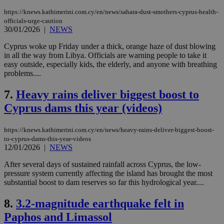
https://knews.kathimerini.com.cy/en/news/sahara-dust-smothers-cyprus-health-
officials-urge-caution
30/01/2026
|
NEWS
Cyprus woke up Friday under a thick, orange haze of dust blowing
in all the way from Libya. Officials are warning people to take it
easy outside, especially kids, the elderly, and anyone with breathing
problems....
7.
Heavy rains deliver biggest boost to
Cyprus dams this year (videos)
https://knews.kathimerini.com.cy/en/news/heavy-rains-deliver-biggest-boost-
to-cyprus-dams-this-year-videos
12/01/2026
|
NEWS
After several days of sustained rainfall across Cyprus, the low-
pressure system currently affecting the island has brought the most
substantial boost to dam reserves so far this hydrological year....
8.
3.2-magnitude earthquake felt in
Paphos and Limassol