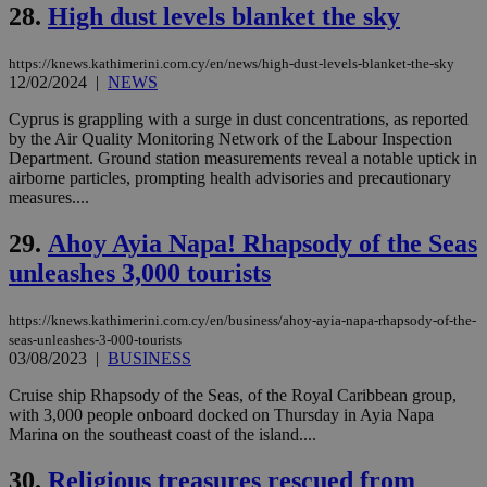
networking
28.
High dust levels blanket the sky
and sharing
platforms.
This is
https://knews.kathimerini.com.cy/en/news/high-dust-levels-blanket-the-sky
believed to
be a new
12/02/2024
|
NEWS
cookie from
AddThis
Cyprus is grappling with a surge in dust concentrations, as reported
which is not
by the Air Quality Monitoring Network of the Labour Inspection
yet
UID
2 year
Full Circle Studies Inc.
documented
Department. Ground station measurements reveal a notable uptick in
.scorecardresearch.com
but has bee
airborne particles, prompting health advisories and precautionary
categorised
measures....
on the
assumption i
serves a
29.
Ahoy Ayia Napa! Rhapsody of the Seas
similar
purpose to
unleashes 3,000 tourists
other
cookies set
by the
https://knews.kathimerini.com.cy/en/business/ahoy-ayia-napa-rhapsody-of-the-
service.
seas-unleashes-3-000-tourists
vuid
2 years
These
Vimeo.com Inc.
03/08/2023
|
BUSINESS
cookies are
.vimeo.com
used by the
Cruise ship Rhapsody of the Seas, of the Royal Caribbean group,
Vimeo vide
with 3,000 people onboard docked on Thursday in Ayia Napa
player on
_ga
2 years
Google LLC
IDSYNC
1 yea
Verizon
websites.
Marina on the southeast coast of the island....
.kathimerini.com.cy
Communications Inc.
.analytics.yahoo.com
__atuvc
1 year 1
This cookie i
Oracle Corporation
30.
Religious treasures rescued from
month
associated
knews.kathimerini.com.cy