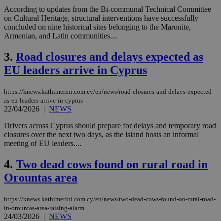
According to updates from the Bi-communal Technical Committee
on Cultural Heritage, structural interventions have successfully
concluded on nine historical sites belonging to the Maronite,
Armenian, and Latin communities....
3.
Road closures and delays expected as
EU leaders arrive in Cyprus
https://knews.kathimerini.com.cy/en/news/road-closures-and-delays-expected-
as-eu-leaders-arrive-in-cyprus
22/04/2026
|
NEWS
Drivers across Cyprus should prepare for delays and temporary road
closures over the next two days, as the island hosts an informal
meeting of EU leaders....
4.
Two dead cows found on rural road in
Orountas area
https://knews.kathimerini.com.cy/en/news/two-dead-cows-found-on-rural-road-
in-orountas-area-raising-alarm
24/03/2026
|
NEWS