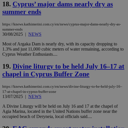
functionality such as user login and account
18.
Cyprus’ major dams nearly dry as
management. The website cannot be used
summer ends
properly without strictly necessary cookies.
Name
Provider
/
Domain
Expiration
Des
https://knews.kathimerini.com.cy/en/news/cyprus-major-dams-nearly-dry-as-
__cf_bm
29
Thi
Cloudflare Inc.
summer-ends
minutes
use
.piano.io
30/08/2025
|
NEWS
59
dis
seconds
be
Most of Argaka Dam is nearly dry, with its capacity dropping to
hu
bots
1.3% and just 11,000 cubic meters of water remaining, according to
ben
Cyprus Weather Enthusiasts....
the
ord
val
19.
Divine liturgy to be held July 16–17 at
the
web
chapel in Cyprus Buffer Zone
LangCookie
knews.kathimerini.com.cy
1 week 3
Χρη
days
για
https://knews.kathimerini.com.cy/en/news/divine-liturgy-to-be-held-july-16–
προ
17-at-chapel-in-cyprus-buffer-zone
την
13/07/2025
|
NEWS
γλώ
επι
A Divine Liturgy will be held on July 16 and 17 at the chapel of
Google Privacy Policy
__cf_bm
29
Thi
Cloudflare Inc.
Agia Marina, located in the United Nations buffer zone near the
minutes
use
.onesignal.com
occupied beach of Deryneia, local officials said....
53
dis
seconds
be
hu