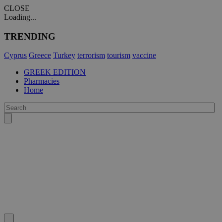
CLOSE
Loading...
TRENDING
Cyprus
Greece
Turkey
terrorism
tourism
vaccine
GREEK EDITION
Pharmacies
Home