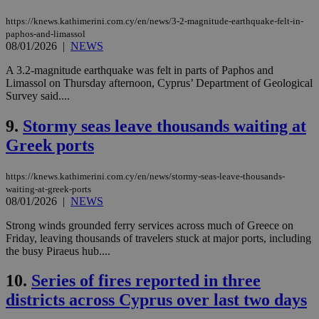
https://knews.kathimerini.com.cy/en/news/3-2-magnitude-earthquake-felt-in-
paphos-and-limassol
08/01/2026
|
NEWS
A 3.2-magnitude earthquake was felt in parts of Paphos and
Limassol on Thursday afternoon, Cyprus’ Department of Geological
Survey said....
9.
Stormy seas leave thousands waiting at
Greek ports
https://knews.kathimerini.com.cy/en/news/stormy-seas-leave-thousands-
waiting-at-greek-ports
08/01/2026
|
NEWS
Strong winds grounded ferry services across much of Greece on
Friday, leaving thousands of travelers stuck at major ports, including
the busy Piraeus hub....
10.
Series of fires reported in three
districts across Cyprus over last two days