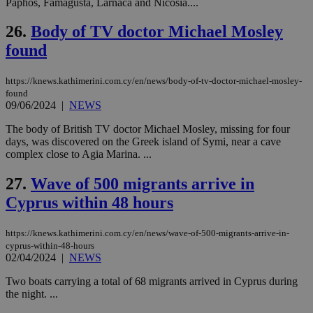
Paphos, Famagusta, Larnaca and Nicosia....
την
χρ
διά
26.
Body of TV doctor Michael Mosley
δια
ενέ
found
είν
ove
τα 
https://knews.kathimerini.com.cy/en/news/body-of-tv-doctor-michael-mosley-
pu
found
ban
09/06/2024
|
NEWS
The body of British TV doctor Michael Mosley, missing for four
days, was discovered on the Greek island of Symi, near a cave
complex close to Agia Marina. ...
Name
Name
Provider
Provider
/
Domain
/
Domain
Expiration
Expiration
Description
Description
Name
Provider
/
Domain
Expiration
__atuvs
f77
.wsod.com
1 month
29
This cookie i
Oracle Corporation
27.
Wave of 500 migrants arrive in
Name
Provider
/
Domain
Expirat
minutes
associated
knews.kathimerini.com.cy
__utmb
29
Google LLC
54
with the
_sp_su
.bloomberg.com
1 year
Cyprus within 48 hours
minutes
.knews.kathimerini.com.cy
VISITOR_INFO1_LIVE
5 mont
Google LLC
seconds
AddThis
53
4 wee
.youtube.com
social sharin
_sp_v1_uid
www.bloomberg.com
4 weeks 2
seconds
widget whic
days
https://knews.kathimerini.com.cy/en/news/wave-of-500-migrants-arrive-in-
is commonl
cyprus-within-48-hours
embedded i
_sp_v1_ss
www.bloomberg.com
4 weeks 2
websites to
02/04/2024
|
NEWS
days
enable
visitors to
_sp_v1_data
www.bloomberg.com
4 weeks 2
Two boats carrying a total of 68 migrants arrived in Cyprus during
share
days
the night. ...
content wit
a range of