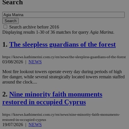
Search
Search archive before 2016
Displaying results 1-30 of 36 matches for query
Agia Marina
.
1.
The sleepless guardians of the forest
https://knews.kathimerini.com.cy/en/news/the-sleepless-guardians-of-the-forest
03/08/2026
|
NEWS
Most fire lookout towers operate every day during periods of high
fire danger, while several strategically located towers remain staffed
around the clock....
2.
Nine minority faith monuments
restored in occupied Cyprus
https://knews.kathimerini.com.cy/en/news/nine-minority-faith-monuments-
restored-in-occupied-cyprus
19/07/2026
|
NEWS