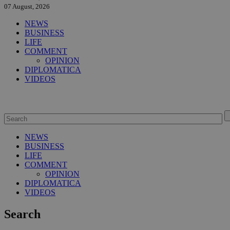
07 August, 2026
NEWS
BUSINESS
LIFE
COMMENT
OPINION
DIPLOMATICA
VIDEOS
NEWS
BUSINESS
LIFE
COMMENT
OPINION
DIPLOMATICA
VIDEOS
Search