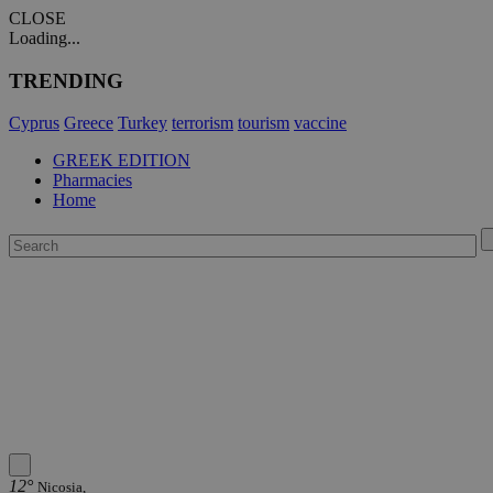
CLOSE
Loading...
TRENDING
Cyprus
Greece
Turkey
terrorism
tourism
vaccine
GREEK EDITION
Pharmacies
Home
12°
Nicosia,