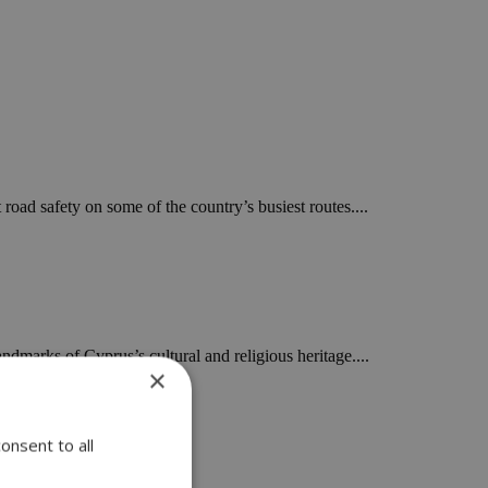
road safety on some of the country’s busiest routes....
dmarks of Cyprus’s cultural and religious heritage....
×
onsent to all