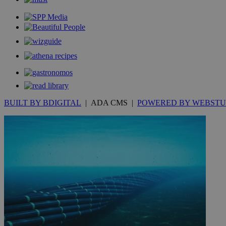
__cf_bm
JSESSIONID
AWSALBCORS
BUILT BY BDIGITAL
| ADA CMS |
POWERED BY WEBSTU
PHPSESSID
__cf_bm
takeOverCookie