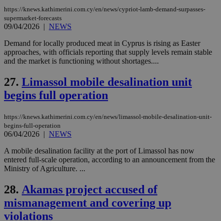
Name
Name
Provider
Provider
/
Domain
/
Domain
Expiration
Expiration
Description
Description
https://knews.kathimerini.com.cy/en/news/cypriot-lamb-demand-surpasses-
Name
Provider
/
Domain
Expiration
supermarket-forecasts
__atuvs
f77
.wsod.com
1 month
29
This cookie i
Oracle Corporation
Name
Provider
/
Domain
Expirat
09/04/2026
|
NEWS
minutes
associated
knews.kathimerini.com.cy
__utmb
29
Google LLC
54
with the
_sp_su
.bloomberg.com
1 year
minutes
.knews.kathimerini.com.cy
VISITOR_INFO1_LIVE
5 mont
Google LLC
Demand for locally produced meat in Cyprus is rising as Easter
seconds
AddThis
53
4 wee
.youtube.com
social sharin
_sp_v1_uid
www.bloomberg.com
4 weeks 2
seconds
approaches, with officials reporting that supply levels remain stable
widget whic
days
and the market is functioning without shortages....
is commonl
embedded i
_sp_v1_ss
www.bloomberg.com
4 weeks 2
websites to
days
27.
Limassol mobile desalination unit
enable
visitors to
begins full operation
_sp_v1_data
www.bloomberg.com
4 weeks 2
share
days
content wit
a range of
https://knews.kathimerini.com.cy/en/news/limassol-mobile-desalination-unit-
networking
begins-full-operation
and sharing
platforms.
06/04/2026
|
NEWS
This is
believed to
A mobile desalination facility at the port of Limassol has now
be a new
entered full-scale operation, according to an announcement from the
cookie from
AddThis
Ministry of Agriculture. ...
which is not
yet
UID
2 year
Full Circle Studies Inc.
28.
Akamas project accused of
documented
.scorecardresearch.com
but has bee
mismanagement and covering up
categorised
on the
violations
assumption i