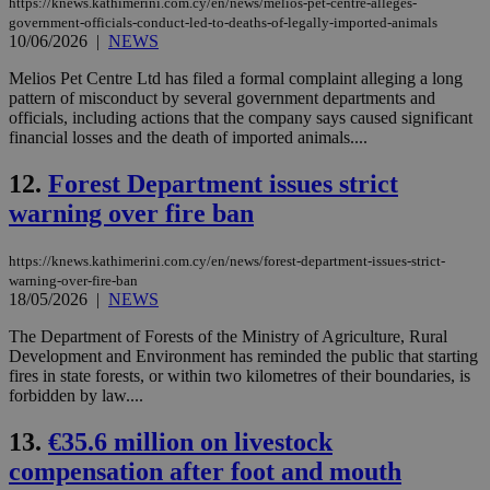
https://knews.kathimerini.com.cy/en/news/melios-pet-centre-alleges-
government-officials-conduct-led-to-deaths-of-legally-imported-animals
10/06/2026
|
NEWS
Melios Pet Centre Ltd has filed a formal complaint alleging a long
pattern of misconduct by several government departments and
officials, including actions that the company says caused significant
financial losses and the death of imported animals....
12.
Forest Department issues strict
warning over fire ban
https://knews.kathimerini.com.cy/en/news/forest-department-issues-strict-
warning-over-fire-ban
18/05/2026
|
NEWS
The Department of Forests of the Ministry of Agriculture, Rural
Development and Environment has reminded the public that starting
fires in state forests, or within two kilometres of their boundaries, is
forbidden by law....
13.
€35.6 million on livestock
compensation after foot and mouth