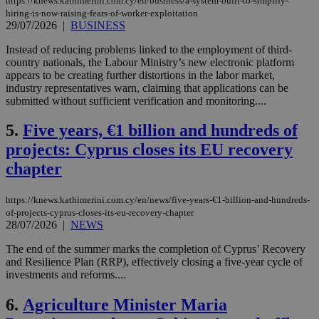
https://knews.kathimerini.com.cy/en/business/a-system-built-to-simplify-
hiring-is-now-raising-fears-of-worker-exploitation
29/07/2026
|
BUSINESS
Instead of reducing problems linked to the employment of third-
country nationals, the Labour Ministry’s new electronic platform
appears to be creating further distortions in the labor market,
industry representatives warn, claiming that applications can be
submitted without sufficient verification and monitoring....
5.
Five years, €1 billion and hundreds of
projects: Cyprus closes its EU recovery
chapter
https://knews.kathimerini.com.cy/en/news/five-years-€1-billion-and-hundreds-
of-projects-cyprus-closes-its-eu-recovery-chapter
28/07/2026
|
NEWS
The end of the summer marks the completion of Cyprus’ Recovery
and Resilience Plan (RRP), effectively closing a five-year cycle of
investments and reforms....
6.
Agriculture Minister Maria