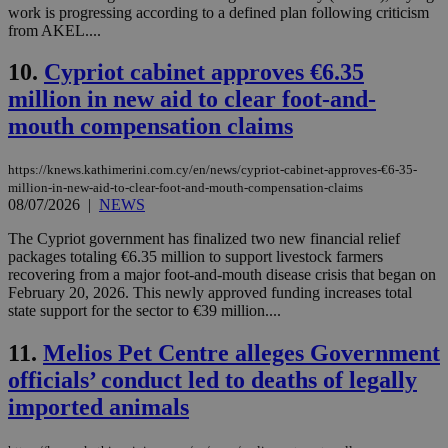
work is progressing according to a defined plan following criticism
from AKEL....
10.
Cypriot cabinet approves €6.35
million in new aid to clear foot-and-
mouth compensation claims
https://knews.kathimerini.com.cy/en/news/cypriot-cabinet-approves-€6-35-
million-in-new-aid-to-clear-foot-and-mouth-compensation-claims
08/07/2026
|
NEWS
The Cypriot government has finalized two new financial relief
packages totaling €6.35 million to support livestock farmers
recovering from a major foot-and-mouth disease crisis that began on
February 20, 2026. This newly approved funding increases total
state support for the sector to €39 million....
11.
Melios Pet Centre alleges Government
officials’ conduct led to deaths of legally
imported animals