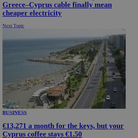
Greece–Cyprus cable finally mean
cheaper electricity
Next Topic
BUSINESS
€13,271 a month for the keys, but your
Cyprus coffee stays €1.50