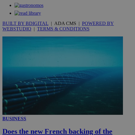
53
.knews.kathimerini.com.cy
seconds
BUILT BY BDIGITAL
| ADA CMS |
POWERED BY
WEBSTUDIO
|
TERMS & CONDITIONS
__utmc
Session
Google LLC
.knews.kathimerini.com.cy
BUSINESS
Does the new French backing of the