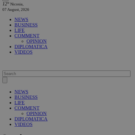
12°
Nicosia,
07 August, 2026
NEWS
BUSINESS
LIFE
COMMENT
OPINION
DIPLOMATICA
VIDEOS
NEWS
BUSINESS
LIFE
COMMENT
OPINION
DIPLOMATICA
VIDEOS