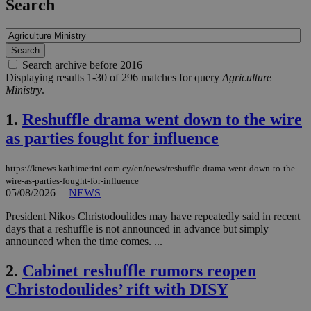
Search
Search archive before 2016
Displaying results 1-30 of 296 matches for query
Agriculture
Ministry
.
1.
Reshuffle drama went down to the wire
as parties fought for influence
https://knews.kathimerini.com.cy/en/news/reshuffle-drama-went-down-to-the-
wire-as-parties-fought-for-influence
05/08/2026
|
NEWS
President Nikos Christodoulides may have repeatedly said in recent
days that a reshuffle is not announced in advance but simply
announced when the time comes. ...
2.
Cabinet reshuffle rumors reopen
Christodoulides’ rift with DISY