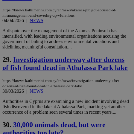
serves a
similar
purpose to
https://knews.kathimerini.com.cy/en/news/akamas-project-accused-of-
other
mismanagement-and-covering-up-violations
cookies set
04/04/2026
|
NEWS
by the
service.
A dispute over the management of the Akamas Peninsula has
vuid
2 years
These
Vimeo.com Inc.
intensified, with leading environmental organisations accusing the
cookies are
.vimeo.com
government of failing to address environmental violations and
used by the
sidelining meaningful consultation....
Vimeo vide
player on
_ga
2 years
Google LLC
IDSYNC
1 yea
Verizon
websites.
.kathimerini.com.cy
29.
Investigation underway after dozens
Communications Inc.
.analytics.yahoo.com
__atuvc
1 year 1
This cookie i
Oracle Corporation
of fish found dead in Athalassa Park lake
month
associated
knews.kathimerini.com.cy
with the
AddThis
https://knews.kathimerini.com.cy/en/news/investigation-underway-after-
social sharin
widget whic
dozens-of-fish-found-dead-in-athalassa-park-lake
is commonl
30/03/2026
|
NEWS
embedded i
websites to
Authorities in Cyprus are examining a new incident involving dead
enable
fish discovered in the lake at Athalassa Park, marking yet another
visitors to
share
occurrence of a problem seen several times in recent years....
content wit
a range of
30.
30,000 animals dead, but were
networking
loc
1 year
Oracle Corporation
and sharing
mont
.addthis.com
authorities too late?
platforms. It