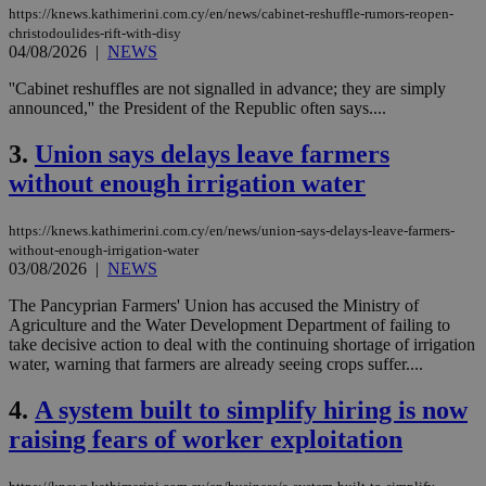
https://knews.kathimerini.com.cy/en/news/cabinet-reshuffle-rumors-reopen-
christodoulides-rift-with-disy
04/08/2026
|
NEWS
''Cabinet reshuffles are not signalled in advance; they are simply
announced,'' the President of the Republic often says....
3.
Union says delays leave farmers
without enough irrigation water
https://knews.kathimerini.com.cy/en/news/union-says-delays-leave-farmers-
without-enough-irrigation-water
03/08/2026
|
NEWS
The Pancyprian Farmers' Union has accused the Ministry of
Agriculture and the Water Development Department of failing to
take decisive action to deal with the continuing shortage of irrigation
water, warning that farmers are already seeing crops suffer....
4.
A system built to simplify hiring is now
raising fears of worker exploitation