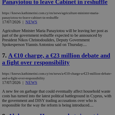
Panayiotou to leave Cabinet in reshuffle
https://knews.kathimerini.com.cy/en/news/agriculture-minister-maria-
panayiotou-to-leave-cabinet-in-reshuffle
17/07/2026
|
NEWS
Agriculture Minister Maria Panayiotou will be leaving her post as
part of the government reshuffle expected to be announced by
President Nikos Christodoulides, Deputy Government
Spokesperson Yiannis Antoniou said on Thursday....
7.
A €10 charge, a €23 million debate and
a fight over responsibility
https://knews.kathimerini.com.cy/en/news/a-€10-charge-a-€23-million-debate-
and-a-fight-over-responsibility
17/07/2026
|
NEWS
A new fee on garbage that could eventually affect household waste
costs has turned into the latest political battleground in Cyprus, with
the government and DISY trading accusations over who is
responsible for the way the reform is being introduced....