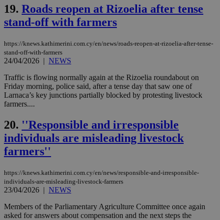
ord
19.
Roads reopen at Rizoelia after tense
val
the
stand-off with farmers
web
LangCookie
knews.kathimerini.com.cy
1 week 3
Χρη
days
για
https://knews.kathimerini.com.cy/en/news/roads-reopen-at-rizoelia-after-tense-
προ
stand-off-with-farmers
την
24/04/2026
|
NEWS
γλώ
επι
Traffic is flowing normally again at the Rizoelia roundabout on
Google Privacy Policy
__cf_bm
29
Thi
Cloudflare Inc.
Friday morning, police said, after a tense day that saw one of
minutes
use
.onesignal.com
Larnaca’s key junctions partially blocked by protesting livestock
53
dis
farmers....
seconds
be
hu
bots
20.
''Responsible and irresponsible
ben
the
individuals are misleading livestock
ord
val
farmers''
the
web
https://knews.kathimerini.com.cy/en/news/responsible-and-irresponsible-
JSESSIONID
Session
Gen
Oracle Corporation
pur
.nr-data.net
individuals-are-misleading-livestock-farmers
pla
23/04/2026
|
NEWS
ses
use
Members of the Parliamentary Agriculture Committee once again
wri
asked for answers about compensation and the next steps the
Usu