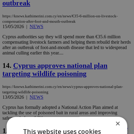
outbreak
https://knews.kathimerini.com.cy/en/news/€35-6-million-on-livestock-
compensation-after-foot-and-mouth-outbreak
15/05/2026
|
NEWS
Cyprus authorities say they will spend more than €35.6 million
compensating livestock farmers and helping them rebuild their herds
after an outbreak of foot-and-mouth disease that led to widespread
animal culling earlier this year....
14.
Cyprus approves national plan
targeting wildlife poisoning
https://knews.kathimerini.com.cy/en/news/cyprus-approves-national-plan-
targeting-wildlife-poisoning
13/05/2026
|
NEWS
Cyprus has formally adopted a National Action Plan aimed at
tackling the use of poisoned bait in rural areas and improving
safeguards for wildlife....
×
15.
Halloumi recipe changed as effects of
This website uses cookies