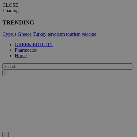
CLOSE
Loading...
TRENDING
Cyprus
Greece
Turkey
terrorism
tourism
vaccine
GREEK EDITION
Pharmacies
Home