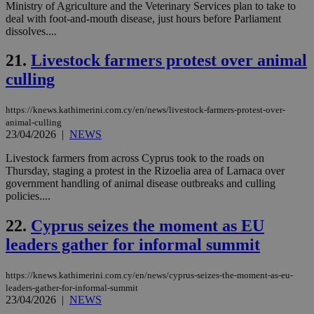
mai
Ministry of Agriculture and the Veterinary Services plan to take to
an
deal with foot-and-mouth disease, just hours before Parliament
use
dissolves....
the
AWSALBCORS
1 week
For
Amazon.com Inc.
21.
Livestock farmers protest over animal
sti
uk-script.dotmetrics.net
sup
culling
COR
aft
Ch
https://knews.kathimerini.com.cy/en/news/livestock-farmers-protest-over-
upd
cre
animal-culling
add
23/04/2026
|
NEWS
sti
coo
Livestock farmers from across Cyprus took to the roads on
eac
dur
Thursday, staging a protest in the Rizoelia area of Larnaca over
sti
government handling of animal disease outbreaks and culling
fea
policies....
AW
(ALB
22.
Cyprus seizes the moment as EU
PHPSESSID
Session
Coo
PHP.net
gen
knews.kathimerini.com.cy
leaders gather for informal summit
app
bas
PHP
https://knews.kathimerini.com.cy/en/news/cyprus-seizes-the-moment-as-eu-
Thi
leaders-gather-for-informal-summit
pur
ide
23/04/2026
|
NEWS
to 