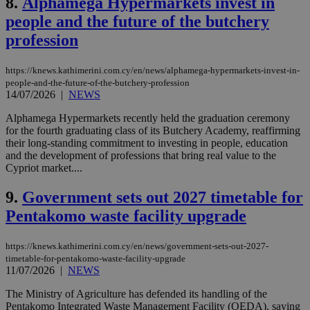
8.
Alphamega Hypermarkets invest in
people and the future of the butchery
profession
https://knews.kathimerini.com.cy/en/news/alphamega-hypermarkets-invest-in-
people-and-the-future-of-the-butchery-profession
14/07/2026
|
NEWS
Alphamega Hypermarkets recently held the graduation ceremony
for the fourth graduating class of its Butchery Academy, reaffirming
their long-standing commitment to investing in people, education
and the development of professions that bring real value to the
Cypriot market....
9.
Government sets out 2027 timetable for
Pentakomo waste facility upgrade
https://knews.kathimerini.com.cy/en/news/government-sets-out-2027-
timetable-for-pentakomo-waste-facility-upgrade
11/07/2026
|
NEWS
The Ministry of Agriculture has defended its handling of the
Pentakomo Integrated Waste Management Facility (OEDA), saying