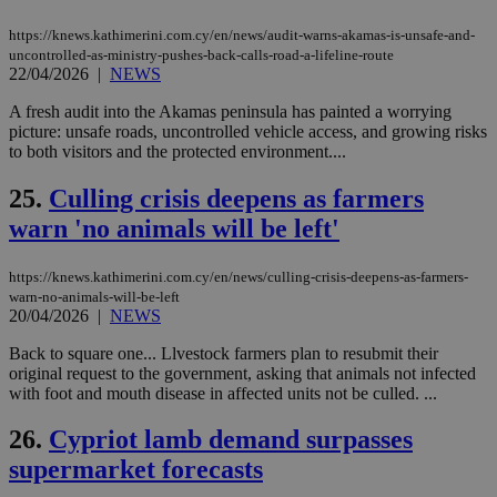
μόν
την
https://knews.kathimerini.com.cy/en/news/audit-warns-akamas-is-unsafe-and-
χρ
uncontrolled-as-ministry-pushes-back-calls-road-a-lifeline-route
διά
δια
22/04/2026
|
NEWS
ενέ
είν
A fresh audit into the Akamas peninsula has painted a worrying
ove
picture: unsafe roads, uncontrolled vehicle access, and growing risks
τα 
pu
to both visitors and the protected environment....
ban
25.
Culling crisis deepens as farmers
seeAlsoArts
knews.kathimerini.com.cy
12 hours
Χρη
για
warn 'no animals will be left'
Cap
να 
μόν
την
https://knews.kathimerini.com.cy/en/news/culling-crisis-deepens-as-farmers-
χρ
warn-no-animals-will-be-left
διά
20/04/2026
|
NEWS
δια
ενέ
είν
Back to square one... Llvestock farmers plan to resubmit their
ove
original request to the government, asking that animals not infected
τα 
with foot and mouth disease in affected units not be culled. ...
pu
ban
26.
Cypriot lamb demand surpasses
supermarket forecasts