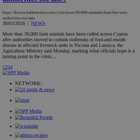
stores an
updated
page share
https://knews.kathimerini.com.cy/en/news/30-000-animals-dead-but-were-
count.
authorities-too-late
A3
1 year
Yahoo! Inc.
30/03/2026
|
NEWS
hour
.yahoo.com
More than 30,000 farm animals have been culled across Cyprus
after authorities moved to contain outbreaks of foot-and-mouth
uvc
1 year
Oracle Corporation
disease in affected livestock units in Nicosia and Larnaca, the
mont
.addthis.com
Agriculture Ministry said Monday, marking what officials hope is a
turning point in the crisis....
_gid
1 day
Google LLC
.kathimerini.com.cy
1
2
3
4
_gat_gtag_UA_10385152_24
.kathimerini.com.cy
54
secon
NETWORK:
_ga_VWMWH3JDMP
.kathimerini.com.cy
2 years
YSC
Sessi
Google LLC
.youtube.com
__utmt
9 minutes
Google LLC