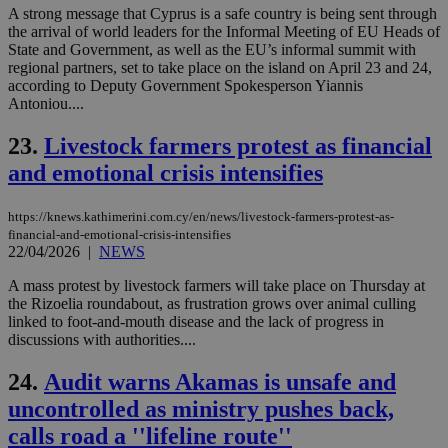
ses
A strong message that Cyprus is a safe country is being sent through
vari
the arrival of world leaders for the Informal Meeting of EU Heads of
nor
ra
State and Government, as well as the EU’s informal summit with
gen
regional partners, set to take place on the island on April 23 and 24,
num
according to Deputy Government Spokesperson Yiannis
is 
Antoniou....
spe
sit
exa
23.
Livestock farmers protest as financial
mai
log
and emotional crisis intensifies
for
bet
https://knews.kathimerini.com.cy/en/news/livestock-farmers-protest-as-
__cf_bm
29
Thi
Cloudflare Inc.
minutes
use
.vimeo.com
financial-and-emotional-crisis-intensifies
59
dis
22/04/2026
|
NEWS
seconds
be
hu
A mass protest by livestock farmers will take place on Thursday at
bots
ben
the Rizoelia roundabout, as frustration grows over animal culling
the
linked to foot-and-mouth disease and the lack of progress in
ord
discussions with authorities....
val
the
web
24.
Audit warns Akamas is unsafe and
takeOverCookie
knews.kathimerini.com.cy
12 hours
Χρη
uncontrolled as ministry pushes back,
για
Cap
calls road a ''lifeline route''
να 