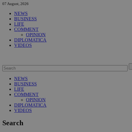
07 August, 2026
NEWS
BUSINESS
LIFE
COMMENT
OPINION
DIPLOMATICA
VIDEOS
NEWS
BUSINESS
LIFE
COMMENT
OPINION
DIPLOMATICA
VIDEOS
Search