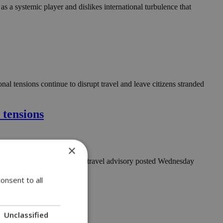
as a systemic player and dislikes international turbulence that
al tensions continue to disrupt travel and leave citizens stranded
 tensions
×
ly, according to an updated travel advisory posted Wednesday
onsent to all
Unclassified