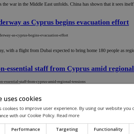
 the war in the Middle East unfolds. China has shown that it sees itself 
nderway as Cyprus begins evacuation effort
nderway-as-cyprus-begins-evacuation-effort
ay, with a flight from Dubai expected to bring home 180 people as region
-essential staff from Cyprus amid regional
n-essential-staff-from-cyprus-amid-regional-tensions
 and family members stationed in Cyprus to leave the island voluntari
e uses cookies
 cookies to improve user experience. By using our website you c
ance with our Cookie Policy.
Read more
Performance
Targeting
Functionality