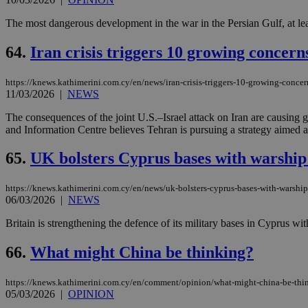
The most dangerous development in the war in the Persian Gulf, at lea
64.
Iran crisis triggers 10 growing concern
https://knews.kathimerini.com.cy/en/news/iran-crisis-triggers-10-growing-concer
11/03/2026
|
NEWS
The consequences of the joint U.S.–Israel attack on Iran are causing
and Information Centre believes Tehran is pursuing a strategy aimed at
65.
UK bolsters Cyprus bases with warship 
https://knews.kathimerini.com.cy/en/news/uk-bolsters-cyprus-bases-with-warship
06/03/2026
|
NEWS
Britain is strengthening the defence of its military bases in Cyprus w
66.
What might China be thinking?
https://knews.kathimerini.com.cy/en/comment/opinion/what-might-china-be-thi
05/03/2026
|
OPINION