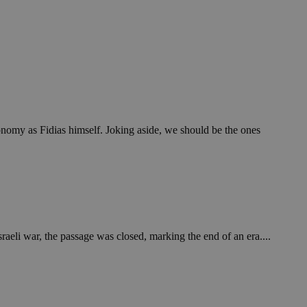
economy as Fidias himself. Joking aside, we should be the ones
raeli war, the passage was closed, marking the end of an era....