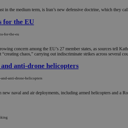
st in the medium term, is Iran’s new defensive doctrine, which they cal
s for the EU
ns-for-the-eu
 growing concern among the EU’s 27 member states, as sources tell Kath
 “creating chaos,” carrying out indiscriminate strikes across several cou
and anti-drone helicopters
-and-anti-drone-helicopters
ith new naval and air deployments, including armed helicopters and a Roy
nking