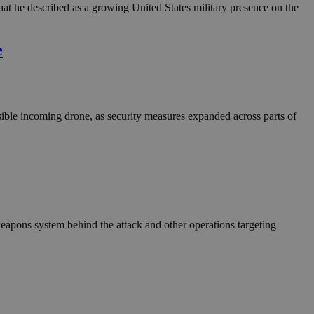
in order to make
t he described as a growing United States military presence on the
.
, used by sites
e
n an anonymous user
RS use cases after
ditional stickiness
 stickiness
sible incoming drone, as security measures expanded across parts of
 on the PHP
ifier used to
rmally a random
specific to the
 logged-in status
een humans and
in order to make
.
 weapons system behind the attack and other operations targeting
ηλαδή να εμφανίζει
διάφορες
take over banner
ηλαδή να εμφανίζει
διάφορες