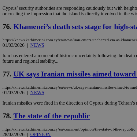
Cyprus’ security authorities are responding cautiously but with heighte
or creating the impression that the island is directly involved in the wi
Name
Name
Provide
76.
Khamenei’s death sets stage for high-st
Name
Name
__atuvs
f77
Oracle 
knews.k
__utmb
VISITOR_INFO1_LIV
https://knews.kathimerini.com.cy/en/news/iran-enters-uncharted-era-as-khamenei-
_sp_su
01/03/2026
|
NEWS
_sp_v1_uid
Iran has entered a moment of historic uncertainty following the death 
_sp_v1_ss
future and regional stability....
vuid
Vimeo.c
UID
.vimeo.
_sp_v1_data
77.
UK says Iranian missiles aimed toward
__atuvc
Oracle 
knews.k
_ga
IDSYNC
https://knews.kathimerini.com.cy/en/news/uk-says-iranian-missiles-aimed-toward
01/03/2026
|
NEWS
Iranian missiles were fired in the direction of Cyprus during Tehran’s 
loc
78.
The state of the republic
A3
_gid
https://knews.kathimerini.com.cy/en/comment/opinion/the-state-of-the-republic
28/02/2026
|
OPINION
uvc