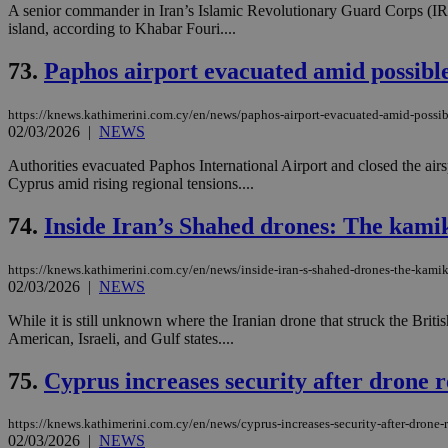
A senior commander in Iran’s Islamic Revolutionary Guard Corps (IRG
island, according to Khabar Fouri....
JSESSIONID
73.
Paphos airport evacuated amid possible
https://knews.kathimerini.com.cy/en/news/paphos-airport-evacuated-amid-possib
AWSALBCORS
02/03/2026
|
NEWS
Authorities evacuated Paphos International Airport and closed the air
Cyprus amid rising regional tensions....
PHPSESSID
74.
Inside Iran’s Shahed drones: The kami
https://knews.kathimerini.com.cy/en/news/inside-iran-s-shahed-drones-the-kamik
__cf_bm
02/03/2026
|
NEWS
While it is still unknown where the Iranian drone that struck the Brit
American, Israeli, and Gulf states....
takeOverCookie
75.
Cyprus increases security after drone r
https://knews.kathimerini.com.cy/en/news/cyprus-increases-security-after-drone-r
seeAlsoArts
02/03/2026
|
NEWS