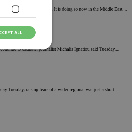
o last October in Venezuela. It is doing so now in the Middle East....
CCEPT ALL
continue to escalate, journalist Michalis Ignatiou said Tuesday....
ied
. The website cannot
 day Tuesday, raising fears of a wider regional war just a short
een humans and
in order to make
.
ν επιλεγμένη
een humans and