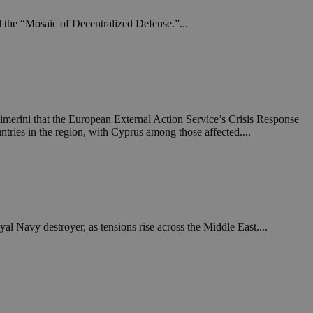
l the “Mosaic of Decentralized Defense.”...
imerini that the European External Action Service’s Crisis Response
ntries in the region, with Cyprus among those affected....
al Navy destroyer, as tensions rise across the Middle East....