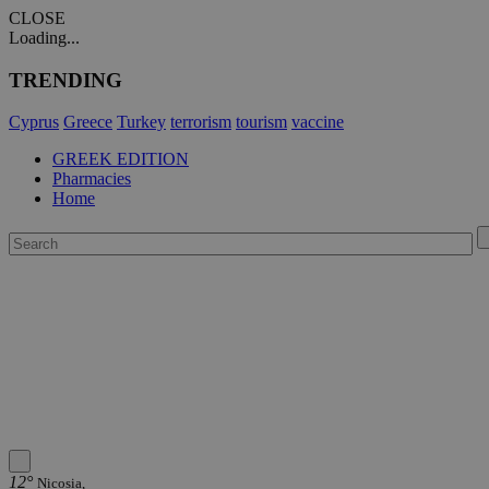
CLOSE
Loading...
TRENDING
Cyprus
Greece
Turkey
terrorism
tourism
vaccine
GREEK EDITION
Pharmacies
Home
12°
Nicosia,