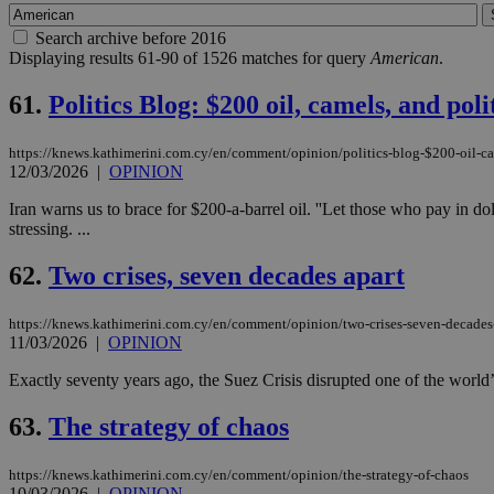
Search archive before 2016
Displaying results 61-90 of 1526 matches for query
American
.
61.
Politics Blog: $200 oil, camels, and pol
https://knews.kathimerini.com.cy/en/comment/opinion/politics-blog-$200-oil-ca
12/03/2026
|
OPINION
Iran warns us to brace for $200-a-barrel oil. ''Let those who pay in d
stressing. ...
62.
Two crises, seven decades apart
https://knews.kathimerini.com.cy/en/comment/opinion/two-crises-seven-decades
11/03/2026
|
OPINION
Exactly seventy years ago, the Suez Crisis disrupted one of the world’
63.
The strategy of chaos
https://knews.kathimerini.com.cy/en/comment/opinion/the-strategy-of-chaos
10/03/2026
|
OPINION