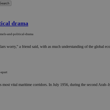
itical drama
mels-and-political-drama
ollars worry,'' a friend said, with as much understanding of the global 
-apart
s most vital maritime corridors. In July 1956, during the second Arab–Is