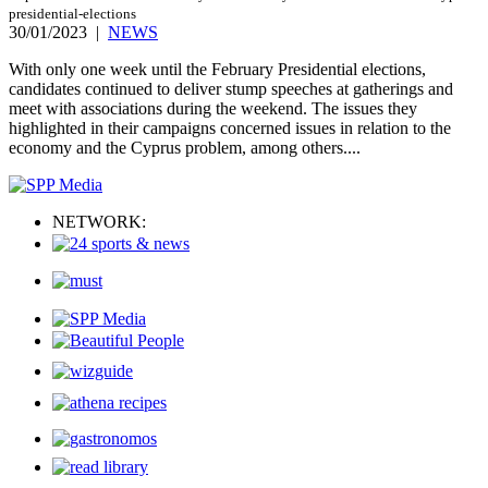
presidential-elections
30/01/2023
|
NEWS
With only one week until the February Presidential elections,
candidates continued to deliver stump speeches at gatherings and
meet with associations during the weekend. The issues they
highlighted in their campaigns concerned issues in relation to the
economy and the Cyprus problem, among others....
NETWORK: