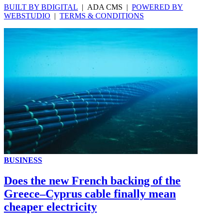
BUILT BY BDIGITAL
| ADA CMS |
POWERED BY
WEBSTUDIO
|
TERMS & CONDITIONS
BUSINESS
Does the new French backing of the
Greece–Cyprus cable finally mean
cheaper electricity