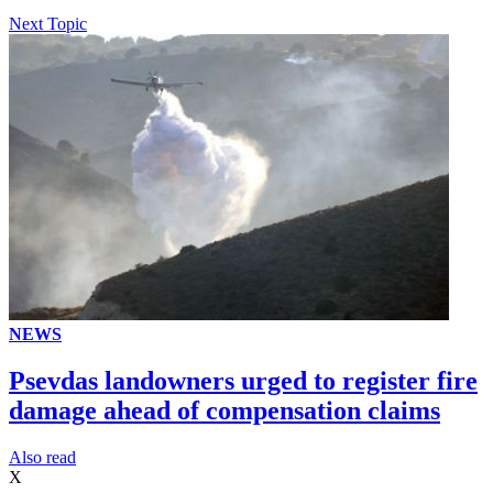
Next Topic
NEWS
Psevdas landowners urged to register fire
damage ahead of compensation claims
Αlso read
X