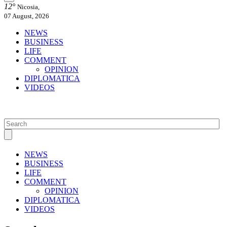
12°
Nicosia,
07 August, 2026
NEWS
BUSINESS
LIFE
COMMENT
OPINION
DIPLOMATICA
VIDEOS
NEWS
BUSINESS
LIFE
COMMENT
OPINION
DIPLOMATICA
VIDEOS