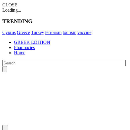
CLOSE
Loading...
TRENDING
Cyprus
Greece
Turkey
terrorism
tourism
vaccine
GREEK EDITION
Pharmacies
Home