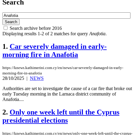
Search
Search archive before 2016
Displaying results 1-2 of 2 matches for query
Anafotia
.
1.
Car severely damaged in early-
morning fire in Anafotia
https://knews.kathimerini.com.cy/en/news/car-severely-damaged-in-early-
morning-fire-in-anafotia
28/10/2025
|
NEWS
Authorities are set to investigate the cause of a car fire that broke out
early Tuesday morning in the Larnaca district community of
Anafotia....
2.
Only one week left until the Cyprus
presidential elections
https://knews.kathimerini.com.cy/en/news/only-one-week-left-until-the-cyprus-