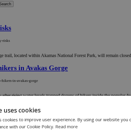
isks
y-risks
trail, located within Akamas National Forest Park, will remain closed to
 hikers in Avakas Gorge
p-hikers-in-avakas-gorge
fter rising water levels trapped dozens of hikers inside the popular Ava
ederation warns
e uses cookies
 cookies to improve user experience. By using our website you c
federation-warns
ance with our Cookie Policy.
Read more