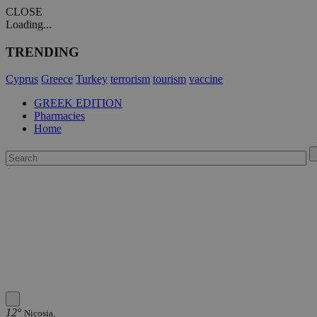
CLOSE
Loading...
TRENDING
Cyprus
Greece
Turkey
terrorism
tourism
vaccine
GREEK EDITION
Pharmacies
Home
12°
Nicosia,