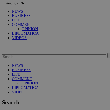
08 August, 2026
NEWS
BUSINESS
LIFE
COMMENT
OPINION
DIPLOMATICA
VIDEOS
NEWS
BUSINESS
LIFE
COMMENT
OPINION
DIPLOMATICA
VIDEOS
Search