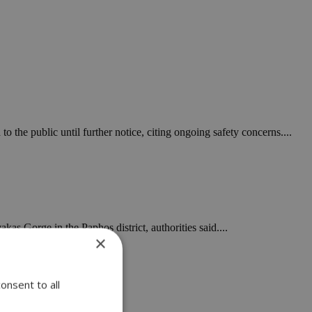
 the public until further notice, citing ongoing safety concerns....
kas Gorge in the Paphos district, authorities said....
×
onsent to all