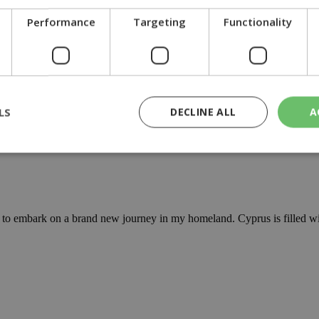
he government to fully enforce protection measures in the Akamas Natio
Performance
Targeting
Functionality
LS
DECLINE ALL
A
rted in the Akamas peninsula, a protected and ecologically sensitive are
rictly necessary
Performance
Targeting
Functionality
Unclassif
cookies allow core website functionality such as user login and account management
to embark on a brand new journey in my homeland. Cyprus is filled wit
hout strictly necessary cookies.
Provider
/
Domain
Expiration
Description
29
This cookie is used to distinguish betw
Cloudflare Inc.
minutes
bots. This is beneficial for the website, 
.piano.io
59
valid reports on the use of their website
seconds
knews.kathimerini.com.cy
1 week 3
Χρησιμοποιείται για να προσδιορίσει τη