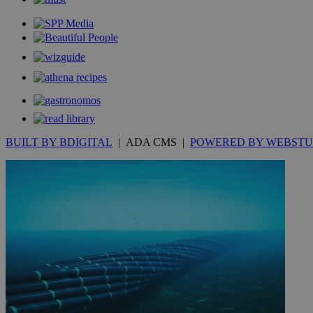
__cf_bm
JSESSIONID
AWSALBCORS
BUILT BY BDIGITAL
| ADA CMS |
POWERED BY WEBSTU
PHPSESSID
__cf_bm
takeOverCookie