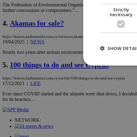
The Federation of Environmental Organizations of Cyprus is urging t
Strictly
further concessions or compromises.”...
necessary
4.
Akamas for sale?
https://knews.kathimerini.com.cy/en/news/akamas-for-sale
19/04/2025
|
NEWS
SHOW DETAI
Nearly two years after serious environmental violations were first repo
5.
100 things to do and see Cyprus
St
https://knews.kathimerini.com.cy/en/life/100-things-to-do-and-see-cyprus
17/12/2021
|
LIFE
Strictly necessary 
Ever since COVID started and the airports were shut down, I decided 
be used properly wit
for its beaches....
Name
__cf_bm
NETWORK:
LangCookie