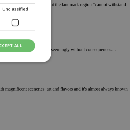
nal Forest Park, warning that the landmark region “cannot withstand
Unclassified
CCEPT ALL
a, illegal activity continues, seemingly without consequences....
ied
. The website cannot
h magnificent sceneries, art and flavors and it's almost always known
een humans and
in order to make
.
ν επιλεγμένη