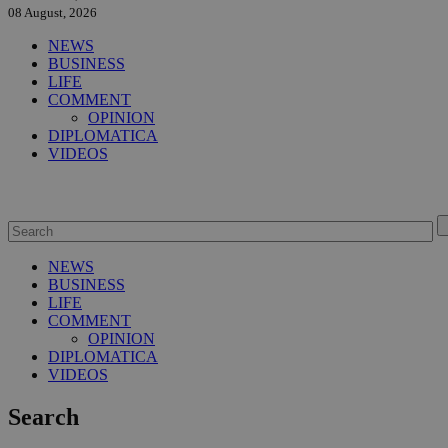
08 August, 2026
NEWS
BUSINESS
LIFE
COMMENT
OPINION
DIPLOMATICA
VIDEOS
NEWS
BUSINESS
LIFE
COMMENT
OPINION
DIPLOMATICA
VIDEOS
Search