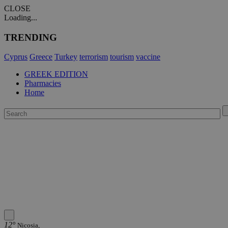
CLOSE
Loading...
TRENDING
Cyprus
Greece
Turkey
terrorism
tourism
vaccine
GREEK EDITION
Pharmacies
Home
12°
Nicosia,