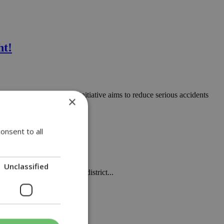
ht!
eas of the island. This initiative aims to reduce serious accidents
×
onsent to all
Unclassified
a rural road in Limassol district...