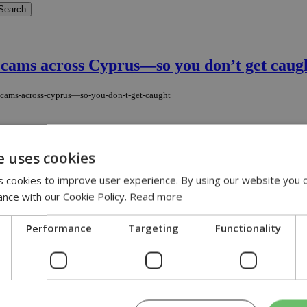
c cams across Cyprus—so you don’t get caug
ic-cams-across-cyprus—so-you-don-t-get-caught
 20 mobile cameras now in operation across key locations in the free ar
e uses cookies
 cookies to improve user experience. By using our website you c
ance with our Cookie Policy.
Read more
ent
Performance
Targeting
Functionality
hen a vehicle driven by her husband overturned just after midnight on 