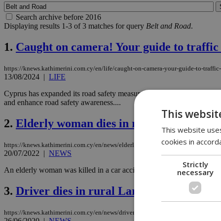
Search archive before 2016
Displaying results 1-3 of 3 matches for query
Belt and Road
.
1.
Caught on camera! Your guide to traffi
https://knews.kathimerini.com.cy/en/life/caught-on-camera-your-guide-to-traff
13/08/2024
|
LIFE
Cyprus has expanded its road safety measures with 29 fixed cameras and
and enhance road safety awareness....
This websit
2.
Elderly woman dies in rollover accident
This website uses
cookies in accord
https://knews.kathimerini.com.cy/en/news/elderly-woman-dies-in-rollover-accid
20/07/2022
|
NEWS
Strictly
An elderly woman was killed in a car accident on Wednesday morning, w
necessary
3.
Driver dies in rural Larnaca accident
https://knews.kathimerini.com.cy/en/news/driver-dies-in-rural-larnaca-accident
26/06/2020
|
NEWS