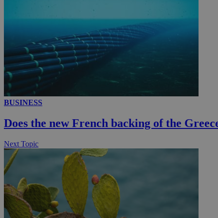
AWSALBCORS
PHPSESSID
__cf_bm
BUSINESS
Does the new French backing of the Greece
takeOverCookie
Next Topic
seeAlsoArts
Name
Name
Provide
Name
Name