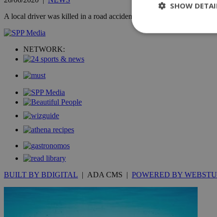
SHOW DETAI
A local driver was killed in a road accident on Friday morning when his
NETWORK:
St
Strictly necessary 
be used properly wit
Name
__cf_bm
LangCookie
__cf_bm
BUILT BY BDIGITAL
| ADA CMS |
POWERED BY WEBSTU
JSESSIONID