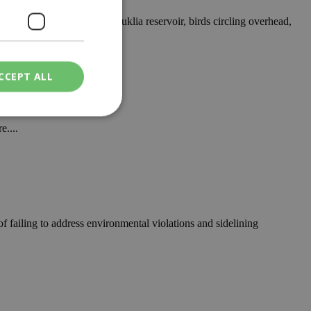
er glistening across the Kouklia reservoir, birds circling overhead,
CCEPT ALL
e....
ied
. The website cannot
 failing to address environmental violations and sidelining
een humans and
in order to make
.
ν επιλεγμένη
een humans and