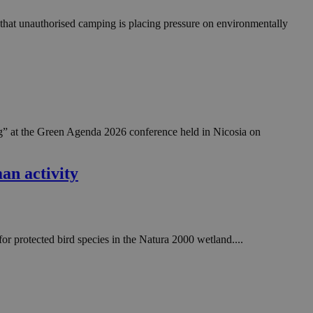
 that unauthorised camping is placing pressure on environmentally
” at the Green Agenda 2026 conference held in Nicosia on
an activity
or protected bird species in the Natura 2000 wetland....