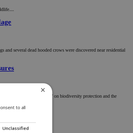
life....
lage
hogs and several dead hooded crows were discovered near residential
sures
×
ments and concrete actions” on biodiversity protection and the
onsent to all
Unclassified