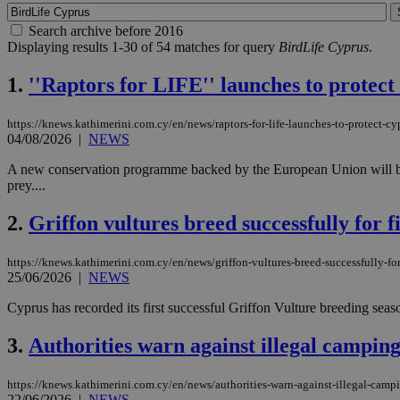
Search archive before 2016
Displaying results 1-30 of 54 matches for query
BirdLife Cyprus
.
1.
''Raptors for LIFE'' launches to protec
https://knews.kathimerini.com.cy/en/news/raptors-for-life-launches-to-protect-c
04/08/2026
|
NEWS
A new conservation programme backed by the European Union will begin 
prey....
2.
Griffon vultures breed successfully for fi
https://knews.kathimerini.com.cy/en/news/griffon-vultures-breed-successfully-for-
25/06/2026
|
NEWS
Cyprus has recorded its first successful Griffon Vulture breeding season
3.
Authorities warn against illegal camping
https://knews.kathimerini.com.cy/en/news/authorities-warn-against-illegal-campi
22/06/2026
|
NEWS