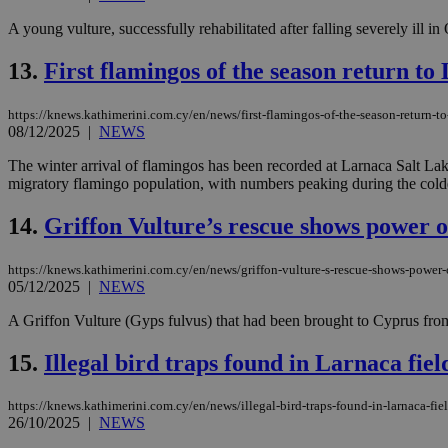
A young vulture, successfully rehabilitated after falling severely ill in
JSESSIONID
13.
First flamingos of the season return to
https://knews.kathimerini.com.cy/en/news/first-flamingos-of-the-season-return-t
AWSALBCORS
08/12/2025
|
NEWS
The winter arrival of flamingos has been recorded at Larnaca Salt Lak
migratory flamingo population, with numbers peaking during the colde
PHPSESSID
14.
Griffon Vulture’s rescue shows power 
https://knews.kathimerini.com.cy/en/news/griffon-vulture-s-rescue-shows-power
__cf_bm
05/12/2025
|
NEWS
A Griffon Vulture (Gyps fulvus) that had been brought to Cyprus from 
takeOverCookie
15.
Illegal bird traps found in Larnaca fiel
https://knews.kathimerini.com.cy/en/news/illegal-bird-traps-found-in-larnaca-fie
26/10/2025
|
NEWS
seeAlsoArts