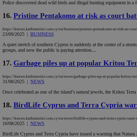
Police discovered dead wild birds and illegal hunting equipment in a f
16.
Pristine Pentakomo at risk as court ba
Name
Name
Provide
https://knews.kathimerini.com.cy/en/business/pristine-pentakomo-at-risk-as-cour
Name
Name
__atuvs
f77
23/09/2025
|
BUSINESS
Oracle 
knews.k
__utmb
VISITOR_INFO1_LIV
_sp_su
A quiet stretch of southern Cyprus is suddenly at the center of a sto
groups, and now the public is paying attention....
_sp_v1_uid
_sp_v1_ss
17.
Garbage piles up at popular Kritou T
vuid
Vimeo.c
UID
.vimeo.
_sp_v1_data
https://knews.kathimerini.com.cy/en/news/garbage-piles-up-at-popular-kritou-te
__atuvc
Oracle 
31/08/2025
|
NEWS
knews.k
_ga
IDSYNC
Once celebrated as one of the island’s natural jewels, the Kritou Terra
18.
BirdLife Cyprus and Terra Cypria war
loc
https://knews.kathimerini.com.cy/en/news/birdlife-cyprus-and-terra-cypria-warn
A3
10/08/2025
|
NEWS
_gid
BirdLife Cyprus and Terra Cypria have issued a warning that Natura 200
uvc