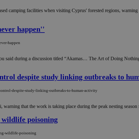
nsed camping facilities when visiting Cyprus' forested regions, warning
never happen''
never-happen
ou said during a discussion titled “Akamas… The Art of Doing Nothing
trol despite study linking outbreaks to hum
ontrol-despite-study-linking-outbreaks-to-human-activity
 warning that the work is taking place during the peak nesting season f
wildlife poisoning
ng-wildlife-poisoning