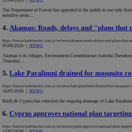
The Department of Forests has appealed to the public to use only lice
sensitive areas....
4.
Akamas: Roads, delays and ''plans that 
https://knews.kathimerini.com.cy/en/news/akamas-roads-delays-and-plans-that-
05/06/2026
|
NEWS
Akamas is its villages, Environment Commissioner Antonia Theodosi
Thursday....
5.
Lake Paralimni drained for mosquito con
https://knews.kathimerini.com.cy/en/news/lake-paralimni-drained-for-mosquito-c
16/05/2026
|
NEWS
BirdLife Cyprus has criticized the ongoing drainage of Lake Paralimni,
6.
Cyprus approves national plan targeting 
https://knews.kathimerini.com.cy/en/news/cyprus-approves-national-plan-targeti
13/05/2026
|
NEWS