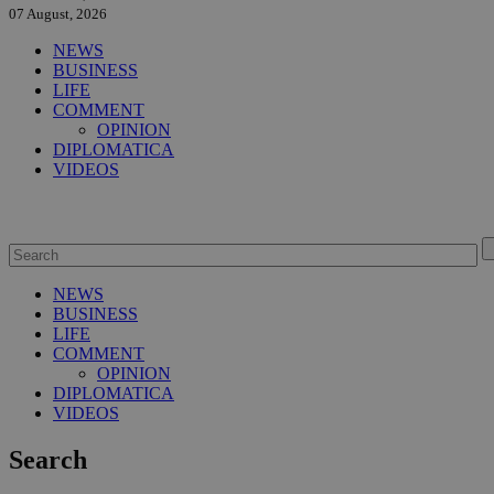
07 August, 2026
NEWS
BUSINESS
LIFE
COMMENT
OPINION
DIPLOMATICA
VIDEOS
NEWS
BUSINESS
LIFE
COMMENT
OPINION
DIPLOMATICA
VIDEOS
Search