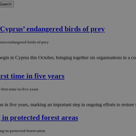
t Cyprus’ endangered birds of prey
yprus-endangered-birds-of-prey
in Cyprus this October, bringing together six organisations in a coordi
rst time in five years
first-time-in-five-years
 in five years, marking an important step in ongoing efforts to restore t
 in protected forest areas
ng-in-protected-forest-areas