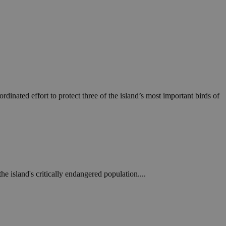
nated effort to protect three of the island’s most important birds of
he island's critically endangered population....