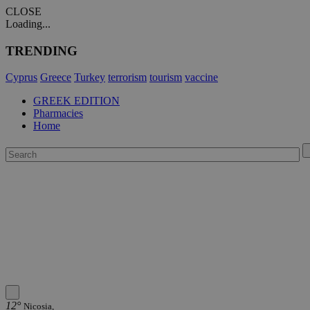
CLOSE
Loading...
TRENDING
Cyprus
Greece
Turkey
terrorism
tourism
vaccine
GREEK EDITION
Pharmacies
Home
12°
Nicosia,