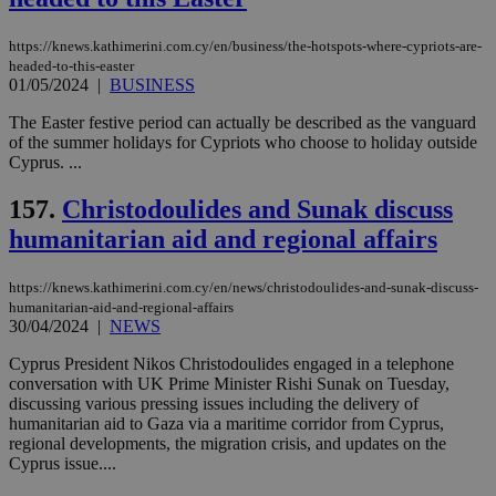
https://knews.kathimerini.com.cy/en/business/the-hotspots-where-cypriots-are-
headed-to-this-easter
01/05/2024
|
BUSINESS
The Easter festive period can actually be described as the vanguard
of the summer holidays for Cypriots who choose to holiday outside
Cyprus. ...
157.
Christodoulides and Sunak discuss
humanitarian aid and regional affairs
https://knews.kathimerini.com.cy/en/news/christodoulides-and-sunak-discuss-
humanitarian-aid-and-regional-affairs
30/04/2024
|
NEWS
Cyprus President Nikos Christodoulides engaged in a telephone
conversation with UK Prime Minister Rishi Sunak on Tuesday,
discussing various pressing issues including the delivery of
humanitarian aid to Gaza via a maritime corridor from Cyprus,
regional developments, the migration crisis, and updates on the
Cyprus issue....