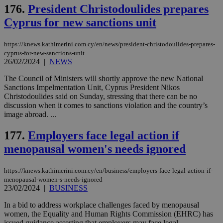
να 
176.
President Christodoulides prepares
μόν
την
Cyprus for new sanctions unit
χρ
διά
δια
ενέ
https://knews.kathimerini.com.cy/en/news/president-christodoulides-prepares-
είν
cyprus-for-new-sanctions-unit
ove
26/02/2024
|
NEWS
τα 
pu
ban
The Council of Ministers will shortly approve the new National
Sanctions Impelmentation Unit, Cyprus President Nikos
Christodoulides said on Sunday, stressing that there can be no
discussion when it comes to sanctions violation and the country’s
image abroad. ...
Name
Name
Provider
Provider
/
Domain
/
Domain
Expiration
Expiration
Description
Description
Name
Provider
/
Domain
Expiration
177.
Employers face legal action if
__atuvs
f77
.wsod.com
1 month
29
This cookie i
Oracle Corporation
Name
Provider
/
Domain
Expirat
minutes
associated
knews.kathimerini.com.cy
__utmb
29
menopausal women's needs ignored
Google LLC
54
with the
_sp_su
.bloomberg.com
1 year
minutes
.knews.kathimerini.com.cy
VISITOR_INFO1_LIVE
5 mont
Google LLC
seconds
AddThis
53
4 wee
.youtube.com
social sharin
_sp_v1_uid
www.bloomberg.com
4 weeks 2
seconds
https://knews.kathimerini.com.cy/en/business/employers-face-legal-action-if-
widget whic
days
menopausal-women-s-needs-ignored
is commonl
embedded i
23/02/2024
|
BUSINESS
_sp_v1_ss
www.bloomberg.com
4 weeks 2
websites to
days
enable
In a bid to address workplace challenges faced by menopausal
visitors to
_sp_v1_data
www.bloomberg.com
4 weeks 2
women, the Equality and Human Rights Commission (EHRC) has
share
days
content wit
issued guidance asserting that employers may face legal