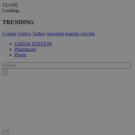
CLOSE
Loading...
TRENDING
Cyprus
Greece
Turkey
terrorism
tourism
vaccine
GREEK EDITION
Pharmacies
Home