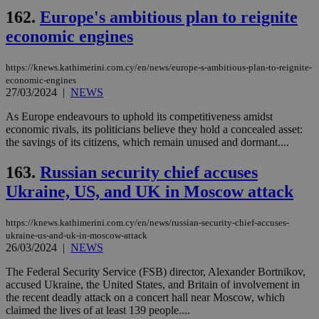
162.
Europe's ambitious plan to reignite
economic engines
https://knews.kathimerini.com.cy/en/news/europe-s-ambitious-plan-to-reignite-
economic-engines
27/03/2024
|
NEWS
As Europe endeavours to uphold its competitiveness amidst
economic rivals, its politicians believe they hold a concealed asset:
the savings of its citizens, which remain unused and dormant....
163.
Russian security chief accuses
Ukraine, US, and UK in Moscow attack
https://knews.kathimerini.com.cy/en/news/russian-security-chief-accuses-
ukraine-us-and-uk-in-moscow-attack
26/03/2024
|
NEWS
The Federal Security Service (FSB) director, Alexander Bortnikov,
accused Ukraine, the United States, and Britain of involvement in
the recent deadly attack on a concert hall near Moscow, which
claimed the lives of at least 139 people....