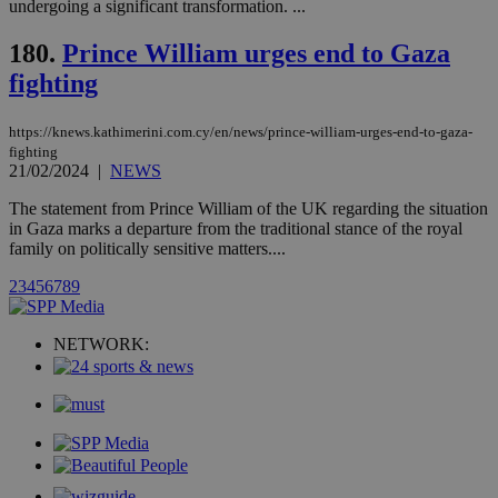
Oracle Corporation
undergoing a significant transformation. ...
month
associated
knews.kathimerini.com.cy
with the
AddThis
180.
Prince William urges end to Gaza
social sharin
fighting
widget whic
is commonl
embedded i
websites to
https://knews.kathimerini.com.cy/en/news/prince-william-urges-end-to-gaza-
enable
fighting
visitors to
21/02/2024
|
NEWS
share
content wit
a range of
The statement from Prince William of the UK regarding the situation
networking
loc
1 year
Oracle Corporation
in Gaza marks a departure from the traditional stance of the royal
and sharing
mont
.addthis.com
family on politically sensitive matters....
platforms. It
stores an
updated
2
3
4
5
6
7
8
9
page share
count.
A3
1 year
Yahoo! Inc.
NETWORK:
hour
.yahoo.com
uvc
1 year
Oracle Corporation
mont
.addthis.com
_gid
1 day
Google LLC
.kathimerini.com.cy