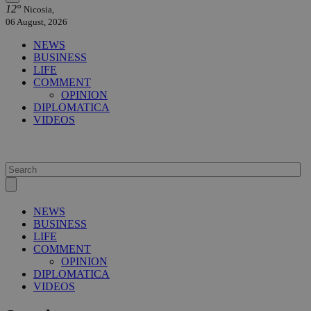
12°
Nicosia,
06 August, 2026
NEWS
BUSINESS
LIFE
COMMENT
OPINION
DIPLOMATICA
VIDEOS
NEWS
BUSINESS
LIFE
COMMENT
OPINION
DIPLOMATICA
VIDEOS