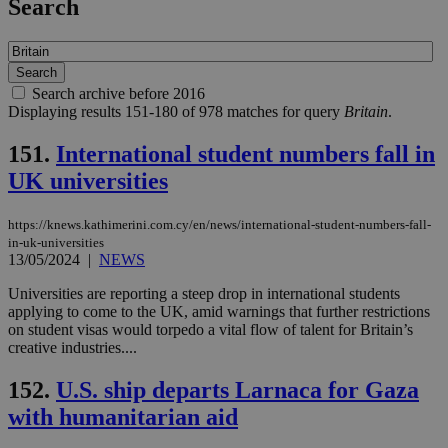
Search
Search archive before 2016
Displaying results 151-180 of 978 matches for query
Britain
.
151.
International student numbers fall in
UK universities
https://knews.kathimerini.com.cy/en/news/international-student-numbers-fall-
in-uk-universities
13/05/2024
|
NEWS
Universities are reporting a steep drop in international students
applying to come to the UK, amid warnings that further restrictions
on student visas would torpedo a vital flow of talent for Britain’s
creative industries....
152.
U.S. ship departs Larnaca for Gaza
with humanitarian aid