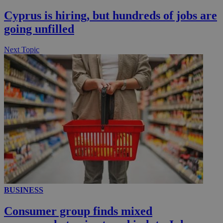
__utmc
Session
Google LLC
Cyprus is hiring, but hundreds of jobs are
.knews.kathimerini.com.cy
going unfilled
Next Topic
BUSINESS
Consumer group finds mixed