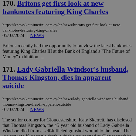
170.
Britons get first look at new
hu
bots
banknotes featuring King Charles
ben
the
ord
val
https://knews.kathimerini.com.cy/en/news/britons-get-first-look-at-new-
the
banknotes-featuring-king-charles
web
05/03/2024
|
NEWS
JSESSIONID
Session
Gen
Oracle Corporation
Britons recently had the opportunity to preview the latest banknotes
pur
.nr-data.net
pla
featuring King Charles III at the Bank of England's ''The Future of
ses
Money'' exhibition. ...
use
wri
Usu
171.
Lady Gabriella Windsor's husband,
mai
an
Thomas Kingston, dies in apparent
use
suicide
the
AWSALBCORS
1 week
For
Amazon.com Inc.
sti
uk-script.dotmetrics.net
https://knews.kathimerini.com.cy/en/news/lady-gabriella-windsor-s-husband-
sup
thomas-kingston-dies-in-apparent-suicide
COR
01/03/2024
|
NEWS
aft
Ch
upd
The senior coroner for Gloucestershire, Katy Skerrett, has disclosed
cre
that Thomas Kingston, the 45-year-old husband of Lady Gabriella
add
Windsor, died from a self-inflicted gunshot wound to the head. The
sti
coo