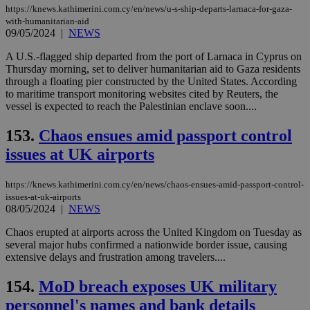
https://knews.kathimerini.com.cy/en/news/u-s-ship-departs-larnaca-for-gaza-
with-humanitarian-aid
09/05/2024
|
NEWS
A U.S.-flagged ship departed from the port of Larnaca in Cyprus on
Thursday morning, set to deliver humanitarian aid to Gaza residents
through a floating pier constructed by the United States. According
to maritime transport monitoring websites cited by Reuters, the
vessel is expected to reach the Palestinian enclave soon....
153.
Chaos ensues amid passport control
issues at UK airports
https://knews.kathimerini.com.cy/en/news/chaos-ensues-amid-passport-control-
issues-at-uk-airports
08/05/2024
|
NEWS
Chaos erupted at airports across the United Kingdom on Tuesday as
several major hubs confirmed a nationwide border issue, causing
extensive delays and frustration among travelers....
154.
MoD breach exposes UK military
personnel's names and bank details