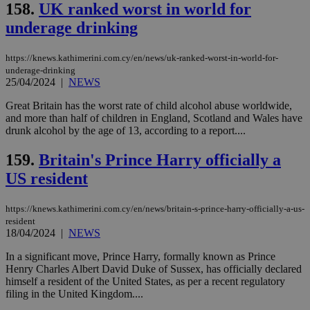
158.
UK ranked worst in world for
underage drinking
https://knews.kathimerini.com.cy/en/news/uk-ranked-worst-in-world-for-
underage-drinking
25/04/2024
|
NEWS
Great Britain has the worst rate of child alcohol abuse worldwide,
and more than half of children in England, Scotland and Wales have
drunk alcohol by the age of 13, according to a report....
159.
Britain's Prince Harry officially a
US resident
https://knews.kathimerini.com.cy/en/news/britain-s-prince-harry-officially-a-us-
resident
18/04/2024
|
NEWS
In a significant move, Prince Harry, formally known as Prince
Henry Charles Albert David Duke of Sussex, has officially declared
himself a resident of the United States, as per a recent regulatory
filing in the United Kingdom....