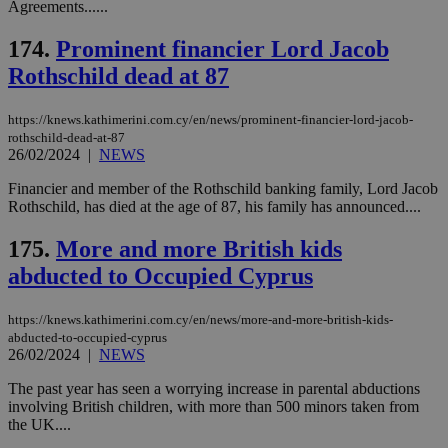
__cf_bm
29
Thi
Cloudflare Inc.
Agreements......
minutes
use
.vimeo.com
59
dis
seconds
be
174.
Prominent financier Lord Jacob
hu
Rothschild dead at 87
bots
ben
the
ord
https://knews.kathimerini.com.cy/en/news/prominent-financier-lord-jacob-
val
rothschild-dead-at-87
the
26/02/2024
|
NEWS
web
takeOverCookie
knews.kathimerini.com.cy
12 hours
Χρη
Financier and member of the Rothschild banking family, Lord Jacob
για
Rothschild, has died at the age of 87, his family has announced....
Cap
να 
μόν
175.
More and more British kids
την
χρ
abducted to Occupied Cyprus
διά
δια
ενέ
https://knews.kathimerini.com.cy/en/news/more-and-more-british-kids-
είν
abducted-to-occupied-cyprus
ove
τα 
26/02/2024
|
NEWS
pu
ban
The past year has seen a worrying increase in parental abductions
involving British children, with more than 500 minors taken from
seeAlsoArts
knews.kathimerini.com.cy
12 hours
Χρη
για
the UK....
Cap