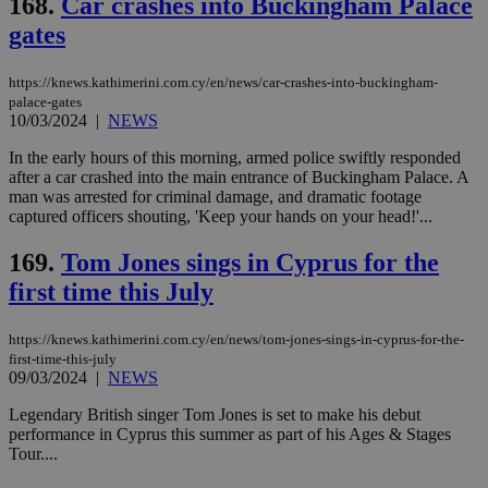
168.
Car crashes into Buckingham Palace
Strictly necessary cookies allow core website
gates
functionality such as user login and account
management. The website cannot be used
properly without strictly necessary cookies.
https://knews.kathimerini.com.cy/en/news/car-crashes-into-buckingham-
Name
Provider
/
Domain
Expiration
Des
palace-gates
10/03/2024
|
NEWS
__cf_bm
29
Thi
Cloudflare Inc.
minutes
use
.piano.io
In the early hours of this morning, armed police swiftly responded
59
dis
after a car crashed into the main entrance of Buckingham Palace. A
seconds
be
hu
man was arrested for criminal damage, and dramatic footage
bots
captured officers shouting, 'Keep your hands on your head!'...
ben
the
ord
169.
Tom Jones sings in Cyprus for the
val
the
first time this July
web
LangCookie
knews.kathimerini.com.cy
1 week 3
Χρη
https://knews.kathimerini.com.cy/en/news/tom-jones-sings-in-cyprus-for-the-
days
για
first-time-this-july
προ
09/03/2024
|
NEWS
την
γλώ
επι
Legendary British singer Tom Jones is set to make his debut
Google Privacy Policy
performance in Cyprus this summer as part of his Ages & Stages
__cf_bm
29
Thi
Cloudflare Inc.
Tour....
minutes
use
.onesignal.com
53
dis
seconds
be