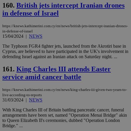
160.
British jets intercept Iranian drones
in defense of Israel
https://knews.kathimerini.com.cy/en/news/british-jets-intercept-iranian-drones-
in-defense-of-israel
15/04/2024
|
NEWS
The Typhoon FGR4 fighter jets, launched from the Akrotiri base in
Cyprus, are believed to have participated in the UK's involvement in
defending Israel against an Iranian attack on Saturday night. ...
161.
King Charles III attends Easter
service amid cancer battle
https://knews.kathimerini.com.cy/en/news/king-charles-iii-given-two-years-to-
live-according-to-reports
31/03/2024
|
NEWS
With King Charles III of Britain battling pancreatic cancer, funeral
arrangements have been set, named "Operation Menai Bridge" akin
to Queen Elizabeth II's ceremonies, dubbed "Operation London
Bridge." ...