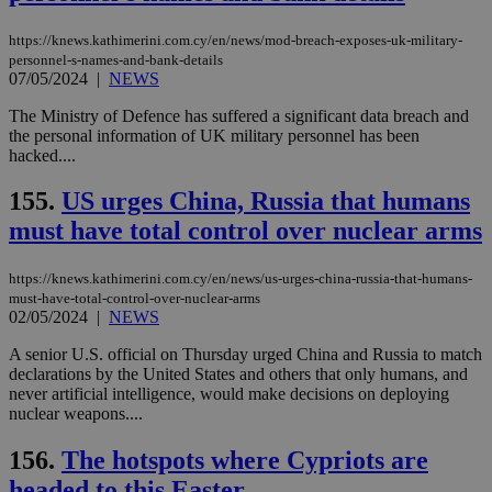
https://knews.kathimerini.com.cy/en/news/mod-breach-exposes-uk-military-
personnel-s-names-and-bank-details
07/05/2024
|
NEWS
The Ministry of Defence has suffered a significant data breach and
the personal information of UK military personnel has been
hacked....
155.
US urges China, Russia that humans
must have total control over nuclear arms
https://knews.kathimerini.com.cy/en/news/us-urges-china-russia-that-humans-
must-have-total-control-over-nuclear-arms
02/05/2024
|
NEWS
A senior U.S. official on Thursday urged China and Russia to match
declarations by the United States and others that only humans, and
never artificial intelligence, would make decisions on deploying
nuclear weapons....
156.
The hotspots where Cypriots are
headed to this Easter