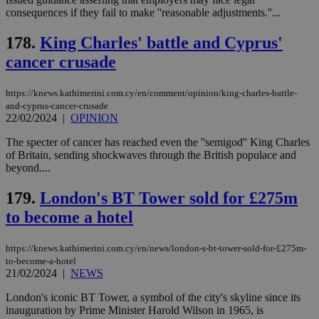
a range of
consequences if they fail to make ''reasonable adjustments.''...
networking
and sharing
platforms.
178.
King Charles' battle and Cyprus'
This is
believed to
cancer crusade
be a new
cookie from
AddThis
https://knews.kathimerini.com.cy/en/comment/opinion/king-charles-battle-
which is not
and-cyprus-cancer-crusade
yet
UID
2 year
Full Circle Studies Inc.
22/02/2024
|
OPINION
documented
.scorecardresearch.com
but has bee
categorised
The specter of cancer has reached even the ''semigod'' King Charles
on the
of Britain, sending shockwaves through the British populace and
assumption i
beyond....
serves a
similar
purpose to
179.
London's BT Tower sold for £275m
other
cookies set
to become a hotel
by the
service.
https://knews.kathimerini.com.cy/en/news/london-s-bt-tower-sold-for-£275m-
vuid
2 years
These
Vimeo.com Inc.
cookies are
.vimeo.com
to-become-a-hotel
used by the
21/02/2024
|
NEWS
Vimeo vide
player on
_ga
2 years
Google LLC
IDSYNC
1 yea
Verizon
London's iconic BT Tower, a symbol of the city's skyline since its
websites.
.kathimerini.com.cy
Communications Inc.
inauguration by Prime Minister Harold Wilson in 1965, is
.analytics.yahoo.com
__atuvc
1 year 1
This cookie i