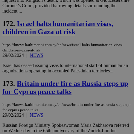
inquest into Kingston's death, which was opened at Gloucestershire
eac
Coroner's Court, provided harrowing details surrounding the
dur
incident....
sti
fea
AW
172.
Israel halts humanitarian visas,
(ALB
children in Gaza at risk
PHPSESSID
Session
Coo
PHP.net
gen
knews.kathimerini.com.cy
app
https://knews.kathimerini.com.cy/en/news/israel-halts-humanitarian-visas-
bas
PHP
children-in-gaza-at-risk
Thi
29/02/2024
|
NEWS
pur
ide
Israel has ceased issuing visas to international staff of humanitarian
to 
organizations operating in occupied Palestinian territories....
ses
vari
nor
173.
Britain under fire as Russia steps up
ra
gen
for Cyprus peace talks
num
is 
spe
https://knews.kathimerini.com.cy/en/news/britain-under-fire-as-russia-steps-up-
sit
exa
for-cyprus-peace-talks
mai
29/02/2024
|
NEWS
log
for
Russian Foreign Ministry Spokeswoman Maria Zakharova referred
bet
on Wednesday to the 65th anniversary of the Zurich-London