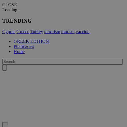
CLOSE
Loading...
TRENDING
Cyprus
Greece
Turkey
terrorism
tourism
vaccine
GREEK EDITION
Pharmacies
Home