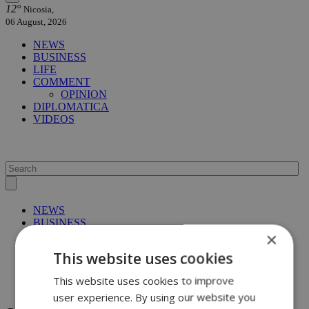
12°
Nicosia,
06 August, 2026
NEWS
BUSINESS
LIFE
COMMENT
OPINION
DIPLOMATICA
VIDEOS
NEWS
BUSINESS
×
LIFE
COMMENT
This website uses cookies
OPINION
DIPLOMATICA
This website uses cookies to improve
VIDEOS
user experience. By using our website you