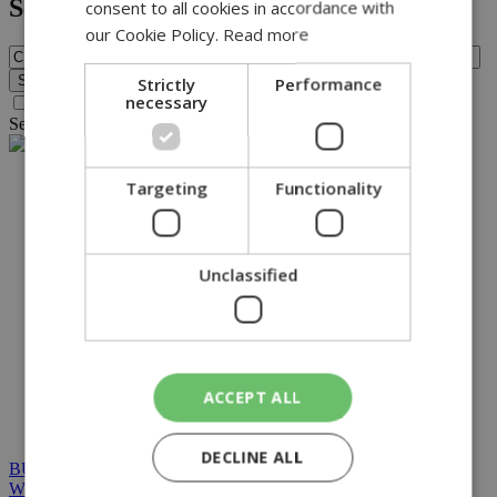
Search
consent to all cookies in accordance with
our Cookie Policy.
Read more
Strictly
Performance
necessary
Search archive before 2016
Search for query
CIS
found no results.
NETWORK:
Targeting
Functionality
Unclassified
ACCEPT ALL
DECLINE ALL
BUILT BY BDIGITAL
| ADA CMS |
POWERED BY
WEBSTUDIO
|
TERMS & CONDITIONS