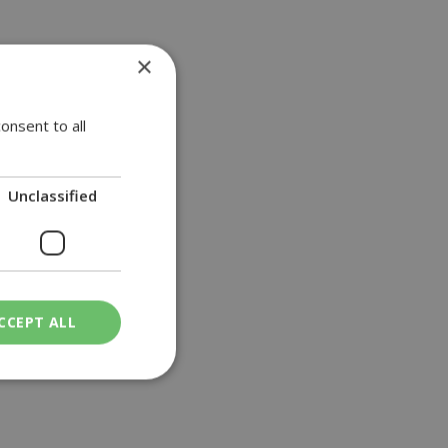
×
onsent to all
Unclassified
CCEPT ALL
ied