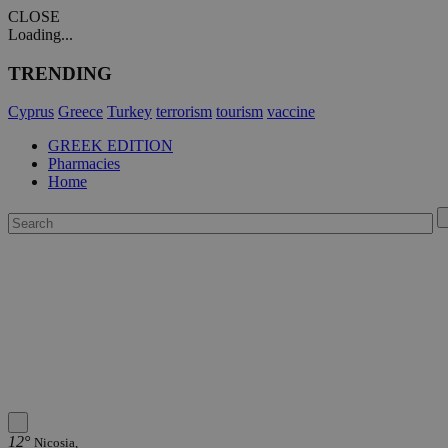
CLOSE
Loading...
TRENDING
Cyprus
Greece
Turkey
terrorism
tourism
vaccine
GREEK EDITION
Pharmacies
Home
12°
Nicosia,