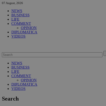
07 August, 2026
NEWS
BUSINESS
LIFE
COMMENT
OPINION
DIPLOMATICA
VIDEOS
NEWS
BUSINESS
LIFE
COMMENT
OPINION
DIPLOMATICA
VIDEOS
Search