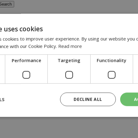
e uses cookies
 cookies to improve user experience. By using our website you c
ance with our Cookie Policy.
Read more
 of instability...
Performance
Targeting
Functionality
LS
DECLINE ALL
A
rictly necessary
Performance
Targeting
Functionality
Unclassif