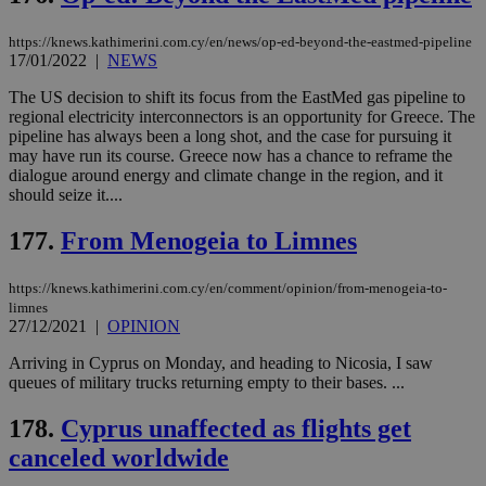
Name
Provider
/
Domain
Expiration
__atuvs
f77
.wsod.com
1 month
29
This cookie i
Oracle Corporation
Name
Provider
/
Domain
Expirat
https://knews.kathimerini.com.cy/en/news/op-ed-beyond-the-eastmed-pipeline
minutes
associated
knews.kathimerini.com.cy
__utmb
29
Google LLC
17/01/2022
|
NEWS
54
with the
_sp_su
.bloomberg.com
1 year
minutes
.knews.kathimerini.com.cy
VISITOR_INFO1_LIVE
5 mont
Google LLC
seconds
AddThis
53
4 wee
.youtube.com
social sharin
_sp_v1_uid
www.bloomberg.com
4 weeks 2
seconds
The US decision to shift its focus from the EastMed gas pipeline to
widget whic
days
regional electricity interconnectors is an opportunity for Greece. The
is commonl
pipeline has always been a long shot, and the case for pursuing it
embedded i
_sp_v1_ss
www.bloomberg.com
4 weeks 2
websites to
may have run its course. Greece now has a chance to reframe the
days
enable
dialogue around energy and climate change in the region, and it
visitors to
_sp_v1_data
www.bloomberg.com
4 weeks 2
should seize it....
share
days
content wit
a range of
177.
From Menogeia to Limnes
networking
and sharing
platforms.
https://knews.kathimerini.com.cy/en/comment/opinion/from-menogeia-to-
This is
believed to
limnes
be a new
27/12/2021
|
OPINION
cookie from
AddThis
Arriving in Cyprus on Monday, and heading to Nicosia, I saw
which is not
yet
queues of military trucks returning empty to their bases. ...
UID
2 year
Full Circle Studies Inc.
documented
.scorecardresearch.com
but has bee
178.
Cyprus unaffected as flights get
categorised
on the
canceled worldwide
assumption i
serves a