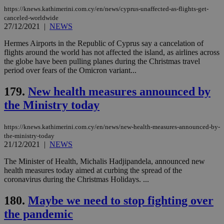
similar
purpose to
https://knews.kathimerini.com.cy/en/news/cyprus-unaffected-as-flights-get-
other
canceled-worldwide
cookies set
27/12/2021
|
NEWS
by the
service.
Hermes Airports in the Republic of Cyprus say a cancelation of
vuid
2 years
These
Vimeo.com Inc.
flights around the world has not affected the island, as airlines across
cookies are
.vimeo.com
the globe have been pulling planes during the Christmas travel
used by the
period over fears of the Omicron variant...
Vimeo vide
player on
_ga
2 years
Google LLC
IDSYNC
1 yea
Verizon
websites.
.kathimerini.com.cy
Communications Inc.
179.
New health measures announced by
.analytics.yahoo.com
__atuvc
1 year 1
This cookie i
Oracle Corporation
the Ministry today
month
associated
knews.kathimerini.com.cy
with the
AddThis
https://knews.kathimerini.com.cy/en/news/new-health-measures-announced-by-
social sharin
widget whic
the-ministry-today
is commonl
21/12/2021
|
NEWS
embedded i
websites to
The Minister of Health, Michalis Hadjipandela, announced new
enable
visitors to
health measures today aimed at curbing the spread of the
share
coronavirus during the Christmas Holidays. ...
content wit
a range of
networking
180.
Maybe we need to stop fighting over
loc
1 year
Oracle Corporation
and sharing
mont
.addthis.com
the pandemic
platforms. It
stores an