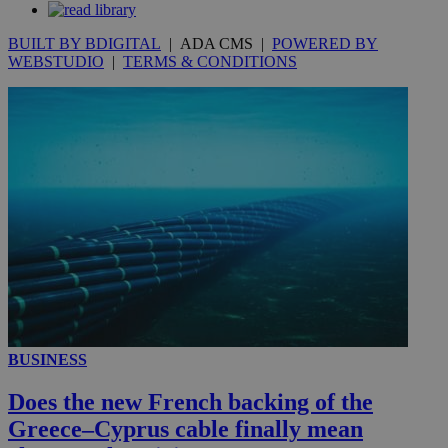
seconds
BUILT BY BDIGITAL
| ADA CMS |
POWERED BY
WEBSTUDIO
|
TERMS & CONDITIONS
__utmc
Session
Google LLC
.knews.kathimerini.com.cy
BUSINESS
Does the new French backing of the
Greece–Cyprus cable finally mean