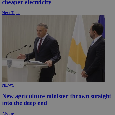
cheaper electricity
Next Topic
NEWS
New agriculture minister thrown straight
into the deep end
Αlso read