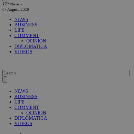
12°
Nicosia,
07 August, 2026
NEWS
BUSINESS
LIFE
COMMENT
OPINION
DIPLOMATICA
VIDEOS
NEWS
BUSINESS
LIFE
COMMENT
OPINION
DIPLOMATICA
VIDEOS