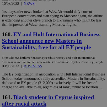
16/08/2022
|
NEWS
Just days after news broke that Wizz Air would defy current
European conventions and start flying to Moscow again, the airline
is extending another olive branch to Ukrainians who might be less
than impressed at Wizz resuming Moscow flights....
160.
EY and Hult International Business
School announce new Masters in
Sustainability, free for all EY people
https://knews.kathimerini.com.cy/en/business/ey-and-hult-international-
business-school-announce-new-masters-in-sustainability-free-for-all-ey-people
09/08/2022
|
BUSINESS
The EY organization, in association with Hult International Business
School, today announces a fully accredited Masters in Sustainability,
dedicated to EY people (312,000) exclusively. It will be free of
charge and available to all, regardless of rank, tenure or location....
161.
Black student in Cyprus inspired
after racial attack