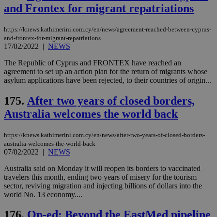
την
and Frontex for migrant repatriations
χρ
διά
δια
https://knews.kathimerini.com.cy/en/news/agreement-reached-between-cyprus-
ενέ
είν
and-frontex-for-migrant-repatriations
ove
17/02/2022
|
NEWS
τα 
pu
The Republic of Cyprus and FRONTEX have reached an
ban
agreement to set up an action plan for the return of migrants whose
seeAlsoArts
knews.kathimerini.com.cy
12 hours
Χρη
asylum applications have been rejected, to their countries of origin...
για
Cap
να 
175.
After two years of closed borders,
μόν
Australia welcomes the world back
την
χρ
διά
δια
https://knews.kathimerini.com.cy/en/news/after-two-years-of-closed-borders-
ενέ
australia-welcomes-the-world-back
είν
07/02/2022
|
NEWS
ove
τα 
pu
Australia said on Monday it will reopen its borders to vaccinated
ban
travelers this month, ending two years of misery for the tourism
sector, reviving migration and injecting billions of dollars into the
world No. 13 economy....
176.
Op-ed: Beyond the EastMed pipeline
Name
Name
Provider
Provider
/
Domain
/
Domain
Expiration
Expiration
Description
Description