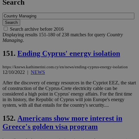
Search
Search archive before 2016
Displaying results 151-180 of 238 matches for query
Country
Managing
.
151.
Ending Cyprus' energy isolation
https://knews.kathimerini.com.cy/en/news/ending-cyprus-energy-isolation
12/10/2022
|
NEWS
After the discovery of energy resources in the Cypriot EEZ, the start
of construction of the Cyprus-Crete electricity cable can be
considered a high point in Cyprus' energy affairs. For the first time
in its history, the Republic of Cyprus will join Europe's energy
system, with all that entails for the country's security....
152.
Americans show more interest in
Greece's golden visa program