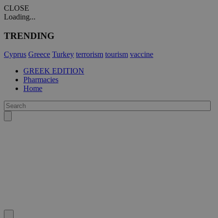
CLOSE
Loading...
TRENDING
Cyprus
Greece
Turkey
terrorism
tourism
vaccine
GREEK EDITION
Pharmacies
Home