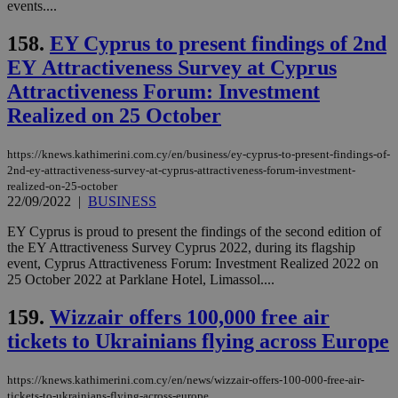
events....
158.
EY Cyprus to present findings of 2nd
ΕΥ Attractiveness Survey at Cyprus
Attractiveness Forum: Investment
Realized on 25 October
https://knews.kathimerini.com.cy/en/business/ey-cyprus-to-present-findings-of-
2nd-ey-attractiveness-survey-at-cyprus-attractiveness-forum-investment-
realized-on-25-october
22/09/2022
|
BUSINESS
EY Cyprus is proud to present the findings of the second edition of
the EY Attractiveness Survey Cyprus 2022, during its flagship
event, Cyprus Attractiveness Forum: Investment Realized 2022 on
25 October 2022 at Parklane Hotel, Limassol....
159.
Wizzair offers 100,000 free air
tickets to Ukrainians flying across Europe
https://knews.kathimerini.com.cy/en/news/wizzair-offers-100-000-free-air-
tickets-to-ukrainians-flying-across-europe