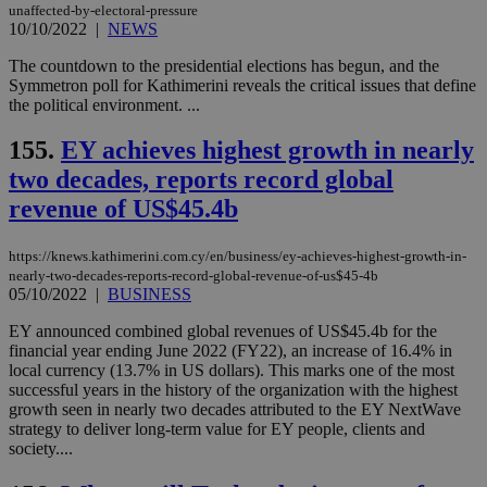
unaffected-by-electoral-pressure
10/10/2022
|
NEWS
The countdown to the presidential elections has begun, and the
Symmetron poll for Kathimerini reveals the critical issues that define
the political environment. ...
155.
EY achieves highest growth in nearly
two decades, reports record global
revenue of US$45.4b
https://knews.kathimerini.com.cy/en/business/ey-achieves-highest-growth-in-
nearly-two-decades-reports-record-global-revenue-of-us$45-4b
05/10/2022
|
BUSINESS
EY announced combined global revenues of US$45.4b for the
financial year ending June 2022 (FY22), an increase of 16.4% in
local currency (13.7% in US dollars). This marks one of the most
successful years in the history of the organization with the highest
growth seen in nearly two decades attributed to the EY NextWave
strategy to deliver long-term value for EY people, clients and
society....