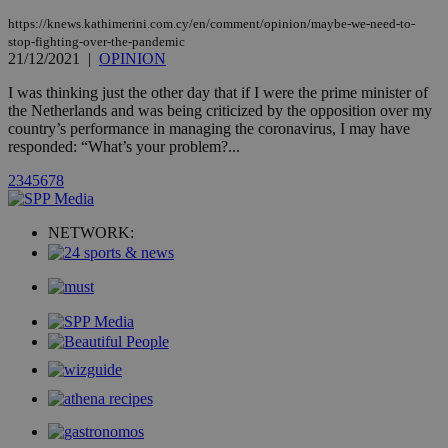
updated
page share
https://knews.kathimerini.com.cy/en/comment/opinion/maybe-we-need-to-
count.
stop-fighting-over-the-pandemic
A3
1 year
Yahoo! Inc.
21/12/2021
|
OPINION
hour
.yahoo.com
I was thinking just the other day that if I were the prime minister of
the Netherlands and was being criticized by the opposition over my
uvc
1 year
Oracle Corporation
country’s performance in managing the coronavirus, I may have
mont
.addthis.com
responded: “What’s your problem?...
_gid
1 day
Google LLC
2
3
4
5
6
7
8
.kathimerini.com.cy
_gat_gtag_UA_10385152_24
.kathimerini.com.cy
54
secon
NETWORK:
_ga_VWMWH3JDMP
.kathimerini.com.cy
2 years
YSC
Sessi
Google LLC
.youtube.com
__utmt
9 minutes
Google LLC
53
.knews.kathimerini.com.cy