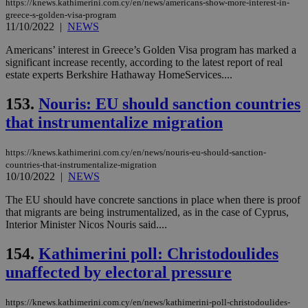
https://knews.kathimerini.com.cy/en/news/americans-show-more-interest-in-
greece-s-golden-visa-program
11/10/2022
|
NEWS
Americans’ interest in Greece’s Golden Visa program has marked a
significant increase recently, according to the latest report of real
estate experts Berkshire Hathaway HomeServices....
153.
Nouris: EU should sanction countries
that instrumentalize migration
https://knews.kathimerini.com.cy/en/news/nouris-eu-should-sanction-
countries-that-instrumentalize-migration
10/10/2022
|
NEWS
The EU should have concrete sanctions in place when there is proof
that migrants are being instrumentalized, as in the case of Cyprus,
Interior Minister Nicos Nouris said....
154.
Kathimerini poll: Christodoulides
unaffected by electoral pressure
https://knews.kathimerini.com.cy/en/news/kathimerini-poll-christodoulides-