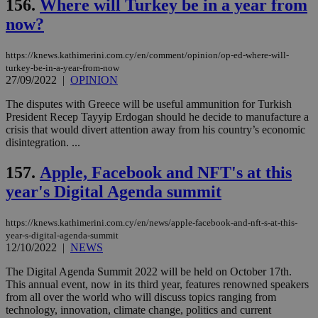
156.
Where will Turkey be in a year from
now?
https://knews.kathimerini.com.cy/en/comment/opinion/op-ed-where-will-
turkey-be-in-a-year-from-now
27/09/2022
|
OPINION
The disputes with Greece will be useful ammunition for Turkish
President Recep Tayyip Erdogan should he decide to manufacture a
crisis that would divert attention away from his country’s economic
disintegration. ...
157.
Apple, Facebook and NFT's at this
year's Digital Agenda summit
https://knews.kathimerini.com.cy/en/news/apple-facebook-and-nft-s-at-this-
year-s-digital-agenda-summit
12/10/2022
|
NEWS
The Digital Agenda Summit 2022 will be held on October 17th.
This annual event, now in its third year, features renowned speakers
from all over the world who will discuss topics ranging from
technology, innovation, climate change, politics and current