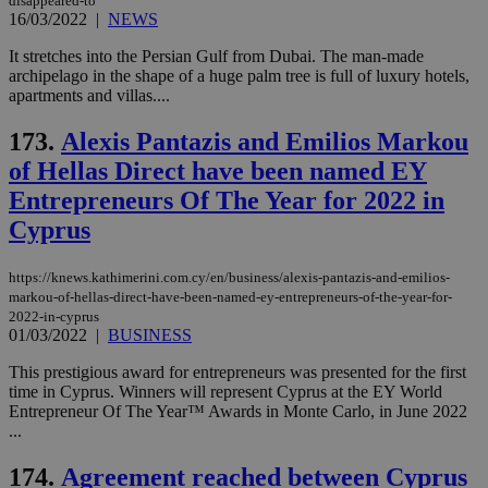
disappeared-to
vari
nor
16/03/2022
|
NEWS
ra
gen
It stretches into the Persian Gulf from Dubai. The man-made
num
archipelago in the shape of a huge palm tree is full of luxury hotels,
is 
spe
apartments and villas....
sit
exa
173.
Alexis Pantazis and Emilios Markou
mai
log
of Hellas Direct have been named EY
for
bet
Entrepreneurs Of The Year for 2022 in
__cf_bm
29
Thi
Cloudflare Inc.
Cyprus
minutes
use
.vimeo.com
59
dis
seconds
be
https://knews.kathimerini.com.cy/en/business/alexis-pantazis-and-emilios-
hu
bots
markou-of-hellas-direct-have-been-named-ey-entrepreneurs-of-the-year-for-
ben
2022-in-cyprus
the
01/03/2022
|
BUSINESS
ord
val
the
This prestigious award for entrepreneurs was presented for the first
web
time in Cyprus. Winners will represent Cyprus at the EY World
Entrepreneur Of The Year™ Awards in Monte Carlo, in June 2022
takeOverCookie
knews.kathimerini.com.cy
12 hours
Χρη
...
για
Cap
να 
174.
Agreement reached between Cyprus
μόν