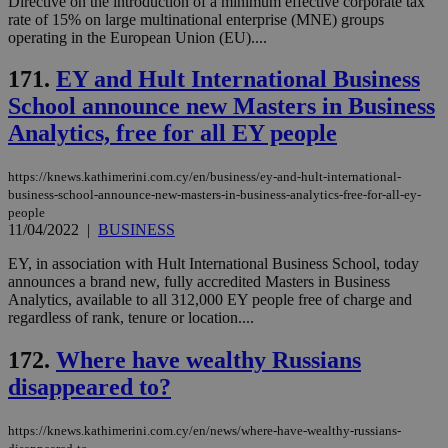
Directive on the introduction of a minimum effective corporate tax
an
use
rate of 15% on large multinational enterprise (MNE) groups
the
operating in the European Union (EU)....
AWSALBCORS
1 week
For
Amazon.com Inc.
sti
uk-script.dotmetrics.net
171.
EY and Hult International Business
sup
COR
School announce new Masters in Business
aft
Ch
Analytics, free for all EY people
upd
cre
add
https://knews.kathimerini.com.cy/en/business/ey-and-hult-international-
sti
business-school-announce-new-masters-in-business-analytics-free-for-all-ey-
coo
eac
people
dur
11/04/2022
|
BUSINESS
sti
fea
EY, in association with Hult International Business School, today
AW
announces a brand new, fully accredited Masters in Business
(ALB
Analytics, available to all 312,000 EY people free of charge and
PHPSESSID
Session
Coo
PHP.net
regardless of rank, tenure or location....
gen
knews.kathimerini.com.cy
app
bas
172.
Where have wealthy Russians
PHP
Thi
disappeared to?
pur
ide
to 
https://knews.kathimerini.com.cy/en/news/where-have-wealthy-russians-
ses