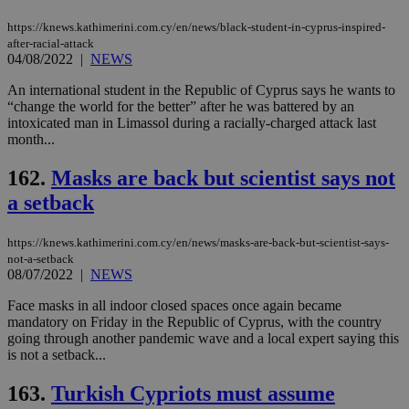
https://knews.kathimerini.com.cy/en/news/black-student-in-cyprus-inspired-
after-racial-attack
04/08/2022
|
NEWS
An international student in the Republic of Cyprus says he wants to
“change the world for the better” after he was battered by an
intoxicated man in Limassol during a racially-charged attack last
month...
162.
Masks are back but scientist says not
a setback
https://knews.kathimerini.com.cy/en/news/masks-are-back-but-scientist-says-
not-a-setback
08/07/2022
|
NEWS
Face masks in all indoor closed spaces once again became
mandatory on Friday in the Republic of Cyprus, with the country
going through another pandemic wave and a local expert saying this
is not a setback...
163.
Turkish Cypriots must assume