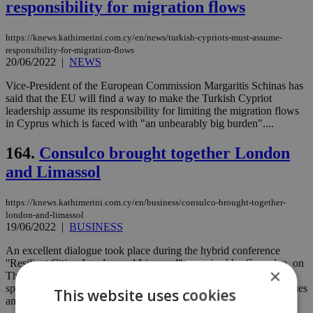
responsibility for migration flows
https://knews.kathimerini.com.cy/en/news/turkish-cypriots-must-assume-
responsibility-for-migration-flows
20/06/2022
|
NEWS
Vice-President of the European Commission Margaritis Schinas has
said that the EU will find a way to make the Turkish Cypriot
leadership assume its responsibility for limiting the migration flows
in Cyprus which is faced with "an unbearably big burden"....
164.
Consulco brought together London
and Limassol
https://knews.kathimerini.com.cy/en/business/consulco-brought-together-
london-and-limassol
19/06/2022
|
BUSINESS
An excellent dialogue took place during the hybrid conference
''Resilient Cities: London and Limassol'' organized by Consulco, on
×
Thursday 16 June 2022 between London and Limassol, where
speakers from Cyprus and Britain exchanged views on the two cities
This website uses cookies
and their development. ...