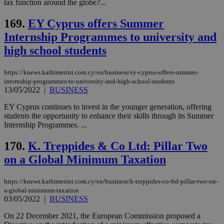
tax function around the globe?...
the
web
169.
EY Cyprus offers Summer
LangCookie
knews.kathimerini.com.cy
1 week 3
Χρη
Internship Programmes to university and
days
για
προ
high school students
την
γλώ
επι
https://knews.kathimerini.com.cy/en/business/ey-cyprus-offers-summer-
Google Privacy Policy
__cf_bm
29
Thi
Cloudflare Inc.
internship-programmes-to-university-and-high-school-students
minutes
use
.onesignal.com
13/05/2022
|
BUSINESS
53
dis
seconds
be
hu
EΥ Cyprus continues to invest in the younger generation, offering
bots
students the opportunity to enhance their skills through its Summer
ben
Internship Programmes. ...
the
ord
val
170.
K. Treppides & Co Ltd: Pillar Two
the
web
on a Global Minimum Taxation
JSESSIONID
Session
Gen
Oracle Corporation
pur
.nr-data.net
https://knews.kathimerini.com.cy/en/business/k-treppides-co-ltd-pillar-two-on-
pla
ses
a-global-minimum-taxation
use
03/05/2022
|
BUSINESS
wri
Usu
On 22 December 2021, the European Commission proposed a
mai