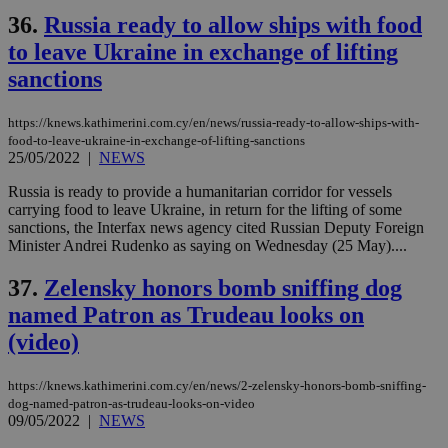
36.
Russia ready to allow ships with food
to leave Ukraine in exchange of lifting
sanctions
https://knews.kathimerini.com.cy/en/news/russia-ready-to-allow-ships-with-
food-to-leave-ukraine-in-exchange-of-lifting-sanctions
25/05/2022
|
NEWS
Russia is ready to provide a humanitarian corridor for vessels
carrying food to leave Ukraine, in return for the lifting of some
sanctions, the Interfax news agency cited Russian Deputy Foreign
Minister Andrei Rudenko as saying on Wednesday (25 May)....
37.
Zelensky honors bomb sniffing dog
named Patron as Trudeau looks on
(video)
https://knews.kathimerini.com.cy/en/news/2-zelensky-honors-bomb-sniffing-
dog-named-patron-as-trudeau-looks-on-video
09/05/2022
|
NEWS