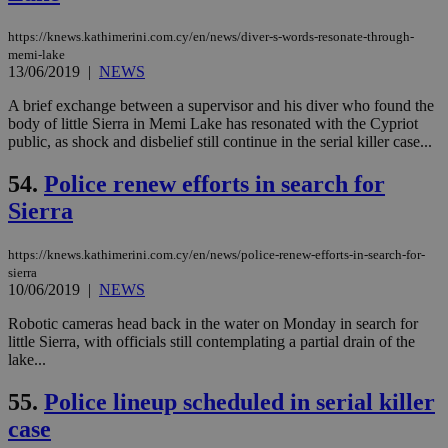
for
bet
https://knews.kathimerini.com.cy/en/news/diver-s-words-resonate-through-
__cf_bm
29
Thi
Cloudflare Inc.
memi-lake
minutes
use
.vimeo.com
13/06/2019
|
NEWS
59
dis
seconds
be
A brief exchange between a supervisor and his diver who found the
hu
bots
body of little Sierra in Memi Lake has resonated with the Cypriot
ben
public, as shock and disbelief still continue in the serial killer case...
the
ord
val
54.
Police renew efforts in search for
the
web
Sierra
takeOverCookie
knews.kathimerini.com.cy
12 hours
Χρη
για
https://knews.kathimerini.com.cy/en/news/police-renew-efforts-in-search-for-
Cap
sierra
να 
10/06/2019
|
NEWS
μόν
την
χρ
Robotic cameras head back in the water on Monday in search for
διά
little Sierra, with officials still contemplating a partial drain of the
δια
lake...
ενέ
είν
ove
55.
Police lineup scheduled in serial killer
τα 
pu
case
ban