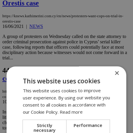
Orestis case
https://knews.kathimerini.com.cy/en/news/protesters-want-cops-on-trial-in-
orestis-case
16/06/2021
|
NEWS
A group of protesters on Wednesday called on the state attorney to
order criminal prosecution against police in Cyprus’ serial killer
case, following reports that officers could potentially face at most
disciplinary action because witnesses would not come forward in a
trial...
44.
Bankrupt Cyprus Mines saga
×
continues
This website uses cookies
This website uses cookies to improve
https://knews.kathimerini.com.cy/en/news/bankrupt-cyprus-mines-saga-
continues
user experience. By using our website you
10/05/2021
|
NEWS
consent to all cookies in accordance with
our Cookie Policy.
Read more
Insurers who could be left footing the bill for personal injury
litigation against former talc miner Cyprus Mines Corporation are
challenging the company's proposed candidate to represent future
Strictly
Performance
tort claimants...
necessary