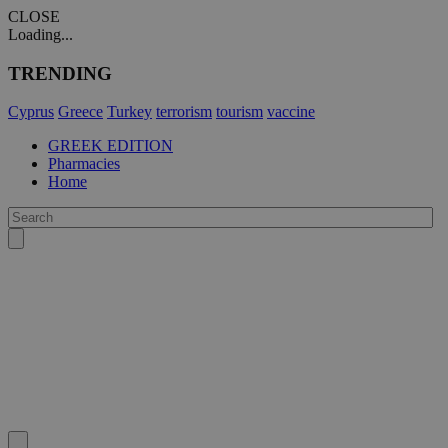
CLOSE
Loading...
TRENDING
Cyprus
Greece
Turkey
terrorism
tourism
vaccine
GREEK EDITION
Pharmacies
Home