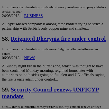
enable
visitors to
_sp_v1_data
www.bloomberg.com
4 weeks 2
https://knews.kathimerini.com.cy/en/business/cyprus-based-company-bids-for-
share
days
content wit
serbian-copper
a range of
24/08/2018
|
BUSINESS
networking
and sharing
A Cyprus-based company is among three bidders trying to strike a
platforms.
partnership with Serbia’s only copper mine and smelter...
This is
believed to
be a new
58.
Reignited Dherynia fire under control
cookie from
AddThis
which is not
yet
https://knews.kathimerini.com.cy/en/news/reignited-dherynia-fire-under-
UID
2 year
Full Circle Studies Inc.
documented
control
.scorecardresearch.com
but has bee
06/08/2018
|
NEWS
categorised
on the
A Sunday night fire in the buffer zone, which was thought to have
assumption i
serves a
been contained Monday morning, reignited hours later with
similar
authorities on both sides going on full alert and UN officials saying
purpose to
the fire is once again under control...
other
cookies set
by the
59.
Security Council renews UNFICYP
service.
mandate
vuid
2 years
These
Vimeo.com Inc.
cookies are
.vimeo.com
used by the
https://knews.kathimerini.com.cy/en/news/security-council-renews-unficyp-
Vimeo vide