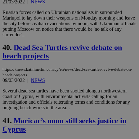
21/03/2022
|
NEWS
Russian forces called on Ukrainian nationalists in surrounded
Mariupol to lay down their weapons on Monday morning and leave
the city before civilian evacuations by noon, with Ukrainian officials
putting Moscow on notice that there would be 'no talk of any
surrender'...
40.
Dead Sea Turtles revive debate on
beach projects
https://knews.kathimerini.com.cy/en/news/dead-sea-turtles-revive-debate-on-
beach-projects
09/03/2022
|
NEWS
Several dead sea turtles have been spotted along a northwestern
coast of Cyprus, with environmental activists calling for an
investigation and officials reiterating terms and conditions for any
ongoing beach works in the area...
41.
Maricar’s mom still seeks justice in
Cyprus