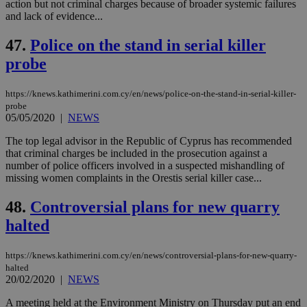
action but not criminal charges because of broader systemic failures
and lack of evidence...
Targeting
Functionality
Unclassified
47.
Police on the stand in serial killer
Strictly necessary cookies allow core website
functionality such as user login and account
probe
management. The website cannot be used
properly without strictly necessary cookies.
https://knews.kathimerini.com.cy/en/news/police-on-the-stand-in-serial-killer-
Name
Provider
/
Domain
Expiration
Des
probe
__cf_bm
29
Thi
05/05/2020
|
NEWS
Cloudflare Inc.
minutes
use
.piano.io
59
dis
The top legal advisor in the Republic of Cyprus has recommended
seconds
be
that criminal charges be included in the prosecution against a
hu
bots
number of police officers involved in a suspected mishandling of
ben
missing women complaints in the Orestis serial killer case...
the
ord
val
48.
Controversial plans for new quarry
the
halted
web
LangCookie
knews.kathimerini.com.cy
1 week 3
Χρη
days
για
https://knews.kathimerini.com.cy/en/news/controversial-plans-for-new-quarry-
προ
halted
την
20/02/2020
|
NEWS
γλώ
επι
A meeting held at the Environment Ministry on Thursday put an end
Google Privacy Policy