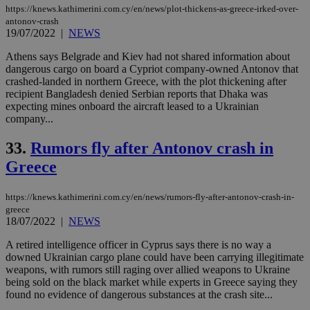
https://knews.kathimerini.com.cy/en/news/plot-thickens-as-greece-irked-over-
antonov-crash
19/07/2022
|
NEWS
Athens says Belgrade and Kiev had not shared information about
dangerous cargo on board a Cypriot company-owned Antonov that
crashed-landed in northern Greece, with the plot thickening after
recipient Bangladesh denied Serbian reports that Dhaka was
expecting mines onboard the aircraft leased to a Ukrainian
company...
33.
Rumors fly after Antonov crash in
Greece
https://knews.kathimerini.com.cy/en/news/rumors-fly-after-antonov-crash-in-
greece
18/07/2022
|
NEWS
A retired intelligence officer in Cyprus says there is no way a
downed Ukrainian cargo plane could have been carrying illegitimate
weapons, with rumors still raging over allied weapons to Ukraine
being sold on the black market while experts in Greece saying they
found no evidence of dangerous substances at the crash site...