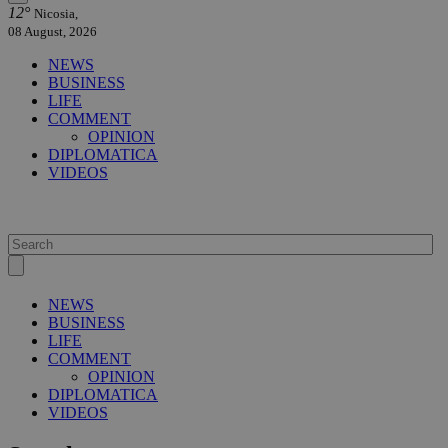
12°
Nicosia,
08 August, 2026
NEWS
BUSINESS
LIFE
COMMENT
OPINION
DIPLOMATICA
VIDEOS
NEWS
BUSINESS
LIFE
COMMENT
OPINION
DIPLOMATICA
VIDEOS