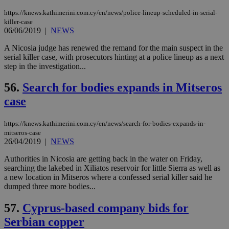
seeAlsoArts
knews.kathimerini.com.cy
12 hours
Χρη
για
https://knews.kathimerini.com.cy/en/news/police-lineup-scheduled-in-serial-
Cap
killer-case
να 
06/06/2019
|
NEWS
μόν
την
A Nicosia judge has renewed the remand for the main suspect in the
χρ
διά
serial killer case, with prosecutors hinting at a police lineup as a next
δια
step in the investigation...
ενέ
είν
ove
56.
Search for bodies expands in Mitseros
τα 
pu
case
ban
https://knews.kathimerini.com.cy/en/news/search-for-bodies-expands-in-
mitseros-case
26/04/2019
|
NEWS
Name
Name
Provider
Provider
/
Domain
/
Domain
Expiration
Expiration
Description
Description
Authorities in Nicosia are getting back in the water on Friday,
Name
Provider
/
Domain
Expiration
__atuvs
f77
.wsod.com
1 month
29
This cookie i
searching the lakebed in Xiliatos reservoir for little Sierra as well as
Oracle Corporation
Name
Provider
/
Domain
Expirat
minutes
associated
knews.kathimerini.com.cy
__utmb
29
Google LLC
a new location in Mitseros where a confessed serial killer said he
54
with the
_sp_su
.bloomberg.com
1 year
minutes
.knews.kathimerini.com.cy
VISITOR_INFO1_LIVE
5 mont
Google LLC
dumped three more bodies...
seconds
AddThis
53
4 wee
.youtube.com
social sharin
_sp_v1_uid
www.bloomberg.com
4 weeks 2
seconds
widget whic
days
57.
Cyprus-based company bids for
is commonl
embedded i
_sp_v1_ss
www.bloomberg.com
4 weeks 2
Serbian copper
websites to
days