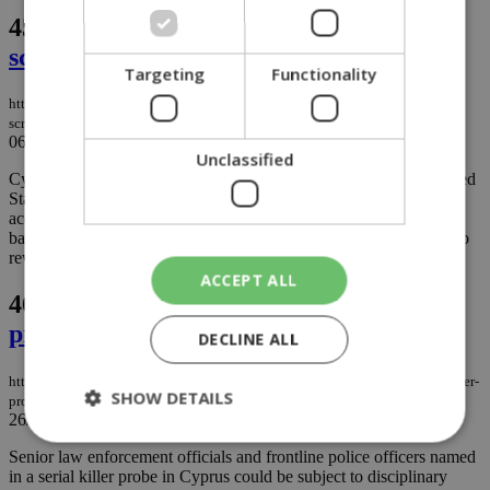
45.
Cyprus Mines insolvency deal under
scrutiny in US
Targeting
Functionality
https://knews.kathimerini.com.cy/en/news/cyprus-mines-insolvency-under-
scrutiny-in-us
06/04/2021
|
NEWS
Unclassified
Cyprus Mines Corporation which filed for bankruptcy in the United
States following hundreds of asbestos lawsuits has rejected
accusations that a committee representing claimants was acting in
bad faith, but lawyers representing victims are calling on a judge to
rework a deal under intense scrutiny...
ACCEPT ALL
46.
Officers off the hook in serial killer
probe
DECLINE ALL
https://knews.kathimerini.com.cy/en/news/officers-off-the-hook-in-serial-killer-
SHOW DETAILS
probe
26/03/2021
|
NEWS
Senior law enforcement officials and frontline police officers named
in a serial killer probe in Cyprus could be subject to disciplinary
Strictly necessary
Performance