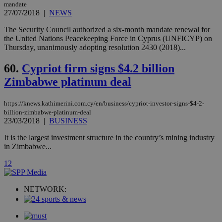
player on
_ga
2 years
mandate
Google LLC
IDSYNC
1 yea
Verizon
websites.
.kathimerini.com.cy
27/07/2018
|
NEWS
Communications Inc.
.analytics.yahoo.com
__atuvc
1 year 1
This cookie i
Oracle Corporation
The Security Council authorized a six‑month mandate renewal for
month
associated
knews.kathimerini.com.cy
the United Nations Peacekeeping Force in Cyprus (UNFICYP) on
with the
AddThis
Thursday, unanimously adopting resolution 2430 (2018)...
social sharin
widget whic
60.
Cypriot firm signs $4.2 billion
is commonl
embedded i
Zimbabwe platinum deal
websites to
enable
visitors to
share
https://knews.kathimerini.com.cy/en/business/cypriot-investor-signs-$4-2-
content wit
billion-zimbabwe-platinum-deal
a range of
23/03/2018
|
BUSINESS
networking
loc
1 year
Oracle Corporation
and sharing
mont
.addthis.com
platforms. It
It is the largest investment structure in the country’s mining industry
stores an
in Zimbabwe...
updated
page share
1
2
count.
A3
1 year
Yahoo! Inc.
hour
.yahoo.com
NETWORK:
uvc
1 year
Oracle Corporation
mont
.addthis.com