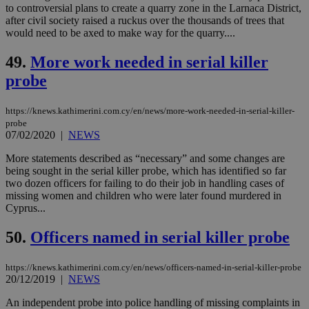
__cf_bm
29
Thi
Cloudflare Inc.
to controversial plans to create a quarry zone in the Larnaca District,
minutes
use
.onesignal.com
after civil society raised a ruckus over the thousands of trees that
53
dis
seconds
be
would need to be axed to make way for the quarry....
hu
bots
49.
More work needed in serial killer
ben
the
probe
ord
val
the
web
https://knews.kathimerini.com.cy/en/news/more-work-needed-in-serial-killer-
probe
JSESSIONID
Session
Gen
Oracle Corporation
07/02/2020
|
NEWS
pur
.nr-data.net
pla
More statements described as “necessary” and some changes are
ses
use
being sought in the serial killer probe, which has identified so far
wri
two dozen officers for failing to do their job in handling cases of
Usu
missing women and children who were later found murdered in
mai
an
Cyprus...
use
the
50.
Officers named in serial killer probe
AWSALBCORS
1 week
For
Amazon.com Inc.
sti
uk-script.dotmetrics.net
sup
https://knews.kathimerini.com.cy/en/news/officers-named-in-serial-killer-probe
COR
20/12/2019
|
NEWS
aft
Ch
An independent probe into police handling of missing complaints in
upd