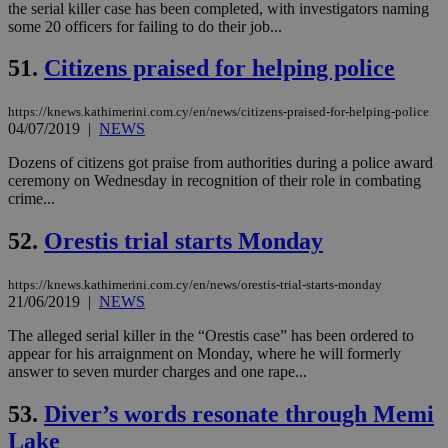
cre
the serial killer case has been completed, with investigators naming
add
some 20 officers for failing to do their job...
sti
coo
eac
51.
Citizens praised for helping police
dur
sti
fea
https://knews.kathimerini.com.cy/en/news/citizens-praised-for-helping-police
AW
04/07/2019
|
NEWS
(ALB
PHPSESSID
Session
Coo
Dozens of citizens got praise from authorities during a police award
PHP.net
gen
knews.kathimerini.com.cy
ceremony on Wednesday in recognition of their role in combating
app
crime...
bas
PHP
Thi
52.
Orestis trial starts Monday
pur
ide
to 
https://knews.kathimerini.com.cy/en/news/orestis-trial-starts-monday
ses
21/06/2019
|
NEWS
vari
nor
ra
The alleged serial killer in the “Orestis case” has been ordered to
gen
appear for his arraignment on Monday, where he will formerly
num
answer to seven murder charges and one rape...
is 
spe
sit
53.
Diver’s words resonate through Memi
exa
mai
Lake
log