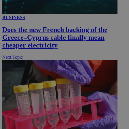
BUSINESS
__utmc
Session
Google LLC
.knews.kathimerini.com.cy
Does the new French backing of the
Greece–Cyprus cable finally mean
cheaper electricity
Next Topic