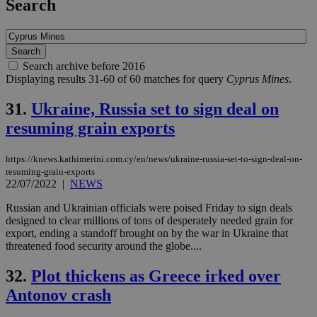
Search
Search archive before 2016
Displaying results 31-60 of 60 matches for query
Cyprus Mines
.
31.
Ukraine, Russia set to sign deal on
resuming grain exports
https://knews.kathimerini.com.cy/en/news/ukraine-russia-set-to-sign-deal-on-
resuming-grain-exports
22/07/2022
|
NEWS
Russian and Ukrainian officials were poised Friday to sign deals
designed to clear millions of tons of desperately needed grain for
export, ending a standoff brought on by the war in Ukraine that
threatened food security around the globe....
32.
Plot thickens as Greece irked over
Antonov crash