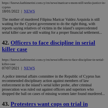
https://knews.kathimerini.com.cy/en/news/maricar-s-mom-still-seeks-justice-in-
cyprus
18/01/2022
|
NEWS
The mother of murdered Filipina Maricar Valdez Arquiola is still
waiting for the Cypriot government to do the right thing, with
reports saying relatives of victims in the island’s unprecedented
serial killer case are still waiting for a proper financial settlement...
42.
Officers to face discipline in serial
killer case
https://knews.kathimerini.com.cy/en/news/officers-to-face-discipline-in-serial-
killer-case
07/07/2021
|
NEWS
A police internal affairs committee in the Republic of Cyprus has
recommended disciplinary action against members of law
enforcement in the island’s serial killer probe, after criminal
prosecution was ruled out against officers and superiors who
dropped the ball on cases of missing women later found murdered...
43.
Protesters want cops on trial in