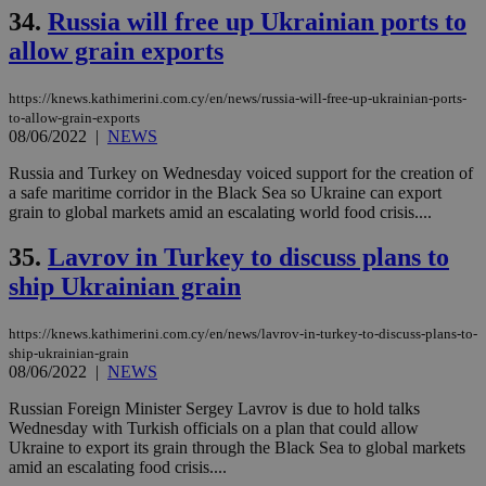
34.
Russia will free up Ukrainian ports to
allow grain exports
https://knews.kathimerini.com.cy/en/news/russia-will-free-up-ukrainian-ports-
to-allow-grain-exports
08/06/2022
|
NEWS
Russia and Turkey on Wednesday voiced support for the creation of
a safe maritime corridor in the Black Sea so Ukraine can export
grain to global markets amid an escalating world food crisis....
35.
Lavrov in Turkey to discuss plans to
ship Ukrainian grain
https://knews.kathimerini.com.cy/en/news/lavrov-in-turkey-to-discuss-plans-to-
ship-ukrainian-grain
08/06/2022
|
NEWS
Russian Foreign Minister Sergey Lavrov is due to hold talks
Wednesday with Turkish officials on a plan that could allow
Ukraine to export its grain through the Black Sea to global markets
amid an escalating food crisis....