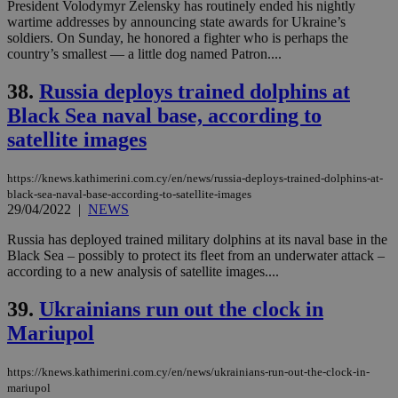
President Volodymyr Zelensky has routinely ended his nightly
wartime addresses by announcing state awards for Ukraine’s
soldiers. On Sunday, he honored a fighter who is perhaps the
country’s smallest — a little dog named Patron....
38.
Russia deploys trained dolphins at
Black Sea naval base, according to
satellite images
https://knews.kathimerini.com.cy/en/news/russia-deploys-trained-dolphins-at-
black-sea-naval-base-according-to-satellite-images
29/04/2022
|
NEWS
Russia has deployed trained military dolphins at its naval base in the
Black Sea – possibly to protect its fleet from an underwater attack –
according to a new analysis of satellite images....
39.
Ukrainians run out the clock in
Mariupol
https://knews.kathimerini.com.cy/en/news/ukrainians-run-out-the-clock-in-
mariupol