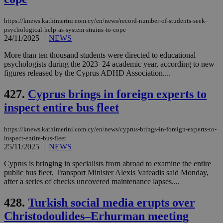
https://knews.kathimerini.com.cy/en/news/record-number-of-students-seek-
psychological-help-as-system-strains-to-cope
24/11/2025
|
NEWS
More than ten thousand students were directed to educational
psychologists during the 2023–24 academic year, according to new
figures released by the Cyprus ADHD Association....
427.
Cyprus brings in foreign experts to
inspect entire bus fleet
https://knews.kathimerini.com.cy/en/news/cyprus-brings-in-foreign-experts-to-
inspect-entire-bus-fleet
25/11/2025
|
NEWS
Cyprus is bringing in specialists from abroad to examine the entire
public bus fleet, Transport Minister Alexis Vafeadis said Monday,
after a series of checks uncovered maintenance lapses....
428.
Turkish social media erupts over
Christodoulides–Erhurman meeting