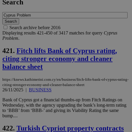
Search
Search archive before 2016
Displaying results 421-450 of 3417 matches for query
Cyprus
Problem
.
421.
Fitch lifts Bank of Cyprus rating,
citing stronger economy and cleaner
balance sheet
https://knews.kathimerini.com.cy/en/business/fitch-lifts-bank-of-cyprus-rating-
citing-stronger-economy-and-cleaner-balance-sheet
26/11/2025
|
BUSINESS
Bank of Cyprus got a financial thumbs-up from Fitch Ratings on
Wednesday, with the agency upgrading the bank’s long-term rating
to ‘BBB’ from ‘BBB-’ and giving its Viability Rating the same
bump....
422.
Turkish Cypriot property contracts