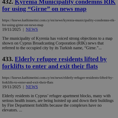
432.
Kyrenia Municipality condemns RIK
for using “Girne” on news map
https://knews.kathimerini.com.cy/en/news/kyrenia-municipality-condemns-rik-
for-using-girne-on-news-map
19/11/2025
|
NEWS
The municipality of Kyrenia has voiced strong objections to a map
shown on Cyprus Broadcasting Corporation (RIK) news that
referred to the occupied city by its Turkish name, “Girne.”...
433.
Elderly refugee residents lifted by
forklifts to enter and exit their flats
https://knews.kathimerini.com.cy/en/news/elderly-refugee-residents-lifted-by-
forklifts-to-enter-and-exit-their-flats
19/11/2025
|
NEWS
Elderly residents in Cyprus’ refugee apartment blocks, many with
serious health issues, are being hoisted up and down their buildings
by Fire Department forklifts because the complexes have no
elevators. ...