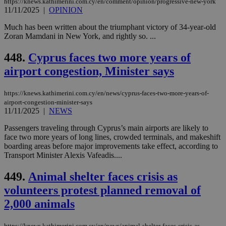
https://knews.kathimerini.com.cy/en/comment/opinion/progressive-new-york
enable
11/11/2025
|
OPINION
visitors to
_sp_v1_data
www.bloomberg.com
4 weeks 2
share
days
content wit
Much has been written about the triumphant victory of 34-year-old
a range of
Zoran Mamdani in New York, and rightly so. ...
networking
and sharing
platforms.
448.
Cyprus faces two more years of
This is
believed to
airport congestion, Minister says
be a new
cookie from
AddThis
https://knews.kathimerini.com.cy/en/news/cyprus-faces-two-more-years-of-
which is not
yet
airport-congestion-minister-says
UID
2 year
Full Circle Studies Inc.
documented
11/11/2025
|
NEWS
.scorecardresearch.com
but has bee
categorised
Passengers traveling through Cyprus’s main airports are likely to
on the
face two more years of long lines, crowded terminals, and makeshift
assumption i
serves a
boarding areas before major improvements take effect, according to
similar
Transport Minister Alexis Vafeadis....
purpose to
other
cookies set
449.
Animal shelter faces crisis as
by the
service.
volunteers protest planned removal of
vuid
2 years
These
2,000 animals
Vimeo.com Inc.
cookies are
.vimeo.com
used by the
Vimeo vide
https://knews.kathimerini.com.cy/en/news/animal-shelter-faces-crisis-as-