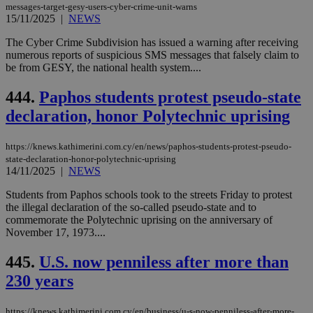
for
messages-target-gesy-users-cyber-crime-unit-warns
bet
15/11/2025
|
NEWS
__cf_bm
29
Thi
Cloudflare Inc.
The Cyber Crime Subdivision has issued a warning after receiving
minutes
use
.vimeo.com
numerous reports of suspicious SMS messages that falsely claim to
59
dis
seconds
be
be from GESY, the national health system....
hu
bots
444.
Paphos students protest pseudo-state
ben
the
declaration, honor Polytechnic uprising
ord
val
the
web
https://knews.kathimerini.com.cy/en/news/paphos-students-protest-pseudo-
state-declaration-honor-polytechnic-uprising
takeOverCookie
knews.kathimerini.com.cy
12 hours
Χρη
14/11/2025
|
NEWS
για
Cap
να 
Students from Paphos schools took to the streets Friday to protest
μόν
the illegal declaration of the so-called pseudo-state and to
την
commemorate the Polytechnic uprising on the anniversary of
χρ
διά
November 17, 1973....
δια
ενέ
445.
U.S. now penniless after more than
είν
ove
230 years
τα 
pu
ban
https://knews.kathimerini.com.cy/en/business/u-s-now-penniless-after-more-