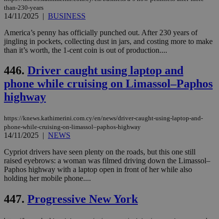
seeAlsoArts
knews.kathimerini.com.cy
12 hours
Χρη
than-230-years
για
14/11/2025
|
BUSINESS
Cap
να 
America’s penny has officially punched out. After 230 years of
μόν
την
jingling in pockets, collecting dust in jars, and costing more to make
χρ
than it’s worth, the 1-cent coin is out of production....
διά
δια
ενέ
446.
Driver caught using laptop and
είν
ove
phone while cruising on Limassol–Paphos
τα 
pu
highway
ban
https://knews.kathimerini.com.cy/en/news/driver-caught-using-laptop-and-
phone-while-cruising-on-limassol–paphos-highway
14/11/2025
|
NEWS
Name
Name
Provider
Provider
/
Domain
/
Domain
Expiration
Expiration
Description
Description
Cypriot drivers have seen plenty on the roads, but this one still
Name
Provider
/
Domain
Expiration
__atuvs
f77
.wsod.com
1 month
29
This cookie i
raised eyebrows: a woman was filmed driving down the Limassol–
Oracle Corporation
Name
Provider
/
Domain
Expirat
minutes
associated
knews.kathimerini.com.cy
__utmb
29
Google LLC
Paphos highway with a laptop open in front of her while also
54
with the
_sp_su
.bloomberg.com
1 year
minutes
.knews.kathimerini.com.cy
VISITOR_INFO1_LIVE
5 mont
Google LLC
holding her mobile phone....
seconds
AddThis
53
4 wee
.youtube.com
social sharin
_sp_v1_uid
www.bloomberg.com
4 weeks 2
seconds
widget whic
days
447.
Progressive New York
is commonl
embedded i
_sp_v1_ss
www.bloomberg.com
4 weeks 2
websites to
days