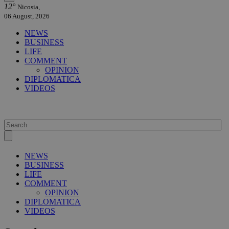
12°
Nicosia,
06 August, 2026
NEWS
BUSINESS
LIFE
COMMENT
OPINION
DIPLOMATICA
VIDEOS
NEWS
BUSINESS
LIFE
COMMENT
OPINION
DIPLOMATICA
VIDEOS