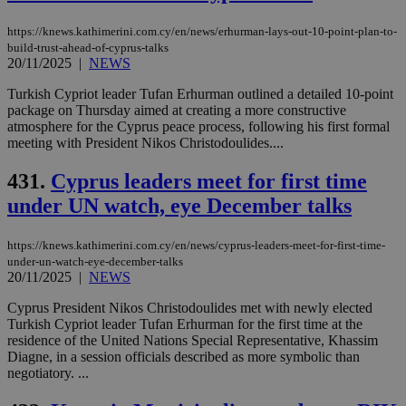
https://knews.kathimerini.com.cy/en/news/erhurman-lays-out-10-point-plan-to-
build-trust-ahead-of-cyprus-talks
20/11/2025
|
NEWS
Turkish Cypriot leader Tufan Erhurman outlined a detailed 10-point
package on Thursday aimed at creating a more constructive
atmosphere for the Cyprus peace process, following his first formal
meeting with President Nikos Christodoulides....
431.
Cyprus leaders meet for first time
under UN watch, eye December talks
https://knews.kathimerini.com.cy/en/news/cyprus-leaders-meet-for-first-time-
under-un-watch-eye-december-talks
20/11/2025
|
NEWS
Cyprus President Nikos Christodoulides met with newly elected
Turkish Cypriot leader Tufan Erhurman for the first time at the
residence of the United Nations Special Representative, Khassim
Diagne, in a session officials described as more symbolic than
negotiatory. ...