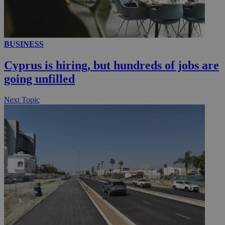
__utmc
Session
Google LLC
.knews.kathimerini.com.cy
BUSINESS
Cyprus is hiring, but hundreds of jobs are
going unfilled
Next Topic