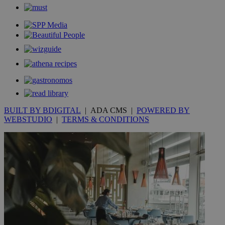
_gid
1 day
Google LLC
.kathimerini.com.cy
_gat_gtag_UA_10385152_24
.kathimerini.com.cy
54
secon
_ga_VWMWH3JDMP
.kathimerini.com.cy
2 years
YSC
Sessi
Google LLC
BUILT BY BDIGITAL
| ADA CMS |
POWERED BY
.youtube.com
WEBSTUDIO
|
TERMS & CONDITIONS
__utmt
9 minutes
Google LLC
53
.knews.kathimerini.com.cy
seconds