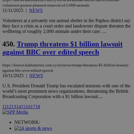
player on
_ga
2 years
Google LLC
IDSYNC
1 yea
Verizon
volunteers-protest-planned-removal-of-2-000-animals
websites.
.kathimerini.com.cy
Communications Inc.
11/11/2025
|
NEWS
.analytics.yahoo.com
__atuvc
1 year 1
This cookie i
Oracle Corporation
month
associated
knews.kathimerini.com.cy
Volunteers at a privately run animal shelter in the Paphos district say
with the
they face a crisis as a court order and landowner dispute threaten the
AddThis
wellbeing of roughly 2,000 animals under their care. ...
social sharin
widget whic
is commonl
450.
Trump threatens $1 billion lawsuit
embedded i
websites to
against BBC over edited speech
enable
visitors to
share
content wit
https://knews.kathimerini.com.cy/en/news/trump-threatens-$1-billion-lawsuit-
a range of
against-bbc-over-edited-speech
networking
loc
1 year
Oracle Corporation
10/11/2025
|
NEWS
and sharing
mont
.addthis.com
platforms. It
U.S. President Donald Trump has escalated tensions with one of the
stores an
updated
world’s most prominent news organizations, threatening the British
page share
Broadcasting Corporation with a $1 billion lawsuit....
count.
A3
1 year
Yahoo! Inc.
11
12
13
14
15
16
17
18
hour
.yahoo.com
NETWORK:
uvc
1 year
Oracle Corporation
mont
.addthis.com