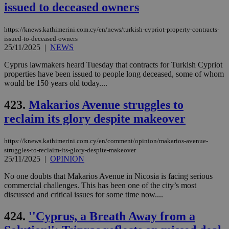
issued to deceased owners
https://knews.kathimerini.com.cy/en/news/turkish-cypriot-property-contracts-
issued-to-deceased-owners
25/11/2025
|
NEWS
Cyprus lawmakers heard Tuesday that contracts for Turkish Cypriot
properties have been issued to people long deceased, some of whom
would be 150 years old today....
423.
Makarios Avenue struggles to
reclaim its glory despite makeover
https://knews.kathimerini.com.cy/en/comment/opinion/makarios-avenue-
struggles-to-reclaim-its-glory-despite-makeover
25/11/2025
|
OPINION
No one doubts that Makarios Avenue in Nicosia is facing serious
commercial challenges. This has been one of the city’s most
discussed and critical issues for some time now....
424.
''Cyprus, a Breath Away from a