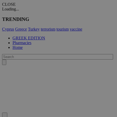
CLOSE
Loading...
TRENDING
Cyprus
Greece
Turkey
terrorism
tourism
vaccine
GREEK EDITION
Pharmacies
Home