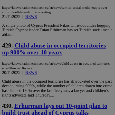
https://knews.kathimerini.com.cy/en/news/turkish-social-media-erupts-over-
christodoulides–erhurman-meeting
21/11/2025
|
NEWS
A single photo of Cyprus President Nikos Christodoulides hugging
Turkish Cypriot leader Tufan Erhürman has set Turkish social media
ablaze....
429.
Child abuse in occupied territories
up 900% over 10 years
https://knews.kathimerini.com.cy/en/news/child-abuse-in-occupied-territories-
up-900-over-10-years
20/11/2025
|
NEWS
Child abuse in the occupied territories has skyrocketed over the past
decade, rising 900%, while the number of children drawn into crime
has climbed 170% over the last five years, a lawyer and children’s
rights advocate said Thursday....
430.
Erhurman lays out 10-point plan to
build trust ahead of Cyprus talks