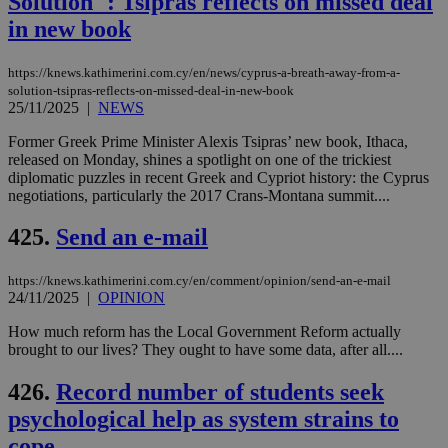
Solution'': Tsipras reflects on missed deal
in new book
https://knews.kathimerini.com.cy/en/news/cyprus-a-breath-away-from-a-
solution-tsipras-reflects-on-missed-deal-in-new-book
25/11/2025
|
NEWS
Former Greek Prime Minister Alexis Tsipras’ new book, Ithaca,
released on Monday, shines a spotlight on one of the trickiest
diplomatic puzzles in recent Greek and Cypriot history: the Cyprus
negotiations, particularly the 2017 Crans-Montana summit....
425.
Send an e-mail
https://knews.kathimerini.com.cy/en/comment/opinion/send-an-e-mail
24/11/2025
|
OPINION
How much reform has the Local Government Reform actually
brought to our lives? They ought to have some data, after all....
426.
Record number of students seek
psychological help as system strains to
cope