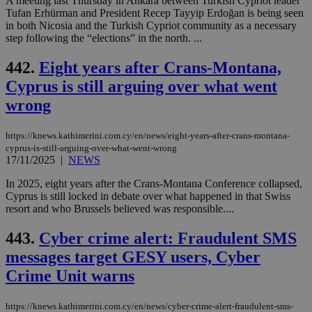
A meeting last Thursday in Ankara between Turkish Cypriot leader
cre
Tufan Erhürman and President Recep Tayyip Erdoğan is being seen
add
sti
in both Nicosia and the Turkish Cypriot community as a necessary
coo
step following the “elections” in the north. ...
eac
dur
sti
442.
Eight years after Crans-Montana,
fea
AW
Cyprus is still arguing over what went
(ALB
wrong
PHPSESSID
Session
Coo
PHP.net
gen
knews.kathimerini.com.cy
app
https://knews.kathimerini.com.cy/en/news/eight-years-after-crans-montana-
bas
cyprus-is-still-arguing-over-what-went-wrong
PHP
17/11/2025
|
NEWS
Thi
pur
ide
In 2025, eight years after the Crans-Montana Conference collapsed,
to 
Cyprus is still locked in debate over what happened in that Swiss
ses
resort and who Brussels believed was responsible....
vari
nor
ra
443.
Cyber crime alert: Fraudulent SMS
gen
num
messages target GESY users, Cyber
is 
spe
Crime Unit warns
sit
exa
mai
https://knews.kathimerini.com.cy/en/news/cyber-crime-alert-fraudulent-sms-
log