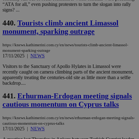
__cf_bm
29
Thi
Cloudflare Inc.
“ATA for all,” even pushing protesters to turn the slogan into rally
minutes
use
.onesignal.com
signs? ...
53
dis
seconds
be
hu
440.
Tourists climb ancient Limassol
bots
ben
monument, sparking outrage
the
ord
val
https://knews.kathimerini.com.cy/en/news/tourists-climb-ancient-limassol-
the
web
monument-sparking-outrage
17/11/2025
|
NEWS
JSESSIONID
Session
Gen
Oracle Corporation
pur
.nr-data.net
Visitors to the Sanctuary of Apollo Hylates in Limassol were
pla
ses
recently caught on camera climbing parts of the ancient monument,
use
apparently treating the centuries-old site as little more than a selfie
wri
backdrop....
Usu
mai
an
441.
Erhurman-Erdogan meeting signals
use
the
cautious momentum on Cyprus talks
AWSALBCORS
1 week
For
Amazon.com Inc.
sti
uk-script.dotmetrics.net
https://knews.kathimerini.com.cy/en/news/erhurman-erdogan-meeting-signals-
sup
cautious-momentum-on-cyprus-talks
COR
aft
17/11/2025
|
NEWS
Ch
upd