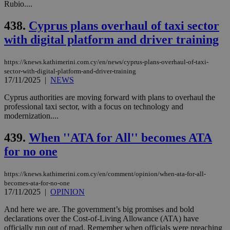
Rubio....
Targeting
Functionality
Unclassified
438.
Cyprus plans overhaul of taxi sector
Strictly necessary cookies allow core website
with digital platform and driver training
functionality such as user login and account
management. The website cannot be used
properly without strictly necessary cookies.
https://knews.kathimerini.com.cy/en/news/cyprus-plans-overhaul-of-taxi-
sector-with-digital-platform-and-driver-training
Name
Provider
/
Domain
Expiration
Des
17/11/2025
|
NEWS
__cf_bm
29
Thi
Cloudflare Inc.
minutes
use
.piano.io
Cyprus authorities are moving forward with plans to overhaul the
59
dis
professional taxi sector, with a focus on technology and
seconds
be
modernization....
hu
bots
ben
439.
When ''ATA for All'' becomes ATA
the
ord
for no one
val
the
web
https://knews.kathimerini.com.cy/en/comment/opinion/when-ata-for-all-
LangCookie
knews.kathimerini.com.cy
1 week 3
Χρη
becomes-ata-for-no-one
days
για
17/11/2025
|
OPINION
προ
την
And here we are. The government’s big promises and bold
γλώ
επι
declarations over the Cost-of-Living Allowance (ATA) have
officially run out of road. Remember when officials were preaching
Google Privacy Policy