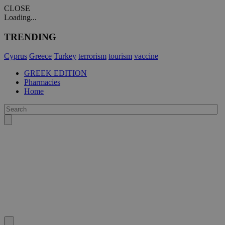
CLOSE
Loading...
TRENDING
Cyprus
Greece
Turkey
terrorism
tourism
vaccine
GREEK EDITION
Pharmacies
Home