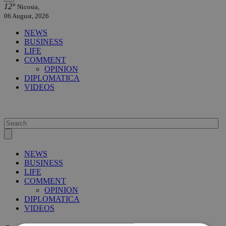
12°
Nicosia,
06 August, 2026
NEWS
BUSINESS
LIFE
COMMENT
OPINION
DIPLOMATICA
VIDEOS
NEWS
BUSINESS
LIFE
COMMENT
OPINION
DIPLOMATICA
VIDEOS