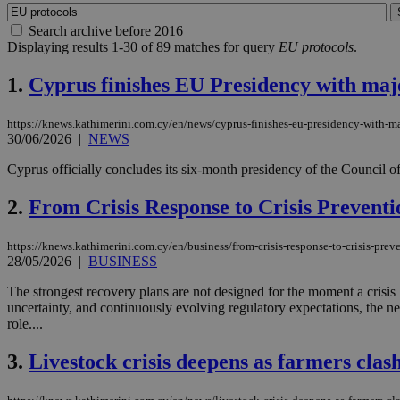
Search archive before 2016
Displaying results 1-30 of 89 matches for query
EU protocols
.
1.
Cyprus finishes EU Presidency with majo
https://knews.kathimerini.com.cy/en/news/cyprus-finishes-eu-presidency-with-ma
30/06/2026
|
NEWS
Cyprus officially concludes its six-month presidency of the Council of
2.
From Crisis Response to Crisis Prevent
https://knews.kathimerini.com.cy/en/business/from-crisis-response-to-crisis-prev
28/05/2026
|
BUSINESS
The strongest recovery plans are not designed for the moment a crisis be
uncertainty, and continuously evolving regulatory expectations, the ne
role....
3.
Livestock crisis deepens as farmers clas