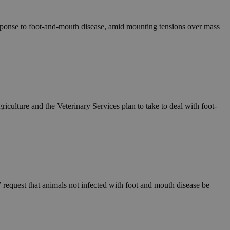
esponse to foot-and-mouth disease, amid mounting tensions over mass
culture and the Veterinary Services plan to take to deal with foot-
request that animals not infected with foot and mouth disease be