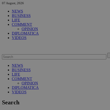
07 August, 2026
NEWS
BUSINESS
LIFE
COMMENT
OPINION
DIPLOMATICA
VIDEOS
NEWS
BUSINESS
LIFE
COMMENT
OPINION
DIPLOMATICA
VIDEOS
Search