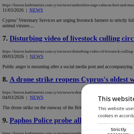
https://knews.kathimerini.com.cy/en/news/authorities-urge-calm-as-foot-and-mou
11/03/2026
|
NEWS
Cyprus’ Veterinary Services are urging livestock farmers to strictly f
animal viruses....
7.
Disturbing video of livestock culling cir
https://knews.kathimerini.com.cy/en/news/disturbing-video-of-livestock-culling-
09/03/2026
|
NEWS
Public anger is mounting after a social media post and accompanying v
8.
A drone strike reopens Cyprus's oldest
https://knews.kathimerini.com.cy/en/news/a-drone-strike-reopens-cyprus-s-olde
This websit
04/03/2026
|
NEWS
The drone strike on the runway of the British bases at Akrotiri in the
This website uses
cookies in accord
9.
Paphos Police probe alleged mass euthana
Strictly
necessary
https://knews.kathimerini.com.cy/en/news/paphos-police-probe-alleged-mass-euth