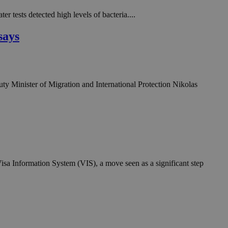
in order to make
.
 tests detected high levels of bacteria....
, used by sites
says
n an anonymous user
RS use cases after
ditional stickiness
 stickiness
uty Minister of Migration and International Protection Nikolas
 on the PHP
ifier used to
rmally a random
specific to the
 logged-in status
een humans and
in order to make
.
isa Information System (VIS), a move seen as a significant step
ηλαδή να εμφανίζει
διάφορες
take over banner
ηλαδή να εμφανίζει
διάφορες