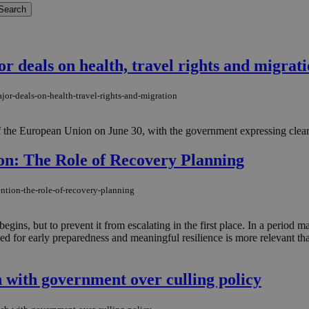
r deals on health, travel rights and migrat
jor-deals-on-health-travel-rights-and-migration
 the European Union on June 30, with the government expressing clear sa
ion: The Role of Recovery Planning
ention-the-role-of-recovery-planning
gins, but to prevent it from escalating in the first place. In a period ma
ed for early preparedness and meaningful resilience is more relevant th
h with government over culling policy