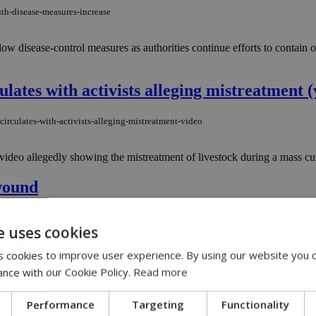
th-disease-measures-increase
ollow disease-control measures as authorities continue efforts to contai
culates with activists alleging mistreatment (
circulates-with-activists-alleging-mistreatment-video
ideo allegedly showing the mistreatment of livestock during a mass cul
 wound
st-wound
e uses cookies
 early hours of Monday morning has reignited a conversation that has lin
 cookies to improve user experience. By using our website you c
ance with our Cookie Policy.
Read more
sia of dogs at private shelter
Performance
Targeting
Functionality
anasia-of-dogs-at-private-shelter