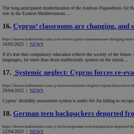
The long-anticipated modernization of the Andreas Papandreou Air Ba
role in the Eastern Mediterranean. ...
Name
Name
Provide
16.
Cyprus’ classrooms are changing, and s
Name
Name
__atuvs
f77
Oracle 
knews.k
__utmb
VISITOR_INFO1_LIV
https://knews.kathimerini.com.cy/en/news/cyprus-classrooms-are-changing-and-s
_sp_su
10/05/2025
|
NEWS
_sp_v1_uid
If it's true that compulsory education reflects the society of the futu
_sp_v1_ss
languages, far more than those traditionally spoken on the island....
vuid
Vimeo.c
UID
.vimeo.
_sp_v1_data
17.
Systemic neglect: Cyprus forces re-evalua
__atuvc
Oracle 
knews.k
_ga
IDSYNC
https://knews.kathimerini.com.cy/en/news/systemic-neglect-cyprus-forces-re-evalua
29/04/2025
|
NEWS
Cyprus’ disability assessment system is under fire for failing to reco
loc
18.
German teen backpackers deported fro
A3
_gid
https://knews.kathimerini.com.cy/en/news/german-teen-backpackers-deported-fr
22/04/2025
|
NEWS
uvc