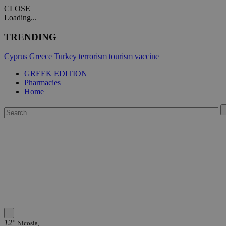
CLOSE
Loading...
TRENDING
Cyprus
Greece
Turkey
terrorism
tourism
vaccine
GREEK EDITION
Pharmacies
Home
12°
Nicosia,