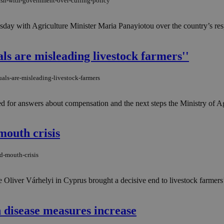
lash-with-government-over-culling-policy
esday with Agriculture Minister Maria Panayiotou over the country’s r
als are misleading livestock farmers''
als-are-misleading-livestock-farmers
for answers about compensation and the next steps the Ministry of Agri
mouth crisis
d-mouth-crisis
liver Várhelyi in Cyprus brought a decisive end to livestock farmers’ 
 disease measures increase