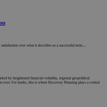
ion
tisfaction over what it describes as a successful term....
rked by heightened financial volatility, regional geopolitical
an ever. For banks, this is where Recovery Planning plays a central