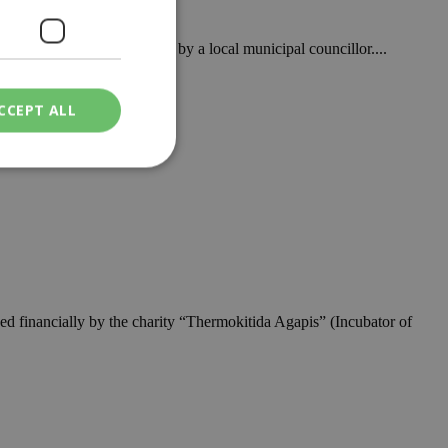
ormal complaint made public by a local municipal councillor....
CCEPT ALL
ied
. The website cannot
ed financially by the charity “Thermokitida Agapis” (Incubator of
een humans and
in order to make
.
ν επιλεγμένη
een humans and