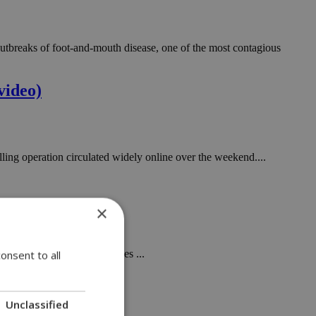
n outbreaks of foot-and-mouth disease, one of the most contagious
video)
ling operation circulated widely online over the weekend....
×
gered, unresolved, for decades ...
onsent to all
Unclassified