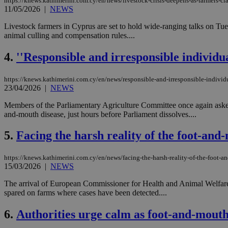
https://knews.kathimerini.com.cy/en/news/livestock-crisis-deepens-as-farmers-c
11/05/2026
|
NEWS
Livestock farmers in Cyprus are set to hold wide-ranging talks on Tu
animal culling and compensation rules....
4.
''Responsible and irresponsible individu
https://knews.kathimerini.com.cy/en/news/responsible-and-irresponsible-individu
23/04/2026
|
NEWS
Members of the Parliamentary Agriculture Committee once again asked 
and-mouth disease, just hours before Parliament dissolves....
5.
Facing the harsh reality of the foot-and-
https://knews.kathimerini.com.cy/en/news/facing-the-harsh-reality-of-the-foot-an
15/03/2026
|
NEWS
The arrival of European Commissioner for Health and Animal Welfare O
spared on farms where cases have been detected....
6.
Authorities urge calm as foot-and-mouth