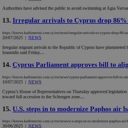
Authorities have advised the public to avoid swimming at Agia Varvara 
JSESSIONID
13.
Irregular arrivals to Cyprus drop 86% 
https://knews.kathimerini.com.cy/en/news/irregular-arrivals-to-cyprus-drop-86-as
AWSALBCORS
20/07/2025
|
NEWS
Irregular migrant arrivals to the Republic of Cyprus have plummeted b
Ioannidis said Friday....
PHPSESSID
14.
Cyprus Parliament approves bill to al
https://knews.kathimerini.com.cy/en/news/cyprus-parliament-approves-bill-to-a
__cf_bm
10/07/2025
|
NEWS
Cyprus’s House of Representatives on Thursday approved legislation p
toward full accession to the Schengen zone....
takeOverCookie
15.
U.S. steps in to modernize Paphos air b
https://knews.kathimerini.com.cy/en/news/u-s-steps-in-to-modernize-paphos-air-
seeAlsoArts
30/06/2025
|
NEWS