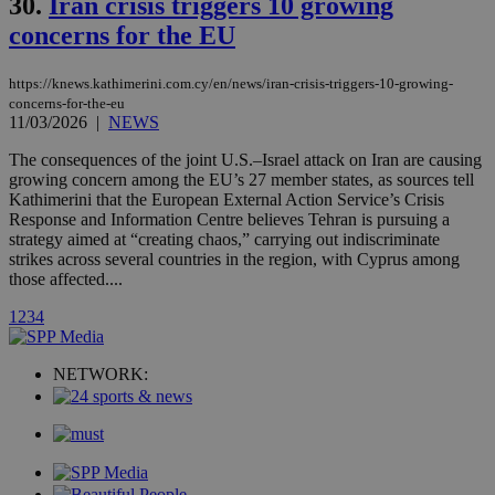
30.
Iran crisis triggers 10 growing
loc
1 year
Oracle Corporation
and sharing
mont
.addthis.com
concerns for the EU
platforms. It
stores an
updated
page share
https://knews.kathimerini.com.cy/en/news/iran-crisis-triggers-10-growing-
count.
concerns-for-the-eu
A3
1 year
Yahoo! Inc.
11/03/2026
|
NEWS
hour
.yahoo.com
The consequences of the joint U.S.–Israel attack on Iran are causing
growing concern among the EU’s 27 member states, as sources tell
uvc
1 year
Oracle Corporation
Kathimerini that the European External Action Service’s Crisis
mont
.addthis.com
Response and Information Centre believes Tehran is pursuing a
strategy aimed at “creating chaos,” carrying out indiscriminate
_gid
1 day
Google LLC
strikes across several countries in the region, with Cyprus among
.kathimerini.com.cy
those affected....
_gat_gtag_UA_10385152_24
.kathimerini.com.cy
54
secon
1
2
3
4
NETWORK:
_ga_VWMWH3JDMP
.kathimerini.com.cy
2 years
YSC
Sessi
Google LLC
.youtube.com