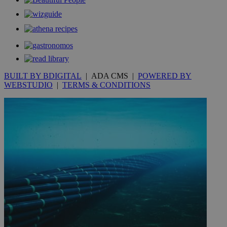
__utmt
9 minutes
Google LLC
53
.knews.kathimerini.com.cy
seconds
BUILT BY BDIGITAL
| ADA CMS |
POWERED BY
WEBSTUDIO
|
TERMS & CONDITIONS
__utmc
Session
Google LLC
.knews.kathimerini.com.cy