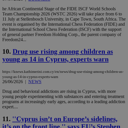
he African Continental Stage of the FIDE ISCF World Schools
Team Championship 2026 (WSTC 2026) will take place from 6 to
11 July at Stellenbosch University, in Cape Town, South Africa. The
event is organised by the International Chess Federation (FIDE) and
the International School Chess Federation (ISCF) with the support
of general partner Freedom Holding Corp., the parent company of
Freedom24...
10.
Drug use rising among children as
young as 14 in Cyprus, experts warn
https://knews.kathimerini.com.cy/en/news/drug-use-rising-among-children-as-
young-as-14-in-cyprus-experts-warn
26/06/2026
|
NEWS
Drug and behavioral addictions are rising in Cyprus, with more
young people experimenting with substances and entering treatment
programs at increasingly early ages, according to a leading addiction
expert....
11.
''Cyprus isn’t on Europe’s sidelines,
it’s on the front line,'' says EU’s Stephen