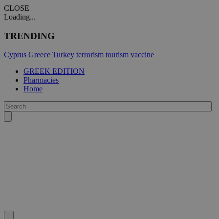
CLOSE
Loading...
TRENDING
Cyprus
Greece
Turkey
terrorism
tourism
vaccine
GREEK EDITION
Pharmacies
Home