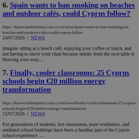
6.
Spain wants to ban smoking on beaches
and outdoor cafés, could Cyprus follow?
https://knews.kathimerini.com.cy/en/news/spain-wants-to-ban-smoking-on-
beaches-and-outdoor-cafes-could-cyprus-follow
24/07/2026
|
NEWS
Imagine sitting at a beach café, enjoying your coffee or lunch, and
not having to move your chair because smoke from the next table is
blowing your way....
7.
Finally, cooler classrooms: 25 Cyprus
schools begin €20 million energy
transformation
https://knews.kathimerini.com.cy/en/news/finally-cooler-classrooms-25-cyprus-
schools-begin-€20-million-energy-transformation
15/07/2026
|
NEWS
For generations of students, hot classrooms, poor ventilation, and
outdated school buildings have been a familiar part of the Cyprus
school experience. ...