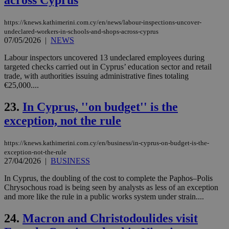
across Cyprus
ide
to 
ses
https://knews.kathimerini.com.cy/en/news/labour-inspections-uncover-
vari
undeclared-workers-in-schools-and-shops-across-cyprus
nor
07/05/2026
|
NEWS
ra
gen
num
Labour inspectors uncovered 13 undeclared employees during
is 
targeted checks carried out in Cyprus’ education sector and retail
spe
trade, with authorities issuing administrative fines totaling
sit
€25,000....
exa
mai
log
23.
In Cyprus, ''on budget'' is the
for
bet
exception, not the rule
__cf_bm
29
Thi
Cloudflare Inc.
minutes
use
.vimeo.com
https://knews.kathimerini.com.cy/en/business/in-cyprus-on-budget-is-the-
59
dis
seconds
be
exception-not-the-rule
hu
27/04/2026
|
BUSINESS
bots
ben
In Cyprus, the doubling of the cost to complete the Paphos–Polis
the
ord
Chrysochous road is being seen by analysts as less of an exception
val
and more like the rule in a public works system under strain....
the
web
24.
Macron and Christodoulides visit
takeOverCookie
knews.kathimerini.com.cy
12 hours
Χρη