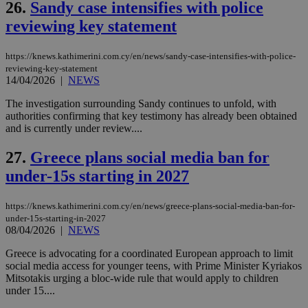
26.
Sandy case intensifies with police
reviewing key statement
Name
Name
Provider
Provider
/
Domain
/
Domain
Expiration
Expiration
Description
Description
Name
Provider
/
Domain
Expiration
__atuvs
f77
.wsod.com
1 month
29
This cookie i
https://knews.kathimerini.com.cy/en/news/sandy-case-intensifies-with-police-
Oracle Corporation
Name
Provider
/
Domain
Expirat
minutes
associated
knews.kathimerini.com.cy
__utmb
29
Google LLC
reviewing-key-statement
54
with the
_sp_su
.bloomberg.com
1 year
minutes
.knews.kathimerini.com.cy
VISITOR_INFO1_LIVE
5 mont
Google LLC
14/04/2026
|
NEWS
seconds
AddThis
53
4 wee
.youtube.com
social sharin
_sp_v1_uid
www.bloomberg.com
4 weeks 2
seconds
The investigation surrounding Sandy continues to unfold, with
widget whic
days
is commonl
authorities confirming that key testimony has already been obtained
embedded i
_sp_v1_ss
www.bloomberg.com
4 weeks 2
and is currently under review....
websites to
days
enable
visitors to
27.
Greece plans social media ban for
_sp_v1_data
www.bloomberg.com
4 weeks 2
share
days
content wit
under-15s starting in 2027
a range of
networking
and sharing
https://knews.kathimerini.com.cy/en/news/greece-plans-social-media-ban-for-
platforms.
under-15s-starting-in-2027
This is
believed to
08/04/2026
|
NEWS
be a new
cookie from
Greece is advocating for a coordinated European approach to limit
AddThis
social media access for younger teens, with Prime Minister Kyriakos
which is not
yet
Mitsotakis urging a bloc-wide rule that would apply to children
UID
2 year
Full Circle Studies Inc.
documented
under 15....
.scorecardresearch.com
but has bee
categorised