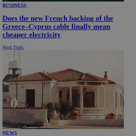
BUSINESS
Does the new French backing of the
Greece–Cyprus cable finally mean
cheaper electricity
Next Topic
NEWS