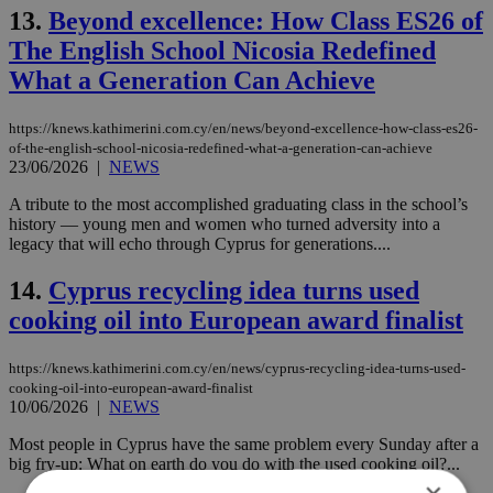
13.
Beyond excellence: How Class ES26 of
The English School Nicosia Redefined
What a Generation Can Achieve
https://knews.kathimerini.com.cy/en/news/beyond-excellence-how-class-es26-
of-the-english-school-nicosia-redefined-what-a-generation-can-achieve
23/06/2026
|
NEWS
A tribute to the most accomplished graduating class in the school’s
history — young men and women who turned adversity into a
legacy that will echo through Cyprus for generations....
14.
Cyprus recycling idea turns used
cooking oil into European award finalist
https://knews.kathimerini.com.cy/en/news/cyprus-recycling-idea-turns-used-
cooking-oil-into-european-award-finalist
10/06/2026
|
NEWS
Most people in Cyprus have the same problem every Sunday after a
big fry-up: What on earth do you do with the used cooking oil?...