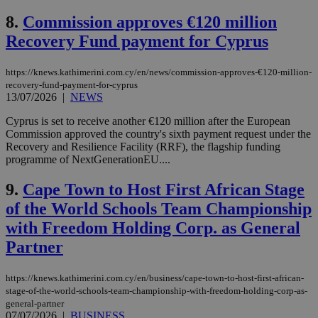
8.
Commission approves €120 million
Recovery Fund payment for Cyprus
https://knews.kathimerini.com.cy/en/news/commission-approves-€120-million-
recovery-fund-payment-for-cyprus
13/07/2026
|
NEWS
Cyprus is set to receive another €120 million after the European
Commission approved the country's sixth payment request under the
Recovery and Resilience Facility (RRF), the flagship funding
programme of NextGenerationEU....
9.
Cape Town to Host First African Stage
of the World Schools Team Championship
with Freedom Holding Corp. as General
Partner
https://knews.kathimerini.com.cy/en/business/cape-town-to-host-first-african-
stage-of-the-world-schools-team-championship-with-freedom-holding-corp-as-
general-partner
07/07/2026
|
BUSINESS