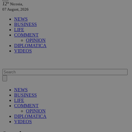
12°
Nicosia,
07 August, 2026
NEWS
BUSINESS
LIFE
COMMENT
OPINION
DIPLOMATICA
VIDEOS
NEWS
BUSINESS
LIFE
COMMENT
OPINION
DIPLOMATICA
VIDEOS