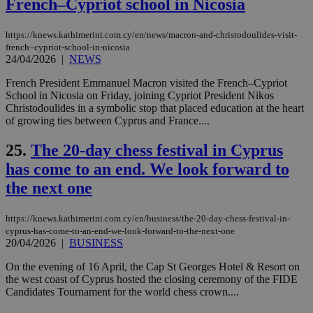
French–Cypriot school in Nicosia
για
Cap
να 
μόν
https://knews.kathimerini.com.cy/en/news/macron-and-christodoulides-visit-
την
french–cypriot-school-in-nicosia
χρ
24/04/2026
|
NEWS
διά
δια
ενέ
French President Emmanuel Macron visited the French–Cypriot
είν
School in Nicosia on Friday, joining Cypriot President Nikos
ove
Christodoulides in a symbolic stop that placed education at the heart
τα 
pu
of growing ties between Cyprus and France....
ban
25.
The 20-day chess festival in Cyprus
seeAlsoArts
knews.kathimerini.com.cy
12 hours
Χρη
για
has come to an end. We look forward to
Cap
να 
the next one
μόν
την
χρ
διά
https://knews.kathimerini.com.cy/en/business/the-20-day-chess-festival-in-
δια
cyprus-has-come-to-an-end-we-look-forward-to-the-next-one
ενέ
20/04/2026
|
BUSINESS
είν
ove
On the evening of 16 April, the Cap St Georges Hotel & Resort on
τα 
pu
the west coast of Cyprus hosted the closing ceremony of the FIDE
ban
Candidates Tournament for the world chess crown....