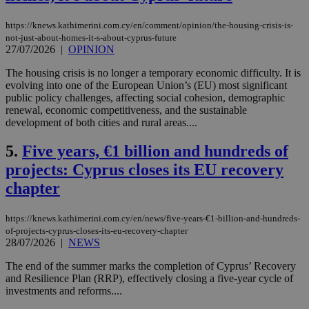
https://knews.kathimerini.com.cy/en/comment/opinion/the-housing-crisis-is-
not-just-about-homes-it-s-about-cyprus-future
27/07/2026
|
OPINION
The housing crisis is no longer a temporary economic difficulty. It is
evolving into one of the European Union’s (EU) most significant
public policy challenges, affecting social cohesion, demographic
renewal, economic competitiveness, and the sustainable
development of both cities and rural areas....
5.
Five years, €1 billion and hundreds of
projects: Cyprus closes its EU recovery
chapter
https://knews.kathimerini.com.cy/en/news/five-years-€1-billion-and-hundreds-
of-projects-cyprus-closes-its-eu-recovery-chapter
28/07/2026
|
NEWS
The end of the summer marks the completion of Cyprus’ Recovery
and Resilience Plan (RRP), effectively closing a five-year cycle of
investments and reforms....