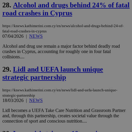
on the
28.
Alcohol and drugs behind 24% of fatal
assumption i
road crashes in Cyprus
serves a
similar
purpose to
other
https://knews.kathimerini.com.cy/en/news/alcohol-and-drugs-behind-24-of-
cookies set
fatal-road-crashes-in-cyprus
by the
07/04/2026
|
NEWS
service.
vuid
2 years
These
Vimeo.com Inc.
Alcohol and drug use remain a major factor behind deadly road
cookies are
.vimeo.com
crashes in Cyprus, accounting for roughly one in four fatal
used by the
collisions....
Vimeo vide
player on
_ga
2 years
Google LLC
IDSYNC
1 yea
Verizon
websites.
.kathimerini.com.cy
29.
Lidl and UEFA launch unique
Communications Inc.
.analytics.yahoo.com
__atuvc
1 year 1
This cookie i
Oracle Corporation
strategic partnership
month
associated
knews.kathimerini.com.cy
with the
AddThis
https://knews.kathimerini.com.cy/en/news/lidl-and-uefa-launch-unique-
social sharin
widget whic
strategic-partnership
is commonl
18/03/2026
|
NEWS
embedded i
websites to
Lidl becomes a UEFA Take Care Nutrition and Grassroots Partner
enable
and, through this partnership, creates societal value through the
visitors to
share
connection of sport and conscious nutrition....
content wit
a range of
networking