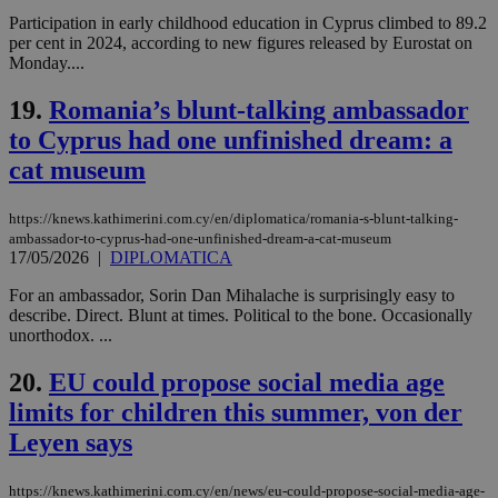
ben
Participation in early childhood education in Cyprus climbed to 89.2
the
ord
per cent in 2024, according to new figures released by Eurostat on
val
Monday....
the
web
19.
Romania’s blunt-talking ambassador
LangCookie
knews.kathimerini.com.cy
1 week 3
Χρη
to Cyprus had one unfinished dream: a
days
για
προ
cat museum
την
γλώ
επι
https://knews.kathimerini.com.cy/en/diplomatica/romania-s-blunt-talking-
Google Privacy Policy
__cf_bm
29
Thi
Cloudflare Inc.
ambassador-to-cyprus-had-one-unfinished-dream-a-cat-museum
minutes
use
.onesignal.com
17/05/2026
|
DIPLOMATICA
53
dis
seconds
be
hu
For an ambassador, Sorin Dan Mihalache is surprisingly easy to
bots
describe. Direct. Blunt at times. Political to the bone. Occasionally
ben
unorthodox. ...
the
ord
val
20.
EU could propose social media age
the
web
limits for children this summer, von der
JSESSIONID
Session
Gen
Oracle Corporation
Leyen says
pur
.nr-data.net
pla
ses
https://knews.kathimerini.com.cy/en/news/eu-could-propose-social-media-age-
use