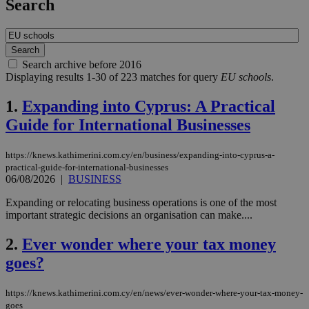
Search
Search archive before 2016
Displaying results 1-30 of 223 matches for query
EU schools
.
1.
Expanding into Cyprus: A Practical
Guide for International Businesses
https://knews.kathimerini.com.cy/en/business/expanding-into-cyprus-a-
practical-guide-for-international-businesses
06/08/2026
|
BUSINESS
Expanding or relocating business operations is one of the most
important strategic decisions an organisation can make....
2.
Ever wonder where your tax money
goes?
https://knews.kathimerini.com.cy/en/news/ever-wonder-where-your-tax-money-
goes