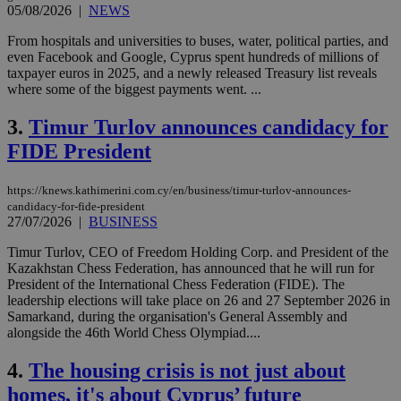
05/08/2026
|
NEWS
From hospitals and universities to buses, water, political parties, and
even Facebook and Google, Cyprus spent hundreds of millions of
taxpayer euros in 2025, and a newly released Treasury list reveals
where some of the biggest payments went. ...
3.
Timur Turlov announces candidacy for
FIDE President
https://knews.kathimerini.com.cy/en/business/timur-turlov-announces-
candidacy-for-fide-president
27/07/2026
|
BUSINESS
Timur Turlov, CEO of Freedom Holding Corp. and President of the
Kazakhstan Chess Federation, has announced that he will run for
President of the International Chess Federation (FIDE). The
leadership elections will take place on 26 and 27 September 2026 in
Samarkand, during the organisation's General Assembly and
alongside the 46th World Chess Olympiad....
4.
The housing crisis is not just about
homes, it's about Cyprus’ future