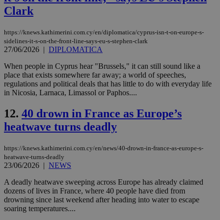
Clark
https://knews.kathimerini.com.cy/en/diplomatica/cyprus-isn-t-on-europe-s-
sidelines-it-s-on-the-front-line-says-eu-s-stephen-clark
27/06/2026
|
DIPLOMATICA
When people in Cyprus hear "Brussels," it can still sound like a
place that exists somewhere far away; a world of speeches,
regulations and political deals that has little to do with everyday life
in Nicosia, Larnaca, Limassol or Paphos....
12.
40 drown in France as Europe’s
heatwave turns deadly
https://knews.kathimerini.com.cy/en/news/40-drown-in-france-as-europe-s-
heatwave-turns-deadly
23/06/2026
|
NEWS
A deadly heatwave sweeping across Europe has already claimed
dozens of lives in France, where 40 people have died from
drowning since last weekend after heading into water to escape
soaring temperatures....