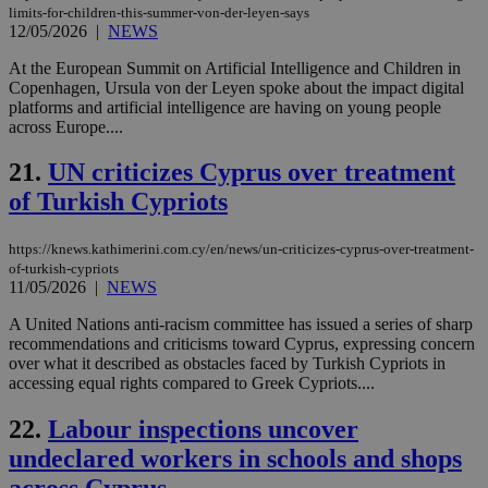
limits-for-children-this-summer-von-der-leyen-says
wri
Usu
12/05/2026
|
NEWS
mai
an
At the European Summit on Artificial Intelligence and Children in
use
Copenhagen, Ursula von der Leyen spoke about the impact digital
the
platforms and artificial intelligence are having on young people
AWSALBCORS
1 week
For
Amazon.com Inc.
across Europe....
sti
uk-script.dotmetrics.net
sup
COR
21.
UN criticizes Cyprus over treatment
aft
of Turkish Cypriots
Ch
upd
cre
add
https://knews.kathimerini.com.cy/en/news/un-criticizes-cyprus-over-treatment-
sti
of-turkish-cypriots
coo
11/05/2026
|
NEWS
eac
dur
sti
A United Nations anti-racism committee has issued a series of sharp
fea
recommendations and criticisms toward Cyprus, expressing concern
AW
over what it described as obstacles faced by Turkish Cypriots in
(ALB
accessing equal rights compared to Greek Cypriots....
PHPSESSID
Session
Coo
PHP.net
gen
knews.kathimerini.com.cy
22.
Labour inspections uncover
app
bas
undeclared workers in schools and shops
PHP
Thi
pur