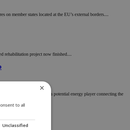
s on member states located at the EU’s external borders....
 rehabilitation project now finished....
p
×
island importing fuel but as a potential energy player connecting the
onsent to all
Unclassified