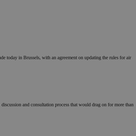
ude today in Brussels, with an agreement on updating the rules for air
 discussion and consultation process that would drag on for more than