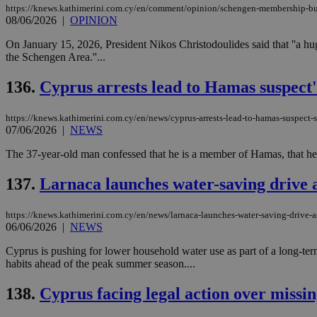
https://knews.kathimerini.com.cy/en/comment/opinion/schengen-membership-b
08/06/2026
|
OPINION
On January 15, 2026, President Nikos Christodoulides said that ''a hu
the Schengen Area.''...
Name
Name
Provide
Name
Name
__atuvs
f77
Oracle 
136.
Cyprus arrests lead to Hamas suspect'
knews.k
__utmb
VISITOR_INFO1_LIV
_sp_su
https://knews.kathimerini.com.cy/en/news/cyprus-arrests-lead-to-hamas-suspect-s
_sp_v1_uid
07/06/2026
|
NEWS
_sp_v1_ss
vuid
Vimeo.c
UID
The 37-year-old man confessed that he is a member of Hamas, that he had
.vimeo.
_sp_v1_data
__atuvc
Oracle 
137.
Larnaca launches water-saving drive a
knews.k
_ga
IDSYNC
https://knews.kathimerini.com.cy/en/news/larnaca-launches-water-saving-drive-as
06/06/2026
|
NEWS
loc
Cyprus is pushing for lower household water use as part of a long-term
habits ahead of the peak summer season....
A3
_gid
138.
Cyprus facing legal action over missin
uvc