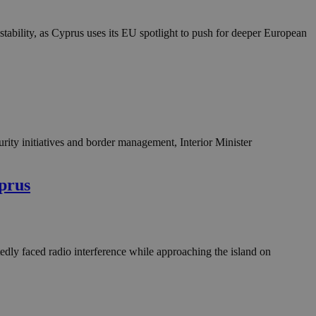
in order to make
.
stability, as Cyprus uses its EU spotlight to push for deeper European
, used by sites
n an anonymous user
RS use cases after
ditional stickiness
 stickiness
 on the PHP
ifier used to
ity initiatives and border management, Interior Minister
rmally a random
specific to the
 logged-in status
yprus
een humans and
in order to make
.
edly faced radio interference while approaching the island on
ηλαδή να εμφανίζει
διάφορες
take over banner
ηλαδή να εμφανίζει
διάφορες