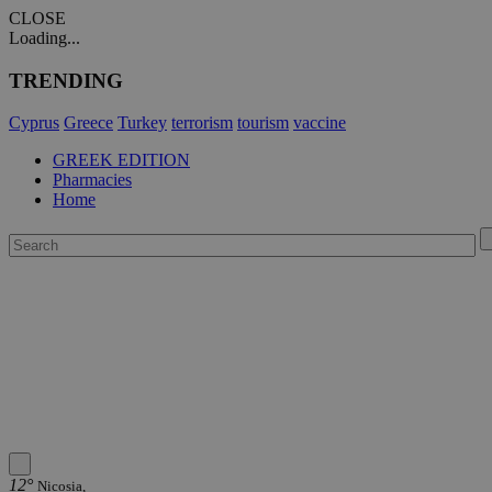
CLOSE
Loading...
TRENDING
Cyprus
Greece
Turkey
terrorism
tourism
vaccine
GREEK EDITION
Pharmacies
Home
12°
Nicosia,