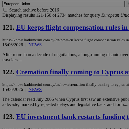
Search archive before 2016
Displaying results 121-150 of 2734 matches for query
European Uni
121.
EU keeps flight compensation rules in 
https://knews.kathimerini.com.cy/en/news/eu-keeps-flight-compensation-rules-in-
15/06/2026
|
NEWS
After more than a decade of negotiations, a long-running dispute over 
travelers....
122.
Cremation finally coming to Cyprus af
https://knews.kathimerini.com.cy/en/news/cremation-finally-coming-to-cyprus-af
15/06/2026
|
NEWS
The calendar read July 2006 when Cyprus first saw an extensive publi
a decade, marked by repeated delays and legislative back-and-forth....
123.
EU investment bank restarts funding t