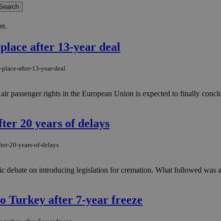
on
.
place after 13-year deal
place-after-13-year-deal
air passenger rights in the European Union is expected to finally concl
ter 20 years of delays
ter-20-years-of-delays
c debate on introducing legislation for cremation. What followed was a
o Turkey after 7-year freeze