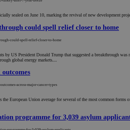
-turkey-after-7-year-freeze
ally sealed on June 10, marking the revival of new development projects
through could spell relief closer to home
rough-could-spell-relief-closer-to-home
ts by US President Donald Trump that suggested a breakthrough was ne
rough global energy markets....
l outcomes
-outcomes-across-major-cancer-types
ss the European Union average for several of the most common forms of 
ation programme for 3,039 asylum applican
ation-programme-for-3-039-asylum-applicants