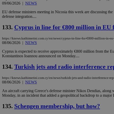
09/06/2026
|
NEWS
EU defense ministers meeting in Nicosia this week are discussing the b
JSESSIONID
defense integration....
133.
Cyprus in line for €800 million in EU 
AWSALBCORS
https://knews.kathimerini.com.cy/en/news/cyprus-in-line-for-€800-million-in-eu
08/06/2026
|
NEWS
PHPSESSID
Cyprus is expected to receive approximately €800 million from the Eu
Konstantinos Ioannou announced on Monday....
134.
Turkish jets and radio interference r
__cf_bm
https://knews.kathimerini.com.cy/en/news/turkish-jets-and-radio-interference-rep
08/06/2026
|
NEWS
An aircraft carrying Greece's defense minister Nikos Dendias, along w
takeOverCookie
Monday, in an incident that added a geopolitical backdrop to a major 
135.
Schengen membership, but how?
seeAlsoArts