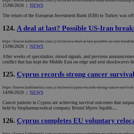
https://knews.kathimerini.com.cy/en/news/eu-investment-bank-restarts-funding-to
15/06/2026
|
NEWS
The return of the European Investment Bank (EIB) to Turkey was offici
124.
A deal at last? Possible US-Iran break
https://knews.kathimerini.com.cy/en/news/a-deal-at-last-possible-us-iran-breakth
15/06/2026
|
NEWS
After weeks of speculation, mixed signals, and previous announcemen
conflict that has kept the Middle East on edge and sent shockwaves th
125.
Cyprus records strong cancer surviva
https://knews.kathimerini.com.cy/en/news/cyprus-records-strong-cancer-survival
14/06/2026
|
NEWS
Cancer patients in Cyprus are achieving survival outcomes that surpa
held by biopharmaceutical company Bristol Myers Squibb....
126.
Cyprus completes EU voluntary reloc
https://knews.kathimerini.com.cy/en/news/cyprus-completes-eu-voluntary-reloc