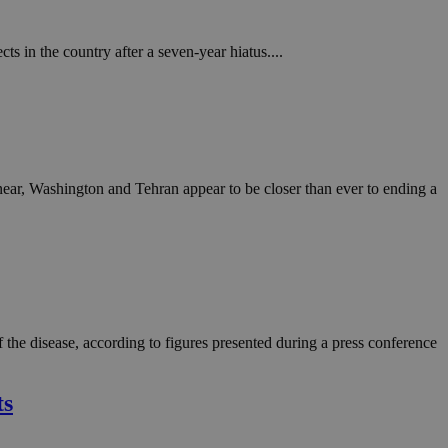
 in the country after a seven-year hiatus....
ar, Washington and Tehran appear to be closer than ever to ending a
the disease, according to figures presented during a press conference
ts