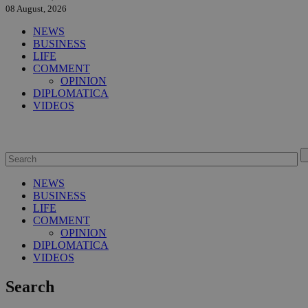
08 August, 2026
NEWS
BUSINESS
LIFE
COMMENT
OPINION
DIPLOMATICA
VIDEOS
NEWS
BUSINESS
LIFE
COMMENT
OPINION
DIPLOMATICA
VIDEOS
Search