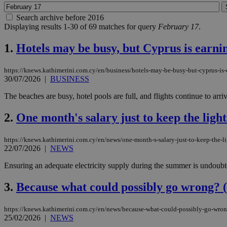
Search archive before 2016
Displaying results 1-30 of 69 matches for query
February 17
.
1.
Hotels may be busy, but Cyprus is earnin
https://knews.kathimerini.com.cy/en/business/hotels-may-be-busy-but-cyprus-is-e
30/07/2026
|
BUSINESS
The beaches are busy, hotel pools are full, and flights continue to arriv
2.
One month's salary just to keep the ligh
https://knews.kathimerini.com.cy/en/news/one-month-s-salary-just-to-keep-the-l
22/07/2026
|
NEWS
Ensuring an adequate electricity supply during the summer is undoubted
3.
Because what could possibly go wrong? (
https://knews.kathimerini.com.cy/en/news/because-what-could-possibly-go-wro
25/02/2026
|
NEWS