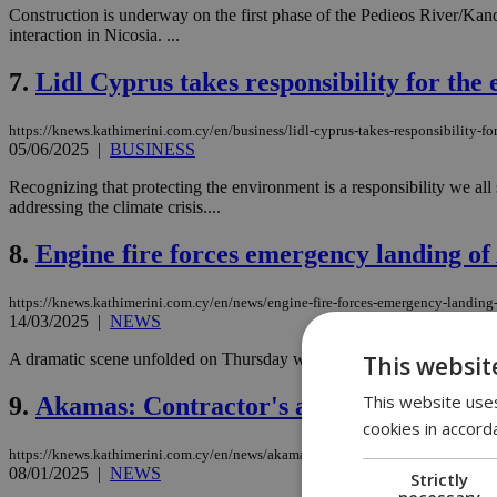
Construction is underway on the first phase of the Pedieos River/Kande
interaction in Nicosia. ...
7.
Lidl Cyprus takes responsibility for the
https://knews.kathimerini.com.cy/en/business/lidl-cyprus-takes-responsibility-f
05/06/2025
|
BUSINESS
Recognizing that protecting the environment is a responsibility we al
addressing the climate crisis....
8.
Engine fire forces emergency landing of 
https://knews.kathimerini.com.cy/en/news/engine-fire-forces-emergency-landing-o
14/03/2025
|
NEWS
A dramatic scene unfolded on Thursday when an American Airlines pla
This websit
This website uses
9.
Akamas: Contractor's agreement being 
cookies in accord
https://knews.kathimerini.com.cy/en/news/akamas-contractor-s-agreement-being
08/01/2025
|
NEWS
Strictly
necessary