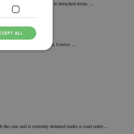
or is being terminated due to breached terms. ...
CCEPT ALL
rea of Grammatiko in Attica, Greece. ...
ied
. The website cannot
een humans and
in order to make
.
ν επιλεγμένη
the case and is currently detained under a court order....
een humans and