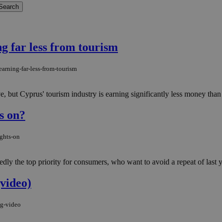
g far less from tourism
arning-far-less-from-tourism
e, but Cyprus' tourism industry is earning significantly less money than it
ts on?
ights-on
ly the top priority for consumers, who want to avoid a repeat of last y
video)
ng-video