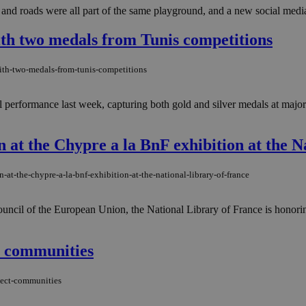
 and roads were all part of the same playground, and a new social media 
th two medals from Tunis competitions
ith-two-medals-from-tunis-competitions
performance last week, capturing both gold and silver medals at major e
at the Chypre a la BnF exhibition at the N
at-the-chypre-a-la-bnf-exhibition-at-the-national-library-of-france
uncil of the European Union, the National Library of France is honori
t communities
nect-communities