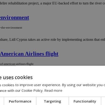
lire rehabilitation project, a major EU-backed effort to turn the river 
 environment
or-the-environment
l share, Lidl Cyprus takes an active role by implementing actions that 
American Airlines flight
f-american-airlines-flight
ne caught fire mid-flight, forcing an emergency landing in Denver, Tex
e uses cookies
 cookies to improve user experience. By using our website you c
terminated
ance with our Cookie Policy.
Read more
-terminated
Performance
Targeting
Functionality