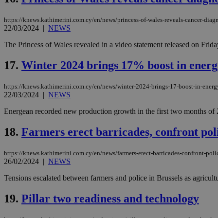
https://knews.kathimerini.com.cy/en/news/princess-of-wales-reveals-cancer-diag
22/03/2024
|
NEWS
Name
Name
Provide
The Princess of Wales revealed in a video statement released on Frida
Name
Name
__atuvs
f77
Oracle 
knews.k
__utmb
VISITOR_INFO1_LIV
17.
Winter 2024 brings 17% boost in energ
_sp_su
_sp_v1_uid
https://knews.kathimerini.com.cy/en/news/winter-2024-brings-17-boost-in-ener
22/03/2024
|
NEWS
_sp_v1_ss
vuid
Vimeo.c
UID
.vimeo.
_sp_v1_data
Energean recorded new production growth in the first two months of 20
__atuvc
Oracle 
18.
Farmers erect barricades, confront po
knews.k
_ga
IDSYNC
https://knews.kathimerini.com.cy/en/news/farmers-erect-barricades-confront-pol
26/02/2024
|
NEWS
loc
Tensions escalated between farmers and police in Brussels as agricult
A3
19.
Pillar two readiness and technology
_gid
uvc