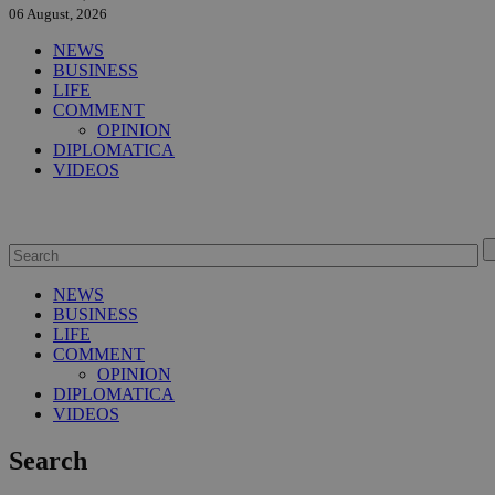
06 August, 2026
NEWS
BUSINESS
LIFE
COMMENT
OPINION
DIPLOMATICA
VIDEOS
NEWS
BUSINESS
LIFE
COMMENT
OPINION
DIPLOMATICA
VIDEOS
Search