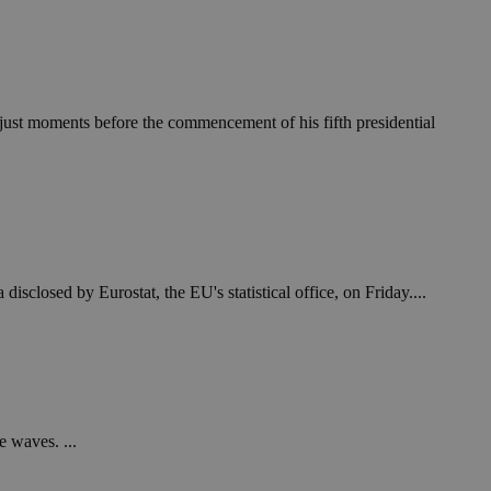
in order to make
.
, used by sites
n an anonymous user
' just moments before the commencement of his fifth presidential
RS use cases after
ditional stickiness
 stickiness
 on the PHP
ifier used to
rmally a random
specific to the
 logged-in status
losed by Eurostat, the EU's statistical office, on Friday....
een humans and
in order to make
.
ηλαδή να εμφανίζει
διάφορες
take over banner
e waves. ...
ηλαδή να εμφανίζει
διάφορες