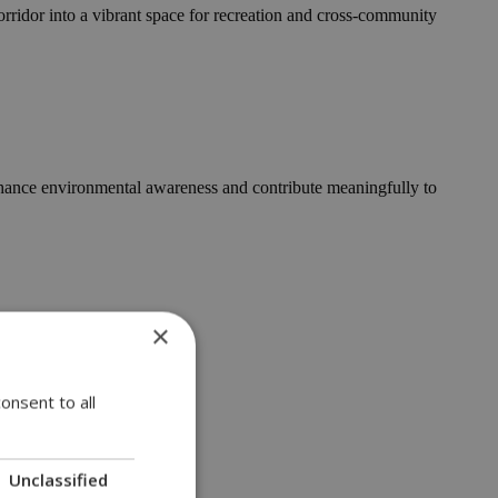
corridor into a vibrant space for recreation and cross-community
enhance environmental awareness and contribute meaningfully to
×
as....
onsent to all
Unclassified