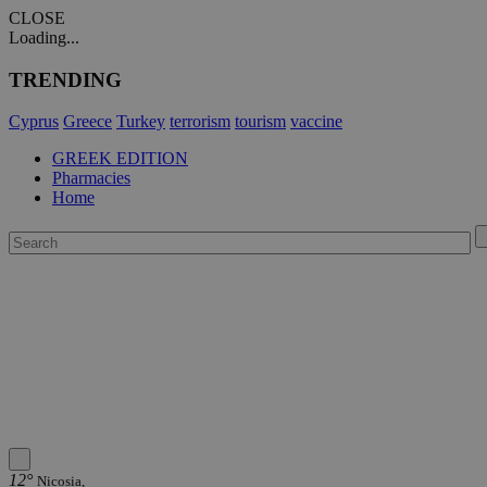
CLOSE
Loading...
TRENDING
Cyprus
Greece
Turkey
terrorism
tourism
vaccine
GREEK EDITION
Pharmacies
Home
12°
Nicosia,