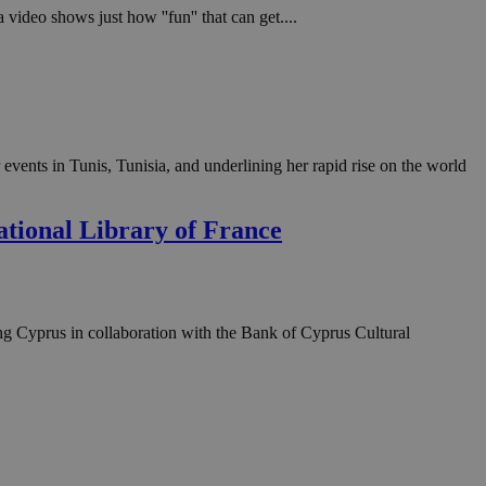
video shows just how ''fun'' that can get....
vents in Tunis, Tunisia, and underlining her rapid rise on the world
ational Library of France
ng Cyprus in collaboration with the Bank of Cyprus Cultural