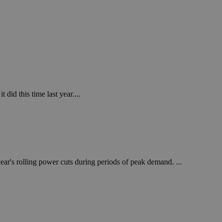
 did this time last year....
ear's rolling power cuts during periods of peak demand. ...