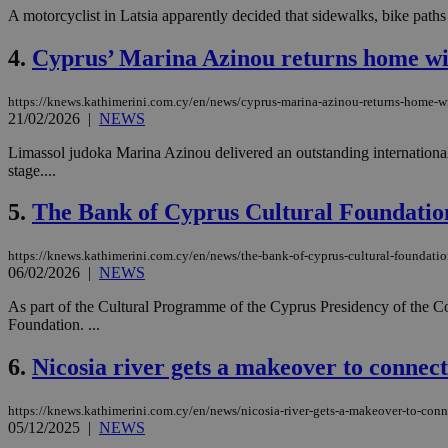
A motorcyclist in Latsia apparently decided that sidewalks, bike paths
4.
Cyprus’ Marina Azinou returns home wi
https://knews.kathimerini.com.cy/en/news/cyprus-marina-azinou-returns-home-w
21/02/2026
|
NEWS
Limassol judoka Marina Azinou delivered an outstanding international 
stage....
5.
The Bank of Cyprus Cultural Foundation 
https://knews.kathimerini.com.cy/en/news/the-bank-of-cyprus-cultural-foundation-
06/02/2026
|
NEWS
As part of the Cultural Programme of the Cyprus Presidency of the Co
Foundation. ...
6.
Nicosia river gets a makeover to connec
https://knews.kathimerini.com.cy/en/news/nicosia-river-gets-a-makeover-to-con
05/12/2025
|
NEWS