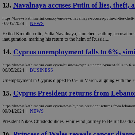
13.
Navalnaya accuses Putin of lies, theft,
JSESSIONID
https://knews.kathimerini.com.cy/en/news/navalnaya-accuses-putin-of-lies-theft
07/05/2024
|
NEWS
Exiled Kremlin critic, Yulia Navalnaya, launched scathing accusations 
AWSALBCORS
inauguration, marking his return to the helm of Russia....
14.
Cyprus unemployment falls to 6%, simi
PHPSESSID
https://knews.kathimerini.com.cy/en/business/cyprus-unemployment-falls-to-6-si
06/05/2024
|
BUSINESS
Unemployment in Cyprus dipped to 6% in March, aligning with the EU a
__cf_bm
15.
Cyprus President returns from Lebanon
https://knews.kathimerini.com.cy/en/news/cyprus-president-returns-from-lebanon
takeOverCookie
09/04/2024
|
NEWS
President Nikos Christodoulides' whirlwind journey to Beirut has drawn t
seeAlsoArts
16.
Princess of Wales reveals cancer diagno