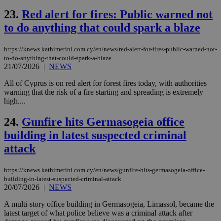
ses
23.
Red alert for fires: Public warned not
vari
nor
to do anything that could spark a blaze
ra
gen
num
is 
https://knews.kathimerini.com.cy/en/news/red-alert-for-fires-public-warned-not-
spe
to-do-anything-that-could-spark-a-blaze
sit
21/07/2026
|
NEWS
exa
mai
log
All of Cyprus is on red alert for forest fires today, with authorities
for
warning that the risk of a fire starting and spreading is extremely
bet
high....
__cf_bm
29
Thi
Cloudflare Inc.
minutes
use
.vimeo.com
24.
Gunfire hits Germasogeia office
59
dis
seconds
be
building in latest suspected criminal
hu
bots
attack
ben
the
ord
https://knews.kathimerini.com.cy/en/news/gunfire-hits-germasogeia-office-
val
the
building-in-latest-suspected-criminal-attack
web
20/07/2026
|
NEWS
takeOverCookie
knews.kathimerini.com.cy
12 hours
Χρη
A multi-story office building in Germasogeia, Limassol, became the
για
latest target of what police believe was a criminal attack after
Cap
να 