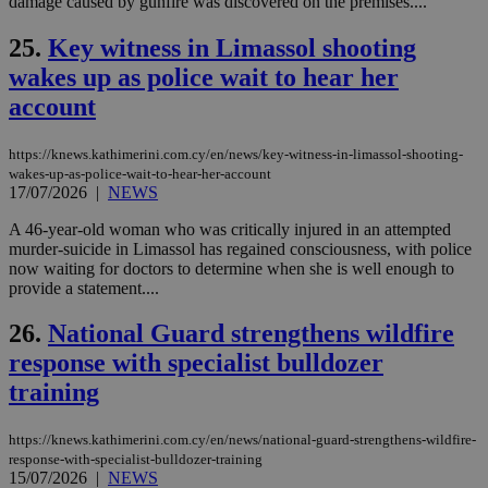
damage caused by gunfire was discovered on the premises....
μόν
την
25.
Key witness in Limassol shooting
χρ
διά
wakes up as police wait to hear her
δια
ενέ
account
είν
ove
τα 
pu
https://knews.kathimerini.com.cy/en/news/key-witness-in-limassol-shooting-
ban
wakes-up-as-police-wait-to-hear-her-account
17/07/2026
|
NEWS
seeAlsoArts
knews.kathimerini.com.cy
12 hours
Χρη
για
Cap
A 46-year-old woman who was critically injured in an attempted
να 
murder-suicide in Limassol has regained consciousness, with police
μόν
now waiting for doctors to determine when she is well enough to
την
provide a statement....
χρ
διά
δια
26.
National Guard strengthens wildfire
ενέ
είν
response with specialist bulldozer
ove
τα 
training
pu
ban
https://knews.kathimerini.com.cy/en/news/national-guard-strengthens-wildfire-
response-with-specialist-bulldozer-training
15/07/2026
|
NEWS