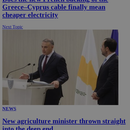
Greece–Cyprus cable finally mean
cheaper electricity
Next Topic
NEWS
New agriculture minister thrown straight
into the deep end