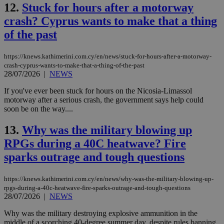
12.
Stuck for hours after a motorway
crash? Cyprus wants to make that a thing
of the past
https://knews.kathimerini.com.cy/en/news/stuck-for-hours-after-a-motorway-
crash-cyprus-wants-to-make-that-a-thing-of-the-past
28/07/2026
|
NEWS
If you've ever been stuck for hours on the Nicosia-Limassol
motorway after a serious crash, the government says help could
soon be on the way....
13.
Why was the military blowing up
RPGs during a 40C heatwave? Fire
sparks outrage and tough questions
https://knews.kathimerini.com.cy/en/news/why-was-the-military-blowing-up-
rpgs-during-a-40c-heatwave-fire-sparks-outrage-and-tough-questions
28/07/2026
|
NEWS
Why was the military destroying explosive ammunition in the
middle of a scorching 40-degree summer day, despite rules banning