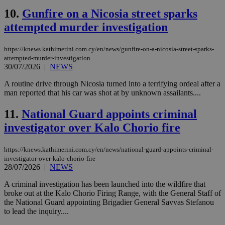
10.
Gunfire on a Nicosia street sparks
attempted murder investigation
https://knews.kathimerini.com.cy/en/news/gunfire-on-a-nicosia-street-sparks-
attempted-murder-investigation
30/07/2026
|
NEWS
A routine drive through Nicosia turned into a terrifying ordeal after a
man reported that his car was shot at by unknown assailants....
11.
National Guard appoints criminal
investigator over Kalo Chorio fire
https://knews.kathimerini.com.cy/en/news/national-guard-appoints-criminal-
investigator-over-kalo-chorio-fire
28/07/2026
|
NEWS
A criminal investigation has been launched into the wildfire that
broke out at the Kalo Chorio Firing Range, with the General Staff of
the National Guard appointing Brigadier General Savvas Stefanou
to lead the inquiry....