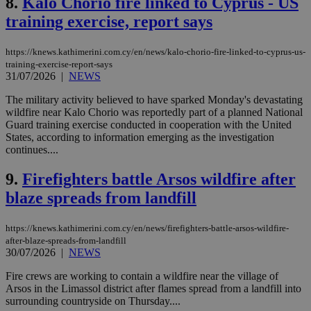
8.
Kalo Chorio fire linked to Cyprus - US
training exercise, report says
https://knews.kathimerini.com.cy/en/news/kalo-chorio-fire-linked-to-cyprus-us-
training-exercise-report-says
31/07/2026
|
NEWS
The military activity believed to have sparked Monday's devastating
wildfire near Kalo Chorio was reportedly part of a planned National
Guard training exercise conducted in cooperation with the United
States, according to information emerging as the investigation
continues....
9.
Firefighters battle Arsos wildfire after
blaze spreads from landfill
https://knews.kathimerini.com.cy/en/news/firefighters-battle-arsos-wildfire-
after-blaze-spreads-from-landfill
30/07/2026
|
NEWS
Fire crews are working to contain a wildfire near the village of
Arsos in the Limassol district after flames spread from a landfill into
surrounding countryside on Thursday....