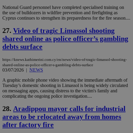
Name
Name
Provider
Provider
/
Domain
/
Domain
Expiration
Expiration
Description
Description
National Guard personnel have completed specialised training on
Name
Provider
/
Domain
Expiration
the use of bulldozers in wildfire prevention and firefighting as
__atuvs
f77
.wsod.com
1 month
29
This cookie i
Oracle Corporation
Name
Provider
/
Domain
Expirat
Cyprus continues to strengthen its preparedness for the fire season....
minutes
associated
knews.kathimerini.com.cy
__utmb
29
Google LLC
54
with the
_sp_su
.bloomberg.com
1 year
minutes
.knews.kathimerini.com.cy
VISITOR_INFO1_LIVE
5 mont
Google LLC
seconds
AddThis
53
4 wee
.youtube.com
27.
Video of tragic Limassol shooting
social sharin
_sp_v1_uid
www.bloomberg.com
4 weeks 2
seconds
widget whic
days
shared online as police officer’s gambling
is commonl
embedded i
_sp_v1_ss
www.bloomberg.com
4 weeks 2
debts surface
websites to
days
enable
visitors to
_sp_v1_data
www.bloomberg.com
4 weeks 2
https://knews.kathimerini.com.cy/en/news/video-of-tragic-limassol-shooting-
share
days
content wit
shared-online-as-police-officer-s-gambling-debts-surface
a range of
03/07/2026
|
NEWS
networking
and sharing
A graphic mobile phone video showing the immediate aftermath of
platforms.
Tuesday’s domestic shooting in Limassol is being widely circulated
This is
believed to
on messaging apps, causing distress to the victim's family and
be a new
complicating the ongoing police investigation....
cookie from
AddThis
which is not
28.
Aradippou mayor calls for industrial
yet
UID
2 year
Full Circle Studies Inc.
documented
areas to be relocated away from homes
.scorecardresearch.com
but has bee
categorised
after factory fire
on the
assumption i