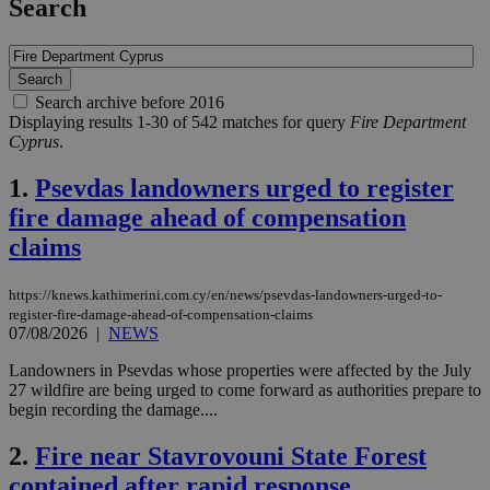
Search
Search archive before 2016
Displaying results 1-30 of 542 matches for query
Fire Department
Cyprus
.
1.
Psevdas landowners urged to register
fire damage ahead of compensation
claims
https://knews.kathimerini.com.cy/en/news/psevdas-landowners-urged-to-
register-fire-damage-ahead-of-compensation-claims
07/08/2026
|
NEWS
Landowners in Psevdas whose properties were affected by the July
27 wildfire are being urged to come forward as authorities prepare to
begin recording the damage....
2.
Fire near Stavrovouni State Forest
contained after rapid response