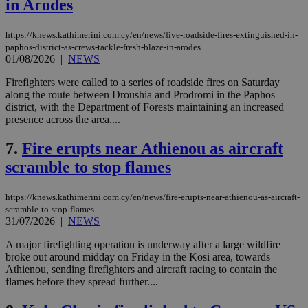
in Arodes
https://knews.kathimerini.com.cy/en/news/five-roadside-fires-extinguished-in-
paphos-district-as-crews-tackle-fresh-blaze-in-arodes
01/08/2026
|
NEWS
Firefighters were called to a series of roadside fires on Saturday
along the route between Droushia and Prodromi in the Paphos
district, with the Department of Forests maintaining an increased
presence across the area....
7.
Fire erupts near Athienou as aircraft
scramble to stop flames
https://knews.kathimerini.com.cy/en/news/fire-erupts-near-athienou-as-aircraft-
scramble-to-stop-flames
31/07/2026
|
NEWS
A major firefighting operation is underway after a large wildfire
broke out around midday on Friday in the Kosi area, towards
Athienou, sending firefighters and aircraft racing to contain the
flames before they spread further....