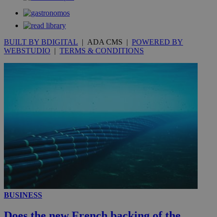
__utmt
9 minutes
Google LLC
53
.knews.kathimerini.com.cy
seconds
BUILT BY BDIGITAL
| ADA CMS |
POWERED BY
WEBSTUDIO
|
TERMS & CONDITIONS
__utmc
Session
Google LLC
.knews.kathimerini.com.cy
BUSINESS
Does the new French backing of the