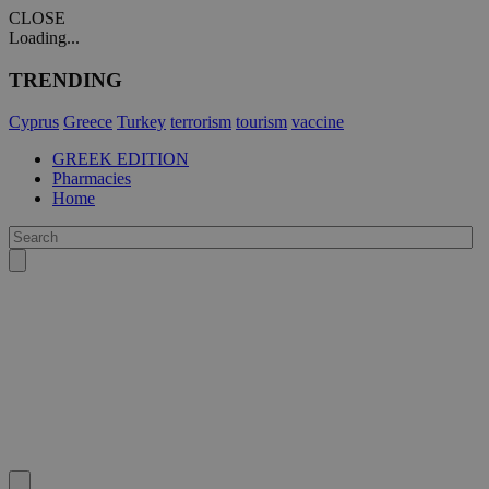
CLOSE
Loading...
TRENDING
Cyprus
Greece
Turkey
terrorism
tourism
vaccine
GREEK EDITION
Pharmacies
Home