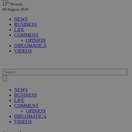
12°
Nicosia,
08 August, 2026
NEWS
BUSINESS
LIFE
COMMENT
OPINION
DIPLOMATICA
VIDEOS
NEWS
BUSINESS
LIFE
COMMENT
OPINION
DIPLOMATICA
VIDEOS