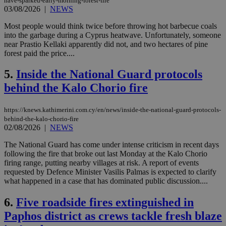
have-sparked-early-morning-forest-fire
03/08/2026
|
NEWS
Most people would think twice before throwing hot barbecue coals
into the garbage during a Cyprus heatwave. Unfortunately, someone
near Prastio Kellaki apparently did not, and two hectares of pine
forest paid the price....
5.
Inside the National Guard protocols
behind the Kalo Chorio fire
https://knews.kathimerini.com.cy/en/news/inside-the-national-guard-protocols-
behind-the-kalo-chorio-fire
02/08/2026
|
NEWS
The National Guard has come under intense criticism in recent days
following the fire that broke out last Monday at the Kalo Chorio
firing range, putting nearby villages at risk. A report of events
requested by Defence Minister Vasilis Palmas is expected to clarify
what happened in a case that has dominated public discussion....
6.
Five roadside fires extinguished in
Paphos district as crews tackle fresh blaze