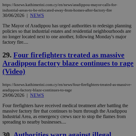
serves a
https://knews.kathimerini.com.cy/en/news/aradippou-mayor-calls-for-
similar
industrial-areas-to-be-relocated-away-from-homes-after-factory-fire
purpose to
30/06/2026
|
NEWS
other
cookies set
by the
The Mayor of Aradippou has urged authorities to redesign planning
service.
policies so that industrial estates and residential neighbourhoods are
no longer located next to one another, following Monday's major
vuid
2 years
These
Vimeo.com Inc.
cookies are
.vimeo.com
factory fire....
used by the
Vimeo vide
29.
Four firefighters treated as massive
player on
_ga
2 years
Google LLC
IDSYNC
1 yea
Verizon
websites.
.kathimerini.com.cy
Communications Inc.
Aradippou factory blaze continues to rage
.analytics.yahoo.com
__atuvc
1 year 1
This cookie i
Oracle Corporation
(Video)
month
associated
knews.kathimerini.com.cy
with the
AddThis
social sharin
https://knews.kathimerini.com.cy/en/news/four-firefighters-treated-as-massive-
widget whic
aradippou-factory-blaze-continues-to-rage
is commonl
29/06/2026
|
NEWS
embedded i
websites to
enable
Four firefighters have received medical treatment after battling the
visitors to
massive factory fire that continues to burn through the Aradippou
share
Industrial Area, as emergency crews race to stop the flames from
content wit
spreading to nearby businesses....
a range of
networking
loc
1 year
Oracle Corporation
and sharing
mont
.addthis.com
30.
Authorities warn against illegal
platforms. It