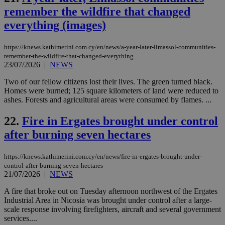
mai
remember the wildfire that changed
an
use
everything (images)
the
AWSALBCORS
1 week
For
Amazon.com Inc.
sti
https://knews.kathimerini.com.cy/en/news/a-year-later-limassol-communities-
uk-script.dotmetrics.net
sup
remember-the-wildfire-that-changed-everything
COR
23/07/2026
|
NEWS
aft
Ch
Two of our fellow citizens lost their lives. The green turned black.
upd
cre
Homes were burned; 125 square kilometers of land were reduced to
add
ashes. Forests and agricultural areas were consumed by flames. ...
sti
coo
eac
22.
Fire in Ergates brought under control
dur
sti
after burning seven hectares
fea
AW
(ALB
https://knews.kathimerini.com.cy/en/news/fire-in-ergates-brought-under-
control-after-burning-seven-hectares
PHPSESSID
Session
Coo
PHP.net
21/07/2026
|
NEWS
gen
knews.kathimerini.com.cy
app
bas
A fire that broke out on Tuesday afternoon northwest of the Ergates
PHP
Industrial Area in Nicosia was brought under control after a large-
Thi
scale response involving firefighters, aircraft and several government
pur
ide
services....
to 