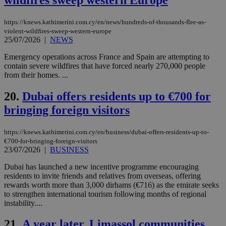
ord
val
the
https://knews.kathimerini.com.cy/en/news/hundreds-of-thousands-flee-as-
web
violent-wildfires-sweep-western-europe
LangCookie
knews.kathimerini.com.cy
1 week 3
Χρη
25/07/2026
|
NEWS
days
για
προ
Emergency operations across France and Spain are attempting to
την
contain severe wildfires that have forced nearly 270,000 people
γλώ
επι
from their homes. ...
Google Privacy Policy
__cf_bm
29
Thi
Cloudflare Inc.
20.
Dubai offers residents up to €700 for
minutes
use
.onesignal.com
53
dis
bringing foreign visitors
seconds
be
hu
bots
ben
https://knews.kathimerini.com.cy/en/business/dubai-offers-residents-up-to-
the
€700-for-bringing-foreign-visitors
ord
23/07/2026
|
BUSINESS
val
the
Dubai has launched a new incentive programme encouraging
web
residents to invite friends and relatives from overseas, offering
JSESSIONID
Session
Gen
Oracle Corporation
rewards worth more than 3,000 dirhams (€716) as the emirate seeks
pur
.nr-data.net
to strengthen international tourism following months of regional
pla
ses
instability....
use
wri
21.
A year later, Limassol communities
Usu