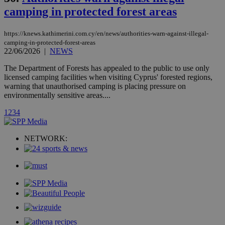
stores an
camping in protected forest areas
updated
page share
count.
https://knews.kathimerini.com.cy/en/news/authorities-warn-against-illegal-
A3
1 year
Yahoo! Inc.
camping-in-protected-forest-areas
hour
.yahoo.com
22/06/2026
|
NEWS
The Department of Forests has appealed to the public to use only
uvc
1 year
Oracle Corporation
licensed camping facilities when visiting Cyprus' forested regions,
mont
.addthis.com
warning that unauthorised camping is placing pressure on
environmentally sensitive areas....
_gid
1 day
Google LLC
.kathimerini.com.cy
1
2
3
4
_gat_gtag_UA_10385152_24
.kathimerini.com.cy
54
secon
NETWORK:
_ga_VWMWH3JDMP
.kathimerini.com.cy
2 years
YSC
Sessi
Google LLC
.youtube.com