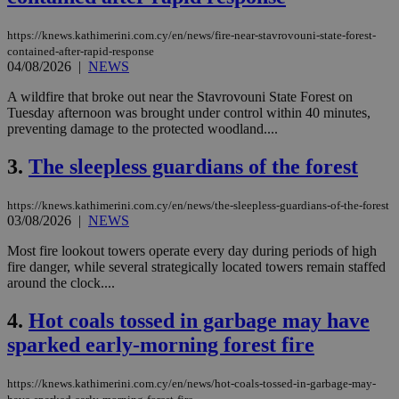
https://knews.kathimerini.com.cy/en/news/fire-near-stavrovouni-state-forest-
contained-after-rapid-response
04/08/2026
|
NEWS
A wildfire that broke out near the Stavrovouni State Forest on
Tuesday afternoon was brought under control within 40 minutes,
preventing damage to the protected woodland....
3.
The sleepless guardians of the forest
https://knews.kathimerini.com.cy/en/news/the-sleepless-guardians-of-the-forest
03/08/2026
|
NEWS
Most fire lookout towers operate every day during periods of high
fire danger, while several strategically located towers remain staffed
around the clock....
4.
Hot coals tossed in garbage may have
sparked early-morning forest fire
https://knews.kathimerini.com.cy/en/news/hot-coals-tossed-in-garbage-may-