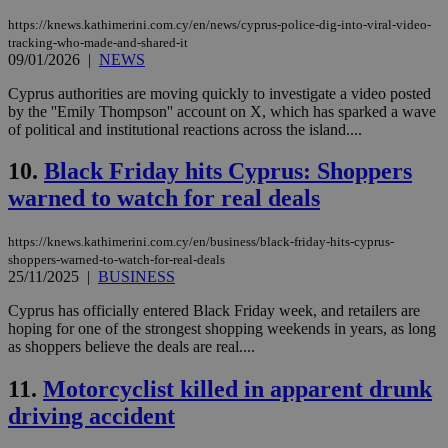
https://knews.kathimerini.com.cy/en/news/cyprus-police-dig-into-viral-video-
tracking-who-made-and-shared-it
09/01/2026
|
NEWS
Cyprus authorities are moving quickly to investigate a video posted
by the ''Emily Thompson'' account on X, which has sparked a wave
of political and institutional reactions across the island....
10.
Black Friday hits Cyprus: Shoppers
warned to watch for real deals
https://knews.kathimerini.com.cy/en/business/black-friday-hits-cyprus-
shoppers-warned-to-watch-for-real-deals
25/11/2025
|
BUSINESS
Cyprus has officially entered Black Friday week, and retailers are
hoping for one of the strongest shopping weekends in years, as long
as shoppers believe the deals are real....
11.
Motorcyclist killed in apparent drunk
driving accident