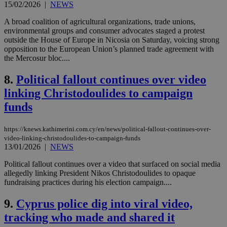
15/02/2026
|
NEWS
A broad coalition of agricultural organizations, trade unions,
environmental groups and consumer advocates staged a protest
outside the House of Europe in Nicosia on Saturday, voicing strong
opposition to the European Union’s planned trade agreement with
the Mercosur bloc....
8.
Political fallout continues over video
linking Christodoulides to campaign
funds
https://knews.kathimerini.com.cy/en/news/political-fallout-continues-over-
video-linking-christodoulides-to-campaign-funds
13/01/2026
|
NEWS
Political fallout continues over a video that surfaced on social media
allegedly linking President Nikos Christodoulides to opaque
fundraising practices during his election campaign....
9.
Cyprus police dig into viral video,
tracking who made and shared it