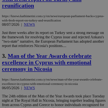
reunification
https://knews.kathimerini.com.cy/en/news/european-parliament-backs-cyprus-
with-fresh-report-on-turkey-and-reunification
08/07/2026
|
NEWS
Just three weeks after its report on Turkey sent a strong message on
the framework for resolving the Cyprus issue and rejected Ankara's
"two-state" narrative, the European Parliament has adopted another
report that reinforces Nicosia's positions....
3.
Man of the Year Awards celebrate
excellence in Cyprus with emotional
ceremony in Nicosia
https://knews.kathimerini.com.cy/en/news/man-of-the-year-awards-celebrate-
excellence-in-cyprus-with-emotional-ceremony-in-nicosia
06/05/2026
|
NEWS
The 24th edition of the Man of the Year Awards took place Tuesday
night at The Royal Hall in Nicosia, bringing together leading figures
from across Cyprus and Greece to honor individuals recognized for