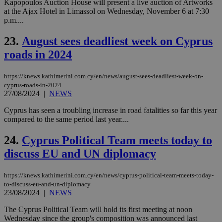
ra
Kapopoulos Auction House will present a live auction of Artworks
gen
at the Ajax Hotel in Limassol on Wednesday, November 6 at 7:30
num
p.m....
is 
spe
sit
23.
August sees deadliest week on Cyprus
exa
mai
roads in 2024
log
for
bet
https://knews.kathimerini.com.cy/en/news/august-sees-deadliest-week-on-
cyprus-roads-in-2024
__cf_bm
29
Thi
Cloudflare Inc.
minutes
use
27/08/2024
|
NEWS
.vimeo.com
59
dis
seconds
be
Cyprus has seen a troubling increase in road fatalities so far this year
hu
compared to the same period last year....
bots
ben
the
24.
Cyprus Political Team meets today to
ord
val
discuss EU and UN diplomacy
the
web
https://knews.kathimerini.com.cy/en/news/cyprus-political-team-meets-today-
takeOverCookie
knews.kathimerini.com.cy
12 hours
Χρη
για
to-discuss-eu-and-un-diplomacy
Cap
23/08/2024
|
NEWS
να 
μόν
The Cyprus Political Team will hold its first meeting at noon
την
Wednesday since the group's composition was announced last
χρ