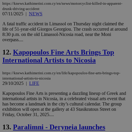
https://knews.kathimerini.com.cy/en/news/motorcyclist-killed-in-apparent-
drunk-driving-accident
07/11/2025
|
NEWS
A fatal traffic accident in Limassol on Thursday night claimed the
life of 51-year-old Giorgos Georgiou. The crash occurred at around
8:30 p.m. on the old Limassol-Nicosia road, near the Moni
overpass....
12.
Kapopoulos Fine Arts Brings Top
International Artists to Nicosia
https://knews.kathimerini.com.cy/en/life/kapopoulos-fine-arts-brings-top-
international-artists-to-nicosia
29/10/2025
|
LIFE
Kapopoulos Fine Arts is presenting a dazzling lineup of Greek and
international artists in Nicosia, in a celebrated visual arts event that
has become a landmark in the city’s cultural calendar. The group
exhibition will open at the gallery at 43 Stasikratous Street on
Friday, October 31, 2025....
13.
Paralimni - Deryneia launches