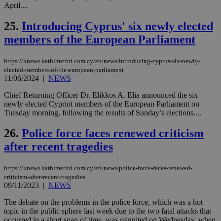
διά
April....
δια
ενέ
25.
Introducing Cyprus' six newly elected
είν
ove
members of the European Parliament
τα 
pu
ban
https://knews.kathimerini.com.cy/en/news/introducing-cyprus-six-newly-
seeAlsoArts
knews.kathimerini.com.cy
12 hours
Χρη
elected-members-of-the-european-parliament
για
11/06/2024
|
NEWS
Cap
να 
μόν
Chief Returning Officer Dr. Elikkos A. Elia announced the six
την
newly elected Cypriot members of the European Parliament on
χρ
Tuesday morning, following the results of Sunday’s elections....
διά
δια
ενέ
26.
Police force faces renewed criticism
είν
ove
after recent tragedies
τα 
pu
ban
https://knews.kathimerini.com.cy/en/news/police-force-faces-renewed-
criticism-after-recent-tragedies
09/11/2023
|
NEWS
The debate on the problems in the police force, which was a hot
Name
Name
Provider
Provider
/
Domain
/
Domain
Expiration
Expiration
Description
Description
topic in the public sphere last week due to the two fatal attacks that
Name
Provider
/
Domain
Expiration
occurred in a short span of time, was reignited on Wednesday, when