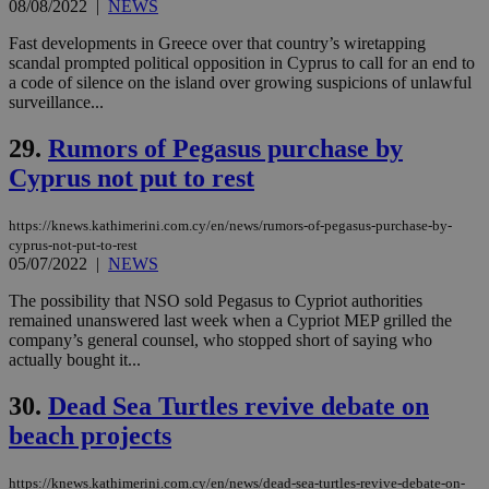
other
08/08/2022
|
NEWS
cookies set
by the
Fast developments in Greece over that country’s wiretapping
service.
scandal prompted political opposition in Cyprus to call for an end to
vuid
2 years
These
Vimeo.com Inc.
a code of silence on the island over growing suspicions of unlawful
cookies are
.vimeo.com
surveillance...
used by the
Vimeo vide
player on
29.
Rumors of Pegasus purchase by
_ga
2 years
Google LLC
IDSYNC
1 yea
Verizon
websites.
.kathimerini.com.cy
Communications Inc.
Cyprus not put to rest
.analytics.yahoo.com
__atuvc
1 year 1
This cookie i
Oracle Corporation
month
associated
knews.kathimerini.com.cy
with the
https://knews.kathimerini.com.cy/en/news/rumors-of-pegasus-purchase-by-
AddThis
cyprus-not-put-to-rest
social sharin
05/07/2022
|
NEWS
widget whic
is commonl
embedded i
The possibility that NSO sold Pegasus to Cypriot authorities
websites to
remained unanswered last week when a Cypriot MEP grilled the
enable
company’s general counsel, who stopped short of saying who
visitors to
share
actually bought it...
content wit
a range of
30.
Dead Sea Turtles revive debate on
networking
loc
1 year
Oracle Corporation
and sharing
mont
.addthis.com
beach projects
platforms. It
stores an
updated
page share
https://knews.kathimerini.com.cy/en/news/dead-sea-turtles-revive-debate-on-