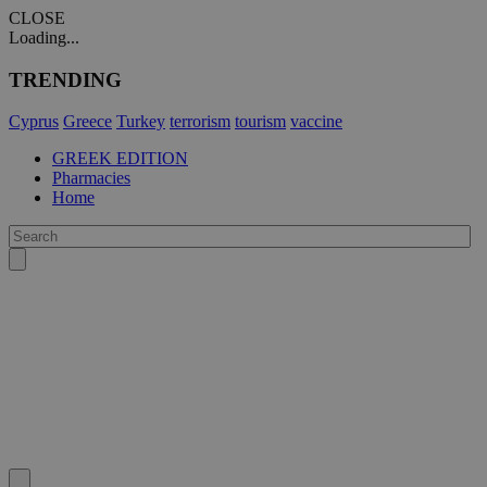
CLOSE
Loading...
TRENDING
Cyprus
Greece
Turkey
terrorism
tourism
vaccine
GREEK EDITION
Pharmacies
Home