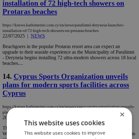
installation of 72 high-tech showers on
Protaras beaches
https://knews.kathimerini.com.cy/en/news/paralimni-deryneia-launches-
installation-of-72-high-tech-showers-on-protaras-beaches
22/07/2025
|
NEWS
Beachgoers in the popular Protaras resort area can expect an
upgrade to their seaside experience as the Municipality of Paralimni
- Deryneia begins installing 72 ultra-modern showers across 18 local
beaches....
14.
Cyprus Sports Organization unveils
plans for modern sports facilities across
Cyprus
https://knews.kathimerini.com.cy/en/news/cyprus-sports-organization-unveils-
×
plans-for-modern-sports-facilities-across-cyprus
26/06/2025
|
NEWS
This website uses cookies
The Cyprus Sports Organisation (KOA) announced plans
This website uses cookies to improve
Wednesday to build a new 4,000–5,000-seat stadium at the Makario