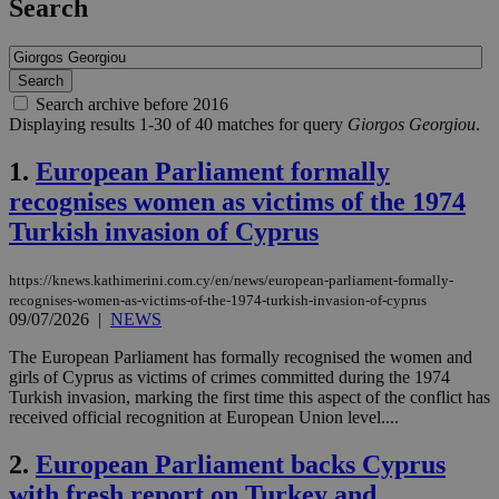
Search
Search archive before 2016
Displaying results 1-30 of 40 matches for query
Giorgos Georgiou
.
1.
European Parliament formally
recognises women as victims of the 1974
Turkish invasion of Cyprus
https://knews.kathimerini.com.cy/en/news/european-parliament-formally-
recognises-women-as-victims-of-the-1974-turkish-invasion-of-cyprus
09/07/2026
|
NEWS
The European Parliament has formally recognised the women and
girls of Cyprus as victims of crimes committed during the 1974
Turkish invasion, marking the first time this aspect of the conflict has
received official recognition at European Union level....
2.
European Parliament backs Cyprus
with fresh report on Turkey and