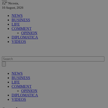
12°
Nicosia,
10 August, 2026
NEWS
BUSINESS
LIFE
COMMENT
OPINION
DIPLOMATICA
VIDEOS
NEWS
BUSINESS
LIFE
COMMENT
OPINION
DIPLOMATICA
VIDEOS