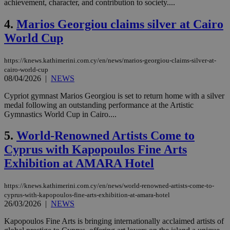
achievement, character, and contribution to society....
4.
Marios Georgiou claims silver at Cairo
World Cup
https://knews.kathimerini.com.cy/en/news/marios-georgiou-claims-silver-at-
cairo-world-cup
08/04/2026
|
NEWS
Cypriot gymnast Marios Georgiou is set to return home with a silver
medal following an outstanding performance at the Artistic
Gymnastics World Cup in Cairo....
5.
World-Renowned Artists Come to
Cyprus with Kapopoulos Fine Arts
Exhibition at AMARA Hotel
https://knews.kathimerini.com.cy/en/news/world-renowned-artists-come-to-
cyprus-with-kapopoulos-fine-arts-exhibition-at-amara-hotel
26/03/2026
|
NEWS
Kapopoulos Fine Arts is bringing internationally acclaimed artists of