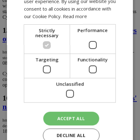
complex in Nicosia and signed a memorandum of understanding
user experience. By using our website you
with stakeholders in Paphos to upgrade the "Stelios Kyriakides"
consent to all cookies in accordance with
stadium, aiming to address long-standing infrastructure issues across
our Cookie Policy.
Read more
Cyprus....
15.
First Pandora and New Balance stores
Strictly
Performance
necessary
open in Cyprus
https://knews.kathimerini.com.cy/en/business/first-pandora-and-new-balance-
stores-open-in-cyprus
Targeting
Functionality
08/05/2025
|
BUSINESS
Cyprus shoppers have something new to be excited about, the
country’s first-ever Pandora Jewellery and New Balance stores are
Unclassified
opening at Nicosia Mall. ...
16.
Postponement in Marios Demetriades'
naturalization case
ACCEPT ALL
https://knews.kathimerini.com.cy/en/news/postponement-in-marios-
demetriades-naturalization-case
18/03/2025
|
NEWS
DECLINE ALL