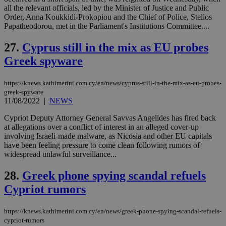
__atuvs
f77
.wsod.com
1 month
29
This cookie i
Oracle Corporation
Name
Provider
/
Domain
Expirat
all the relevant officials, led by the Minister of Justice and Public
minutes
associated
knews.kathimerini.com.cy
__utmb
29
Google LLC
54
with the
_sp_su
.bloomberg.com
1 year
minutes
.knews.kathimerini.com.cy
Order, Anna Koukkidi-Prokopiou and the Chief of Police, Stelios
VISITOR_INFO1_LIVE
5 mont
Google LLC
seconds
AddThis
53
4 wee
.youtube.com
Papatheodorou, met in the Parliament's Institutions Committee....
social sharin
_sp_v1_uid
www.bloomberg.com
4 weeks 2
seconds
widget whic
days
is commonl
27.
Cyprus still in the mix as EU probes
embedded i
_sp_v1_ss
www.bloomberg.com
4 weeks 2
websites to
Greek spyware
days
enable
visitors to
_sp_v1_data
www.bloomberg.com
4 weeks 2
share
days
https://knews.kathimerini.com.cy/en/news/cyprus-still-in-the-mix-as-eu-probes-
content wit
greek-spyware
a range of
networking
11/08/2022
|
NEWS
and sharing
platforms.
Cypriot Deputy Attorney General Savvas Angelides has fired back
This is
at allegations over a conflict of interest in an alleged cover-up
believed to
be a new
involving Israeli-made malware, as Nicosia and other EU capitals
cookie from
have been feeling pressure to come clean following rumors of
AddThis
widespread unlawful surveillance...
which is not
yet
UID
2 year
Full Circle Studies Inc.
documented
28.
Greek phone spying scandal refuels
.scorecardresearch.com
but has bee
categorised
Cypriot rumors
on the
assumption i
serves a
https://knews.kathimerini.com.cy/en/news/greek-phone-spying-scandal-refuels-
similar
purpose to
cypriot-rumors