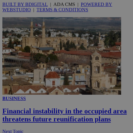
BUILT BY BDIGITAL
| ADA CMS |
POWERED BY
WEBSTUDIO
|
TERMS & CONDITIONS
__utmc
Session
Google LLC
.knews.kathimerini.com.cy
BUSINESS
Financial instability in the occupied area
threatens future reunification plans
Next Topic