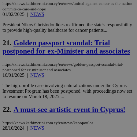
the
https://knews.kathimerini.com.cy/en/news/united-against-cancer-as-the-nation-
commits-to-care-and-hope
AWSALBCORS
1 week
For
Amazon.com Inc.
sti
01/02/2025
|
NEWS
uk-script.dotmetrics.net
sup
COR
President Nikos Christodoulides reaffirmed the state's responsibility
aft
to provide high-quality healthcare for cancer patients....
Ch
upd
cre
21.
Golden passport scandal: Trial
add
sti
postponed for ex-Minister and associates
coo
eac
dur
https://knews.kathimerini.com.cy/en/news/golden-passport-scandal-trial-
sti
fea
postponed-for-ex-minister-and-associates
AW
16/01/2025
|
NEWS
(ALB
The high-profile case involving naturalizations under the Cyprus
PHPSESSID
Session
Coo
PHP.net
Investment Program has been postponed, with proceedings now set
gen
knews.kathimerini.com.cy
app
to resume on March 18, 2025....
bas
PHP
22.
A must-see artistic event in Cyprus!
Thi
pur
ide
to 
https://knews.kathimerini.com.cy/en/news/kapopoulos
ses
28/10/2024
|
NEWS
vari
nor