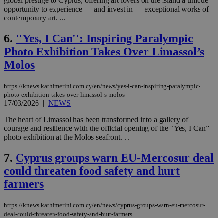
global prestige to Cyprus, offering art lovers on the island a unique
opportunity to experience — and invest in — exceptional works of
contemporary art. ...
6.
''Yes, I Can'': Inspiring Paralympic
Photo Exhibition Takes Over Limassol’s
Molos
https://knews.kathimerini.com.cy/en/news/yes-i-can-inspiring-paralympic-
photo-exhibition-takes-over-limassol-s-molos
17/03/2026
|
NEWS
The heart of Limassol has been transformed into a gallery of
courage and resilience with the official opening of the “Yes, I Can”
photo exhibition at the Molos seafront. ...
7.
Cyprus groups warn EU-Mercosur deal
could threaten food safety and hurt
farmers
https://knews.kathimerini.com.cy/en/news/cyprus-groups-warn-eu-mercosur-
deal-could-threaten-food-safety-and-hurt-farmers