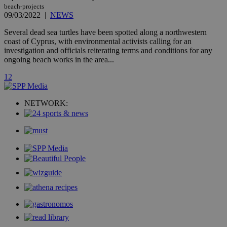
count.
beach-projects
A3
1 year
Yahoo! Inc.
09/03/2022
|
NEWS
hour
.yahoo.com
Several dead sea turtles have been spotted along a northwestern
coast of Cyprus, with environmental activists calling for an
uvc
1 year
Oracle Corporation
investigation and officials reiterating terms and conditions for any
mont
.addthis.com
ongoing beach works in the area...
_gid
1 day
Google LLC
1
2
.kathimerini.com.cy
_gat_gtag_UA_10385152_24
.kathimerini.com.cy
54
secon
NETWORK:
_ga_VWMWH3JDMP
.kathimerini.com.cy
2 years
YSC
Sessi
Google LLC
.youtube.com
__utmt
9 minutes
Google LLC
53
.knews.kathimerini.com.cy
seconds