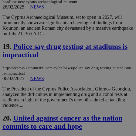
headline-new-cyprus-archaeological-museum
26/02/2025
|
NEWS
LangCookie
knews.kathimerini.com.cy
1 week 3
Χρη
days
για
The Cyprus Archaeological Museum, set to open in 2027, will
προ
την
prominently showcase significant archaeological findings from
γλώ
Kourion, an ancient Roman city devastated by a massive earthquake
επι
on July 21, 365 A.D....
Google Privacy Policy
__cf_bm
29
Thi
Cloudflare Inc.
minutes
use
.onesignal.com
19.
Police say drug testing at stadiums is
53
dis
seconds
be
impractical
hu
bots
ben
https://knews.kathimerini.com.cy/en/news/police-say-drug-testing-at-stadiums-
the
ord
is-impractical
val
06/02/2025
|
NEWS
the
web
The President of the Cyprus Police Association, Giorgos Georgiou,
analyzed the difficulties in implementing drug and alcohol tests at
JSESSIONID
Session
Gen
Oracle Corporation
pur
.nr-data.net
stadiums in light of the government’s new bills aimed at tackling
pla
violence....
ses
use
wri
20.
United against cancer as the nation
Usu
mai
commits to care and hope
an
use