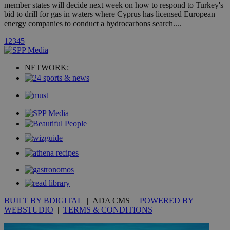
A3
1 year
Yahoo! Inc.
member states will decide next week on how to respond to Turkey's
hour
.yahoo.com
bid to drill for gas in waters where Cyprus has licensed European
energy companies to conduct a hydrocarbons search....
uvc
1 year
Oracle Corporation
1
2
3
4
5
mont
.addthis.com
_gid
1 day
Google LLC
NETWORK:
.kathimerini.com.cy
_gat_gtag_UA_10385152_24
.kathimerini.com.cy
54
secon
_ga_VWMWH3JDMP
.kathimerini.com.cy
2 years
YSC
Sessi
Google LLC
.youtube.com
__utmt
9 minutes
Google LLC
BUILT BY BDIGITAL
| ADA CMS |
POWERED BY
53
.knews.kathimerini.com.cy
seconds
WEBSTUDIO
|
TERMS & CONDITIONS