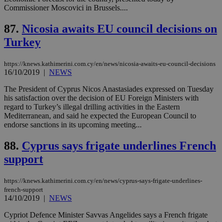
54
with the
_sp_su
.bloomberg.com
1 year
minutes
.knews.kathimerini.com.cy
VISITOR_INFO1_LIVE
5 mont
Google LLC
Commissioner Moscovici in Brussels....
seconds
AddThis
53
4 wee
.youtube.com
social sharin
_sp_v1_uid
www.bloomberg.com
4 weeks 2
seconds
widget whic
days
87.
Nicosia awaits EU council decisions on
is commonl
embedded i
_sp_v1_ss
www.bloomberg.com
4 weeks 2
Turkey
websites to
days
enable
visitors to
_sp_v1_data
www.bloomberg.com
4 weeks 2
https://knews.kathimerini.com.cy/en/news/nicosia-awaits-eu-council-decisions
share
days
16/10/2019
|
NEWS
content wit
a range of
networking
The President of Cyprus Nicos Anastasiades expressed on Tuesday
and sharing
his satisfaction over the decision of EU Foreign Ministers with
platforms.
regard to Turkey’s illegal drilling activities in the Eastern
This is
believed to
Mediterranean, and said he expected the European Council to
be a new
endorse sanctions in its upcoming meeting...
cookie from
AddThis
which is not
88.
Cyprus says frigate underlines French
yet
UID
2 year
Full Circle Studies Inc.
documented
support
.scorecardresearch.com
but has bee
categorised
on the
https://knews.kathimerini.com.cy/en/news/cyprus-says-frigate-underlines-
assumption i
french-support
serves a
similar
14/10/2019
|
NEWS
purpose to
other
Cypriot Defence Minister Savvas Angelides says a French frigate
cookies set