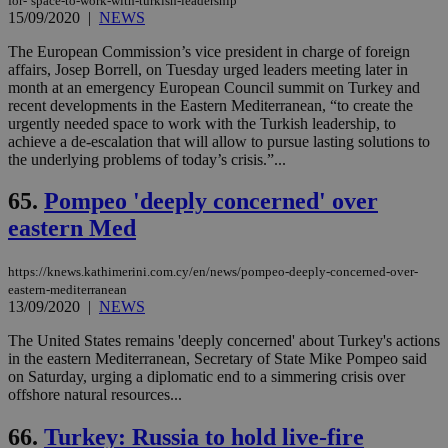
for-‘space-to-work-with-turkish-leadership
15/09/2020
|
NEWS
The European Commission’s vice president in charge of foreign
affairs, Josep Borrell, on Tuesday urged leaders meeting later in
month at an emergency European Council summit on Turkey and
recent developments in the Eastern Mediterranean, “to create the
urgently needed space to work with the Turkish leadership, to
achieve a de-escalation that will allow to pursue lasting solutions to
the underlying problems of today’s crisis.”...
65.
Pompeo 'deeply concerned' over
eastern Med
https://knews.kathimerini.com.cy/en/news/pompeo-deeply-concerned-over-
eastern-mediterranean
13/09/2020
|
NEWS
The United States remains 'deeply concerned' about Turkey's actions
in the eastern Mediterranean, Secretary of State Mike Pompeo said
on Saturday, urging a diplomatic end to a simmering crisis over
offshore natural resources...
66.
Turkey: Russia to hold live-fire