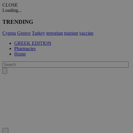
CLOSE
Loading...
TRENDING
Cyprus
Greece
Turkey
terrorism
tourism
vaccine
GREEK EDITION
Pharmacies
Home