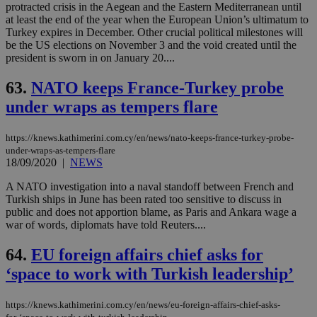
protracted crisis in the Aegean and the Eastern Mediterranean until
at least the end of the year when the European Union’s ultimatum to
Turkey expires in December. Other crucial political milestones will
be the US elections on November 3 and the void created until the
president is sworn in on January 20....
63.
NATO keeps France-Turkey probe
under wraps as tempers flare
https://knews.kathimerini.com.cy/en/news/nato-keeps-france-turkey-probe-
under-wraps-as-tempers-flare
18/09/2020
|
NEWS
A NATO investigation into a naval standoff between French and
Turkish ships in June has been rated too sensitive to discuss in
public and does not apportion blame, as Paris and Ankara wage a
war of words, diplomats have told Reuters....
64.
EU foreign affairs chief asks for
‘space to work with Turkish leadership’
https://knews.kathimerini.com.cy/en/news/eu-foreign-affairs-chief-asks-