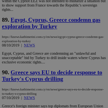
within the Cypriot EEZ was not intended to militarize a situation but
by the
service.
to show support from France towards the Republic’s sovereign
rights...
vuid
2 years
These
Vimeo.com Inc.
cookies are
.vimeo.com
89.
Egypt, Cyprus, Greece condemn gas
used by the
Vimeo vide
exploration by Turkey
player on
_ga
2 years
Google LLC
IDSYNC
1 yea
Verizon
websites.
.kathimerini.com.cy
Communications Inc.
.analytics.yahoo.com
__atuvc
1 year 1
This cookie i
Oracle Corporation
https://knews.kathimerini.com.cy/en/news/egypt-cyprus-greece-condemn-gas-
month
associated
knews.kathimerini.com.cy
exploration-by-turkey
with the
08/10/2019
|
NEWS
AddThis
social sharin
widget whic
Egypt, Cyprus, and Greece are condemning an "unlawful and
is commonl
unacceptable" bid by Turkey to drill inside waters where Cyprus has
embedded i
exclusive economic rights....
websites to
enable
visitors to
90.
Greece says EU to decide response to
share
content wit
Turkey's Cyprus drilling
a range of
networking
loc
1 year
Oracle Corporation
and sharing
mont
.addthis.com
https://knews.kathimerini.com.cy/en/news/greece-says-eu-to-decide-response-
platforms. It
stores an
to-turkey-s-cyprus-drilling
updated
07/10/2019
|
NEWS
page share
count.
Greece's foreign minister says top diplomats from European Union