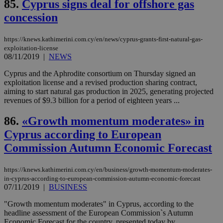
85.
Cyprus signs deal for offshore gas
ενέ
είν
concession
ove
τα 
pu
https://knews.kathimerini.com.cy/en/news/cyprus-grants-first-natural-gas-
ban
exploitation-license
seeAlsoArts
knews.kathimerini.com.cy
12 hours
Χρη
08/11/2019
|
NEWS
για
Cap
Cyprus and the Aphrodite consortium on Thursday signed an
να 
exploitation license and a revised production sharing contract,
μόν
την
aiming to start natural gas production in 2025, generating projected
χρ
revenues of $9.3 billion for a period of eighteen years ...
διά
δια
ενέ
86.
«Growth momentum moderates» in
είν
ove
Cyprus according to Εuropean
τα 
pu
Commission Autumn Economic Forecast
ban
https://knews.kathimerini.com.cy/en/business/growth-momentum-moderates-
in-cyprus-according-to-european-commission-autumn-economic-forecast
07/11/2019
|
BUSINESS
Name
Name
Provider
Provider
/
Domain
/
Domain
Expiration
Expiration
Description
Description
"Growth momentum moderates" in Cyprus, according to the
Name
Provider
/
Domain
Expiration
__atuvs
f77
.wsod.com
1 month
29
This cookie i
headline assessment of the European Commission`s Autumn
Oracle Corporation
Name
Provider
/
Domain
Expirat
minutes
associated
knews.kathimerini.com.cy
__utmb
29
Google LLC
Economic Forecast for the country, presented today by