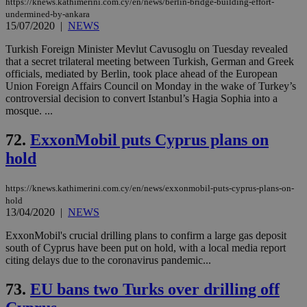
https://knews.kathimerini.com.cy/en/news/berlin-bridge-building-effort-
undermined-by-ankara
15/07/2020
|
NEWS
Turkish Foreign Minister Mevlut Cavusoglu on Tuesday revealed
that a secret trilateral meeting between Turkish, German and Greek
officials, mediated by Berlin, took place ahead of the European
Union Foreign Affairs Council on Monday in the wake of Turkey’s
controversial decision to convert Istanbul’s Hagia Sophia into a
mosque. ...
72.
ExxonMobil puts Cyprus plans on
hold
https://knews.kathimerini.com.cy/en/news/exxonmobil-puts-cyprus-plans-on-
hold
13/04/2020
|
NEWS
ExxonMobil's crucial drilling plans to confirm a large gas deposit
south of Cyprus have been put on hold, with a local media report
citing delays due to the coronavirus pandemic...
73.
EU bans two Turks over drilling off