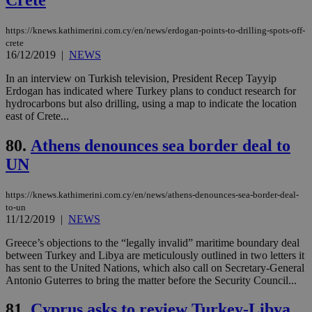
LangCookie
knews.kathimerini.com.cy
1 week 3
Χρη
days
για
προ
https://knews.kathimerini.com.cy/en/news/erdogan-points-to-drilling-spots-off-
την
γλώ
crete
επι
16/12/2019
|
NEWS
Google Privacy Policy
__cf_bm
29
Thi
Cloudflare Inc.
In an interview on Turkish television, President Recep Tayyip
minutes
use
.onesignal.com
Erdogan has indicated where Turkey plans to conduct research for
53
dis
seconds
be
hydrocarbons but also drilling, using a map to indicate the location
hu
east of Crete...
bots
ben
the
80.
Athens denounces sea border deal to
ord
val
UN
the
web
https://knews.kathimerini.com.cy/en/news/athens-denounces-sea-border-deal-
JSESSIONID
Session
Gen
Oracle Corporation
to-un
pur
.nr-data.net
11/12/2019
|
NEWS
pla
ses
use
Greece’s objections to the “legally invalid” maritime boundary deal
wri
between Turkey and Libya are meticulously outlined in two letters it
Usu
has sent to the United Nations, which also call on Secretary-General
mai
an
Antonio Guterres to bring the matter before the Security Council...
use
the
81.
Cyprus asks to review Turkey-Libya