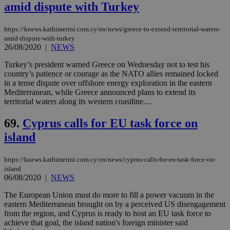
amid dispute with Turkey
https://knews.kathimerini.com.cy/en/news/greece-to-extend-territorial-waters-
amid-dispute-with-turkey
26/08/2020
|
NEWS
Turkey’s president warned Greece on Wednesday not to test his
country’s patience or courage as the NATO allies remained locked
in a tense dispute over offshore energy exploration in the eastern
Mediterranean, while Greece announced plans to extend its
territorial waters along its western coastline....
69.
Cyprus calls for EU task force on
island
https://knews.kathimerini.com.cy/en/news/cyprus-calls-for-eu-task-force-on-
island
06/08/2020
|
NEWS
The European Union must do more to fill a power vacuum in the
eastern Mediterranean brought on by a perceived US disengagement
from the region, and Cyprus is ready to host an EU task force to
achieve that goal, the island nation's foreign minister said