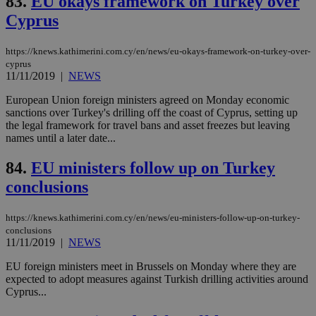
83.
EU okays framework on Turkey over
num
is 
Cyprus
spe
sit
exa
https://knews.kathimerini.com.cy/en/news/eu-okays-framework-on-turkey-over-
mai
cyprus
log
for
11/11/2019
|
NEWS
bet
European Union foreign ministers agreed on Monday economic
__cf_bm
29
Thi
Cloudflare Inc.
sanctions over Turkey's drilling off the coast of Cyprus, setting up
minutes
use
.vimeo.com
the legal framework for travel bans and asset freezes but leaving
59
dis
seconds
be
names until a later date...
hu
bots
84.
EU ministers follow up on Turkey
ben
the
conclusions
ord
val
the
web
https://knews.kathimerini.com.cy/en/news/eu-ministers-follow-up-on-turkey-
conclusions
takeOverCookie
knews.kathimerini.com.cy
12 hours
Χρη
11/11/2019
|
NEWS
για
Cap
να 
EU foreign ministers meet in Brussels on Monday where they are
μόν
expected to adopt measures against Turkish drilling activities around
την
Cyprus...
χρ
διά
δια