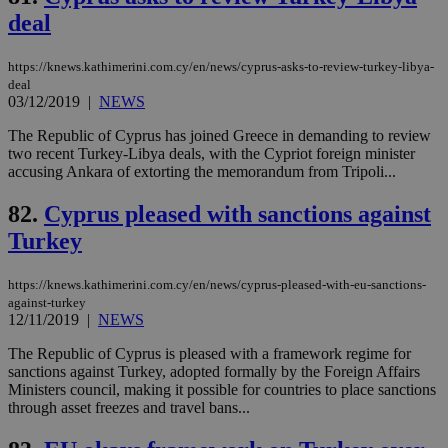
AWSALBCORS
1 week
For
Amazon.com Inc.
deal
sti
uk-script.dotmetrics.net
sup
COR
aft
https://knews.kathimerini.com.cy/en/news/cyprus-asks-to-review-turkey-libya-
Ch
deal
upd
03/12/2019
|
NEWS
cre
add
sti
Τhe Republic of Cyprus has joined Greece in demanding to review
coo
two recent Turkey-Libya deals, with the Cypriot foreign minister
eac
accusing Ankara of extorting the memorandum from Tripoli...
dur
sti
fea
82.
Cyprus pleased with sanctions against
AW
(ALB
Turkey
PHPSESSID
Session
Coo
PHP.net
gen
knews.kathimerini.com.cy
https://knews.kathimerini.com.cy/en/news/cyprus-pleased-with-eu-sanctions-
app
bas
against-turkey
PHP
12/11/2019
|
NEWS
Thi
pur
The Republic of Cyprus is pleased with a framework regime for
ide
sanctions against Turkey, adopted formally by the Foreign Affairs
to 
ses
Ministers council, making it possible for countries to place sanctions
vari
through asset freezes and travel bans...
nor
ra
gen