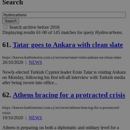
Search
Search archive before 2016
Displaying results 61-90 of 145 matches for query
Hydrocarbons
.
61.
Tatar goes to Ankara with clean slate
https://knews.kathimerini.com.cy/en/news/tatar-visits-ankara-on-clean-slate
26/10/2020
|
NEWS
Newly-elected Turkish Cypriot leader Ersin Tatar is visiting Ankara
on Monday, following his first tell-all interview with Turkish media
after being sworn into office...
62.
Athens bracing for a protracted crisis
https://knews.kathimerini.com.cy/en/news/athens-bracing-for-a-protracted-
crisis
19/10/2020
|
NEWS
Athens is preparing on both a diplomatic and military level for a