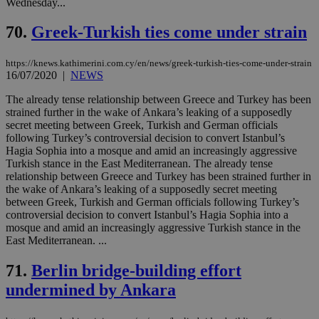
Wednesday...
70.
Greek-Turkish ties come under strain
https://knews.kathimerini.com.cy/en/news/greek-turkish-ties-come-under-strain
16/07/2020
|
NEWS
The already tense relationship between Greece and Turkey has been
strained further in the wake of Ankara’s leaking of a supposedly
secret meeting between Greek, Turkish and German officials
following Turkey’s controversial decision to convert Istanbul’s
Hagia Sophia into a mosque and amid an increasingly aggressive
Turkish stance in the East Mediterranean. The already tense
relationship between Greece and Turkey has been strained further in
the wake of Ankara’s leaking of a supposedly secret meeting
between Greek, Turkish and German officials following Turkey’s
controversial decision to convert Istanbul’s Hagia Sophia into a
mosque and amid an increasingly aggressive Turkish stance in the
East Mediterranean. ...
71.
Berlin bridge-building effort
undermined by Ankara