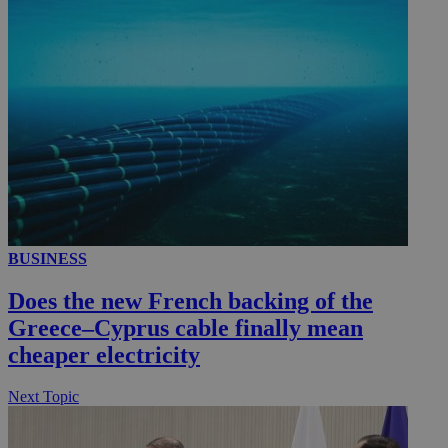
__utmc
Session
Google LLC
.knews.kathimerini.com.cy
BUSINESS
Does the new French backing of the
Greece–Cyprus cable finally mean
cheaper electricity
Next Topic