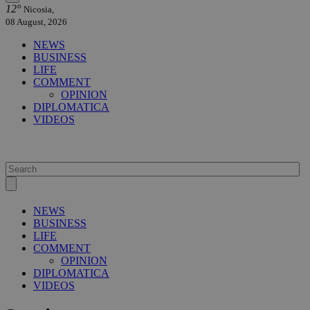
12°
Nicosia,
08 August, 2026
NEWS
BUSINESS
LIFE
COMMENT
OPINION
DIPLOMATICA
VIDEOS
NEWS
BUSINESS
LIFE
COMMENT
OPINION
DIPLOMATICA
VIDEOS