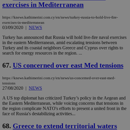
exercises in Mediterranean
https://knews.kathimerini.com.cy/en/news/turkey-russia-to-hold-live-fire-
exercises-in-mediterranean
03/09/2020
|
NEWS
Turkey has announced that Russia will hold live-fire naval exercises
in the eastern Mediterranean, amid escalating tensions between
Turkey and its coastal neighbors Greece and Cyprus over rights to
search for energy resources in the region. ...
67.
US concerned over east Med tensions
https://knews.kathimerini.com.cy/en/news/us-concerned-over-east-med-
tensions
27/08/2020
|
NEWS
A US top diplomat has criticized Turkey’s policy in the Aegean and
the Eastern Mediterranean, while voicing concerns that tensions in
the region complicate NATO's efforts to present a united front in the
face of Russia's destabilizing activities...
68.
Greece to extend territorial waters