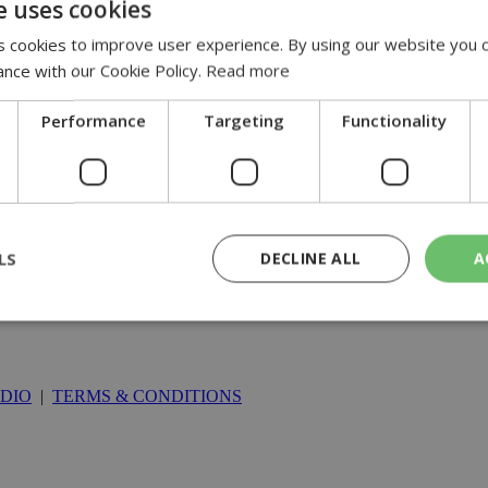
e uses cookies
 cookies to improve user experience. By using our website you c
ance with our Cookie Policy.
Read more
Performance
Targeting
Functionality
LS
DECLINE ALL
A
rictly necessary
Performance
Targeting
Functionality
Unclassif
DIO
|
TERMS & CONDITIONS
cookies allow core website functionality such as user login and account management
hout strictly necessary cookies.
Provider
/
Domain
Expiration
Description
29
This cookie is used to distinguish betw