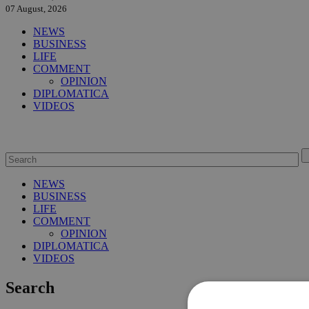
07 August, 2026
NEWS
BUSINESS
LIFE
COMMENT
OPINION
DIPLOMATICA
VIDEOS
NEWS
BUSINESS
LIFE
COMMENT
OPINION
DIPLOMATICA
VIDEOS
Search