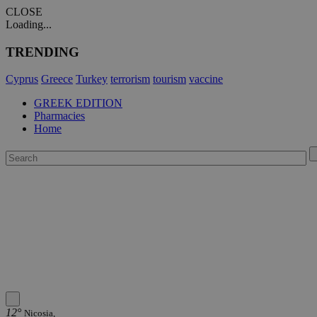
CLOSE
Loading...
TRENDING
Cyprus
Greece
Turkey
terrorism
tourism
vaccine
GREEK EDITION
Pharmacies
Home
12°
Nicosia,