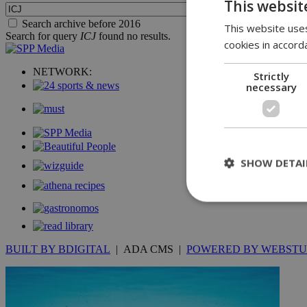
This websit
Search archive before 2016
This website uses
Search for query
ICJ
found no results.
cookies in accord
NETWORK:
Strictly
necessary
SHOW DETAI
St
BUILT BY BDIGITAL
| ADA CMS |
POWERED BY WEBSTU
Strictly necessary 
be used properly wit
Name
__cf_bm