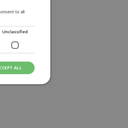
onsent to all
Unclassified
CCEPT ALL
ied
. The website cannot
een humans and