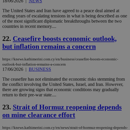
18/06/2026
|
NEWS
AWSALBCORS
1 week
For
Amazon.com Inc.
sti
uk-script.dotmetrics.net
sup
The United States and Iran have agreed to a peace deal aimed at
COR
ending years of escalating tensions in what is being described as one
aft
of the most significant diplomatic breakthroughs between the two
Ch
countries in recent memory....
upd
cre
add
22.
Ceasefire boosts economic outlook,
sti
coo
but inflation remains a concern
eac
dur
sti
fea
https://knews.kathimerini.com.cy/en/business/ceasefire-boosts-economic-
AW
outlook-but-inflation-remains-a-concern
(ALB
17/06/2026
|
BUSINESS
PHPSESSID
Session
Coo
PHP.net
The ceasefire has not eliminated the economic risks stemming from
gen
knews.kathimerini.com.cy
app
the conflict involving the United States, Israel, and Iran. However,
bas
there are growing signs that economic conditions may gradually
PHP
return to their pre-war state....
Thi
pur
ide
23.
Strait of Hormuz reopening depends
to 
ses
on mine clearance effort
vari
nor
ra
https://knews.kathimerini.com.cy/en/news/strait-of-hormuz-reopening-depends-
gen