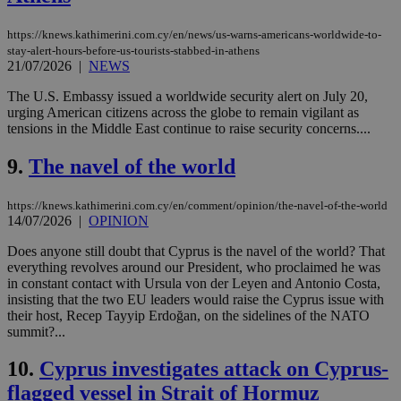
https://knews.kathimerini.com.cy/en/news/us-warns-americans-worldwide-to-
stay-alert-hours-before-us-tourists-stabbed-in-athens
21/07/2026
|
NEWS
The U.S. Embassy issued a worldwide security alert on July 20,
urging American citizens across the globe to remain vigilant as
tensions in the Middle East continue to raise security concerns....
9.
The navel of the world
https://knews.kathimerini.com.cy/en/comment/opinion/the-navel-of-the-world
14/07/2026
|
OPINION
Does anyone still doubt that Cyprus is the navel of the world? That
everything revolves around our President, who proclaimed he was
in constant contact with Ursula von der Leyen and Antonio Costa,
insisting that the two EU leaders would raise the Cyprus issue with
their host, Recep Tayyip Erdoğan, on the sidelines of the NATO
summit?...
10.
Cyprus investigates attack on Cyprus-
flagged vessel in Strait of Hormuz