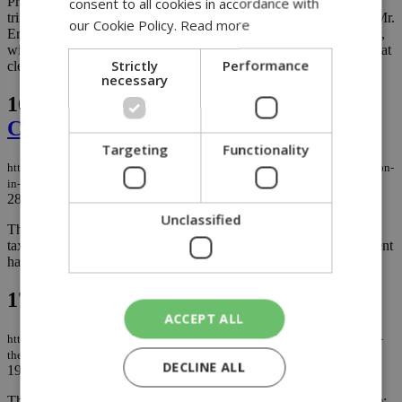
President Trump has a well-known fondness for grand, gold-
consent to all cookies in accordance with
trimmed settings, and he has openly expressed his admiration for Mr.
our Cookie Policy.
Read more
Erdoğan. Speaking to reporters at the White House on Wednesday,
with NATO Secretary General Mark Rutte by his side, he made that
Strictly
Performance
clear once again....
necessary
16.
Banks contributed €427 million to
Cyprus in 2025
Targeting
Functionality
https://knews.kathimerini.com.cy/en/business/banks-contributed-€427-million-
in-cyprus-in-2025
28/06/2026
|
BUSINESS
Unclassified
The opposition is once again reopening the issue of additional
taxation on banks in Cyprus, an issue which the previous Parliament
had indeed opened but ultimately failed to pass. ...
17.
The real story begins the day after
ACCEPT ALL
https://knews.kathimerini.com.cy/en/comment/opinion/the-real-story-begins-
the-day-after
DECLINE ALL
19/06/2026
|
OPINION
The attack on Iran was planned and executed by two leaders alone: