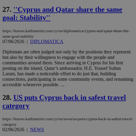
54
with the
_sp_su
.bloomberg.com
1 year
minutes
.knews.kathimerini.com.cy
VISITOR_INFO1_LIVE
5 mont
Google LLC
seconds
AddThis
53
4 wee
.youtube.com
27.
''Cyprus and Qatar share the same
social sharin
_sp_v1_uid
www.bloomberg.com
4 weeks 2
seconds
widget whic
days
goal: Stability''
is commonl
embedded i
_sp_v1_ss
www.bloomberg.com
4 weeks 2
websites to
days
https://knews.kathimerini.com.cy/en/diplomatica/cyprus-and-qatar-share-the-
enable
visitors to
same-goal-stability
_sp_v1_data
www.bloomberg.com
4 weeks 2
share
07/06/2026
|
DIPLOMATICA
days
content wit
a range of
Diplomats are often judged not only by the positions they represent
networking
but also by their willingness to engage with the people and
and sharing
platforms.
communities around them. Since arriving in Cyprus for his first
This is
posting on the island, Qatar’s ambassador, H.E. Yousef Sultan
believed to
Laram, has made a noticeable effort to do just that, building
be a new
cookie from
connections, participating in some community events, and remaining
AddThis
accessible whenever possible. ...
which is not
yet
UID
2 year
Full Circle Studies Inc.
documented
28.
US puts Cyprus back in safest travel
.scorecardresearch.com
but has bee
categorised
category
on the
assumption i
serves a
https://knews.kathimerini.com.cy/en/news/us-puts-cyprus-back-in-safest-travel-
similar
category
purpose to
02/06/2026
|
NEWS
other
cookies set