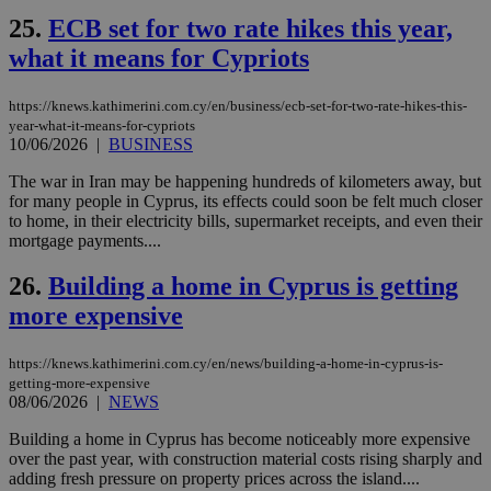
ενέ
25.
ECB set for two rate hikes this year,
είν
ove
what it means for Cypriots
τα 
pu
ban
https://knews.kathimerini.com.cy/en/business/ecb-set-for-two-rate-hikes-this-
seeAlsoArts
knews.kathimerini.com.cy
12 hours
Χρη
year-what-it-means-for-cypriots
για
10/06/2026
|
BUSINESS
Cap
να 
The war in Iran may be happening hundreds of kilometers away, but
μόν
την
for many people in Cyprus, its effects could soon be felt much closer
χρ
to home, in their electricity bills, supermarket receipts, and even their
διά
mortgage payments....
δια
ενέ
είν
26.
Building a home in Cyprus is getting
ove
τα 
more expensive
pu
ban
https://knews.kathimerini.com.cy/en/news/building-a-home-in-cyprus-is-
getting-more-expensive
08/06/2026
|
NEWS
Name
Name
Provider
Provider
/
Domain
/
Domain
Expiration
Expiration
Description
Description
Building a home in Cyprus has become noticeably more expensive
Name
Provider
/
Domain
Expiration
over the past year, with construction material costs rising sharply and
__atuvs
f77
.wsod.com
1 month
29
This cookie i
Oracle Corporation
Name
Provider
/
Domain
Expirat
adding fresh pressure on property prices across the island....
minutes
associated
knews.kathimerini.com.cy
__utmb
29
Google LLC