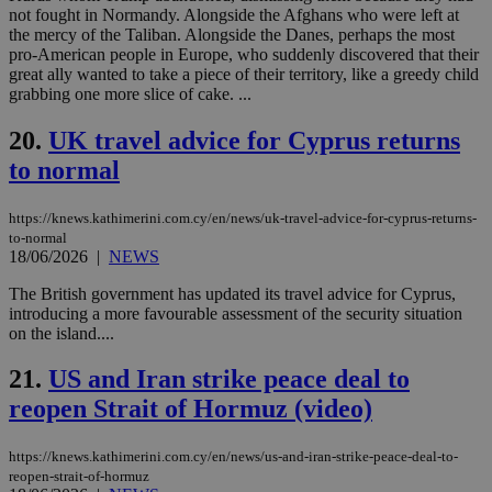
LangCookie
knews.kathimerini.com.cy
1 week 3
Χρη
not fought in Normandy. Alongside the Afghans who were left at
days
για
the mercy of the Taliban. Alongside the Danes, perhaps the most
προ
την
pro-American people in Europe, who suddenly discovered that their
γλώ
great ally wanted to take a piece of their territory, like a greedy child
επι
grabbing one more slice of cake. ...
Google Privacy Policy
__cf_bm
29
Thi
Cloudflare Inc.
minutes
use
.onesignal.com
20.
UK travel advice for Cyprus returns
53
dis
seconds
be
to normal
hu
bots
ben
https://knews.kathimerini.com.cy/en/news/uk-travel-advice-for-cyprus-returns-
the
ord
to-normal
val
18/06/2026
|
NEWS
the
web
The British government has updated its travel advice for Cyprus,
introducing a more favourable assessment of the security situation
JSESSIONID
Session
Gen
Oracle Corporation
pur
.nr-data.net
on the island....
pla
ses
21.
US and Iran strike peace deal to
use
wri
reopen Strait of Hormuz (video)
Usu
mai
an
use
https://knews.kathimerini.com.cy/en/news/us-and-iran-strike-peace-deal-to-
the
reopen-strait-of-hormuz