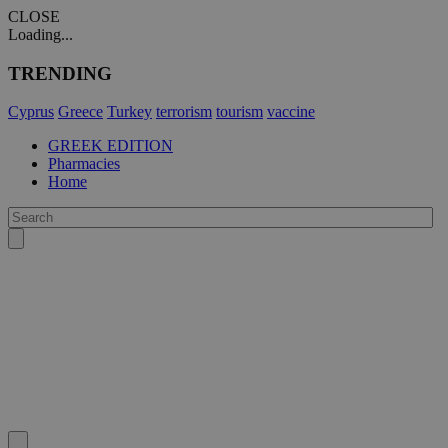
CLOSE
Loading...
TRENDING
Cyprus
Greece
Turkey
terrorism
tourism
vaccine
GREEK EDITION
Pharmacies
Home