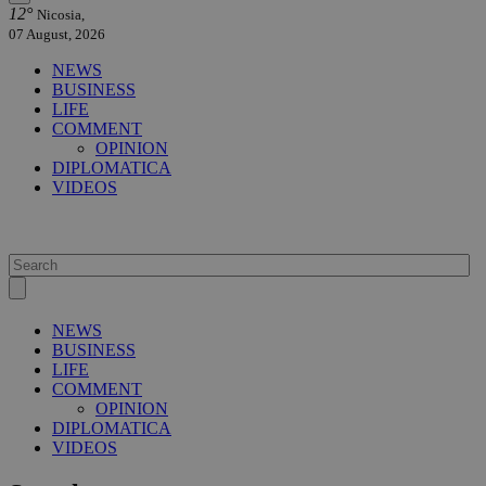
12°
Nicosia,
07 August, 2026
NEWS
BUSINESS
LIFE
COMMENT
OPINION
DIPLOMATICA
VIDEOS
NEWS
BUSINESS
LIFE
COMMENT
OPINION
DIPLOMATICA
VIDEOS