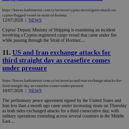
https://knews.kathimerini.com.cy/en/news/cyprus-investigates-attack-on-
cyprus-flagged-vessel-in-strait-of-hormuz
12/07/2026
|
NEWS
Cyprus' Deputy Ministry of Shipping is examining an incident
involving a Cyprus-registered cargo vessel that came under fire
while passing through the Strait of Hormuz....
11.
US and Iran exchange attacks for
third straight day as ceasefire comes
under pressure
https://knews.kathimerini.com.cy/en/news/us-and-iran-exchange-attacks-for-
third-straight-day-as-ceasefire-comes-under-pressure
10/07/2026
|
NEWS
The preliminary peace agreement signed by the United States and
Iran less than a month ago came under increasing strain on Thursday
as both sides exchanged attacks for a third consecutive day, with
military operations extending across several countries in the Middle
East....