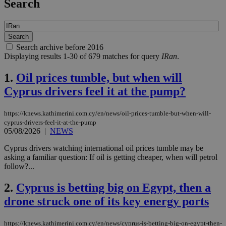
Search
Search archive before 2016
Displaying results 1-30 of 679 matches for query
IRan
.
1.
Oil prices tumble, but when will
Cyprus drivers feel it at the pump?
https://knews.kathimerini.com.cy/en/news/oil-prices-tumble-but-when-will-
cyprus-drivers-feel-it-at-the-pump
05/08/2026
|
NEWS
Cyprus drivers watching international oil prices tumble may be
asking a familiar question: If oil is getting cheaper, when will petrol
follow?...
2.
Cyprus is betting big on Egypt, then a
drone struck one of its key energy ports
https://knews.kathimerini.com.cy/en/news/cyprus-is-betting-big-on-egypt-then-