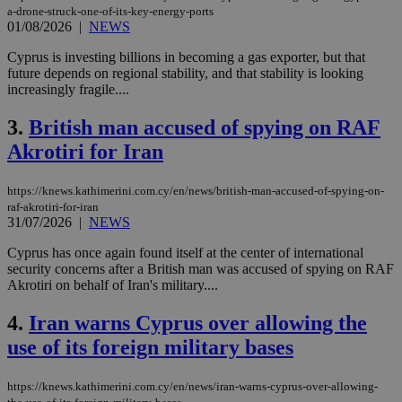
a-drone-struck-one-of-its-key-energy-ports
01/08/2026
|
NEWS
Cyprus is investing billions in becoming a gas exporter, but that
future depends on regional stability, and that stability is looking
increasingly fragile....
3.
British man accused of spying on RAF
Akrotiri for Iran
https://knews.kathimerini.com.cy/en/news/british-man-accused-of-spying-on-
raf-akrotiri-for-iran
31/07/2026
|
NEWS
Cyprus has once again found itself at the center of international
security concerns after a British man was accused of spying on RAF
Akrotiri on behalf of Iran's military....
4.
Iran warns Cyprus over allowing the
use of its foreign military bases
https://knews.kathimerini.com.cy/en/news/iran-warns-cyprus-over-allowing-