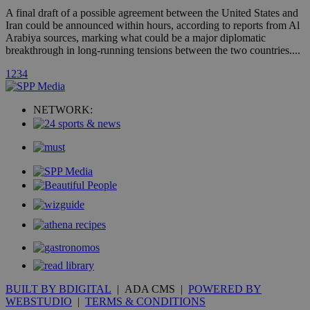
A3
1 year
Yahoo! Inc.
hour
.yahoo.com
A final draft of a possible agreement between the United States and
Iran could be announced within hours, according to reports from Al
Arabiya sources, marking what could be a major diplomatic
uvc
1 year
breakthrough in long-running tensions between the two countries....
Oracle Corporation
mont
.addthis.com
1
2
3
4
_gid
1 day
Google LLC
.kathimerini.com.cy
_gat_gtag_UA_10385152_24
.kathimerini.com.cy
54
NETWORK:
secon
_ga_VWMWH3JDMP
.kathimerini.com.cy
2 years
YSC
Sessi
Google LLC
.youtube.com
__utmt
9 minutes
Google LLC
53
.knews.kathimerini.com.cy
seconds
BUILT BY BDIGITAL
| ADA CMS |
POWERED BY
WEBSTUDIO
|
TERMS & CONDITIONS