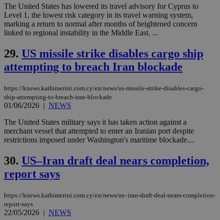
by the
The United States has lowered its travel advisory for Cyprus to
service.
Level 1, the lowest risk category in its travel warning system,
marking a return to normal after months of heightened concern
vuid
2 years
These
Vimeo.com Inc.
cookies are
.vimeo.com
linked to regional instability in the Middle East. ...
used by the
Vimeo vide
29.
US missile strike disables cargo ship
player on
_ga
2 years
Google LLC
IDSYNC
1 yea
Verizon
websites.
.kathimerini.com.cy
Communications Inc.
attempting to breach Iran blockade
.analytics.yahoo.com
__atuvc
1 year 1
This cookie i
Oracle Corporation
month
associated
knews.kathimerini.com.cy
with the
https://knews.kathimerini.com.cy/en/news/us-missile-strike-disables-cargo-
AddThis
ship-attempting-to-breach-iran-blockade
social sharin
01/06/2026
|
NEWS
widget whic
is commonl
embedded i
The United States military says it has taken action against a
websites to
merchant vessel that attempted to enter an Iranian port despite
enable
restrictions imposed under Washington's maritime blockade....
visitors to
share
content wit
30.
US–Iran draft deal nears completion,
a range of
networking
report says
loc
1 year
Oracle Corporation
and sharing
mont
.addthis.com
platforms. It
stores an
https://knews.kathimerini.com.cy/en/news/us–iran-draft-deal-nears-completion-
updated
page share
report-says
count.
22/05/2026
|
NEWS