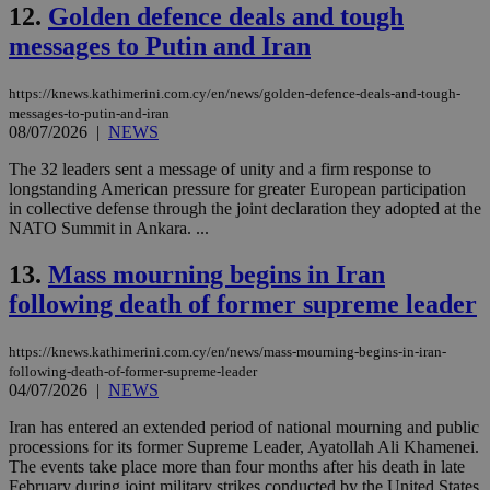
12.
Golden defence deals and tough
messages to Putin and Iran
https://knews.kathimerini.com.cy/en/news/golden-defence-deals-and-tough-
messages-to-putin-and-iran
08/07/2026
|
NEWS
The 32 leaders sent a message of unity and a firm response to
longstanding American pressure for greater European participation
in collective defense through the joint declaration they adopted at the
NATO Summit in Ankara. ...
13.
Mass mourning begins in Iran
following death of former supreme leader
https://knews.kathimerini.com.cy/en/news/mass-mourning-begins-in-iran-
following-death-of-former-supreme-leader
04/07/2026
|
NEWS
Iran has entered an extended period of national mourning and public
processions for its former Supreme Leader, Ayatollah Ali Khamenei.
The events take place more than four months after his death in late
February during joint military strikes conducted by the United States