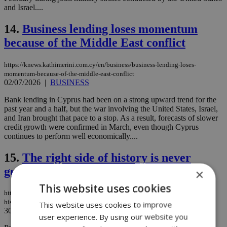
and Israel....
14.
Business lending loses momentum
because of the Middle East conflict
https://knews.kathimerini.com.cy/en/business/business-lending-loses-
momentum-because-of-the-middle-east-conflict
02/07/2026
|
BUSINESS
Bank lending in Cyprus had been on a strong upward trend for the
past year and a half, but the war involving the United States, Israel,
and Iran brought that pace to a stop. As a result, forecasts of slower
credit growth were confirmed in March, even though Cyprus
continues to perform well economically....
15.
The right side of history is never
guaranteed
×
This website uses cookies
https://knews.kathimerini.com.cy/en/comment/opinion/the-right-side-of-
history-is-never-guaranteed
This website uses cookies to improve
30/06/2026
|
OPINION
user experience. By using our website you