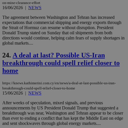
num
on-mine-clearance-effort
is 
16/06/2026
|
NEWS
spe
sit
The agreement between Washington and Tehran has increased
exa
expectations that commercial shipping and energy exports through
mai
log
the Strait of Hormuz can resume without disruption. President
for
Donald Trump stated on Sunday that oil shipments from both
bet
directions would continue, helping calm fears of supply shortages in
__cf_bm
29
Thi
global markets....
Cloudflare Inc.
minutes
use
.vimeo.com
59
dis
24.
A deal at last? Possible US-Iran
seconds
be
hu
breakthrough could spell relief closer to
bots
ben
home
the
ord
val
the
https://knews.kathimerini.com.cy/en/news/a-deal-at-last-possible-us-iran-
web
breakthrough-could-spell-relief-closer-to-home
15/06/2026
|
NEWS
takeOverCookie
knews.kathimerini.com.cy
12 hours
Χρη
για
After weeks of speculation, mixed signals, and previous
Cap
να 
announcements by US President Donald Trump that suggested a
μόν
breakthrough was near, Washington and Tehran appear to be closer
την
than ever to ending a conflict that has kept the Middle East on edge
χρ
διά
and sent shockwaves through global energy markets....
δια