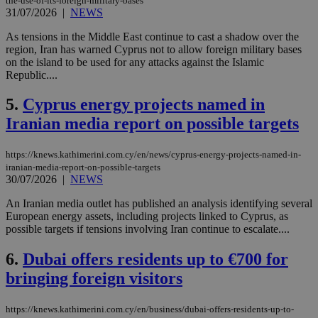
the-use-of-its-foreign-military-bases
31/07/2026
|
NEWS
As tensions in the Middle East continue to cast a shadow over the
region, Iran has warned Cyprus not to allow foreign military bases
on the island to be used for any attacks against the Islamic
Republic....
5.
Cyprus energy projects named in
Iranian media report on possible targets
https://knews.kathimerini.com.cy/en/news/cyprus-energy-projects-named-in-
iranian-media-report-on-possible-targets
30/07/2026
|
NEWS
An Iranian media outlet has published an analysis identifying several
European energy assets, including projects linked to Cyprus, as
possible targets if tensions involving Iran continue to escalate....
6.
Dubai offers residents up to €700 for
bringing foreign visitors
https://knews.kathimerini.com.cy/en/business/dubai-offers-residents-up-to-