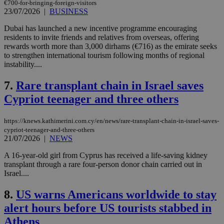
€700-for-bringing-foreign-visitors
23/07/2026
|
BUSINESS
Dubai has launched a new incentive programme encouraging
residents to invite friends and relatives from overseas, offering
rewards worth more than 3,000 dirhams (€716) as the emirate seeks
to strengthen international tourism following months of regional
instability....
7.
Rare transplant chain in Israel saves
Cypriot teenager and three others
https://knews.kathimerini.com.cy/en/news/rare-transplant-chain-in-israel-saves-
cypriot-teenager-and-three-others
21/07/2026
|
NEWS
A 16-year-old girl from Cyprus has received a life-saving kidney
transplant through a rare four-person donor chain carried out in
Israel....
8.
US warns Americans worldwide to stay
alert hours before US tourists stabbed in
Athens