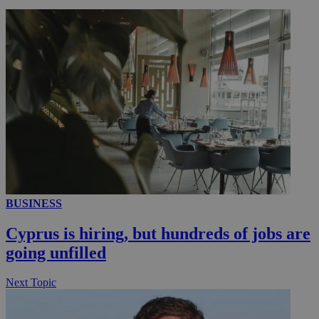
__utmc
Session
Google LLC
.knews.kathimerini.com.cy
BUSINESS
Cyprus is hiring, but hundreds of jobs are
going unfilled
Next Topic