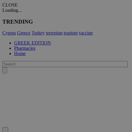
CLOSE
Loading...
TRENDING
Cyprus
Greece
Turkey
terrorism
tourism
vaccine
GREEK EDITION
Pharmacies
Home