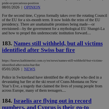
pride-or-precarious-position
08/01/2026
|
OPINION
For the second time, Cyprus formally takes over the rotating Council
of the EU for a six-month term. It now holds the reins of the EU
presidency. There are unattainable promises being made—or
envisioned—by the government for a mythological EU Shangri-La
and how to propel this undemocratic institution forward....
183.
Names still withheld, but all victims
identified after Swiss bar fire
https://knews.kathimerini.com.cy/en/news/names-still-withheld-but-victims-
identified-after-swiss-bar-fire
05/01/2026
|
NEWS
Police in Switzerland have identified the 40 people who died in a
devastating bar fire at the ski resort of Crans-Montana on New
Year’s Eve, a tragedy that claimed the lives of young people from
across Europe, many of them teenagers....
184.
Israelis are flying out in record
numbers, and Cyprus is their go-to