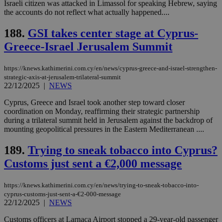
Israeli citizen was attacked in Limassol for speaking Hebrew, saying
the accounts do not reflect what actually happened....
188.
GSI takes center stage at Cyprus-
Greece-Israel Jerusalem Summit
https://knews.kathimerini.com.cy/en/news/cyprus-greece-and-israel-strengthen-
strategic-axis-at-jerusalem-trilateral-summit
22/12/2025
|
NEWS
Cyprus, Greece and Israel took another step toward closer
coordination on Monday, reaffirming their strategic partnership
during a trilateral summit held in Jerusalem against the backdrop of
mounting geopolitical pressures in the Eastern Mediterranean ....
189.
Trying to sneak tobacco into Cyprus?
Customs just sent a €2,000 message
https://knews.kathimerini.com.cy/en/news/trying-to-sneak-tobacco-into-
cyprus-customs-just-sent-a-€2-000-message
22/12/2025
|
NEWS
Customs officers at Larnaca Airport stopped a 29-year-old passenger