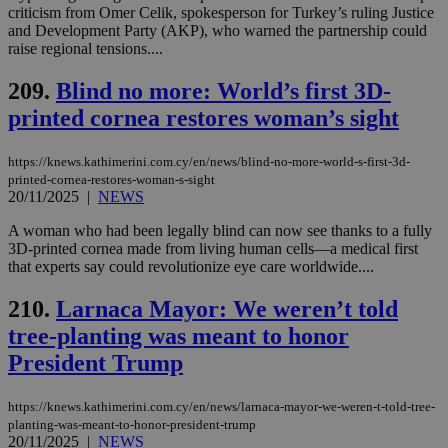
by the
criticism from Omer Celik, spokesperson for Turkey’s ruling Justice
service.
and Development Party (AKP), who warned the partnership could
raise regional tensions....
vuid
2 years
These
Vimeo.com Inc.
cookies are
.vimeo.com
used by the
209.
Blind no more: World’s first 3D-
Vimeo vide
player on
_ga
2 years
printed cornea restores woman’s sight
Google LLC
IDSYNC
1 yea
Verizon
websites.
.kathimerini.com.cy
Communications Inc.
.analytics.yahoo.com
__atuvc
1 year 1
This cookie i
Oracle Corporation
https://knews.kathimerini.com.cy/en/news/blind-no-more-world-s-first-3d-
month
associated
knews.kathimerini.com.cy
printed-cornea-restores-woman-s-sight
with the
AddThis
20/11/2025
|
NEWS
social sharin
widget whic
A woman who had been legally blind can now see thanks to a fully
is commonl
3D-printed cornea made from living human cells—a medical first
embedded i
websites to
that experts say could revolutionize eye care worldwide....
enable
visitors to
210.
Larnaca Mayor: We weren’t told
share
content wit
tree-planting was meant to honor
a range of
networking
loc
1 year
Oracle Corporation
President Trump
and sharing
mont
.addthis.com
platforms. It
stores an
updated
https://knews.kathimerini.com.cy/en/news/larnaca-mayor-we-weren-t-told-tree-
page share
planting-was-meant-to-honor-president-trump
count.
20/11/2025
|
NEWS