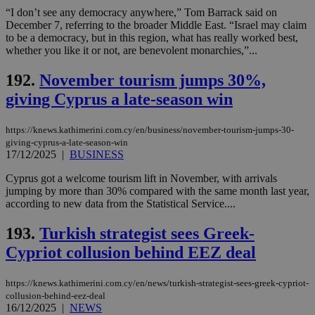
“I don’t see any democracy anywhere,” Tom Barrack said on
December 7, referring to the broader Middle East. “Israel may claim
to be a democracy, but in this region, what has really worked best,
whether you like it or not, are benevolent monarchies,”...
192.
November tourism jumps 30%,
giving Cyprus a late-season win
https://knews.kathimerini.com.cy/en/business/november-tourism-jumps-30-
giving-cyprus-a-late-season-win
17/12/2025
|
BUSINESS
Cyprus got a welcome tourism lift in November, with arrivals
jumping by more than 30% compared with the same month last year,
according to new data from the Statistical Service....
193.
Turkish strategist sees Greek-
Cypriot collusion behind EEZ deal
https://knews.kathimerini.com.cy/en/news/turkish-strategist-sees-greek-cypriot-
collusion-behind-eez-deal
16/12/2025
|
NEWS