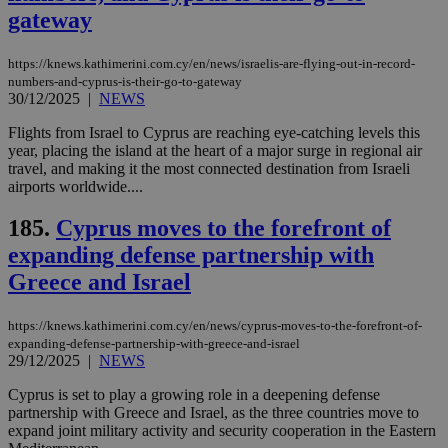
gateway
https://knews.kathimerini.com.cy/en/news/israelis-are-flying-out-in-record-
numbers-and-cyprus-is-their-go-to-gateway
30/12/2025
|
NEWS
Flights from Israel to Cyprus are reaching eye-catching levels this
year, placing the island at the heart of a major surge in regional air
travel, and making it the most connected destination from Israeli
airports worldwide....
185.
Cyprus moves to the forefront of
expanding defense partnership with
Greece and Israel
https://knews.kathimerini.com.cy/en/news/cyprus-moves-to-the-forefront-of-
expanding-defense-partnership-with-greece-and-israel
29/12/2025
|
NEWS
Cyprus is set to play a growing role in a deepening defense
partnership with Greece and Israel, as the three countries move to
expand joint military activity and security cooperation in the Eastern