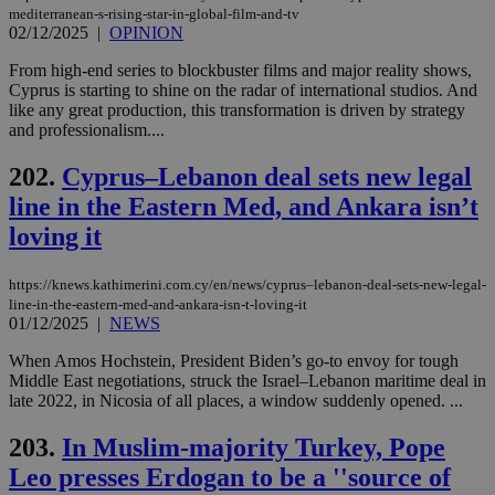
AWSALBCORS
1 week
For
Amazon.com Inc.
mediterranean-s-rising-star-in-global-film-and-tv
sti
uk-script.dotmetrics.net
02/12/2025
|
OPINION
sup
COR
From high-end series to blockbuster films and major reality shows,
aft
Cyprus is starting to shine on the radar of international studios. And
Ch
upd
like any great production, this transformation is driven by strategy
cre
and professionalism....
add
sti
coo
202.
Cyprus–Lebanon deal sets new legal
eac
dur
line in the Eastern Med, and Ankara isn’t
sti
fea
loving it
AW
(ALB
https://knews.kathimerini.com.cy/en/news/cyprus–lebanon-deal-sets-new-legal-
PHPSESSID
Session
Coo
PHP.net
line-in-the-eastern-med-and-ankara-isn-t-loving-it
gen
knews.kathimerini.com.cy
01/12/2025
|
NEWS
app
bas
PHP
When Amos Hochstein, President Biden’s go-to envoy for tough
Thi
Middle East negotiations, struck the Israel–Lebanon maritime deal in
pur
late 2022, in Nicosia of all places, a window suddenly opened. ...
ide
to 
ses
203.
In Muslim-majority Turkey, Pope
vari
nor
Leo presses Erdogan to be a ''source of
ra
gen