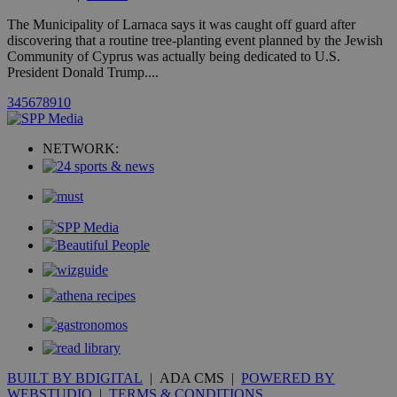
A3
1 year
Yahoo! Inc.
hour
.yahoo.com
The Municipality of Larnaca says it was caught off guard after
discovering that a routine tree-planting event planned by the Jewish
Community of Cyprus was actually being dedicated to U.S.
uvc
1 year
Oracle Corporation
President Donald Trump....
mont
.addthis.com
3
4
5
6
7
8
9
10
_gid
1 day
Google LLC
.kathimerini.com.cy
_gat_gtag_UA_10385152_24
.kathimerini.com.cy
54
NETWORK:
secon
_ga_VWMWH3JDMP
.kathimerini.com.cy
2 years
YSC
Sessi
Google LLC
.youtube.com
__utmt
9 minutes
Google LLC
53
.knews.kathimerini.com.cy
seconds
BUILT BY BDIGITAL
| ADA CMS |
POWERED BY
WEBSTUDIO
|
TERMS & CONDITIONS