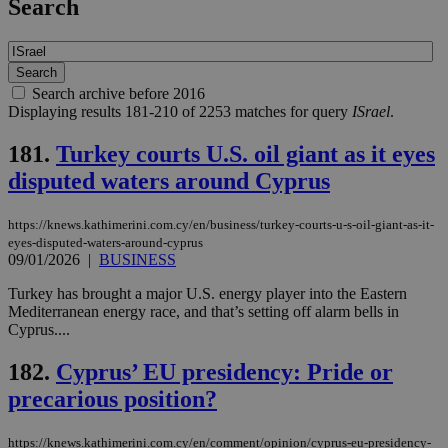
Search
Search archive before 2016
Displaying results 181-210 of 2253 matches for query
ISrael
.
181.
Turkey courts U.S. oil giant as it eyes
disputed waters around Cyprus
https://knews.kathimerini.com.cy/en/business/turkey-courts-u-s-oil-giant-as-it-
eyes-disputed-waters-around-cyprus
09/01/2026
|
BUSINESS
Turkey has brought a major U.S. energy player into the Eastern
Mediterranean energy race, and that’s setting off alarm bells in
Cyprus....
182.
Cyprus’ EU presidency: Pride or
precarious position?
https://knews.kathimerini.com.cy/en/comment/opinion/cyprus-eu-presidency-