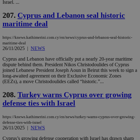
Israel. ...
54
with the
_sp_su
.bloomberg.com
1 year
minutes
.knews.kathimerini.com.cy
VISITOR_INFO1_LIVE
5 mont
Google LLC
seconds
AddThis
53
4 wee
.youtube.com
social sharin
_sp_v1_uid
www.bloomberg.com
4 weeks 2
seconds
207.
Cyprus and Lebanon seal historic
widget whic
days
is commonl
maritime deal
embedded i
_sp_v1_ss
www.bloomberg.com
4 weeks 2
websites to
days
enable
https://knews.kathimerini.com.cy/en/news/cyprus-and-lebanon-seal-historic-
visitors to
_sp_v1_data
www.bloomberg.com
4 weeks 2
share
maritime-deal
days
content wit
26/11/2025
|
NEWS
a range of
networking
Cyprus and Lebanon have officially put a nearly 20-year maritime
and sharing
dispute behind them. President Nikos Christodoulides of Cyprus
platforms.
This is
joined Lebanese President Joseph Aoun in Beirut this week to sign a
believed to
long-awaited agreement on their Exclusive Economic Zones
be a new
(EEZs), a move Christodoulides called “historic.”...
cookie from
AddThis
which is not
208.
Turkey warns Cyprus over growing
yet
UID
2 year
Full Circle Studies Inc.
documented
.scorecardresearch.com
defense ties with Israel
but has bee
categorised
on the
https://knews.kathimerini.com.cy/en/news/turkey-warns-cyprus-over-growing-
assumption i
serves a
defense-ties-with-israel
similar
26/11/2025
|
NEWS
purpose to
other
Cyprus’s growing defense cooperation with Israel has drawn sharp
cookies set