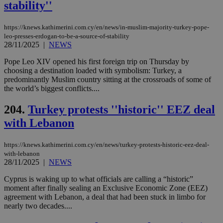
stability''
num
is 
spe
https://knews.kathimerini.com.cy/en/news/in-muslim-majority-turkey-pope-
sit
exa
leo-presses-erdogan-to-be-a-source-of-stability
mai
28/11/2025
|
NEWS
log
for
Pope Leo XIV opened his first foreign trip on Thursday by
bet
choosing a destination loaded with symbolism: Turkey, a
__cf_bm
29
Thi
Cloudflare Inc.
predominantly Muslim country sitting at the crossroads of some of
minutes
use
.vimeo.com
the world’s biggest conflicts....
59
dis
seconds
be
hu
204.
Turkey protests ''historic'' EEZ deal
bots
ben
with Lebanon
the
ord
val
https://knews.kathimerini.com.cy/en/news/turkey-protests-historic-eez-deal-
the
web
with-lebanon
28/11/2025
|
NEWS
takeOverCookie
knews.kathimerini.com.cy
12 hours
Χρη
για
Cyprus is waking up to what officials are calling a “historic”
Cap
moment after finally sealing an Exclusive Economic Zone (EEZ)
να 
μόν
agreement with Lebanon, a deal that had been stuck in limbo for
την
nearly two decades....
χρ
διά