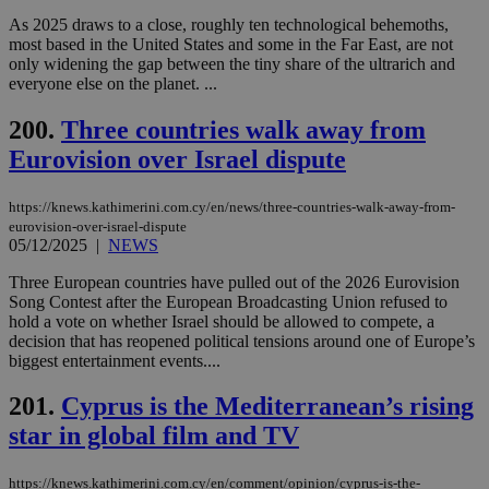
LangCookie
knews.kathimerini.com.cy
1 week 3
Χρη
As 2025 draws to a close, roughly ten technological behemoths,
days
για
προ
most based in the United States and some in the Far East, are not
την
only widening the gap between the tiny share of the ultrarich and
γλώ
everyone else on the planet. ...
επι
Google Privacy Policy
__cf_bm
29
Thi
Cloudflare Inc.
200.
Three countries walk away from
minutes
use
.onesignal.com
53
dis
Eurovision over Israel dispute
seconds
be
hu
bots
https://knews.kathimerini.com.cy/en/news/three-countries-walk-away-from-
ben
the
eurovision-over-israel-dispute
ord
05/12/2025
|
NEWS
val
the
Three European countries have pulled out of the 2026 Eurovision
web
Song Contest after the European Broadcasting Union refused to
JSESSIONID
Session
Gen
Oracle Corporation
hold a vote on whether Israel should be allowed to compete, a
pur
.nr-data.net
decision that has reopened political tensions around one of Europe’s
pla
biggest entertainment events....
ses
use
wri
201.
Cyprus is the Mediterranean’s rising
Usu
mai
star in global film and TV
an
use
the
https://knews.kathimerini.com.cy/en/comment/opinion/cyprus-is-the-