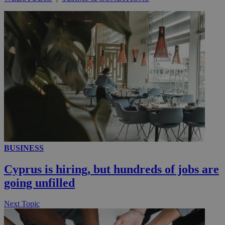
__utmc
Session
Google LLC
.knews.kathimerini.com.cy
BUSINESS
Cyprus is hiring, but hundreds of jobs are
going unfilled
Next Topic