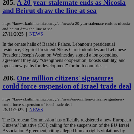
δια
205.
A 20-year stalemate ends as Nicosia
ενέ
είν
and Beirut draw the line at sea
ove
τα 
pu
https://knews.kathimerini.com.cy/en/news/a-20-year-stalemate-ends-as-nicosia-
ban
and-beirut-draw-the-line-at-sea
27/11/2025
|
NEWS
seeAlsoArts
knews.kathimerini.com.cy
12 hours
Χρη
για
Cap
In the ornate halls of Baabda Palace, Lebanon’s presidential
να 
residence, Cypriot President Nikos Christodoulides and Lebanese
μόν
President Joseph Aoun on Wednesday signed a long-pending
την
χρ
agreement they say “strengthens cooperation, boosts stability, and
διά
opens new paths for development” for both countries....
δια
ενέ
είν
206.
One million citizens' signatures
ove
τα 
could force suspension of Israel trade deal
pu
ban
https://knews.kathimerini.com.cy/en/news/one-million-citizens-signatures-
could-force-suspension-of-israel-trade-deal
26/11/2025
|
NEWS
The European Commission has officially registered a new European
Name
Name
Provider
Provider
/
Domain
/
Domain
Expiration
Expiration
Description
Description
Name
Provider
/
Domain
Expiration
Citizens’ Initiative (ECI) calling for the suspension of the EU-Israel
__atuvs
f77
.wsod.com
1 month
29
This cookie i
Oracle Corporation
Name
Provider
/
Domain
Expirat
Association Agreement, citing alleged human rights violations by
minutes
associated
knews.kathimerini.com.cy
__utmb
29
Google LLC