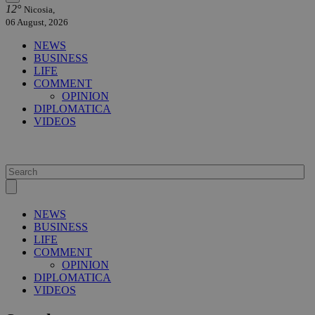
12°
Nicosia,
06 August, 2026
NEWS
BUSINESS
LIFE
COMMENT
OPINION
DIPLOMATICA
VIDEOS
NEWS
BUSINESS
LIFE
COMMENT
OPINION
DIPLOMATICA
VIDEOS