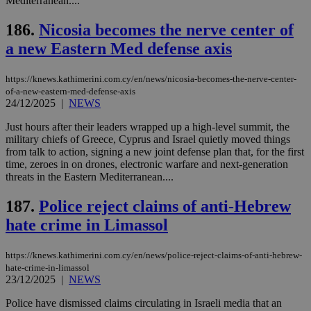
Mediterranean....
186.
Nicosia becomes the nerve center of
a new Eastern Med defense axis
https://knews.kathimerini.com.cy/en/news/nicosia-becomes-the-nerve-center-
of-a-new-eastern-med-defense-axis
24/12/2025
|
NEWS
Just hours after their leaders wrapped up a high-level summit, the
military chiefs of Greece, Cyprus and Israel quietly moved things
from talk to action, signing a new joint defense plan that, for the first
time, zeroes in on drones, electronic warfare and next-generation
threats in the Eastern Mediterranean....
187.
Police reject claims of anti-Hebrew
hate crime in Limassol
https://knews.kathimerini.com.cy/en/news/police-reject-claims-of-anti-hebrew-
hate-crime-in-limassol
23/12/2025
|
NEWS
Police have dismissed claims circulating in Israeli media that an