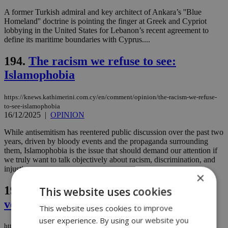
A former Turkish admiral and key architect of Ankara’s ''Blue
Homeland'' doctrine is pointing the finger at Greek and Cypriot
lobbying in the United States for Lebanon’s recent agreement to
define its maritime boundaries with Cyprus....
194.
The racism we refuse to see:
Islamophobia
https://knews.kathimerini.com.cy/en/comment/opinion/the-racism-we-refuse-
to-see-islamophobia
16/12/2025
|
OPINION
While antisemitism has reentered public discussion over the past two
years, driven by bloody events and the propaganda surrounding
them, Islamophobia is the issue that should demand our attention if
we truly want to talk objectively about racism, discrimination, and
injustice....
×
195.
Tense search ends in relief: Israeli
This website uses cookies
vessel passengers safe
This website uses cookies to improve
user experience. By using our website you
https://knews.kathimerini.com.cy/en/news/tense-search-ends-in-relief-israeli-