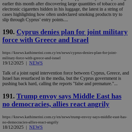
earlier this month after discovering large quantities of tobacco and
electronic cigarettes hidden in his luggage, the latest in a string of
cases highlighting how often undeclared smoking products try to
slip through Cyprus’ entry points....
190.
Cyprus denies plan for joint military
force with Greece and Israel
https://knews.kathimerini.com.cy/en/news/cyprus-denies-plan-for-joint-
military-force-with-greece-and-israel
19/12/2025
|
NEWS
Talk of a joint rapid intervention force between Cyprus, Greece, and
Israel has resurfaced in the media, but the Cyprus government is
pushing back hard, calling the reports ''false and premature.''...
191.
Trump envoy says Middle East has
no democracies, allies react angrily
https://knews.kathimerini.com.cy/en/news/trump-envoy-says-middle-east-has-
no-democracies-allies-react-angrily
18/12/2025
|
NEWS