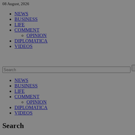
08 August, 2026
NEWS
BUSINESS
LIFE
COMMENT
OPINION
DIPLOMATICA
VIDEOS
NEWS
BUSINESS
LIFE
COMMENT
OPINION
DIPLOMATICA
VIDEOS
Search