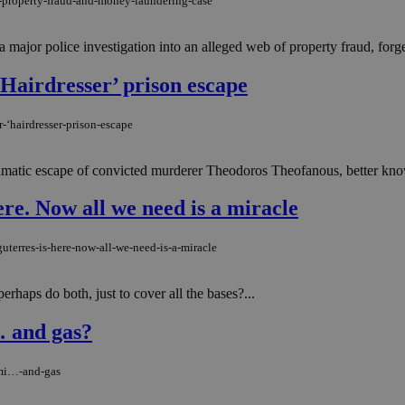
d-property-fraud-and-money-laundering-case
a major police investigation into an alleged web of property fraud, for
 ‘Hairdresser’ prison escape
-‘hairdresser-prison-escape
dramatic escape of convicted murderer Theodoros Theofanous, better known
ere. Now all we need is a miracle
uterres-is-here-now-all-we-need-is-a-miracle
rhaps do both, just to cover all the bases?...
… and gas?
umi…-and-gas