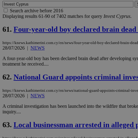
Search archive before 2016
Displaying results 61-90 of 7402 matches for query
Invest Cyprus
.
61.
Four-year-old boy declared brain dead 
https://knews.kathimerini.com.cy/en/news/four-year-old-boy-declared-brain-dead
28/07/2026
|
NEWS
A four-year-old boy has been declared brain dead after developing sym
treatment he received....
62.
National Guard appoints criminal inves
https://knews.kathimerini.com.cy/en/news/national-guard-appoints-criminal-inves
28/07/2026
|
NEWS
A criminal investigation has been launched into the wildfire that bro
inquiry....
63.
Local businessman arrested in alleged