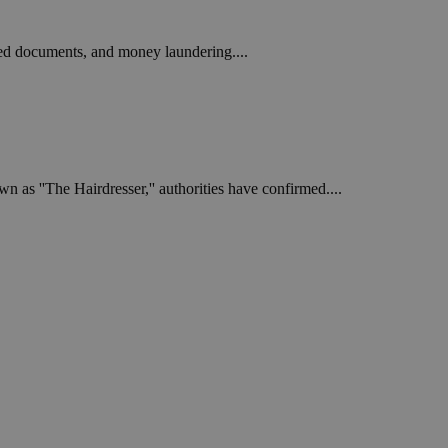
ged documents, and money laundering....
 as ''The Hairdresser,'' authorities have confirmed....