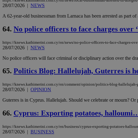
https://knews.kathimerini.com.cy/en/news/local-businessman-arrested-in-allege
28/07/2026
|
NEWS
A 62-year-old businessman from Larnaca has been arrested as part of 
64.
No police officers to face charges over
https://knews.kathimerini.com.cy/en/news/no-police-officers-to-face-charges-over
28/07/2026
|
NEWS
No police officers will face criminal or disciplinary action over the 
65.
Politics Blog: Hallelujah, Guterres is h
https://knews.kathimerini.com.cy/en/comment/opinion/politics-blog-hallelujah-g
28/07/2026
|
OPINION
Guterres is in Cyprus. Hallelujah. Should we celebrate or mourn? Or pe
66.
Cyprus: Exporting potatoes, halloumi
https://knews.kathimerini.com.cy/en/business/cyprus-exporting-potatoes-hallo
28/07/2026
|
BUSINESS