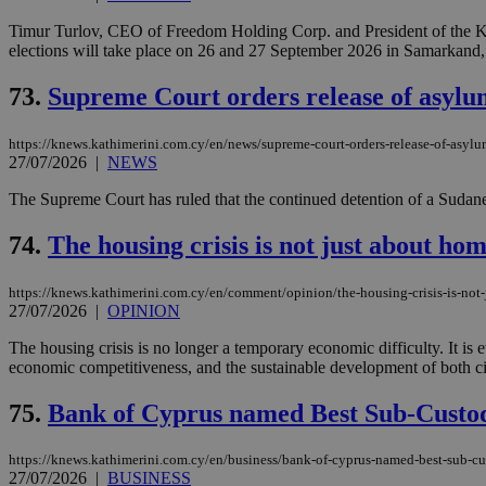
Timur Turlov, CEO of Freedom Holding Corp. and President of the Kaz
elections will take place on 26 and 27 September 2026 in Samarkand,
JSESSIONID
73.
Supreme Court orders release of asylum
AWSALBCORS
https://knews.kathimerini.com.cy/en/news/supreme-court-orders-release-of-asylu
27/07/2026
|
NEWS
The Supreme Court has ruled that the continued detention of a Sudane
PHPSESSID
74.
The housing crisis is not just about hom
https://knews.kathimerini.com.cy/en/comment/opinion/the-housing-crisis-is-not-
__cf_bm
27/07/2026
|
OPINION
The housing crisis is no longer a temporary economic difficulty. It is
economic competitiveness, and the sustainable development of both citi
takeOverCookie
75.
Bank of Cyprus named Best Sub-Custod
https://knews.kathimerini.com.cy/en/business/bank-of-cyprus-named-best-sub-c
seeAlsoArts
27/07/2026
|
BUSINESS