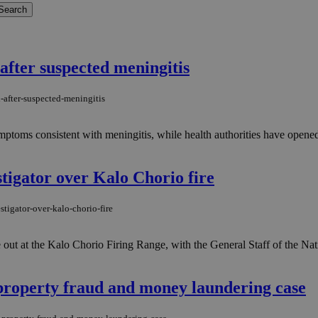
after suspected meningitis
-after-suspected-meningitis
ptoms consistent with meningitis, while health authorities have opened 
tigator over Kalo Chorio fire
tigator-over-kalo-chorio-fire
ke out at the Kalo Chorio Firing Range, with the General Staff of the N
 property fraud and money laundering case