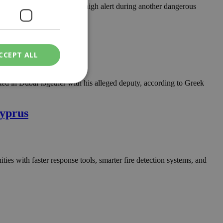
atis, keeping authorities on high alert during another dangerous
CCEPT ALL
ested in Dubai together with his alleged deputy, according to Greek
ied
Cyprus
. The website cannot
ities with faster response tools, smarter fire detection systems, and
een humans and
in order to make
.
ν επιλεγμένη
een humans and