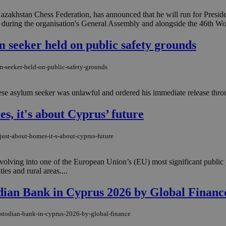
minutes
bots. This is beneficial for the website, 
.onesignal.com
53
valid reports on the use of their website
akhstan Chess Federation, has announced that he will run for Presiden
seconds
 during the organisation's General Assembly and alongside the 46th Wo
Google Privacy Policy
Session
General purpose platform session cookie
Oracle Corporation
written in JSP. Usually used to maintai
.nr-data.net
 seeker held on public safety grounds
session by the server.
1 week
For continued stickiness support with CO
Amazon.com Inc.
the Chromium update, we are creating ad
uk-script.dotmetrics.net
m-seeker-held-on-public-safety-grounds
cookies for each of these duration-based
features named AWSALBCORS (ALB).
se asylum seeker was unlawful and ordered his immediate release throu
Session
Cookie generated by applications based
PHP.net
language. This is a general purpose ident
knews.kathimerini.com.cy
maintain user session variables. It is no
es, it's about Cyprus’ future
generated number, how it is used can be 
site, but a good example is maintaining a
for a user between pages.
just-about-homes-it-s-about-cyprus-future
29
This cookie is used to distinguish betw
Cloudflare Inc.
minutes
bots. This is beneficial for the website, 
.vimeo.com
59
valid reports on the use of their website
 evolving into one of the European Union’s (EU) most significant public
seconds
es and rural areas....
knews.kathimerini.com.cy
12 hours
Χρησιμοποιείται για σκοπούς Capping δ
μόνο μια φορά την ημέρα στον χρήστη 
ian Bank in Cyprus 2026 by Global Financ
διαφημιστικές ενέργειες όπως είναι το 
και τα push up και push down banners.
ustodian-bank-in-cyprus-2026-by-global-finance
knews.kathimerini.com.cy
12 hours
Χρησιμοποιείται για σκοπούς Capping δ
μόνο μια φορά την ημέρα στον χρήστη 