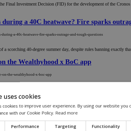
he Final Investment Decision (FID) for the development of the Cronos
during a 40C heatwave? Fire sparks outrag
-during-a-40c-heatwave-fire-sparks-outrage-and-tough-questions
f a scorching 40-degree summer day, despite rules banning exactly that
 on the Wealthyhood x BoC app
le-on-the-wealthyhood-x-boc-app
on its platform, placing the Cyprus Stock Exchange and Euronext Athen
e uses cookies
 cookies to improve user experience. By using our website you c
lo Chorio blaze as crews rush to Mathiatis
ance with our Cookie Policy.
Read more
o-chorio-blaze-as-crews-rush-to-mathiatis
Performance
Targeting
Functionality