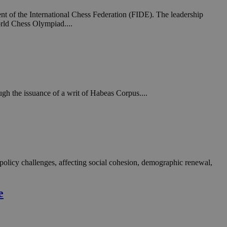
in order to make
.
t of the International Chess Federation (FIDE). The leadership
rld Chess Olympiad....
, used by sites
n an anonymous user
RS use cases after
ditional stickiness
 stickiness
gh the issuance of a writ of Habeas Corpus....
 on the PHP
ifier used to
rmally a random
specific to the
 logged-in status
een humans and
in order to make
.
 policy challenges, affecting social cohesion, demographic renewal,
ηλαδή να εμφανίζει
διάφορες
e
take over banner
ηλαδή να εμφανίζει
διάφορες