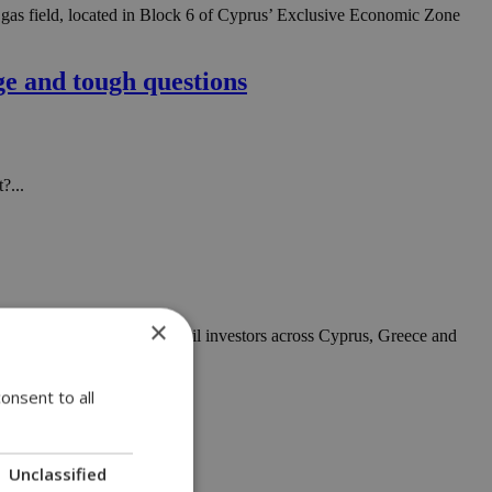
 gas field, located in Block 6 of Cyprus’ Exclusive Economic Zone
e and tough questions
?...
×
s front and centre for retail investors across Cyprus, Greece and
onsent to all
Unclassified