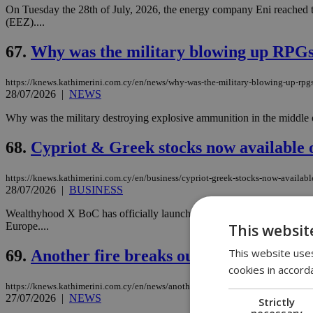
On Tuesday the 28th of July, 2026, the energy company Eni reached t
(EEZ)....
67.
Why was the military blowing up RPGs 
https://knews.kathimerini.com.cy/en/news/why-was-the-military-blowing-up-rpgs
28/07/2026
|
NEWS
Why was the military destroying explosive ammunition in the middle o
68.
Cypriot & Greek stocks now available
https://knews.kathimerini.com.cy/en/business/cypriot-greek-stocks-now-availab
28/07/2026
|
BUSINESS
Wealthyhood X BoC has officially launched Cypriot and Greek stocks 
Europe....
This websit
This website uses
69.
Another fire breaks out hours after Ka
cookies in accord
https://knews.kathimerini.com.cy/en/news/another-fire-breaks-out-hours-after-kal
27/07/2026
|
NEWS
Strictly
necessary