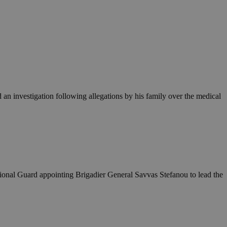
an investigation following allegations by his family over the medical
ational Guard appointing Brigadier General Savvas Stefanou to lead the