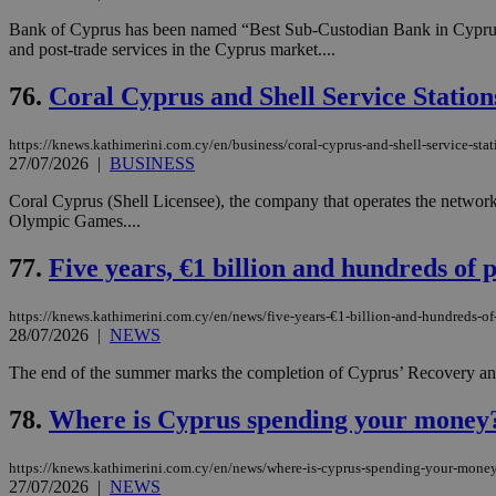
Bank of Cyprus has been named “Best Sub-Custodian Bank in Cyprus 202
and post-trade services in the Cyprus market....
Name
Name
Provide
76.
Coral Cyprus and Shell Service Statio
Name
Name
__atuvs
f77
Oracle 
knews.k
__utmb
VISITOR_INFO1_LIV
https://knews.kathimerini.com.cy/en/business/coral-cyprus-and-shell-service-sta
_sp_su
27/07/2026
|
BUSINESS
_sp_v1_uid
Coral Cyprus (Shell Licensee), the company that operates the network
_sp_v1_ss
Olympic Games....
vuid
Vimeo.c
UID
.vimeo.
_sp_v1_data
77.
Five years, €1 billion and hundreds of 
__atuvc
Oracle 
knews.k
_ga
IDSYNC
https://knews.kathimerini.com.cy/en/news/five-years-€1-billion-and-hundreds-of-
28/07/2026
|
NEWS
The end of the summer marks the completion of Cyprus’ Recovery and R
loc
78.
Where is Cyprus spending your money? 
A3
_gid
https://knews.kathimerini.com.cy/en/news/where-is-cyprus-spending-your-money
27/07/2026
|
NEWS
uvc