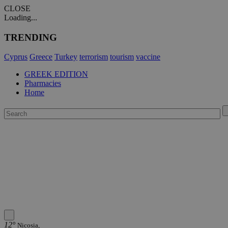
CLOSE
Loading...
TRENDING
Cyprus
Greece
Turkey
terrorism
tourism
vaccine
GREEK EDITION
Pharmacies
Home
12°
Nicosia,