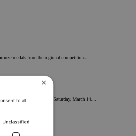
ronze medals from the regional competition....
×
GSP Stadium in Nicosia on Saturday, March 14....
onsent to all
Unclassified