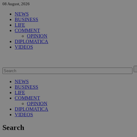
08 August, 2026
NEWS
BUSINESS
LIFE
COMMENT
OPINION
DIPLOMATICA
VIDEOS
NEWS
BUSINESS
LIFE
COMMENT
OPINION
DIPLOMATICA
VIDEOS
Search