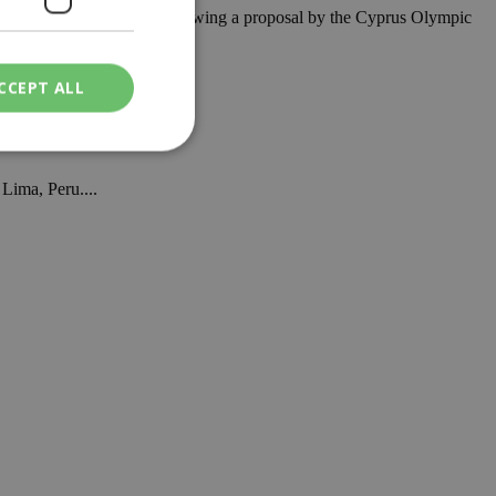
s Angeles 2028 program, following a proposal by the Cyprus Olympic
CCEPT ALL
Lima, Peru....
ied
. The website cannot
een humans and
in order to make
.
ν επιλεγμένη
een humans and
in order to make
.