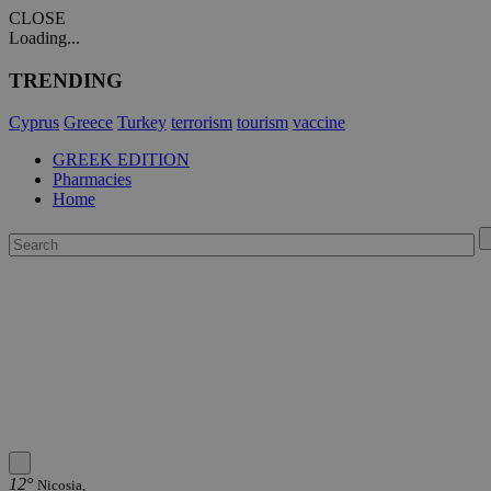
CLOSE
Loading...
TRENDING
Cyprus
Greece
Turkey
terrorism
tourism
vaccine
GREEK EDITION
Pharmacies
Home
12°
Nicosia,