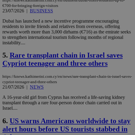
https://knews.kathimerini.com.cy/en/business/dubai-offers-residents-up-to-
€700-for-bringing-foreign-visitors
23/07/2026
|
BUSINESS
Dubai has launched a new incentive programme encouraging
residents to invite friends and relatives from overseas, offering
rewards worth more than 3,000 dirhams (€716) as the emirate seeks
to strengthen international tourism following months of regional
instability....
5.
Rare transplant chain in Israel saves
Cypriot teenager and three others
https://knews.kathimerini.com.cy/en/news/rare-transplant-chain-in-israel-saves-
cypriot-teenager-and-three-others
21/07/2026
|
NEWS
A 16-year-old girl from Cyprus has received a life-saving kidney
transplant through a rare four-person donor chain carried out in
Israel....
6.
US warns Americans worldwide to stay
alert hours before US tourists stabbed in