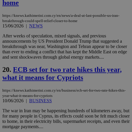
home
Google Privacy Policy
__cf_bm
29
Thi
Cloudflare Inc.
minutes
use
.onesignal.com
53
dis
https://knews.kathimerini.com.cy/en/news/a-deal-at-last-possible-us-iran-
seconds
be
breakthrough-could-spell-relief-closer-to-home
hu
15/06/2026
|
NEWS
bots
ben
the
After weeks of speculation, mixed signals, and previous
ord
announcements by US President Donald Trump that suggested a
val
breakthrough was near, Washington and Tehran appear to be closer
the
than ever to ending a conflict that has kept the Middle East on edge
web
and sent shockwaves through global energy markets....
JSESSIONID
Session
Gen
Oracle Corporation
pur
.nr-data.net
20.
ECB set for two rate hikes this year,
pla
ses
what it means for Cypriots
use
wri
Usu
mai
https://knews.kathimerini.com.cy/en/business/ecb-set-for-two-rate-hikes-this-
an
year-what-it-means-for-cypriots
use
10/06/2026
|
BUSINESS
the
The war in Iran may be happening hundreds of kilometers away, but
AWSALBCORS
1 week
For
Amazon.com Inc.
sti
uk-script.dotmetrics.net
for many people in Cyprus, its effects could soon be felt much closer
sup
to home, in their electricity bills, supermarket receipts, and even their
COR
mortgage payments....
aft
Ch