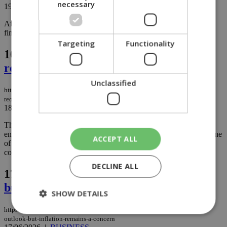
necessary
19/06/2026
|
NEWS
After months of watching fuel prices climb, Cypriot drivers are
finally getting some welcome relief at the pump....
Targeting
Functionality
16.
US and Iran strike peace deal to
reopen Strait of Hormuz (video)
Unclassified
https://knews.kathimerini.com.cy/en/news/us-and-iran-strike-peace-deal-to-
reopen-strait-of-hormuz
18/06/2026
|
NEWS
The United States and Iran have agreed to a peace deal aimed at
ending years of escalating tensions in what is being described as one
ACCEPT ALL
of the most significant diplomatic breakthroughs between the two
countries in recent memory....
DECLINE ALL
17.
Ceasefire boosts economic outlook,
but inflation remains a concern
SHOW DETAILS
https://knews.kathimerini.com.cy/en/business/ceasefire-boosts-economic-
outlook-but-inflation-remains-a-concern