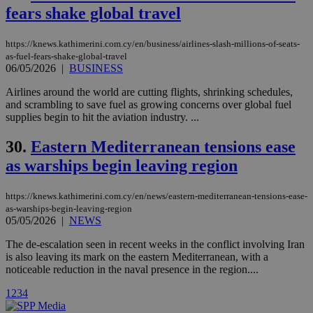
Vimeo vide
fears shake global travel
player on
_ga
2 years
Google LLC
IDSYNC
1 yea
Verizon
websites.
.kathimerini.com.cy
Communications Inc.
.analytics.yahoo.com
https://knews.kathimerini.com.cy/en/business/airlines-slash-millions-of-seats-
__atuvc
1 year 1
This cookie i
Oracle Corporation
as-fuel-fears-shake-global-travel
month
associated
knews.kathimerini.com.cy
with the
06/05/2026
|
BUSINESS
AddThis
social sharin
Airlines around the world are cutting flights, shrinking schedules,
widget whic
and scrambling to save fuel as growing concerns over global fuel
is commonl
embedded i
supplies begin to hit the aviation industry. ...
websites to
enable
30.
Eastern Mediterranean tensions ease
visitors to
share
as warships begin leaving region
content wit
a range of
networking
loc
1 year
Oracle Corporation
and sharing
https://knews.kathimerini.com.cy/en/news/eastern-mediterranean-tensions-ease-
mont
.addthis.com
platforms. It
as-warships-begin-leaving-region
stores an
05/05/2026
|
NEWS
updated
page share
count.
The de-escalation seen in recent weeks in the conflict involving Iran
is also leaving its mark on the eastern Mediterranean, with a
A3
1 year
Yahoo! Inc.
hour
.yahoo.com
noticeable reduction in the naval presence in the region....
1
2
3
4
uvc
1 year
Oracle Corporation