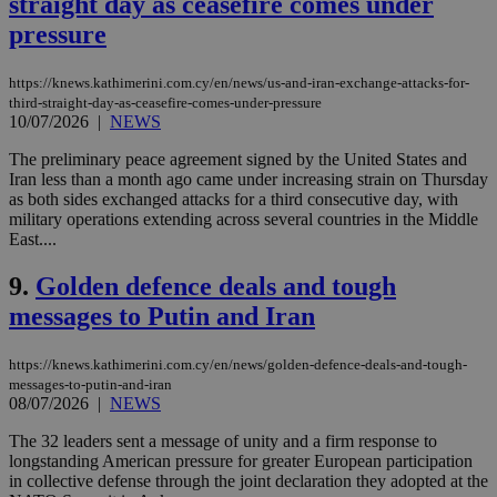
straight day as ceasefire comes under
pressure
https://knews.kathimerini.com.cy/en/news/us-and-iran-exchange-attacks-for-
third-straight-day-as-ceasefire-comes-under-pressure
10/07/2026
|
NEWS
The preliminary peace agreement signed by the United States and
Iran less than a month ago came under increasing strain on Thursday
as both sides exchanged attacks for a third consecutive day, with
military operations extending across several countries in the Middle
East....
9.
Golden defence deals and tough
messages to Putin and Iran
https://knews.kathimerini.com.cy/en/news/golden-defence-deals-and-tough-
messages-to-putin-and-iran
08/07/2026
|
NEWS
The 32 leaders sent a message of unity and a firm response to
longstanding American pressure for greater European participation
in collective defense through the joint declaration they adopted at the