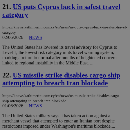
upd
21.
US puts Cyprus back in safest travel
cre
add
category
sti
coo
eac
https://knews.kathimerini.com.cy/en/news/us-puts-cyprus-back-in-safest-travel-
dur
sti
category
fea
02/06/2026
|
NEWS
AW
(ALB
The United States has lowered its travel advisory for Cyprus to
PHPSESSID
Session
Coo
Level 1, the lowest risk category in its travel warning system,
PHP.net
gen
knews.kathimerini.com.cy
marking a return to normal after months of heightened concern
app
linked to regional instability in the Middle East. ...
bas
PHP
Thi
22.
US missile strike disables cargo ship
pur
ide
attempting to breach Iran blockade
to 
ses
vari
https://knews.kathimerini.com.cy/en/news/us-missile-strike-disables-cargo-
nor
ra
ship-attempting-to-breach-iran-blockade
gen
01/06/2026
|
NEWS
num
is 
The United States military says it has taken action against a
spe
merchant vessel that attempted to enter an Iranian port despite
sit
exa
restrictions imposed under Washington's maritime blockade....
mai