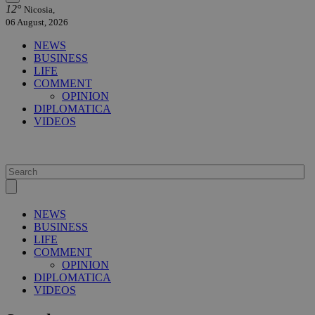
12°
Nicosia,
06 August, 2026
NEWS
BUSINESS
LIFE
COMMENT
OPINION
DIPLOMATICA
VIDEOS
NEWS
BUSINESS
LIFE
COMMENT
OPINION
DIPLOMATICA
VIDEOS