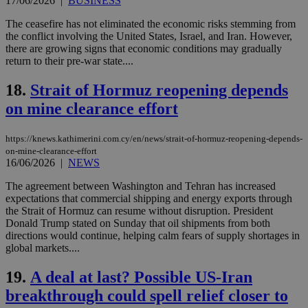
17/06/2026
|
BUSINESS
Strictly necessary
Performance
The ceasefire has not eliminated the economic risks stemming from
Targeting
Functionality
Unclassified
the conflict involving the United States, Israel, and Iran. However,
there are growing signs that economic conditions may gradually
Strictly necessary cookies allow core website
return to their pre-war state....
functionality such as user login and account
management. The website cannot be used
18.
Strait of Hormuz reopening depends
properly without strictly necessary cookies.
on mine clearance effort
Name
Provider
/
Domain
Expiration
Des
__cf_bm
29
Thi
Cloudflare Inc.
https://knews.kathimerini.com.cy/en/news/strait-of-hormuz-reopening-depends-
minutes
use
.piano.io
59
dis
on-mine-clearance-effort
seconds
be
16/06/2026
|
NEWS
hu
bots
The agreement between Washington and Tehran has increased
ben
the
expectations that commercial shipping and energy exports through
ord
the Strait of Hormuz can resume without disruption. President
val
Donald Trump stated on Sunday that oil shipments from both
the
directions would continue, helping calm fears of supply shortages in
web
global markets....
LangCookie
knews.kathimerini.com.cy
1 week 3
Χρη
days
για
19.
A deal at last? Possible US-Iran
προ
την
breakthrough could spell relief closer to
γλώ
επι