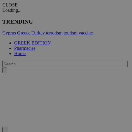
CLOSE
Loading...
TRENDING
Cyprus
Greece
Turkey
terrorism
tourism
vaccine
GREEK EDITION
Pharmacies
Home