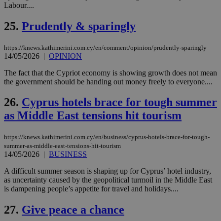
Labour....
seeAlsoArts
knews.kathimerini.com.cy
12 hours
Χρη
για
25.
Prudently & sparingly
Cap
να 
μόν
https://knews.kathimerini.com.cy/en/comment/opinion/prudently-sparingly
την
χρ
14/05/2026
|
OPINION
διά
δια
The fact that the Cypriot economy is showing growth does not mean
ενέ
the government should be handing out money freely to everyone....
είν
ove
τα 
26.
Cyprus hotels brace for tough summer
pu
ban
as Middle East tensions hit tourism
https://knews.kathimerini.com.cy/en/business/cyprus-hotels-brace-for-tough-
summer-as-middle-east-tensions-hit-tourism
14/05/2026
|
BUSINESS
Name
Name
Provider
Provider
/
Domain
/
Domain
Expiration
Expiration
Description
Description
Name
Provider
/
Domain
Expiration
__atuvs
f77
.wsod.com
1 month
29
This cookie i
A difficult summer season is shaping up for Cyprus’ hotel industry,
Oracle Corporation
Name
Provider
/
Domain
Expirat
minutes
associated
knews.kathimerini.com.cy
__utmb
29
Google LLC
as uncertainty caused by the geopolitical turmoil in the Middle East
54
with the
_sp_su
.bloomberg.com
1 year
minutes
.knews.kathimerini.com.cy
VISITOR_INFO1_LIVE
5 mont
Google LLC
is dampening people’s appetite for travel and holidays....
seconds
AddThis
53
4 wee
.youtube.com
social sharin
_sp_v1_uid
www.bloomberg.com
4 weeks 2
seconds
widget whic
days
27.
Give peace a chance
is commonl
embedded i
_sp_v1_ss
www.bloomberg.com
4 weeks 2