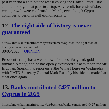
past year and a half, but the war involving the United States, Israel,
and Iran brought that pace to a stop. As a result, forecasts of slower
credit growth were confirmed in March, even though Cyprus
continues to perform well economically....
12.
The right side of history is never
guaranteed
https://knews.kathimerini.com.cy/en/comment/opinion/the-right-side-of-
history-is-never-guaranteed
30/06/2026
|
OPINION
President Trump has a well-known fondness for grand, gold-
trimmed settings, and he has openly expressed his admiration for Mr.
Erdoğan. Speaking to reporters at the White House on Wednesday,
with NATO Secretary General Mark Rutte by his side, he made that
clear once again....
13.
Banks contributed €427 million to
Cyprus in 2025
https://knews.kathimerini.com.cy/en/business/banks-contributed-€427-million-
in-cyprus-in-2025