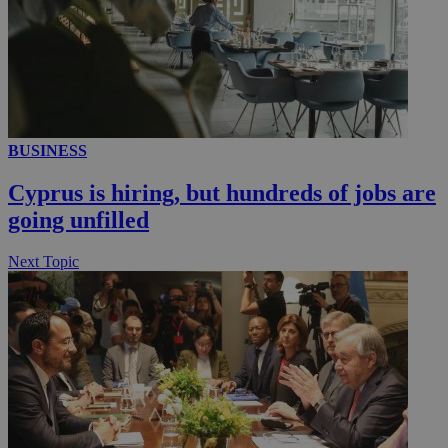
__utmc
Session
Google LLC
.knews.kathimerini.com.cy
BUSINESS
Cyprus is hiring, but hundreds of jobs are
going unfilled
Next Topic