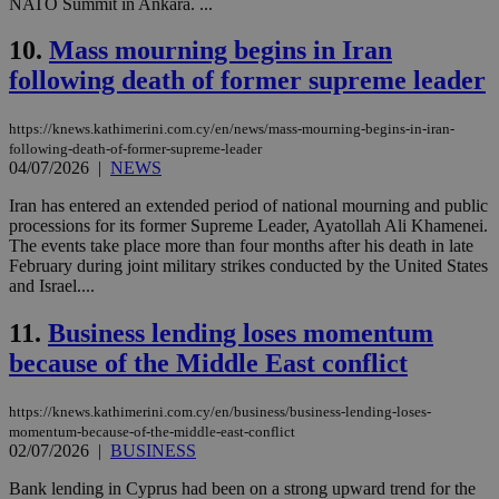
NATO Summit in Ankara. ...
10.
Mass mourning begins in Iran
following death of former supreme leader
https://knews.kathimerini.com.cy/en/news/mass-mourning-begins-in-iran-
following-death-of-former-supreme-leader
04/07/2026
|
NEWS
Iran has entered an extended period of national mourning and public
processions for its former Supreme Leader, Ayatollah Ali Khamenei.
The events take place more than four months after his death in late
February during joint military strikes conducted by the United States
and Israel....
11.
Business lending loses momentum
because of the Middle East conflict
https://knews.kathimerini.com.cy/en/business/business-lending-loses-
momentum-because-of-the-middle-east-conflict
02/07/2026
|
BUSINESS
Bank lending in Cyprus had been on a strong upward trend for the