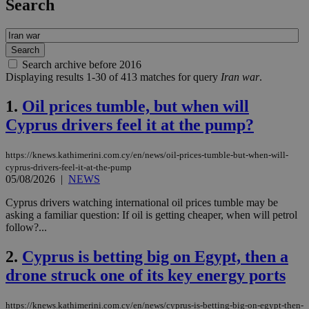
Search
Search archive before 2016
Displaying results 1-30 of 413 matches for query
Iran war
.
1.
Oil prices tumble, but when will
Cyprus drivers feel it at the pump?
https://knews.kathimerini.com.cy/en/news/oil-prices-tumble-but-when-will-
cyprus-drivers-feel-it-at-the-pump
05/08/2026
|
NEWS
Cyprus drivers watching international oil prices tumble may be
asking a familiar question: If oil is getting cheaper, when will petrol
follow?...
2.
Cyprus is betting big on Egypt, then a
drone struck one of its key energy ports
https://knews.kathimerini.com.cy/en/news/cyprus-is-betting-big-on-egypt-then-