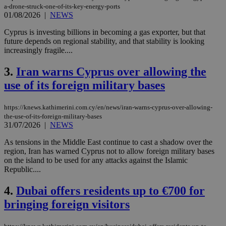
a-drone-struck-one-of-its-key-energy-ports
01/08/2026
|
NEWS
Cyprus is investing billions in becoming a gas exporter, but that
future depends on regional stability, and that stability is looking
increasingly fragile....
3.
Iran warns Cyprus over allowing the
use of its foreign military bases
https://knews.kathimerini.com.cy/en/news/iran-warns-cyprus-over-allowing-
the-use-of-its-foreign-military-bases
31/07/2026
|
NEWS
As tensions in the Middle East continue to cast a shadow over the
region, Iran has warned Cyprus not to allow foreign military bases
on the island to be used for any attacks against the Islamic
Republic....
4.
Dubai offers residents up to €700 for
bringing foreign visitors