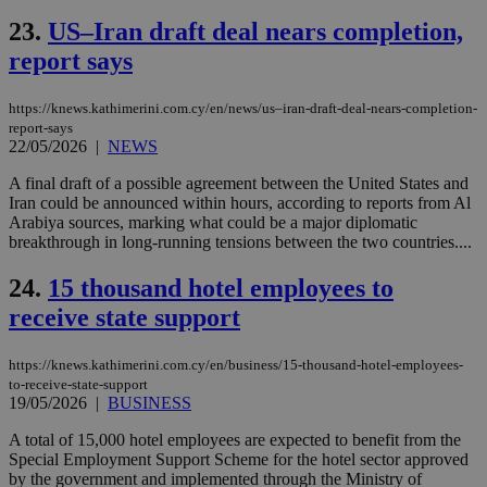
log
23.
US–Iran draft deal nears completion,
for
bet
report says
__cf_bm
29
Thi
Cloudflare Inc.
minutes
use
.vimeo.com
59
dis
https://knews.kathimerini.com.cy/en/news/us–iran-draft-deal-nears-completion-
seconds
be
report-says
hu
22/05/2026
|
NEWS
bots
ben
the
A final draft of a possible agreement between the United States and
ord
Iran could be announced within hours, according to reports from Al
val
Arabiya sources, marking what could be a major diplomatic
the
breakthrough in long-running tensions between the two countries....
web
takeOverCookie
knews.kathimerini.com.cy
12 hours
Χρη
24.
15 thousand hotel employees to
για
Cap
receive state support
να 
μόν
την
χρ
https://knews.kathimerini.com.cy/en/business/15-thousand-hotel-employees-
διά
to-receive-state-support
δια
19/05/2026
|
BUSINESS
ενέ
είν
A total of 15,000 hotel employees are expected to benefit from the
ove
τα 
Special Employment Support Scheme for the hotel sector approved
pu
by the government and implemented through the Ministry of
ban