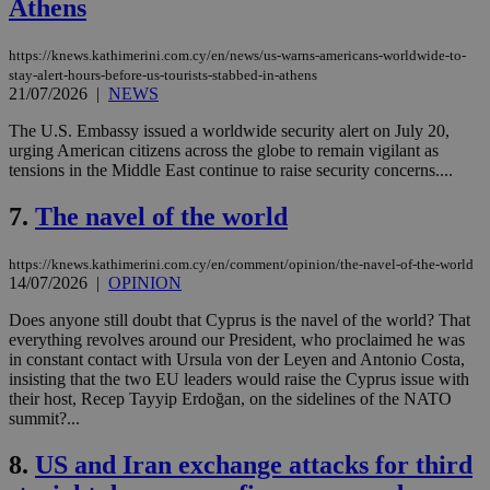
Athens
https://knews.kathimerini.com.cy/en/news/us-warns-americans-worldwide-to-
stay-alert-hours-before-us-tourists-stabbed-in-athens
21/07/2026
|
NEWS
The U.S. Embassy issued a worldwide security alert on July 20,
urging American citizens across the globe to remain vigilant as
tensions in the Middle East continue to raise security concerns....
7.
The navel of the world
https://knews.kathimerini.com.cy/en/comment/opinion/the-navel-of-the-world
14/07/2026
|
OPINION
Does anyone still doubt that Cyprus is the navel of the world? That
everything revolves around our President, who proclaimed he was
in constant contact with Ursula von der Leyen and Antonio Costa,
insisting that the two EU leaders would raise the Cyprus issue with
their host, Recep Tayyip Erdoğan, on the sidelines of the NATO
summit?...
8.
US and Iran exchange attacks for third