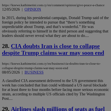
websites to
days
https://knews.kathimerini.com.cy/en/comment/opinion/give-peace-a-chance
enable
12/05/2026
|
OPINION
visitors to
_sp_v1_data
www.bloomberg.com
4 weeks 2
share
days
content wit
In 2015, during his presidential campaign, Donald Trump said of the
a range of
foreign policy he intended to pursue that “there’s something
networking
unpredictable about Trump, and that’s wonderful.” He was
and sharing
platforms.
obviously referring to himself in the third person and suggesting that
This is
leaders should never reveal what they are about to do....
believed to
be a new
cookie from
28.
CIA doubts Iran is close to collapse
AddThis
which is not
despite Trump claims war may soon end
yet
UID
2 year
Full Circle Studies Inc.
documented
.scorecardresearch.com
but has bee
https://knews.kathimerini.com.cy/en/business/cia-doubts-iran-is-close-to-
categorised
collapse-despite-trump-claims-war-may-soon-end
on the
assumption i
08/05/2026
|
BUSINESS
serves a
similar
A classified CIA assessment delivered to the US government this
purpose to
week has concluded that Iran could withstand a US naval blockade
other
cookies set
for at least three to four months before facing more serious economic
by the
strain, according to multiple US officials cited by The Washington
service.
Post....
vuid
2 years
These
Vimeo.com Inc.
cookies are
.vimeo.com
29.
Airlines slash millions of seats as fuel
used by the