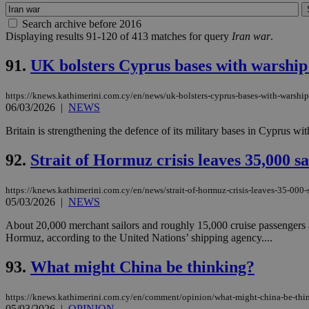
Search archive before 2016
Displaying results 91-120 of 413 matches for query
Iran war
.
91.
UK bolsters Cyprus bases with warship 
https://knews.kathimerini.com.cy/en/news/uk-bolsters-cyprus-bases-with-warship
06/03/2026
|
NEWS
Britain is strengthening the defence of its military bases in Cyprus w
92.
Strait of Hormuz crisis leaves 35,000 s
https://knews.kathimerini.com.cy/en/news/strait-of-hormuz-crisis-leaves-35-000-s
05/03/2026
|
NEWS
About 20,000 merchant sailors and roughly 15,000 cruise passengers are
Hormuz, according to the United Nations’ shipping agency....
93.
What might China be thinking?
https://knews.kathimerini.com.cy/en/comment/opinion/what-might-china-be-thi
05/03/2026
|
OPINION