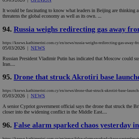
It would be fascinating to know what leaders in Beijing are thinking as
threatens the global economy as well as its own. ...
94.
Russia weighs redirecting gas away fro
https://knews.kathimerini.com.cy/en/news/russia-weighs-redirecting-gas-away-fr
05/03/2026
|
NEWS
Russian President Vladimir Putin has indicated that Moscow could susp
Iran....
95.
Drone that struck Akrotiri base launche
https://knews.kathimerini.com.cy/en/news/drone-that-struck-akrotiri-base-launche
05/03/2026
|
NEWS
A senior Cypriot government official says the drone that struck the Br
closer into the widening conflict in the Middle East....
96.
False alarm sparked chaos yesterday i
https://knews.kathimerini.com.cy/en/news/false-alarm-sparked-chaos-yesterday-i