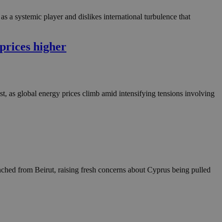
as a systemic player and dislikes international turbulence that
prices higher
t, as global energy prices climb amid intensifying tensions involving
unched from Beirut, raising fresh concerns about Cyprus being pulled