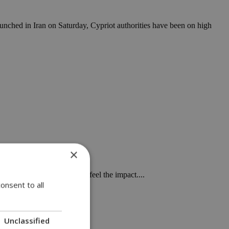
launched in Iran on Saturday, Cypriot authorities have been on high
×
ially in Europe, will soon feel the impact....
onsent to all
Unclassified