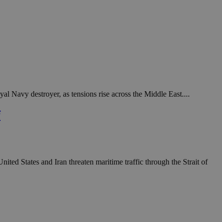
al Navy destroyer, as tensions rise across the Middle East....
f
ted States and Iran threaten maritime traffic through the Strait of