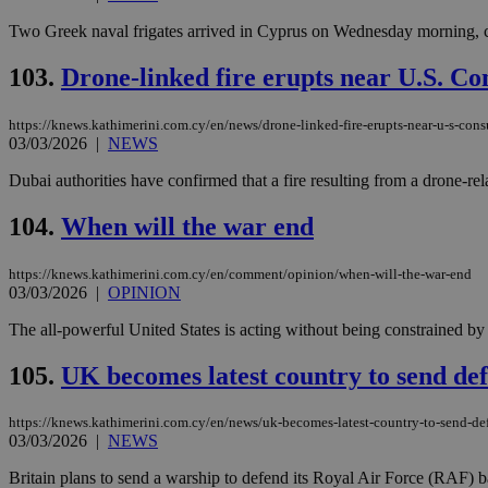
Two Greek naval frigates arrived in Cyprus on Wednesday morning, comp
JSESSIONID
103.
Drone-linked fire erupts near U.S. Co
https://knews.kathimerini.com.cy/en/news/drone-linked-fire-erupts-near-u-s-cons
AWSALBCORS
03/03/2026
|
NEWS
Dubai authorities have confirmed that a fire resulting from a drone-re
PHPSESSID
104.
When will the war end
https://knews.kathimerini.com.cy/en/comment/opinion/when-will-the-war-end
03/03/2026
|
OPINION
__cf_bm
The all-powerful United States is acting without being constrained by t
105.
UK becomes latest country to send de
takeOverCookie
https://knews.kathimerini.com.cy/en/news/uk-becomes-latest-country-to-send-de
03/03/2026
|
NEWS
seeAlsoArts
Britain plans to send a warship to defend its Royal Air Force (RAF) ba