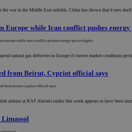
 the war in the Middle East unfolds. China has shown that it sees itself 
m Europe while Iran conflict pushes energy 
om-europe-while-iran-conflict-pushes-energy-prices-higher
end natural gas deliveries to Europe if current market conditions persis
d from Beirut, Cypriot official says
d-from-beirut-cypriot-official-says
itish airbase at RAF Akrotiri earlier this week appears to have been la
n Limassol
n-limassol