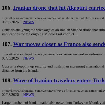
106.
Iranian drone that hit Akrotiri carri
https://knews.kathimerini.com.cy/en/news/iranian-drone-that-hit-akrotiri-carried
Name
Name
Provide
03/03/2026
|
NEWS
Name
Name
__atuvs
f77
Oracle 
knews.k
__utmb
VISITOR_INFO1_LIV
Officials analyzing the wreckage of an Iranian Shahed drone that st
_sp_su
implications for the ongoing Middle East conflict....
_sp_v1_uid
107.
War moves closer as France also sends
_sp_v1_ss
vuid
Vimeo.c
UID
.vimeo.
_sp_v1_data
https://knews.kathimerini.com.cy/en/news/war-moves-closer-as-france-also-sends-
03/03/2026
|
NEWS
__atuvc
Oracle 
knews.k
_ga
Cyprus is stepping up security and hosting an increasing international m
IDSYNC
distance from the island....
108.
Wave of Iranian travelers enters Tur
loc
https://knews.kathimerini.com.cy/en/news/wave-of-iranian-travelers-enters-turke
A3
02/03/2026
|
NEWS
_gid
Large numbers of Iranian nationals crossed into Turkey on Monday after
uvc