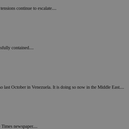
in order to make
.
nsions continue to escalate....
, used by sites
n an anonymous user
RS use cases after
ditional stickiness
 stickiness
fully contained....
 on the PHP
ifier used to
rmally a random
specific to the
 logged-in status
een humans and
in order to make
o last October in Venezuela. It is doing so now in the Middle East....
.
ηλαδή να εμφανίζει
διάφορες
take over banner
ηλαδή να εμφανίζει
e Times newspaper....
διάφορες