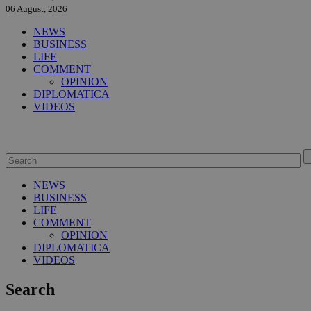
06 August, 2026
NEWS
BUSINESS
LIFE
COMMENT
OPINION
DIPLOMATICA
VIDEOS
NEWS
BUSINESS
LIFE
COMMENT
OPINION
DIPLOMATICA
VIDEOS
Search