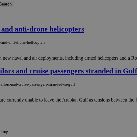
and anti-drone helicopters
-and-anti-drone-helicopters
ith new naval and air deployments, including armed helicopters and a Roy
ailors and cruise passengers stranded in Gul
ailors-and-cruise-passengers-stranded-in-gulf
 currently unable to leave the Arabian Gulf as tensions between the Uni
nking