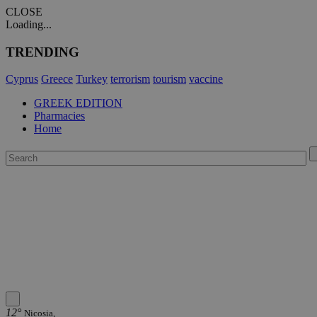
CLOSE
Loading...
TRENDING
Cyprus
Greece
Turkey
terrorism
tourism
vaccine
GREEK EDITION
Pharmacies
Home
12°
Nicosia,