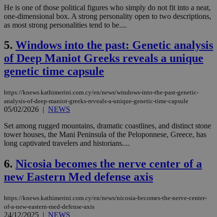
He is one of those political figures who simply do not fit into a neat,
one-dimensional box. A strong personality open to two descriptions,
as most strong personalities tend to be....
5.
Windows into the past: Genetic analysis
of Deep Maniot Greeks reveals a unique
genetic time capsule
https://knews.kathimerini.com.cy/en/news/windows-into-the-past-genetic-
analysis-of-deep-maniot-greeks-reveals-a-unique-genetic-time-capsule
05/02/2026
|
NEWS
Set among rugged mountains, dramatic coastlines, and distinct stone
tower houses, the Mani Peninsula of the Peloponnese, Greece, has
long captivated travelers and historians....
6.
Nicosia becomes the nerve center of a
new Eastern Med defense axis
https://knews.kathimerini.com.cy/en/news/nicosia-becomes-the-nerve-center-
of-a-new-eastern-med-defense-axis
24/12/2025
|
NEWS