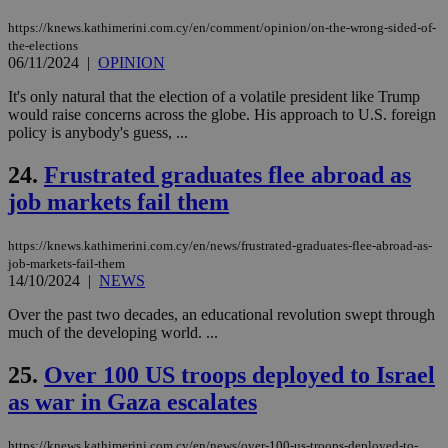
bas
PHP
https://knews.kathimerini.com.cy/en/comment/opinion/on-the-wrong-sided-of-
Thi
pur
the-elections
ide
06/11/2024
|
OPINION
to 
ses
It's only natural that the election of a volatile president like Trump
vari
would raise concerns across the globe. His approach to U.S. foreign
nor
ra
policy is anybody's guess, ...
gen
num
24.
Frustrated graduates flee abroad as
is 
spe
job markets fail them
sit
exa
mai
log
https://knews.kathimerini.com.cy/en/news/frustrated-graduates-flee-abroad-as-
for
job-markets-fail-them
bet
14/10/2024
|
NEWS
__cf_bm
29
Thi
Cloudflare Inc.
minutes
use
.vimeo.com
Over the past two decades, an educational revolution swept through
59
dis
much of the developing world. ...
seconds
be
hu
bots
25.
Over 100 US troops deployed to Israel
ben
the
as war in Gaza escalates
ord
val
the
https://knews.kathimerini.com.cy/en/news/over-100-us-troops-deployed-to-