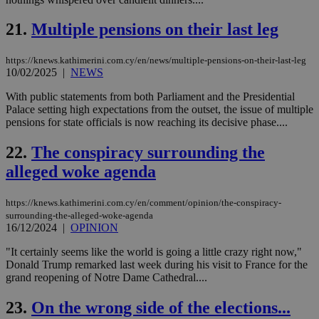
pur
.nr-data.net
pla
ses
21.
Multiple pensions on their last leg
use
wri
Usu
mai
https://knews.kathimerini.com.cy/en/news/multiple-pensions-on-their-last-leg
an
10/02/2025
|
NEWS
use
the
With public statements from both Parliament and the Presidential
Palace setting high expectations from the outset, the issue of multiple
AWSALBCORS
1 week
For
Amazon.com Inc.
sti
uk-script.dotmetrics.net
pensions for state officials is now reaching its decisive phase....
sup
COR
22.
The conspiracy surrounding the
aft
Ch
alleged woke agenda
upd
cre
add
sti
https://knews.kathimerini.com.cy/en/comment/opinion/the-conspiracy-
coo
surrounding-the-alleged-woke-agenda
eac
16/12/2024
|
OPINION
dur
sti
fea
"It certainly seems like the world is going a little crazy right now,"
AW
Donald Trump remarked last week during his visit to France for the
(ALB
grand reopening of Notre Dame Cathedral....
PHPSESSID
Session
Coo
PHP.net
gen
knews.kathimerini.com.cy
23.
On the wrong side of the elections...
app