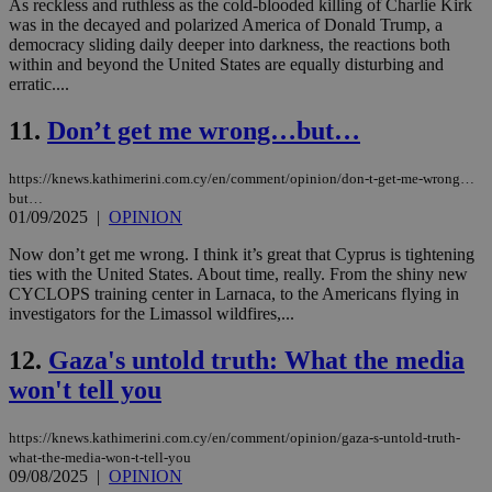
As reckless and ruthless as the cold-blooded killing of Charlie Kirk
was in the decayed and polarized America of Donald Trump, a
democracy sliding daily deeper into darkness, the reactions both
within and beyond the United States are equally disturbing and
erratic....
11.
Don’t get me wrong…but…
https://knews.kathimerini.com.cy/en/comment/opinion/don-t-get-me-wrong…
but…
01/09/2025
|
OPINION
Now don’t get me wrong. I think it’s great that Cyprus is tightening
ties with the United States. About time, really. From the shiny new
CYCLOPS training center in Larnaca, to the Americans flying in
investigators for the Limassol wildfires,...
12.
Gaza's untold truth: What the media
won't tell you
https://knews.kathimerini.com.cy/en/comment/opinion/gaza-s-untold-truth-
what-the-media-won-t-tell-you
09/08/2025
|
OPINION