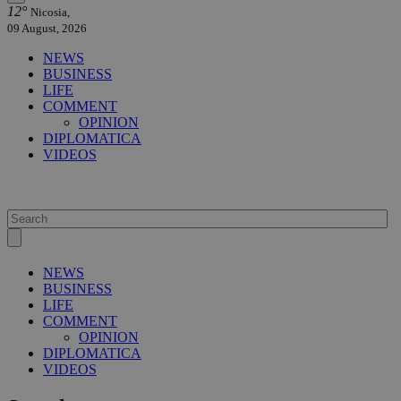
12°
Nicosia,
09 August, 2026
NEWS
BUSINESS
LIFE
COMMENT
OPINION
DIPLOMATICA
VIDEOS
NEWS
BUSINESS
LIFE
COMMENT
OPINION
DIPLOMATICA
VIDEOS