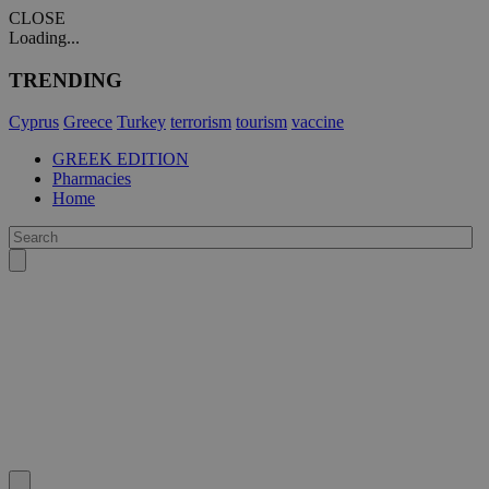
CLOSE
Loading...
TRENDING
Cyprus
Greece
Turkey
terrorism
tourism
vaccine
GREEK EDITION
Pharmacies
Home