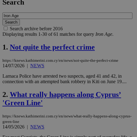
Search
Search archive before 2016
Displaying results 1-30 of 61 matches for query
Iron Age
.
1.
Not quite the perfect crime
https://knews.kathimerini.com.cy/en/news/not-quite-the-perfect-crime
14/07/2026
|
NEWS
Larnaca Police have arrested two suspects, aged 41 and 42, in
connection with an attempted bank robbery in Kiti on June 19....
2.
What really happens along Cyprus’
'Green Line'
https://knews.kathimerini.com.cy/en/news/what-really-happens-along-cyprus-
green-line
14/05/2026
|
NEWS