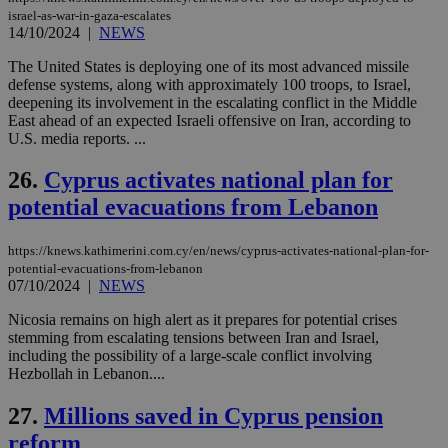
web
israel-as-war-in-gaza-escalates
14/10/2024
|
NEWS
takeOverCookie
knews.kathimerini.com.cy
12 hours
Χρη
για
Cap
The United States is deploying one of its most advanced missile
να 
defense systems, along with approximately 100 troops, to Israel,
μόν
deepening its involvement in the escalating conflict in the Middle
την
χρ
East ahead of an expected Israeli offensive on Iran, according to
διά
U.S. media reports. ...
δια
ενέ
είν
26.
Cyprus activates national plan for
ove
τα 
potential evacuations from Lebanon
pu
ban
https://knews.kathimerini.com.cy/en/news/cyprus-activates-national-plan-for-
seeAlsoArts
knews.kathimerini.com.cy
12 hours
Χρη
potential-evacuations-from-lebanon
για
07/10/2024
|
NEWS
Cap
να 
μόν
Nicosia remains on high alert as it prepares for potential crises
την
stemming from escalating tensions between Iran and Israel,
χρ
including the possibility of a large-scale conflict involving
διά
δια
Hezbollah in Lebanon....
ενέ
είν
27.
Millions saved in Cyprus pension
ove
τα 
reform
pu