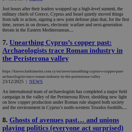
Just hours after their leaders wrapped up a high-level summit, the
military chiefs of Greece, Cyprus and Israel quietly moved things
from talk to action, signing a new joint defense plan that, for the first
time, zeroes in on drones, electronic warfare and next-generation
threats in the Eastern Mediterranean....
7.
Unearthing Cyprus’s copper past:
Archaeologists trace Roman industry in
the Peristerona valley
https://knews.kathimerini.com.cy/en/news/unearthing-cyprus-s-copper-past-
archaeologists-trace-roman-industry-in-the-peristerona-valley
23/12/2025
|
NEWS
An international team of archaeologists has completed a major field
campaign in the valley of the Peristerona River, shedding new light
on how copper production under Roman rule shaped both society
and the environment in Cyprus’s north-western Troodos foothills....
8.
Ghosts of avenues past… and unions
playing politics (everyone act surprised)