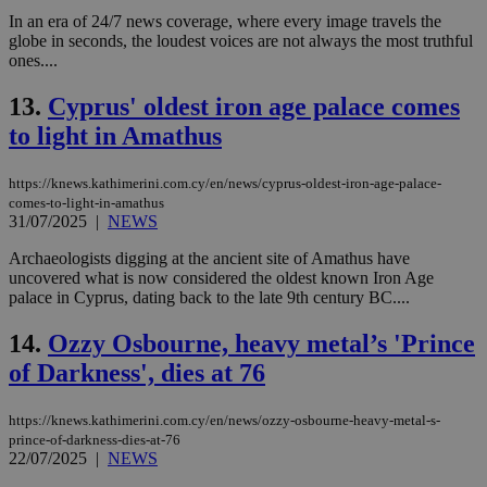
In an era of 24/7 news coverage, where every image travels the
globe in seconds, the loudest voices are not always the most truthful
ones....
13.
Cyprus' oldest iron age palace comes
to light in Amathus
https://knews.kathimerini.com.cy/en/news/cyprus-oldest-iron-age-palace-
comes-to-light-in-amathus
31/07/2025
|
NEWS
Archaeologists digging at the ancient site of Amathus have
uncovered what is now considered the oldest known Iron Age
palace in Cyprus, dating back to the late 9th century BC....
14.
Ozzy Osbourne, heavy metal’s 'Prince
of Darkness', dies at 76
https://knews.kathimerini.com.cy/en/news/ozzy-osbourne-heavy-metal-s-
prince-of-darkness-dies-at-76
22/07/2025
|
NEWS