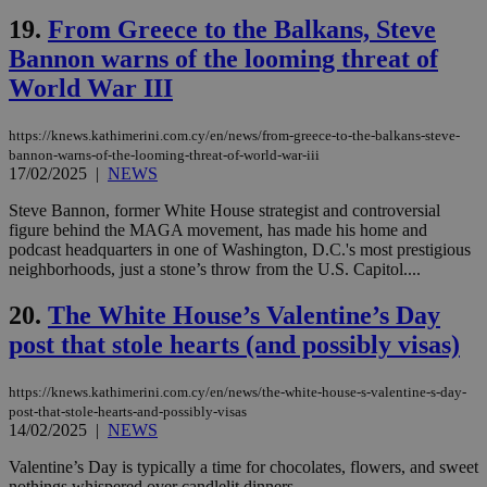
seconds
be
19.
From Greece to the Balkans, Steve
hu
bots
Bannon warns of the looming threat of
ben
the
World War III
ord
val
the
web
https://knews.kathimerini.com.cy/en/news/from-greece-to-the-balkans-steve-
bannon-warns-of-the-looming-threat-of-world-war-iii
LangCookie
knews.kathimerini.com.cy
1 week 3
Χρη
17/02/2025
|
NEWS
days
για
προ
Steve Bannon, former White House strategist and controversial
την
γλώ
figure behind the MAGA movement, has made his home and
επι
podcast headquarters in one of Washington, D.C.'s most prestigious
Google Privacy Policy
neighborhoods, just a stone’s throw from the U.S. Capitol....
__cf_bm
29
Thi
Cloudflare Inc.
minutes
use
.onesignal.com
53
dis
20.
The White House’s Valentine’s Day
seconds
be
hu
post that stole hearts (and possibly visas)
bots
ben
the
https://knews.kathimerini.com.cy/en/news/the-white-house-s-valentine-s-day-
ord
val
post-that-stole-hearts-and-possibly-visas
the
14/02/2025
|
NEWS
web
Valentine’s Day is typically a time for chocolates, flowers, and sweet
JSESSIONID
Session
Gen
Oracle Corporation
nothings whispered over candlelit dinners....