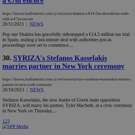
a €7m encore
yet
UID
2 year
Full Circle Studies Inc.
documented
.scorecardresearch.com
but has bee
categorised
https://knews.kathimerini.com.cy/en/news/shakira-s-€14-5m-showdown-ends-
on the
with-a-€7m-encore
assumption i
20/11/2023
|
NEWS
serves a
similar
purpose to
Pop star Shakira has gracefully sidestepped a €14.5 million tax trial
other
in Spain, sealing a last-minute deal with authorities just as
cookies set
proceedings were set to commence....
by the
service.
30.
SYRIZA's Stefanos Kasselakis
vuid
2 years
These
Vimeo.com Inc.
cookies are
.vimeo.com
marries partner in New York ceremony
used by the
Vimeo vide
player on
_ga
2 years
Google LLC
IDSYNC
1 yea
Verizon
https://knews.kathimerini.com.cy/en/news/syriza-s-stefanos-kasselakis-marries-
websites.
.kathimerini.com.cy
Communications Inc.
partner-in-new-york-ceremony
.analytics.yahoo.com
__atuvc
1 year 1
This cookie i
20/10/2023
|
NEWS
Oracle Corporation
month
associated
knews.kathimerini.com.cy
with the
Stefanos Kasselakis, the new leader of Greek main opposition
AddThis
SYRIZA, will marry his partner, Tyler Macbeth, at a civic ceremony
social sharin
widget whic
in New York on Thursday....
is commonl
embedded i
1
2
3
websites to
enable
visitors to