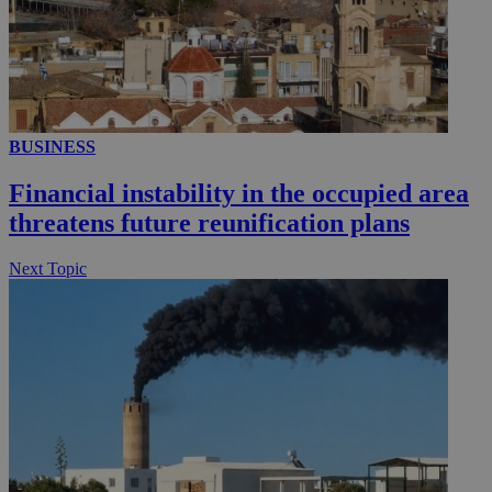
YSC
Sessi
Google LLC
.youtube.com
__utmt
9 minutes
Google LLC
53
.knews.kathimerini.com.cy
seconds
BUSINESS
Financial instability in the occupied area
threatens future reunification plans
Next Topic
__utmc
Session
Google LLC
.knews.kathimerini.com.cy