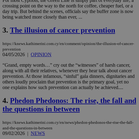
For most Cypriots, the Green Line is simply part of everyday life, a
crossing point on the way to the north for coffee, cheaper fuel, or a
day trip. But behind the scenes, officials say the buffer zone is now
being watched more closely than ever, ...
3.
The illusion of cancer prevention
https://knews.kathimerini.com.cy/en/comment/opinion/the-illusion-of-cancer-
prevention
04/05/2026
|
OPINION
“Grand, empty words…” cry out the “witnesses” of harsh cancer,
along with all their relatives, whenever they hear talk about cancer
prevention. At those infamous, “sinful” gala dinners, dignitaries and
others loudly proclaim that prevention is the primary goal, yet no
one explains how such prevention can actually be achieved....
4.
Phedon Phedonos: The rise, the fall and
the questions in between
https://knews.kathimerini.com.cy/en/news/phedon-phedonos-the-rise-the-fall-
and-the-questions-in-between
09/02/2026
|
NEWS