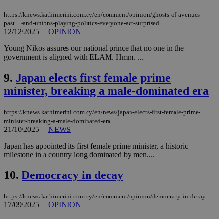
https://knews.kathimerini.com.cy/en/comment/opinion/ghosts-of-avenues-
past…-and-unions-playing-politics-everyone-act-surprised
12/12/2025
|
OPINION
Young Nikos assures our national prince that no one in the
government is aligned with ELAM. Hmm. ...
9.
Japan elects first female prime
minister, breaking a male-dominated era
https://knews.kathimerini.com.cy/en/news/japan-elects-first-female-prime-
minister-breaking-a-male-dominated-era
21/10/2025
|
NEWS
Japan has appointed its first female prime minister, a historic
milestone in a country long dominated by men....
10.
Democracy in decay
https://knews.kathimerini.com.cy/en/comment/opinion/democracy-in-decay
17/09/2025
|
OPINION