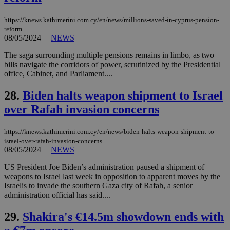
ban
https://knews.kathimerini.com.cy/en/news/millions-saved-in-cyprus-pension-
reform
08/05/2024
|
NEWS
Name
Name
Provider
Provider
/
Domain
/
Domain
Expiration
Expiration
Description
Description
The saga surrounding multiple pensions remains in limbo, as two
Name
Provider
/
Domain
Expiration
bills navigate the corridors of power, scrutinized by the Presidential
__atuvs
f77
.wsod.com
1 month
29
This cookie i
Oracle Corporation
Name
Provider
/
Domain
Expirat
minutes
associated
knews.kathimerini.com.cy
__utmb
29
office, Cabinet, and Parliament....
Google LLC
54
with the
_sp_su
.bloomberg.com
1 year
minutes
.knews.kathimerini.com.cy
VISITOR_INFO1_LIVE
5 mont
Google LLC
seconds
AddThis
53
4 wee
.youtube.com
28.
Biden halts weapon shipment to Israel
social sharin
_sp_v1_uid
www.bloomberg.com
4 weeks 2
seconds
widget whic
days
over Rafah invasion concerns
is commonl
embedded i
_sp_v1_ss
www.bloomberg.com
4 weeks 2
websites to
days
enable
https://knews.kathimerini.com.cy/en/news/biden-halts-weapon-shipment-to-
visitors to
_sp_v1_data
www.bloomberg.com
4 weeks 2
israel-over-rafah-invasion-concerns
share
days
08/05/2024
|
NEWS
content wit
a range of
networking
US President Joe Biden’s administration paused a shipment of
and sharing
weapons to Israel last week in opposition to apparent moves by the
platforms.
Israelis to invade the southern Gaza city of Rafah, a senior
This is
believed to
administration official has said....
be a new
cookie from
29.
Shakira's €14.5m showdown ends with
AddThis
which is not