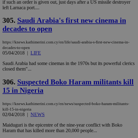
if such an order is given out, just days after a US missile destroyer
left Larnaca port....
305.
Saudi Arabia's first new cinema in
decades to open
https://knews.kathimerini.com.cy/en/life/saudi-arabia-s-first-new-cinema-in-
decades-to-open
05/04/2018
|
LIFE
Saudi Arabia had some cinemas in the 1970s but its powerful clerics
closed them"...
306.
Suspected Boko Haram militants kill
15 in Nigeria
https://knews.kathimerini.com.cy/en/news/suspected-boko-haram-militants-
kill-15-in-nigeria
02/04/2018
|
NEWS
Maiduguri is the epicentre of the nine-year conflict with Boko
Haram that has killed more than 20,000 people...