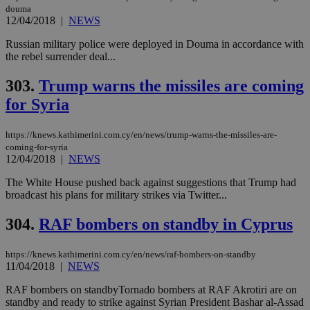
douma
12/04/2018
|
NEWS
Russian military police were deployed in Douma in accordance with
the rebel surrender deal...
303.
Trump warns the missiles are coming
for Syria
https://knews.kathimerini.com.cy/en/news/trump-warns-the-missiles-are-
coming-for-syria
12/04/2018
|
NEWS
The White House pushed back against suggestions that Trump had
broadcast his plans for military strikes via Twitter...
304.
RAF bombers on standby in Cyprus
https://knews.kathimerini.com.cy/en/news/raf-bombers-on-standby
11/04/2018
|
NEWS
RAF bombers on standbyTornado bombers at RAF Akrotiri are on
standby and ready to strike against Syrian President Bashar al-Assad