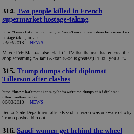
προ
την
314.
Two people killed in French
γλώ
επι
supermarket hostage-taking
Google Privacy Policy
__cf_bm
29
Thi
Cloudflare Inc.
minutes
use
.onesignal.com
https://knews.kathimerini.com.cy/en/news/two-victims-in-french-supermarket-
53
dis
seconds
be
hostage-taking-mayor
hu
23/03/2018
|
NEWS
bots
ben
Mayor Eric Menassi also told LCI TV that the man had entered the
the
ord
shop screaming “Allahu Akbar, (God is greatest) I’ll kill you all”...
val
the
315.
Trump dumps chief diplomat
web
Tillerson after clashes
JSESSIONID
Session
Gen
Oracle Corporation
pur
.nr-data.net
pla
ses
https://knews.kathimerini.com.cy/en/news/trump-dumps-chief-diplomat-
use
tillerson-after-clashes
wri
06/03/2018
|
NEWS
Usu
mai
Senior State Department officials said Tillerson was unaware of why
an
use
Trump pushed him out...
the
316.
Saudi women get behind the wheel
AWSALBCORS
1 week
For
Amazon.com Inc.
sti
uk-script.dotmetrics.net