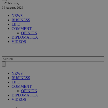
12°
Nicosia,
06 August, 2026
NEWS
BUSINESS
LIFE
COMMENT
OPINION
DIPLOMATICA
VIDEOS
NEWS
BUSINESS
LIFE
COMMENT
OPINION
DIPLOMATICA
VIDEOS