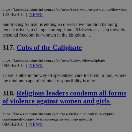
sup
COR
https://knews.kathimerini.com.cy/en/news/saudi-women-get-behind-the-wheel
aft
12/03/2018
|
NEWS
Ch
upd
Saudi King Salman is ending a conservative tradition banning
cre
add
female drivers, a change coming June 2018 seen as a step towards
sti
personal freedom for women in the kingdom. ...
coo
eac
dur
317.
Cubs of the Caliphate
sti
fea
AW
https://knews.kathimerini.com.cy/en/news/cubs-of-the-caliphate
(ALB
08/03/2018
|
NEWS
PHPSESSID
Session
Coo
PHP.net
gen
knews.kathimerini.com.cy
There is little in the way of specialized care for them in Iraq, where
app
the minimum age of criminal responsibility is nine...
bas
PHP
Thi
318.
Religious leaders condemn all forms
pur
ide
of violence against women and girls
to 
ses
vari
https://knews.kathimerini.com.cy/en/news/religious-leaders-in-cyprus-
nor
condemn-all-forms-of-violence-against-women-and-girls
ra
gen
08/03/2018
|
NEWS
num
is 