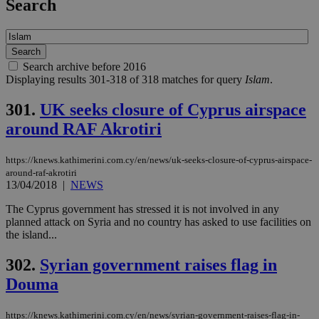
Search
Search archive before 2016
Displaying results 301-318 of 318 matches for query
Islam
.
301.
UK seeks closure of Cyprus airspace
around RAF Akrotiri
https://knews.kathimerini.com.cy/en/news/uk-seeks-closure-of-cyprus-airspace-
around-raf-akrotiri
13/04/2018
|
NEWS
The Cyprus government has stressed it is not involved in any
planned attack on Syria and no country has asked to use facilities on
the island...
302.
Syrian government raises flag in
Douma
https://knews.kathimerini.com.cy/en/news/syrian-government-raises-flag-in-