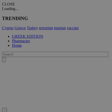
CLOSE
Loading...
TRENDING
Cyprus
Greece
Turkey
terrorism
tourism
vaccine
GREEK EDITION
Pharmacies
Home