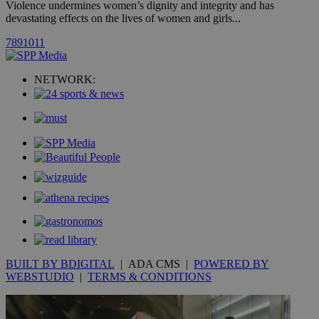
Violence undermines women’s dignity and integrity and has
spe
devastating effects on the lives of women and girls...
sit
exa
mai
7
8
9
10
11
log
for
bet
NETWORK:
__cf_bm
29
Thi
Cloudflare Inc.
minutes
use
.vimeo.com
59
dis
seconds
be
hu
bots
ben
the
ord
val
the
web
takeOverCookie
knews.kathimerini.com.cy
12 hours
Χρη
για
Cap
να 
μόν
BUILT BY BDIGITAL
| ADA CMS |
POWERED BY
την
WEBSTUDIO
|
TERMS & CONDITIONS
χρ
διά
δια
ενέ