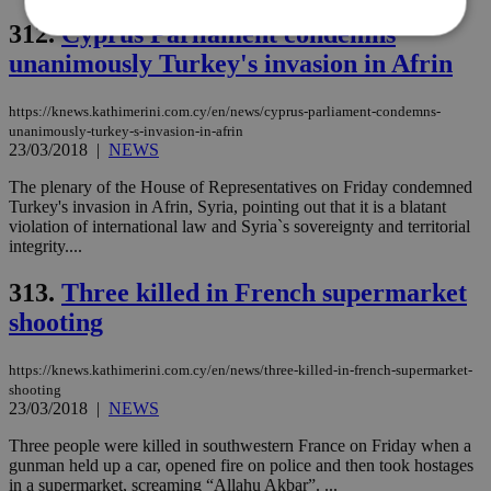
312.
Cyprus Parliament condemns
unanimously Turkey's invasion in Afrin
Strictly necessary
Performance
https://knews.kathimerini.com.cy/en/news/cyprus-parliament-condemns-
Targeting
Functionality
Unclassified
unanimously-turkey-s-invasion-in-afrin
23/03/2018
|
NEWS
Strictly necessary cookies allow core website
functionality such as user login and account
The plenary of the House of Representatives on Friday condemned
management. The website cannot be used
properly without strictly necessary cookies.
Turkey's invasion in Afrin, Syria, pointing out that it is a blatant
violation of international law and Syria`s sovereignty and territorial
Name
Provider
/
Domain
Expiration
Des
integrity....
__cf_bm
29
Thi
Cloudflare Inc.
minutes
use
.piano.io
313.
Three killed in French supermarket
59
dis
seconds
be
shooting
hu
bots
ben
https://knews.kathimerini.com.cy/en/news/three-killed-in-french-supermarket-
the
shooting
ord
23/03/2018
|
NEWS
val
the
web
Three people were killed in southwestern France on Friday when a
gunman held up a car, opened fire on police and then took hostages
LangCookie
knews.kathimerini.com.cy
1 week 3
Χρη
in a supermarket, screaming “Allahu Akbar”. ...
days
για