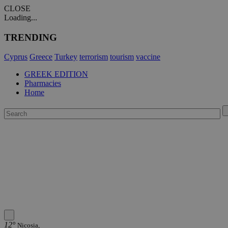
CLOSE
Loading...
TRENDING
Cyprus
Greece
Turkey
terrorism
tourism
vaccine
GREEK EDITION
Pharmacies
Home
12°
Nicosia,