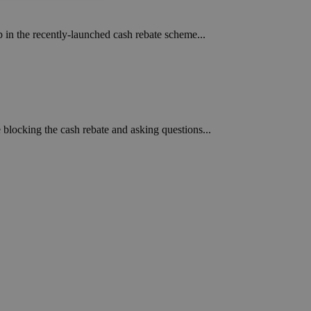
ied
p in the recently-launched cash rebate scheme...
. The website cannot
een humans and
in order to make
.
e blocking the cash rebate and asking questions...
ν επιλεγμένη
een humans and
in order to make
.
, used by sites
n an anonymous user
RS use cases after
ditional stickiness
 stickiness