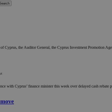
ic of Cyprus, the Auditor General, the Cyprus Investment Promotion Agen
ut
ence with Cyprus’ finance minister this week over delayed cash rebate p
u move