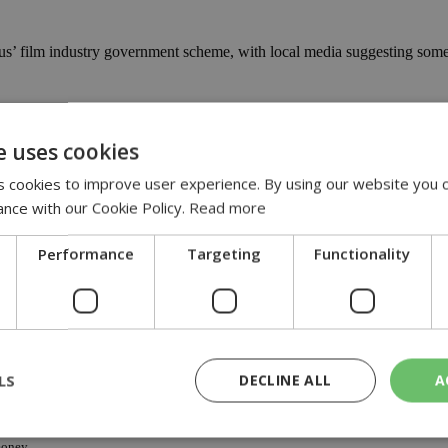
yprus’ film industry government scheme, with local media suggesting s
US
e uses cookies
-us
 cookies to improve user experience. By using our website you c
ance with our Cookie Policy.
Read more
new Cyprus cash rebate programme, will be the first film to be distribut
Performance
Targeting
Functionality
ywood film shoot to begin in April
llywood-film-shoot-to-begin-in-april
rus last summer starring Nicholas Cage, the island will by the end of Ap
LS
DECLINE ALL
A
oney
money