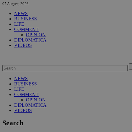
07 August, 2026
NEWS
BUSINESS
LIFE
COMMENT
OPINION
DIPLOMATICA
VIDEOS
NEWS
BUSINESS
LIFE
COMMENT
OPINION
DIPLOMATICA
VIDEOS
Search