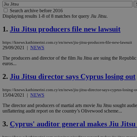
Search archive before 2016
Displaying results 1-8 of 8 matches for query
Jiu Jitsu
.
1.
Jiu Jitsu producers file new lawsuit
https://knews.kathimerini.com.cy/en/news/jiu-jitsu-producers-file-new-lawsuit
29/09/2021
|
NEWS
The producers and director of the film Jiu Jitsu are suing the Republ
euros...
2.
Jiu Jitsu director says Cyprus losing out
https://knews.kathimerini.com.cy/en/news/jiu-jitsu-director-says-cyprus-losing-o
15/04/2021
|
NEWS
The director and producers of martial arts movie Jiu Jitsu sought audi
unflattering audit report on the country’s Olivewood scheme...
3.
Cyprus' auditor general makes Jiu Jits