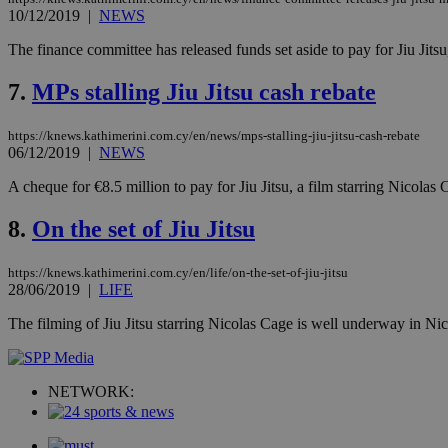
10/12/2019
|
NEWS
St
The finance committee has released funds set aside to pay for Jiu Jits
Strictly necessary 
be used properly wit
7.
MPs stalling Jiu Jitsu cash rebate
Name
https://knews.kathimerini.com.cy/en/news/mps-stalling-jiu-jitsu-cash-rebate
__cf_bm
06/12/2019
|
NEWS
A cheque for €8.5 million to pay for Jiu Jitsu, a film starring Nicolas
LangCookie
8.
On the set of Jiu Jitsu
__cf_bm
https://knews.kathimerini.com.cy/en/life/on-the-set-of-jiu-jitsu
28/06/2019
|
LIFE
The filming of Jiu Jitsu starring Nicolas Cage is well underway in Nic
JSESSIONID
AWSALBCORS
NETWORK: