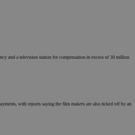
cy and a television station for compensation in excess of 30 million
ayments, with reports saying the film makers are also ticked off by an