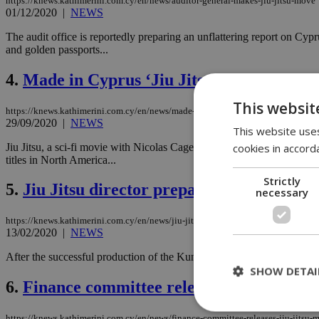
https://knews.kathimerini.com.cy/en/news/auditor-general-makes-jiu-jitsu-move
01/12/2020
|
NEWS
The audit office is reportedly preparing an unflattering report on C
and golden passports...
4.
Made in Cyprus ‘Jiu Jitsu’ to launch in 
This websit
https://knews.kathimerini.com.cy/en/news/made-in-cyprus-‘jiu-jitsu-to-launch-in
29/09/2020
|
NEWS
This website uses
cookies in accord
Jiu Jitsu, a sci-fi movie with Nicolas Cage shot in Cyprus under the 
titles in North America...
Strictly
5.
Jiu Jitsu director prepares for next Holl
necessary
https://knews.kathimerini.com.cy/en/news/jiu-jitsu-director-prepares-for-next-ho
13/02/2020
|
NEWS
After the successful production of the Kung Fu film ‘Jiu Jitsu’ in Cyp
SHOW DETAI
6.
Finance committee releases Jiu Jitsu m
https://knews.kathimerini.com.cy/en/news/finance-committee-releases-jiu-jitsu-