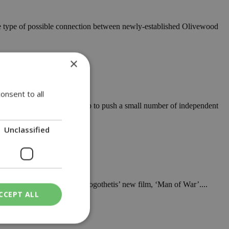
ome type of possible connection between newly-established Olivewood
×
onsent to all
ed by a brand new label set up to push a small number of independent
Unclassified
ril be hosting the Dimitris Logothetis’ new film, ‘Man of War’....
CCEPT ALL