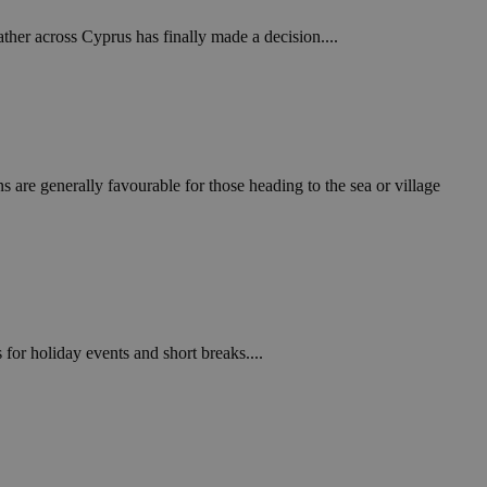
ther across Cyprus has finally made a decision....
s are generally favourable for those heading to the sea or village
for holiday events and short breaks....