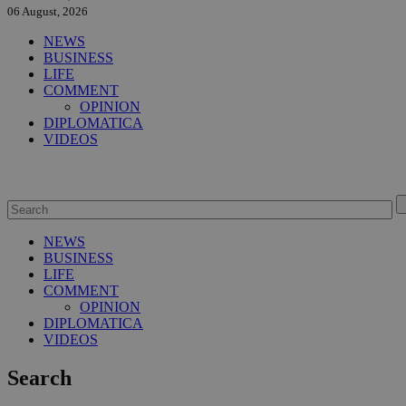
06 August, 2026
NEWS
BUSINESS
LIFE
COMMENT
OPINION
DIPLOMATICA
VIDEOS
NEWS
BUSINESS
LIFE
COMMENT
OPINION
DIPLOMATICA
VIDEOS
Search