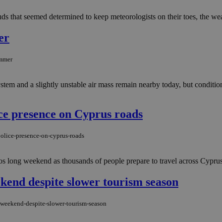
s that seemed determined to keep meteorologists on their toes, the wea
er
ummer
stem and a slightly unstable air mass remain nearby today, but condition
ce presence on Cyprus roads
olice-presence-on-cyprus-roads
s long weekend as thousands of people prepare to travel across Cyprus 
ekend despite slower tourism season
-weekend-despite-slower-tourism-season