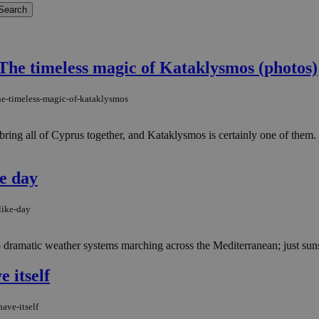
The timeless magic of Kataklysmos (photos)
the-timeless-magic-of-kataklysmos
ring all of Cyprus together, and Kataklysmos is certainly one of them. 
ke day
like-day
dramatic weather systems marching across the Mediterranean; just sunsh
 itself
ave-itself