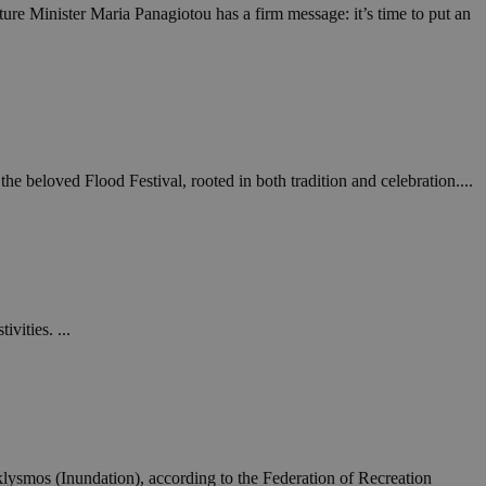
ure Minister Maria Panagiotou has a firm message: it’s time to put an
een humans and
in order to make
.
ν επιλεγμένη
 beloved Flood Festival, rooted in both tradition and celebration....
een humans and
in order to make
.
, used by sites
n an anonymous user
RS use cases after
vities. ...
ditional stickiness
 stickiness
 on the PHP
ifier used to
rmally a random
specific to the
 logged-in status
ysmos (Inundation), according to the Federation of Recreation