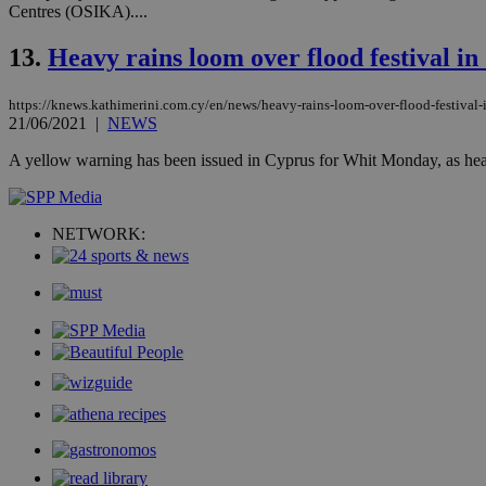
Centres (OSIKA)....
__cf_bm
13.
Heavy rains loom over flood festival i
takeOverCookie
https://knews.kathimerini.com.cy/en/news/heavy-rains-loom-over-flood-festival-
21/06/2021
|
NEWS
A yellow warning has been issued in Cyprus for Whit Monday, as heavy 
seeAlsoArts
NETWORK:
Name
Name
Provide
Name
Name
__atuvs
f77
Oracle 
knews.k
__utmb
VISITOR_INFO1_LIV
_sp_su
_sp_v1_uid
_sp_v1_ss
vuid
Vimeo.c
UID
.vimeo.
_sp_v1_data
__atuvc
Oracle 