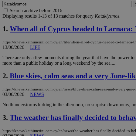
Search archive before 2016
Displaying results 1-13 of 13 matches for query
Kataklysmos
.
1.
When all of Cyprus headed to Larnaca: 
https://knews.kathimerini.com.cy/en/life/when-all-of-cyprus-headed-to-larnaca-
13/06/2026
|
LIFE
There are only a few moments during the year that have the power to b
more than a public holiday or a long weekend by the sea....
2.
Blue skies, calm seas and a very June-li
https://knews.kathimerini.com.cy/en/news/blue-skies-calm-seas-and-a-very-june-
03/06/2026
|
NEWS
No thunderstorms lurking in the afternoon, no surprise downpours, no 
3.
The weather has finally decided to behave
https://knews.kathimerini.com.cy/en/news/the-weather-has-finally-decided-to-beh
02/06/2026
|
NEWS