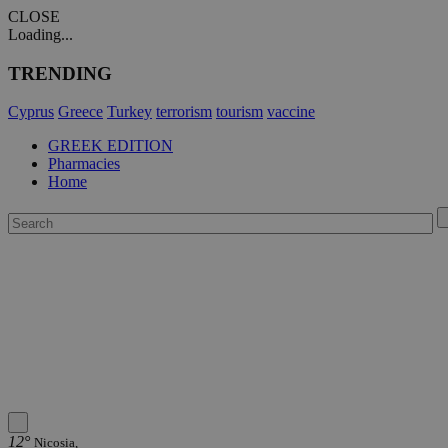
CLOSE
Loading...
TRENDING
Cyprus
Greece
Turkey
terrorism
tourism
vaccine
GREEK EDITION
Pharmacies
Home
12°
Nicosia,