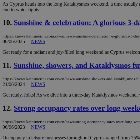
As Cyprus heads into the long Kataklysmos weekend, a time usually mar
Name
end to water fights....
__cf_bm
10.
Sunshine & celebration: A glorious 3-
https://knews.kathimerini.com.cy/en/news/sunshine-celebration-a-glorious-3-da
LangCookie
06/06/2025
|
NEWS
Get ready for a radiant and joy-filled long weekend as Cyprus welcome
__cf_bm
11.
Sunshine, showers, and Kataklysmos fun
JSESSIONID
https://knews.kathimerini.com.cy/en/news/sunshine-showers-and-kataklysmos-fu
21/06/2024
|
NEWS
AWSALBCORS
Get ready, folks! As we dive into a three-day Kataklysmos weekend, we'
12.
Strong occupancy rates over long weeken
PHPSESSID
https://knews.kathimerini.com.cy/en/news/strong-occupancy-rates-over-long-weeke
06/06/2023
|
NEWS
Occupancy in leisure businesses throughout Cyprus ranged from 75% 