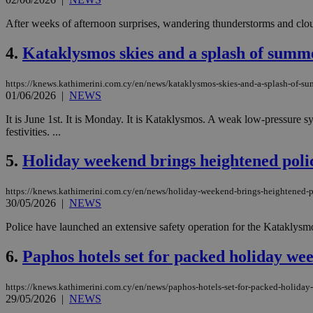
After weeks of afternoon surprises, wandering thunderstorms and cloud
4.
Kataklysmos skies and a splash of summ
https://knews.kathimerini.com.cy/en/news/kataklysmos-skies-and-a-splash-of-s
01/06/2026
|
NEWS
It is June 1st. It is Monday. It is Kataklysmos. A weak low-pressure sy
festivities. ...
5.
Holiday weekend brings heightened poli
https://knews.kathimerini.com.cy/en/news/holiday-weekend-brings-heightened-p
30/05/2026
|
NEWS
Police have launched an extensive safety operation for the Kataklysmo
6.
Paphos hotels set for packed holiday we
https://knews.kathimerini.com.cy/en/news/paphos-hotels-set-for-packed-holiday
29/05/2026
|
NEWS