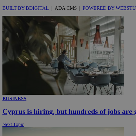
knews.k
_ga
IDSYNC
BUILT BY BDIGITAL
| ADA CMS |
POWERED BY WEBSTU
loc
A3
_gid
uvc
_ga_VWMWH3JDM
_gat_gtag_UA_103
__utmt
YSC
__utmc
BUSINESS
Cyprus is hiring, but hundreds of jobs are 
Next Topic