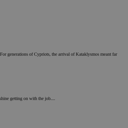
For generations of Cypriots, the arrival of Kataklysmos meant far
ine getting on with the job....