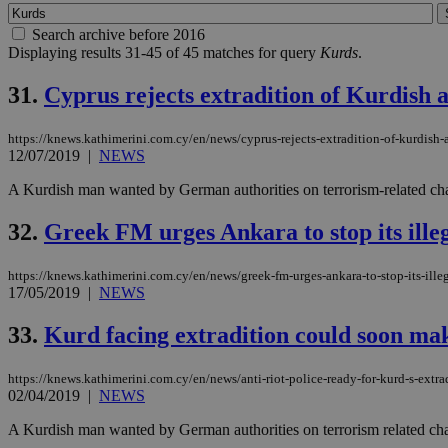
Search archive before 2016
Displaying results 31-45 of 45 matches for query
Kurds
.
31.
Cyprus rejects extradition of Kurdish a
https://knews.kathimerini.com.cy/en/news/cyprus-rejects-extradition-of-kurdish-a
12/07/2019
|
NEWS
A Kurdish man wanted by German authorities on terrorism-related charg
32.
Greek FM urges Ankara to stop its illeg
https://knews.kathimerini.com.cy/en/news/greek-fm-urges-ankara-to-stop-its-illeg
17/05/2019
|
NEWS
33.
Kurd facing extradition could soon mak
https://knews.kathimerini.com.cy/en/news/anti-riot-police-ready-for-kurd-s-extra
02/04/2019
|
NEWS
A Kurdish man wanted by German authorities on terrorism related charg