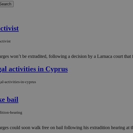
ctivist
ctivist
es won’t be extradited, following a decision by a Larnaca court that fo
al activities in Cyprus
al-activities-in-cyprus
e bail
dition-hearing
es could soon walk free on bail following his extradition hearing at t