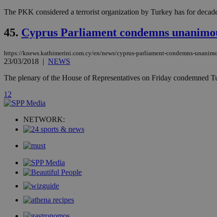
The PKK considered a terrorist organization by Turkey has for decade
__cf_bm
45.
Cyprus Parliament condemns unanimous
takeOverCookie
https://knews.kathimerini.com.cy/en/news/cyprus-parliament-condemns-unanimou
23/03/2018
|
NEWS
The plenary of the House of Representatives on Friday condemned Turkey's
seeAlsoArts
1
2
NETWORK:
Name
Name
Provide
Name
Name
__atuvs
f77
Oracle 
knews.k
__utmb
VISITOR_INFO1_LIV
_sp_su
_sp_v1_uid
_sp_v1_ss
vuid
Vimeo.c
UID
.vimeo.
_sp_v1_data