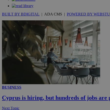
__atuvc
Oracle 
knews.k
_ga
IDSYNC
BUILT BY BDIGITAL
| ADA CMS |
POWERED BY WEBSTU
loc
A3
_gid
uvc
_ga_VWMWH3JDM
_gat_gtag_UA_103
__utmt
YSC
__utmc
BUSINESS
Cyprus is hiring, but hundreds of jobs are 
Next Topic