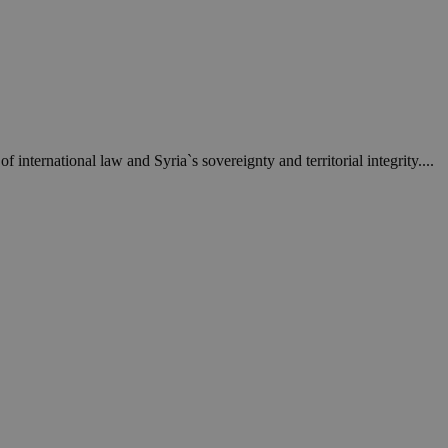
een humans and
in order to make
.
ηλαδή να εμφανίζει
διάφορες
take over banner
 international law and Syria`s sovereignty and territorial integrity....
ηλαδή να εμφανίζει
διάφορες
take over banner
ription
sharing widget
e visitors to
 set by the Google
o keep track of user
ring platforms.
site owners to
os embedded in
which is not yet
 site performance.
ther the website
sumption it serves
and visits and
ersion of the
ice.
 is updated every
 Any activity by a
r on websites.
ll count as a single
 assigned,
n returns to the
 gathers data
unt as a new visit,
This data may be