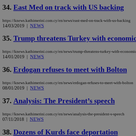
34.
East Med on track with US backing
https://knews.kathimerini.com.cy/en/news/east-med-on-track-with-us-backing
14/03/2019
|
NEWS
35.
Trump threatens Turkey with economic d
https://knews.kathimerini.com.cy/en/news/trump-threatens-turkey-with-economic-d
14/01/2019
|
NEWS
36.
Erdogan refuses to meet with Bolton
https://knews.kathimerini.com.cy/en/news/erdogan-refuses-to-meet-with-bolton
08/01/2019
|
NEWS
37.
Analysis: The President’s speech
https://knews.kathimerini.com.cy/en/news/analysis-the-president-s-speech
07/11/2018
|
NEWS
38.
Dozens of Kurds face deportation