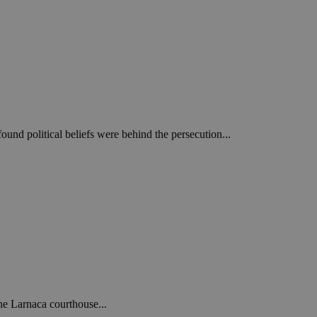
und political beliefs were behind the persecution...
he Larnaca courthouse...