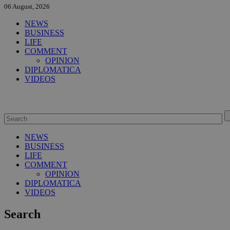
06 August, 2026
NEWS
BUSINESS
LIFE
COMMENT
OPINION
DIPLOMATICA
VIDEOS
NEWS
BUSINESS
LIFE
COMMENT
OPINION
DIPLOMATICA
VIDEOS
Search