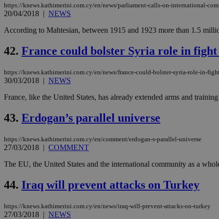
https://knews.kathimerini.com.cy/en/news/parliament-calls-on-international-co
be used properly wit
20/04/2018
|
NEWS
Name
According to Mahtesian, between 1915 and 1923 more than 1.5 million i
__cf_bm
42.
France could bolster Syria role in fight
LangCookie
https://knews.kathimerini.com.cy/en/news/france-could-bolster-syria-role-in-fight
30/03/2018
|
NEWS
__cf_bm
France, like the United States, has already extended arms and training t
43.
Erdogan’s parallel universe
JSESSIONID
https://knews.kathimerini.com.cy/en/comment/erdogan-s-parallel-universe
27/03/2018
|
COMMENT
AWSALBCORS
The EU, the United States and the international community as a whole 
44.
Iraq will prevent attacks on Turkey
PHPSESSID
https://knews.kathimerini.com.cy/en/news/iraq-will-prevent-attacks-on-turkey
27/03/2018
|
NEWS