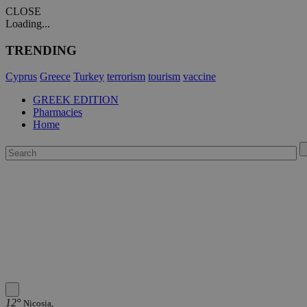
CLOSE
Loading...
TRENDING
Cyprus
Greece
Turkey
terrorism
tourism
vaccine
GREEK EDITION
Pharmacies
Home
12°
Nicosia,