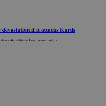
evastation if it attacks Kurds
evastation-if-it-attacks-syrian-kurd-militia