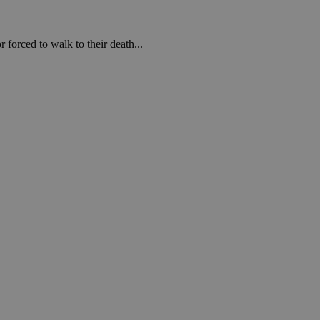
forced to walk to their death...
een humans and
in order to make
.
ν επιλεγμένη
een humans and
in order to make
.
, used by sites
n an anonymous user
RS use cases after
ditional stickiness
 stickiness
 on the PHP
ifier used to
rmally a random
specific to the
 logged-in status