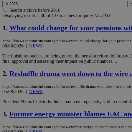
Search archive before 2016
Displaying results 1-30 of 133 matches for query
LA 2028
.
1.
What could change for your pensions wi
https://knews.kathimerini.com.cy/en/news/what-could-change-for-your-pensions
06/08/2026
|
NEWS
The finishing touches are being put on the pension reform bill today
final approval and assessing their impact on public finances....
2.
Reshuffle drama went down to the wire as
https://knews.kathimerini.com.cy/en/news/reshuffle-drama-went-down-to-the-wire
05/08/2026
|
NEWS
President Nikos Christodoulides may have repeatedly said in recent d
3.
Former energy minister blames EAC an
https://knews.kathimerini.com.cy/en/news/former-energy-minister-blames-eac-an
03/08/2026
|
NEWS