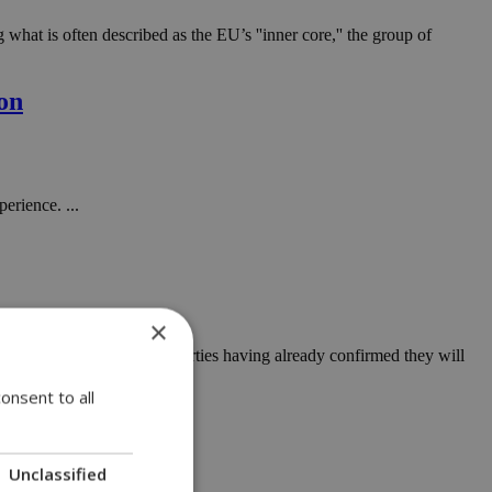
at is often described as the EU’s ''inner core,'' the group of
ion
erience. ...
×
 to landfill, with only two parties having already confirmed they will
onsent to all
Unclassified