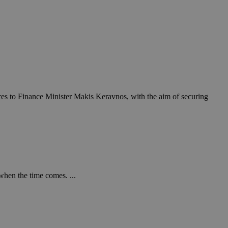
res to Finance Minister Makis Keravnos, with the aim of securing
when the time comes. ...