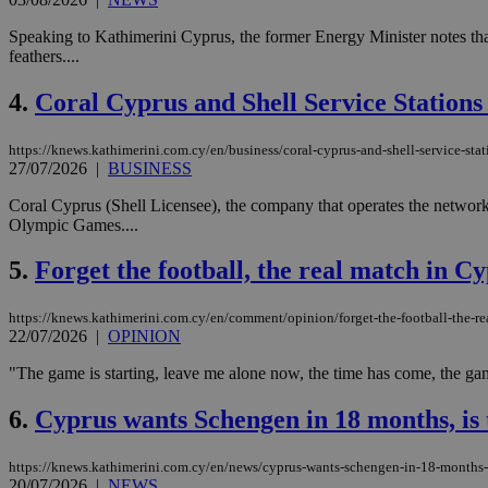
Speaking to Kathimerini Cyprus, the former Energy Minister notes that 
feathers....
4.
Coral Cyprus and Shell Service Station
https://knews.kathimerini.com.cy/en/business/coral-cyprus-and-shell-service-sta
27/07/2026
|
BUSINESS
Coral Cyprus (Shell Licensee), the company that operates the network
Olympic Games....
5.
Forget the football, the real match in Cy
https://knews.kathimerini.com.cy/en/comment/opinion/forget-the-football-the-rea
22/07/2026
|
OPINION
"The game is starting, leave me alone now, the time has come, the game
6.
Cyprus wants Schengen in 18 months, is t
https://knews.kathimerini.com.cy/en/news/cyprus-wants-schengen-in-18-months-is
20/07/2026
|
NEWS