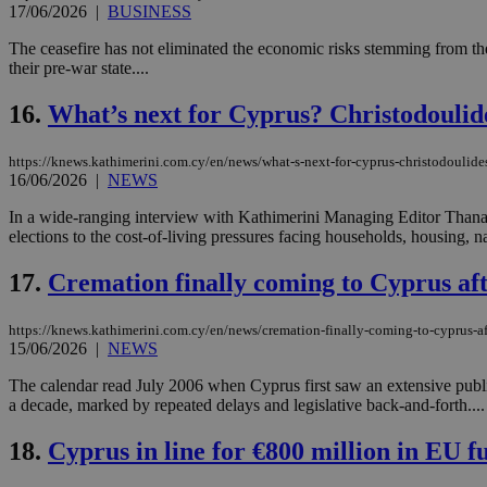
17/06/2026
|
BUSINESS
The ceasefire has not eliminated the economic risks stemming from the
their pre-war state....
Name
Name
Provide
Name
Name
16.
What’s next for Cyprus? Christodoulide
__atuvs
f77
Oracle 
knews.k
__utmb
VISITOR_INFO1_LIV
_sp_su
https://knews.kathimerini.com.cy/en/news/what-s-next-for-cyprus-christodoulide
16/06/2026
|
NEWS
_sp_v1_uid
_sp_v1_ss
In a wide-ranging interview with Kathimerini Managing Editor Thanasi
vuid
Vimeo.c
UID
elections to the cost-of-living pressures facing households, housing, n
.vimeo.
_sp_v1_data
__atuvc
Oracle 
17.
Cremation finally coming to Cyprus aft
knews.k
_ga
IDSYNC
https://knews.kathimerini.com.cy/en/news/cremation-finally-coming-to-cyprus-af
15/06/2026
|
NEWS
loc
The calendar read July 2006 when Cyprus first saw an extensive publi
a decade, marked by repeated delays and legislative back-and-forth....
A3
_gid
18.
Cyprus in line for €800 million in EU f
uvc