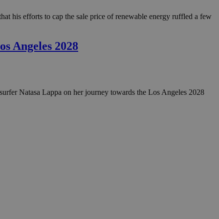
at his efforts to cap the sale price of renewable energy ruffled a few
os Angeles 2028
ndsurfer Natasa Lappa on her journey towards the Los Angeles 2028