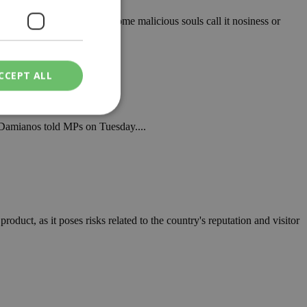
ies of social commentary. Some malicious souls call it nosiness or
CCEPT ALL
s Damianos told MPs on Tuesday....
ied
. The website cannot
oduct, as it poses risks related to the country's reputation and visitor
een humans and
in order to make
.
ν επιλεγμένη
een humans and