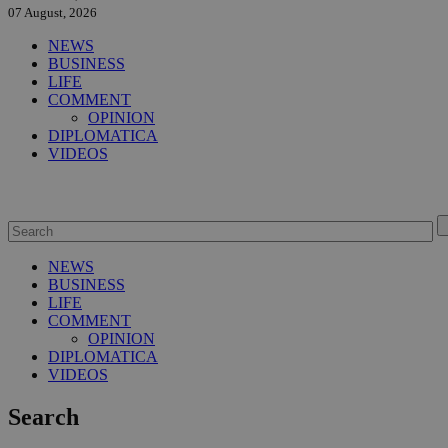
07 August, 2026
NEWS
BUSINESS
LIFE
COMMENT
OPINION
DIPLOMATICA
VIDEOS
NEWS
BUSINESS
LIFE
COMMENT
OPINION
DIPLOMATICA
VIDEOS
Search