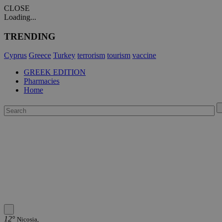
CLOSE
Loading...
TRENDING
Cyprus
Greece
Turkey
terrorism
tourism
vaccine
GREEK EDITION
Pharmacies
Home
12°
Nicosia,