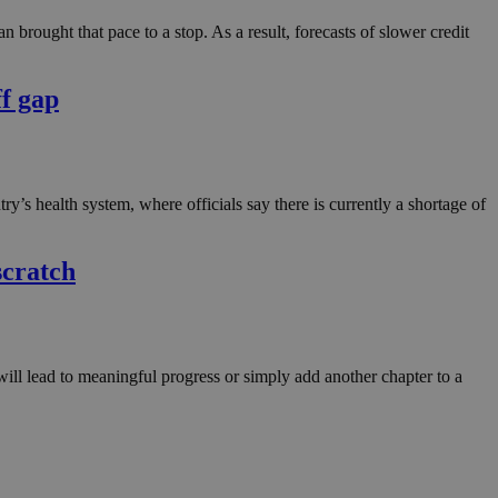
in order to make
.
 brought that pace to a stop. As a result, forecasts of slower credit
, used by sites
n an anonymous user
ff gap
RS use cases after
ditional stickiness
 stickiness
ntry’s health system, where officials say there is currently a shortage of
 on the PHP
ifier used to
rmally a random
specific to the
scratch
 logged-in status
een humans and
in order to make
.
will lead to meaningful progress or simply add another chapter to a
ηλαδή να εμφανίζει
διάφορες
take over banner
ηλαδή να εμφανίζει
διάφορες