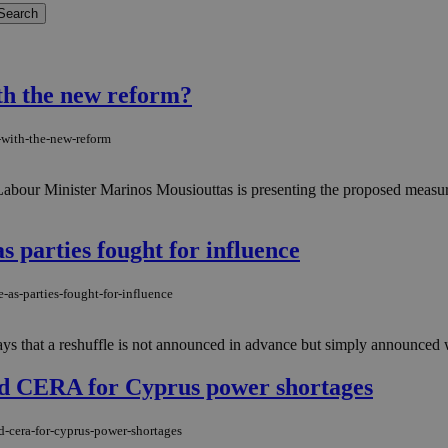
th the new reform?
-with-the-new-reform
. Labour Minister Marinos Mousiouttas is presenting the proposed measu
 parties fought for influence
-as-parties-fought-for-influence
ays that a reshuffle is not announced in advance but simply announced 
d CERA for Cyprus power shortages
d-cera-for-cyprus-power-shortages