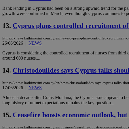
Bank lending in Cyprus had been on a strong upward trend for the past y
growth were confirmed in March, even though Cyprus continues to pe
JSESSIONID
13.
Cyprus plans controlled recruitment of 
AWSALBCORS
https://knews.kathimerini.com.cy/en/news/cyprus-plans-controlled-recruitment-of
26/06/2026
|
NEWS
Cyprus is considering the controlled recruitment of nurses from third cou
PHPSESSID
around 600 nurses....
14.
Christodoulides says Cyprus talks shou
__cf_bm
https://knews.kathimerini.com.cy/en/news/christodoulides-says-cyprus-talks-sh
17/06/2026
|
NEWS
Almost a decade after Crans-Montana, the Cyprus issue appears to be re
long history of unmet expectations remains the key question....
takeOverCookie
15.
Ceasefire boosts economic outlook, but
seeAlsoArts
https://knews.kathimerini.com.cy/en/business/ceasefire-boosts-economic-outlook