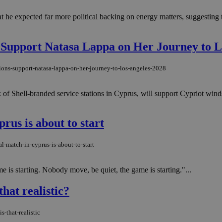
he expected far more political backing on energy matters, suggesting th
s Support Natasa Lappa on Her Journey to L
tions-support-natasa-lappa-on-her-journey-to-los-angeles-2028
 of Shell-branded service stations in Cyprus, will support Cypriot wi
prus is about to start
l-match-in-cyprus-is-about-to-start
 is starting. Nobody move, be quiet, the game is starting."...
hat realistic?
-that-realistic