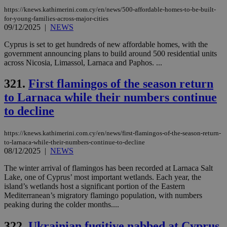
seconds
be
https://knews.kathimerini.com.cy/en/news/500-affordable-homes-to-be-built-
hu
bots
for-young-families-across-major-cities
ben
09/12/2025
|
NEWS
the
ord
Cyprus is set to get hundreds of new affordable homes, with the
val
the
government announcing plans to build around 500 residential units
web
across Nicosia, Limassol, Larnaca and Paphos. ...
JSESSIONID
Session
Gen
Oracle Corporation
321.
First flamingos of the season return
pur
.nr-data.net
pla
to Larnaca while their numbers continue
ses
use
to decline
wri
Usu
mai
an
https://knews.kathimerini.com.cy/en/news/first-flamingos-of-the-season-return-
use
to-larnaca-while-their-numbers-continue-to-decline
the
08/12/2025
|
NEWS
AWSALBCORS
1 week
For
Amazon.com Inc.
sti
uk-script.dotmetrics.net
The winter arrival of flamingos has been recorded at Larnaca Salt
sup
Lake, one of Cyprus’ most important wetlands. Each year, the
COR
island’s wetlands host a significant portion of the Eastern
aft
Mediterranean’s migratory flamingo population, with numbers
Ch
upd
peaking during the colder months....
cre
add
322.
Ukrainian fugitive nabbed at Cyprus
sti