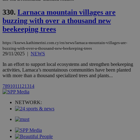
.analytics.yahoo.com
__atuvc
1 year 1
This cookie i
Oracle Corporation
month
associated
knews.kathimerini.com.cy
330.
Larnaca mountain villages are
with the
AddThis
buzzing with over a thousand new
social sharin
widget whic
beekeeping trees
is commonl
embedded i
websites to
enable
https://knews.kathimerini.com.cy/en/news/larnaca-mountain-villages-are-
visitors to
buzzing-with-over-a-thousand-new-beekeeping-trees
share
29/11/2025
|
NEWS
content wit
a range of
In an effort to support local ecosystems and strengthen beekeeping
networking
loc
1 year
Oracle Corporation
and sharing
activities, Larnaca’s mountainous communities have been planted
mont
.addthis.com
platforms. It
with more than a thousand specialized trees and plants...
stores an
updated
7
8
9
10
11
12
13
14
page share
count.
A3
1 year
Yahoo! Inc.
hour
.yahoo.com
NETWORK:
uvc
1 year
Oracle Corporation
mont
.addthis.com
_gid
1 day
Google LLC
.kathimerini.com.cy