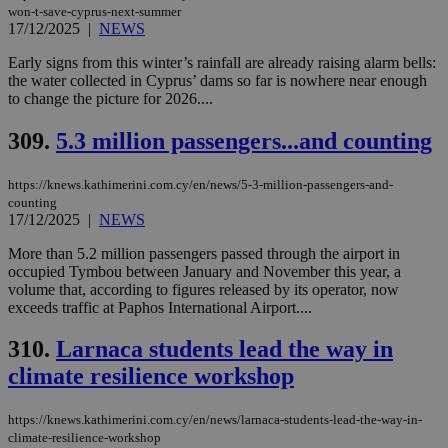
won-t-save-cyprus-next-summer
17/12/2025
|
NEWS
Early signs from this winter’s rainfall are already raising alarm bells:
the water collected in Cyprus’ dams so far is nowhere near enough
to change the picture for 2026....
309.
5.3 million passengers...and counting
https://knews.kathimerini.com.cy/en/news/5-3-million-passengers-and-
counting
17/12/2025
|
NEWS
More than 5.2 million passengers passed through the airport in
occupied Tymbou between January and November this year, a
volume that, according to figures released by its operator, now
exceeds traffic at Paphos International Airport....
310.
Larnaca students lead the way in
climate resilience workshop
https://knews.kathimerini.com.cy/en/news/larnaca-students-lead-the-way-in-
climate-resilience-workshop