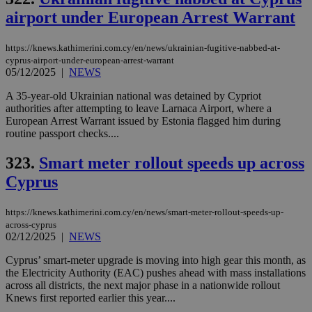
coo
airport under European Arrest Warrant
eac
dur
sti
fea
https://knews.kathimerini.com.cy/en/news/ukrainian-fugitive-nabbed-at-
AW
cyprus-airport-under-european-arrest-warrant
(ALB
05/12/2025
|
NEWS
PHPSESSID
Session
Coo
PHP.net
gen
knews.kathimerini.com.cy
A 35-year-old Ukrainian national was detained by Cypriot
app
authorities after attempting to leave Larnaca Airport, where a
bas
European Arrest Warrant issued by Estonia flagged him during
PHP
Thi
routine passport checks....
pur
ide
323.
Smart meter rollout speeds up across
to 
ses
Cyprus
vari
nor
ra
gen
https://knews.kathimerini.com.cy/en/news/smart-meter-rollout-speeds-up-
num
across-cyprus
is 
02/12/2025
|
NEWS
spe
sit
Cyprus’ smart-meter upgrade is moving into high gear this month, as
exa
mai
the Electricity Authority (EAC) pushes ahead with mass installations
log
across all districts, the next major phase in a nationwide rollout
for
Knews first reported earlier this year....
bet