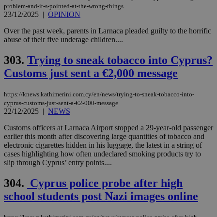
problem-and-it-s-pointed-at-the-wrong-things
23/12/2025
|
OPINION
Over the past week, parents in Larnaca pleaded guilty to the horrific
abuse of their five underage children....
303.
Trying to sneak tobacco into Cyprus?
Customs just sent a €2,000 message
https://knews.kathimerini.com.cy/en/news/trying-to-sneak-tobacco-into-
cyprus-customs-just-sent-a-€2-000-message
22/12/2025
|
NEWS
Customs officers at Larnaca Airport stopped a 29-year-old passenger
earlier this month after discovering large quantities of tobacco and
electronic cigarettes hidden in his luggage, the latest in a string of
cases highlighting how often undeclared smoking products try to
slip through Cyprus’ entry points....
304.
Cyprus police probe after high
school students post Nazi images online