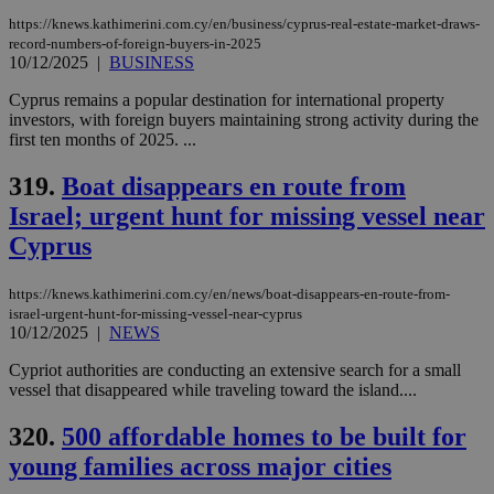
https://knews.kathimerini.com.cy/en/business/cyprus-real-estate-market-draws-
Strictly necessary cookies allow core website
functionality such as user login and account
record-numbers-of-foreign-buyers-in-2025
management. The website cannot be used
10/12/2025
|
BUSINESS
properly without strictly necessary cookies.
Cyprus remains a popular destination for international property
Name
Provider
/
Domain
Expiration
Des
investors, with foreign buyers maintaining strong activity during the
first ten months of 2025. ...
__cf_bm
29
Thi
Cloudflare Inc.
minutes
use
.piano.io
59
dis
319.
Boat disappears en route from
seconds
be
hu
Israel; urgent hunt for missing vessel near
bots
ben
Cyprus
the
ord
val
https://knews.kathimerini.com.cy/en/news/boat-disappears-en-route-from-
the
web
israel-urgent-hunt-for-missing-vessel-near-cyprus
10/12/2025
|
NEWS
LangCookie
knews.kathimerini.com.cy
1 week 3
Χρη
days
για
Cypriot authorities are conducting an extensive search for a small
προ
vessel that disappeared while traveling toward the island....
την
γλώ
επι
320.
500 affordable homes to be built for
Google Privacy Policy
__cf_bm
29
Thi
Cloudflare Inc.
young families across major cities
minutes
use
.onesignal.com
53
dis