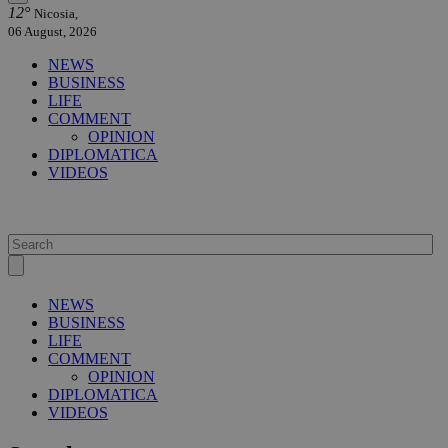
12°
Nicosia,
06 August, 2026
NEWS
BUSINESS
LIFE
COMMENT
OPINION
DIPLOMATICA
VIDEOS
NEWS
BUSINESS
LIFE
COMMENT
OPINION
DIPLOMATICA
VIDEOS