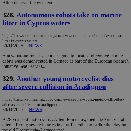
content wit
Athienou over the weekend....
a range of
networking
328.
Autonomous robots take on marine
and sharing
platforms.
litter in Cyprus waters
This is
believed to
be a new
cookie from
https://knews.kathimerini.com.cy/en/news/autonomous-robots-take-on-marine-
AddThis
litter-in-cyprus-waters
which is not
30/11/2025
|
NEWS
yet
UID
2 year
Full Circle Studies Inc.
documented
.scorecardresearch.com
but has bee
A new autonomous system designed to locate and remove marine
categorised
debris was demonstrated in Larnaca as part of the European research
on the
initiative SeaClear2.0....
assumption i
serves a
similar
329.
Another young motorcyclist dies
purpose to
other
after severe collision in Aradippou
cookies set
by the
service.
https://knews.kathimerini.com.cy/en/news/another-young-motorcyclist-dies-
after-severe-collision-in-aradippou
vuid
2 years
These
Vimeo.com Inc.
cookies are
.vimeo.com
30/11/2025
|
NEWS
used by the
Vimeo vide
A 28-year-old motorcyclist, Artem Fomichov, died late Friday night
player on
_ga
2 years
Google LLC
IDSYNC
1 yea
Verizon
after suffering severe injuries in a traffic collision earlier that day on
websites.
.kathimerini.com.cy
Communications Inc.
the old Dromolaxia–Larnaca road....