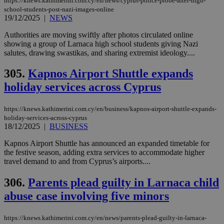
https://knews.kathimerini.com.cy/en/news/cyprus-police-probe-after-high-
school-students-post-nazi-images-online
19/12/2025
|
NEWS
Authorities are moving swiftly after photos circulated online
showing a group of Larnaca high school students giving Nazi
salutes, drawing swastikas, and sharing extremist ideology....
305.
Kapnos Airport Shuttle expands
holiday services across Cyprus
https://knews.kathimerini.com.cy/en/business/kapnos-airport-shuttle-expands-
holiday-services-across-cyprus
18/12/2025
|
BUSINESS
Kapnos Airport Shuttle has announced an expanded timetable for
the festive season, adding extra services to accommodate higher
travel demand to and from Cyprus’s airports....
306.
Parents plead guilty in Larnaca child
abuse case involving five minors
https://knews.kathimerini.com.cy/en/news/parents-plead-guilty-in-larnaca-