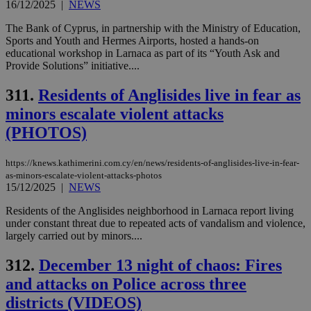
16/12/2025
|
NEWS
The Bank of Cyprus, in partnership with the Ministry of Education,
Sports and Youth and Hermes Airports, hosted a hands-on
educational workshop in Larnaca as part of its “Youth Ask and
Provide Solutions” initiative....
311.
Residents of Anglisides live in fear as
minors escalate violent attacks
(PHOTOS)
https://knews.kathimerini.com.cy/en/news/residents-of-anglisides-live-in-fear-
as-minors-escalate-violent-attacks-photos
15/12/2025
|
NEWS
Residents of the Anglisides neighborhood in Larnaca report living
under constant threat due to repeated acts of vandalism and violence,
largely carried out by minors....
312.
December 13 night of chaos: Fires
and attacks on Police across three
districts (VIDEOS)