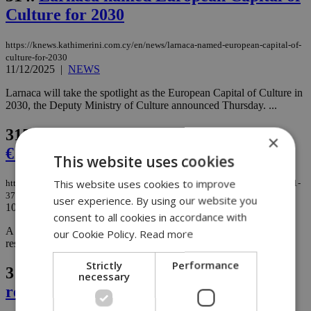
Culture for 2030
https://knews.kathimerini.com.cy/en/news/larnaca-named-european-capital-of-
culture-for-2030
11/12/2025
|
NEWS
Larnaca will take the spotlight as the European Capital of Culture in
2030, the Deputy Ministry of Culture announced Thursday. ...
315.
Larnaca firm scammed out of
×
€111,370 in sophisticated online fraud
This website uses cookies
This website uses cookies to improve
https://knews.kathimerini.com.cy/en/news/larnaca-firm-scammed-out-of-€111-
370-in-sophisticated-online-fraud
user experience. By using our website you
10/12/2025
|
NEWS
consent to all cookies in accordance with
A Larnaca-based firm has fallen victim to an online fraud scheme,
our Cookie Policy.
Read more
resulting in a financial loss of €111,370, authorities confirmed....
Strictly
Performance
316.
European report reveals alarming
necessary
reality of Cypriot prisons