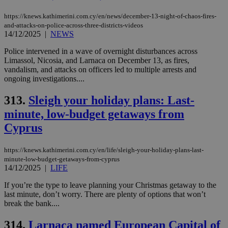
https://knews.kathimerini.com.cy/en/news/december-13-night-of-chaos-fires-
and-attacks-on-police-across-three-districts-videos
14/12/2025
|
NEWS
Police intervened in a wave of overnight disturbances across
Limassol, Nicosia, and Larnaca on December 13, as fires,
vandalism, and attacks on officers led to multiple arrests and
ongoing investigations....
313.
Sleigh your holiday plans: Last-
minute, low-budget getaways from
Cyprus
https://knews.kathimerini.com.cy/en/life/sleigh-your-holiday-plans-last-
minute-low-budget-getaways-from-cyprus
14/12/2025
|
LIFE
If you’re the type to leave planning your Christmas getaway to the
last minute, don’t worry. There are plenty of options that won’t
break the bank....
314.
Larnaca named European Capital of