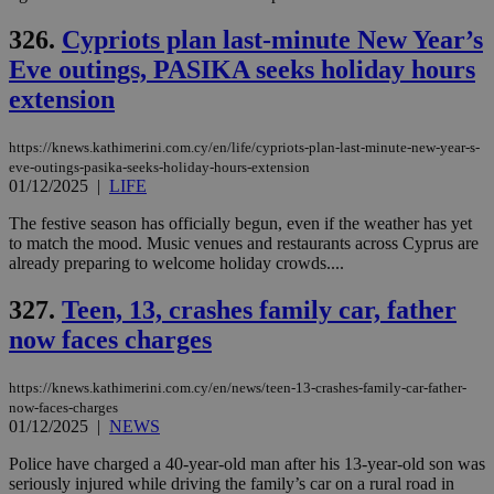
να 
μόν
326.
Cypriots plan last-minute New Year’s
την
χρ
Eve outings, PASIKA seeks holiday hours
διά
δια
extension
ενέ
είν
ove
https://knews.kathimerini.com.cy/en/life/cypriots-plan-last-minute-new-year-s-
τα 
pu
eve-outings-pasika-seeks-holiday-hours-extension
ban
01/12/2025
|
LIFE
The festive season has officially begun, even if the weather has yet
to match the mood. Music venues and restaurants across Cyprus are
already preparing to welcome holiday crowds....
Name
Name
Provider
Provider
/
Domain
/
Domain
Expiration
Expiration
Description
Description
Name
Provider
/
Domain
Expiration
327.
Teen, 13, crashes family car, father
__atuvs
f77
.wsod.com
1 month
29
This cookie i
Oracle Corporation
Name
Provider
/
Domain
Expirat
minutes
associated
knews.kathimerini.com.cy
__utmb
29
now faces charges
Google LLC
54
with the
_sp_su
.bloomberg.com
1 year
minutes
.knews.kathimerini.com.cy
VISITOR_INFO1_LIVE
5 mont
Google LLC
seconds
AddThis
53
4 wee
.youtube.com
social sharin
_sp_v1_uid
www.bloomberg.com
4 weeks 2
seconds
https://knews.kathimerini.com.cy/en/news/teen-13-crashes-family-car-father-
widget whic
days
now-faces-charges
is commonl
embedded i
01/12/2025
|
NEWS
_sp_v1_ss
www.bloomberg.com
4 weeks 2
websites to
days
enable
Police have charged a 40-year-old man after his 13-year-old son was
visitors to
_sp_v1_data
www.bloomberg.com
4 weeks 2
seriously injured while driving the family’s car on a rural road in
share
days