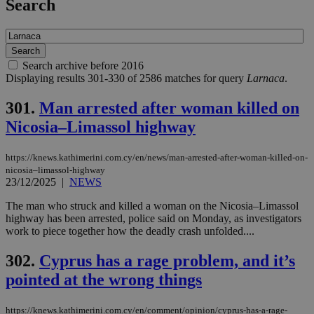
Search
Search archive before 2016
Displaying results 301-330 of 2586 matches for query
Larnaca
.
301.
Man arrested after woman killed on
Nicosia–Limassol highway
https://knews.kathimerini.com.cy/en/news/man-arrested-after-woman-killed-on-
nicosia–limassol-highway
23/12/2025
|
NEWS
The man who struck and killed a woman on the Nicosia–Limassol
highway has been arrested, police said on Monday, as investigators
work to piece together how the deadly crash unfolded....
302.
Cyprus has a rage problem, and it’s
pointed at the wrong things
https://knews.kathimerini.com.cy/en/comment/opinion/cyprus-has-a-rage-