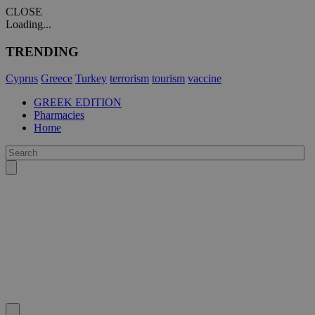
CLOSE
Loading...
TRENDING
Cyprus
Greece
Turkey
terrorism
tourism
vaccine
GREEK EDITION
Pharmacies
Home