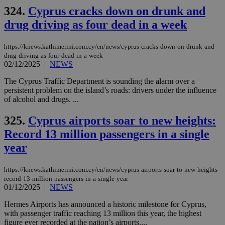
__cf_bm
29
Thi
Cloudflare Inc.
324.
Cyprus cracks down on drunk and
minutes
use
.vimeo.com
59
dis
drug driving as four dead in a week
seconds
be
hu
bots
https://knews.kathimerini.com.cy/en/news/cyprus-cracks-down-on-drunk-and-
ben
the
drug-driving-as-four-dead-in-a-week
ord
02/12/2025
|
NEWS
val
the
The Cyprus Traffic Department is sounding the alarm over a
web
persistent problem on the island’s roads: drivers under the influence
takeOverCookie
knews.kathimerini.com.cy
12 hours
Χρη
of alcohol and drugs. ...
για
Cap
325.
Cyprus airports soar to new heights:
να 
μόν
Record 13 million passengers in a single
την
χρ
year
διά
δια
ενέ
είν
https://knews.kathimerini.com.cy/en/news/cyprus-airports-soar-to-new-heights-
ove
record-13-million-passengers-in-a-single-year
τα 
01/12/2025
|
NEWS
pu
ban
Hermes Airports has announced a historic milestone for Cyprus,
seeAlsoArts
knews.kathimerini.com.cy
12 hours
Χρη
with passenger traffic reaching 13 million this year, the highest
για
figure ever recorded at the nation’s airports....
Cap