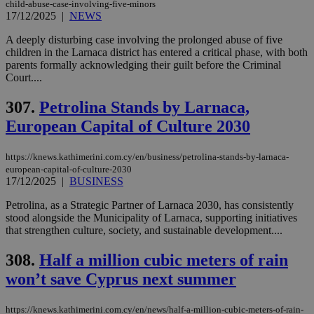
child-abuse-case-involving-five-minors
17/12/2025
|
NEWS
A deeply disturbing case involving the prolonged abuse of five
children in the Larnaca district has entered a critical phase, with both
parents formally acknowledging their guilt before the Criminal
Court....
307.
Petrolina Stands by Larnaca,
European Capital of Culture 2030
https://knews.kathimerini.com.cy/en/business/petrolina-stands-by-larnaca-
european-capital-of-culture-2030
17/12/2025
|
BUSINESS
Petrolina, as a Strategic Partner of Larnaca 2030, has consistently
stood alongside the Municipality of Larnaca, supporting initiatives
that strengthen culture, society, and sustainable development....
308.
Half a million cubic meters of rain
won’t save Cyprus next summer
https://knews.kathimerini.com.cy/en/news/half-a-million-cubic-meters-of-rain-