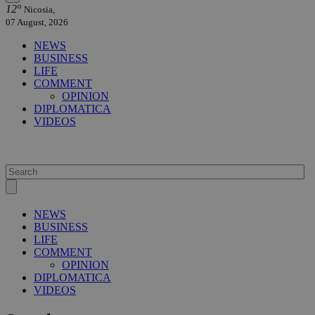
12°
Nicosia,
07 August, 2026
NEWS
BUSINESS
LIFE
COMMENT
OPINION
DIPLOMATICA
VIDEOS
NEWS
BUSINESS
LIFE
COMMENT
OPINION
DIPLOMATICA
VIDEOS