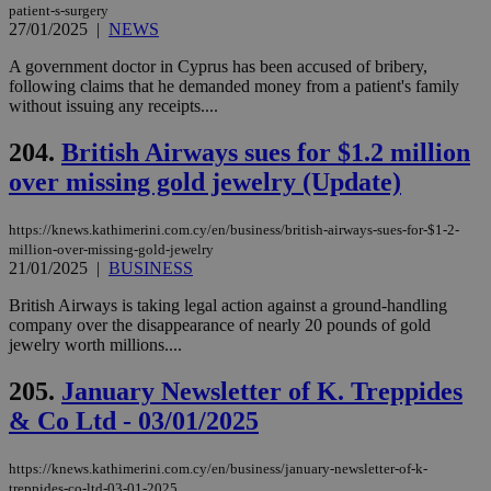
bet
patient-s-surgery
27/01/2025
|
NEWS
__cf_bm
29
Thi
Cloudflare Inc.
minutes
use
.vimeo.com
A government doctor in Cyprus has been accused of bribery,
59
dis
seconds
be
following claims that he demanded money from a patient's family
hu
without issuing any receipts....
bots
ben
the
204.
British Airways sues for $1.2 million
ord
val
over missing gold jewelry (Update)
the
web
https://knews.kathimerini.com.cy/en/business/british-airways-sues-for-$1-2-
takeOverCookie
knews.kathimerini.com.cy
12 hours
Χρη
million-over-missing-gold-jewelry
για
Cap
21/01/2025
|
BUSINESS
να 
μόν
British Airways is taking legal action against a ground-handling
την
company over the disappearance of nearly 20 pounds of gold
χρ
διά
jewelry worth millions....
δια
ενέ
205.
January Newsletter of K. Treppides
είν
ove
& Co Ltd - 03/01/2025
τα 
pu
ban
https://knews.kathimerini.com.cy/en/business/january-newsletter-of-k-
seeAlsoArts
knews.kathimerini.com.cy
12 hours
Χρη
treppides-co-ltd-03-01-2025