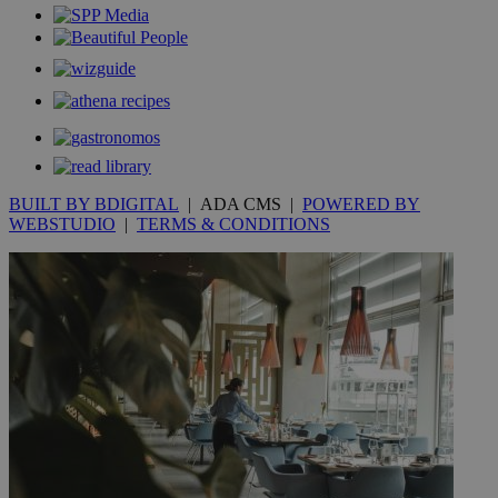
_gid
1 day
Google LLC
.kathimerini.com.cy
_gat_gtag_UA_10385152_24
.kathimerini.com.cy
54
secon
_ga_VWMWH3JDMP
.kathimerini.com.cy
2 years
BUILT BY BDIGITAL
| ADA CMS |
POWERED BY
YSC
Sessi
Google LLC
WEBSTUDIO
|
TERMS & CONDITIONS
.youtube.com
__utmt
9 minutes
Google LLC
53
.knews.kathimerini.com.cy
seconds