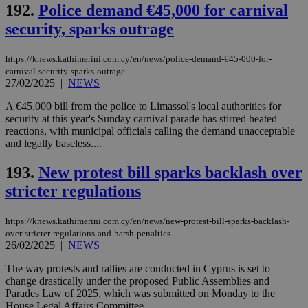
192.
Police demand €45,000 for carnival
security, sparks outrage
https://knews.kathimerini.com.cy/en/news/police-demand-€45-000-for-
carnival-security-sparks-outrage
27/02/2025
|
NEWS
A €45,000 bill from the police to Limassol's local authorities for
security at this year's Sunday carnival parade has stirred heated
reactions, with municipal officials calling the demand unacceptable
and legally baseless....
193.
New protest bill sparks backlash over
stricter regulations
https://knews.kathimerini.com.cy/en/news/new-protest-bill-sparks-backlash-
over-stricter-regulations-and-harsh-penalties
26/02/2025
|
NEWS
The way protests and rallies are conducted in Cyprus is set to
change drastically under the proposed Public Assemblies and
Parades Law of 2025, which was submitted on Monday to the
House Legal Affairs Committee....