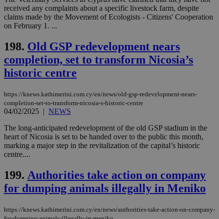
Targeting
Functionality
Unclassified
received any complaints about a specific livestock farm, despite
claims made by the Movement of Ecologists - Citizens' Cooperation
Strictly necessary cookies allow core website
on February 1. ...
functionality such as user login and account
management. The website cannot be used
198.
Old GSP redevelopment nears
properly without strictly necessary cookies.
completion, set to transform Nicosia’s
Name
Provider
/
Domain
Expiration
Des
historic centre
__cf_bm
29
Thi
Cloudflare Inc.
minutes
use
.piano.io
59
dis
https://knews.kathimerini.com.cy/en/news/old-gsp-redevelopment-nears-
seconds
be
hu
completion-set-to-transform-nicosia-s-historic-centre
bots
04/02/2025
|
NEWS
ben
the
The long-anticipated redevelopment of the old GSP stadium in the
ord
val
heart of Nicosia is set to be handed over to the public this month,
the
marking a major step in the revitalization of the capital’s historic
web
centre....
LangCookie
knews.kathimerini.com.cy
1 week 3
Χρη
days
για
199.
Authorities take action on company
προ
την
for dumping animals illegally in Meniko
γλώ
επι
Google Privacy Policy
https://knews.kathimerini.com.cy/en/news/authorities-take-action-on-company-
__cf_bm
29
Thi
Cloudflare Inc.
for-dumping-animals-illegally-in-meniko