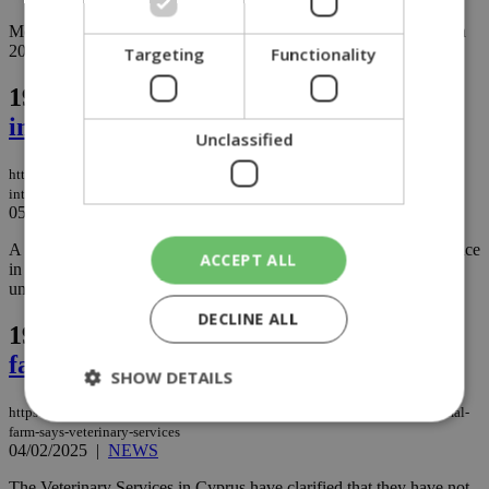
More than 1,450 cannabis-based products were seized by police in
2024 and January 2025....
Targeting
Functionality
196.
Homeless man fined for breaking
into Larnaca social services office
Unclassified
https://knews.kathimerini.com.cy/en/news/homeless-man-fined-for-breaking-
into-larnaca-social-services-office
05/02/2025
|
NEWS
A 25-year-old homeless man who broke into a Social Services office
ACCEPT ALL
in Larnaca to find shelter was fined €300 after pleading guilty to
unlawful entry and malicious damage....
DECLINE ALL
197.
No public health risk from animal
farm, says Veterinary Services
SHOW DETAILS
https://knews.kathimerini.com.cy/en/news/no-public-health-risk-from-animal-
farm-says-veterinary-services
04/02/2025
|
NEWS
Strictly necessary
Performance
The Veterinary Services in Cyprus have clarified that they have not