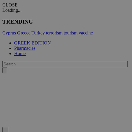
CLOSE
Loading...
TRENDING
Cyprus
Greece
Turkey
terrorism
tourism
vaccine
GREEK EDITION
Pharmacies
Home