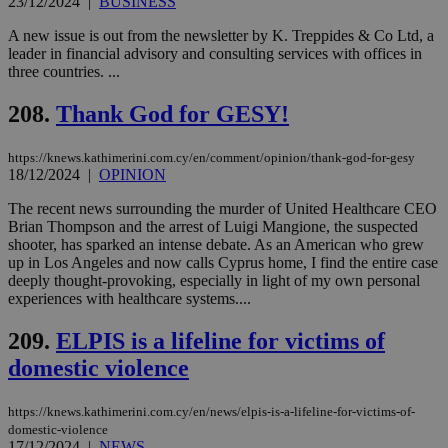
23/12/2024
|
BUSINESS
visitors to
_sp_v1_data
www.bloomberg.com
4 weeks 2
share
days
content wit
A new issue is out from the newsletter by K. Treppides & Co Ltd, a
a range of
leader in financial advisory and consulting services with offices in
networking
three countries. ...
and sharing
platforms.
This is
208.
Thank God for GESY!
believed to
be a new
cookie from
AddThis
https://knews.kathimerini.com.cy/en/comment/opinion/thank-god-for-gesy
which is not
18/12/2024
|
OPINION
yet
UID
2 year
Full Circle Studies Inc.
documented
.scorecardresearch.com
The recent news surrounding the murder of United Healthcare CEO
but has bee
categorised
Brian Thompson and the arrest of Luigi Mangione, the suspected
on the
shooter, has sparked an intense debate. As an American who grew
assumption i
up in Los Angeles and now calls Cyprus home, I find the entire case
serves a
deeply thought-provoking, especially in light of my own personal
similar
purpose to
experiences with healthcare systems....
other
cookies set
209.
ELPIS is a lifeline for victims of
by the
service.
domestic violence
vuid
2 years
These
Vimeo.com Inc.
cookies are
.vimeo.com
used by the
https://knews.kathimerini.com.cy/en/news/elpis-is-a-lifeline-for-victims-of-
Vimeo vide
domestic-violence
player on
_ga
2 years
Google LLC
IDSYNC
1 yea
Verizon
17/12/2024
|
NEWS