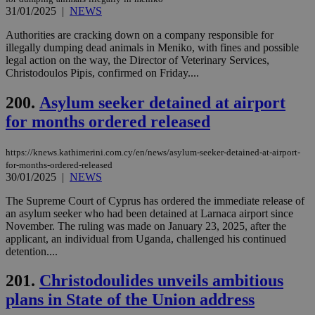
minutes
use
.onesignal.com
53
dis
31/01/2025
|
NEWS
seconds
be
hu
Authorities are cracking down on a company responsible for
bots
illegally dumping dead animals in Meniko, with fines and possible
ben
the
legal action on the way, the Director of Veterinary Services,
ord
Christodoulos Pipis, confirmed on Friday....
val
the
web
200.
Asylum seeker detained at airport
for months ordered released
JSESSIONID
Session
Gen
Oracle Corporation
pur
.nr-data.net
pla
ses
https://knews.kathimerini.com.cy/en/news/asylum-seeker-detained-at-airport-
use
for-months-ordered-released
wri
30/01/2025
|
NEWS
Usu
mai
an
The Supreme Court of Cyprus has ordered the immediate release of
use
an asylum seeker who had been detained at Larnaca airport since
the
November. The ruling was made on January 23, 2025, after the
applicant, an individual from Uganda, challenged his continued
AWSALBCORS
1 week
For
Amazon.com Inc.
sti
uk-script.dotmetrics.net
detention....
sup
COR
201.
Christodoulides unveils ambitious
aft
Ch
plans in State of the Union address
upd
cre