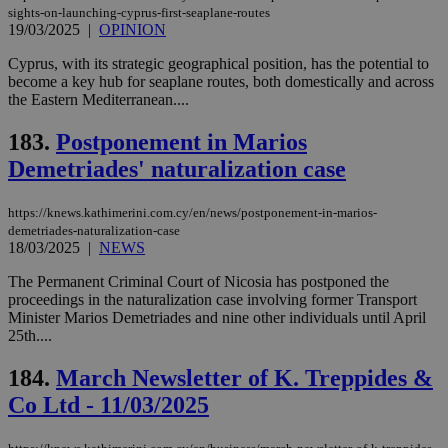
sights-on-launching-cyprus-first-seaplane-routes
19/03/2025
|
OPINION
Cyprus, with its strategic geographical position, has the potential to
become a key hub for seaplane routes, both domestically and across
the Eastern Mediterranean....
183.
Postponement in Marios
Demetriades' naturalization case
https://knews.kathimerini.com.cy/en/news/postponement-in-marios-
demetriades-naturalization-case
18/03/2025
|
NEWS
The Permanent Criminal Court of Nicosia has postponed the
proceedings in the naturalization case involving former Transport
Minister Marios Demetriades and nine other individuals until April
25th....
184.
March Newsletter of K. Treppides &
Co Ltd - 11/03/2025