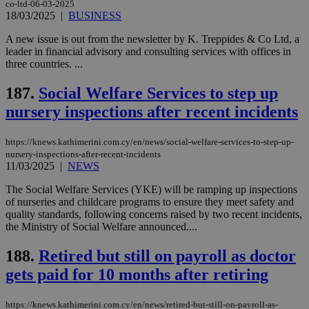
co-ltd-06-03-2025
18/03/2025
|
BUSINESS
A new issue is out from the newsletter by K. Treppides & Co Ltd, a
leader in financial advisory and consulting services with offices in
three countries. ...
187.
Social Welfare Services to step up
nursery inspections after recent incidents
https://knews.kathimerini.com.cy/en/news/social-welfare-services-to-step-up-
nursery-inspections-after-recent-incidents
11/03/2025
|
NEWS
The Social Welfare Services (YKE) will be ramping up inspections
of nurseries and childcare programs to ensure they meet safety and
quality standards, following concerns raised by two recent incidents,
the Ministry of Social Welfare announced....
188.
Retired but still on payroll as doctor
gets paid for 10 months after retiring
https://knews.kathimerini.com.cy/en/news/retired-but-still-on-payroll-as-