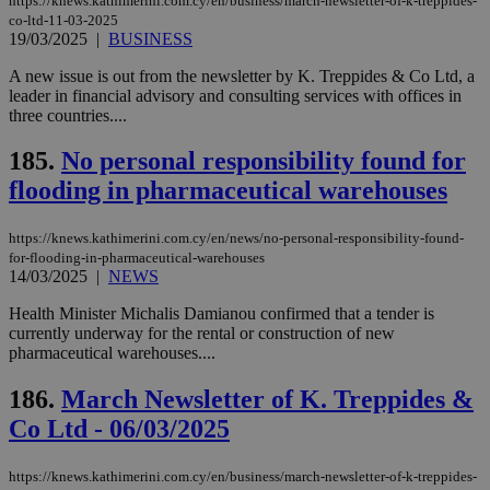
https://knews.kathimerini.com.cy/en/business/march-newsletter-of-k-treppides-
co-ltd-11-03-2025
19/03/2025
|
BUSINESS
A new issue is out from the newsletter by K. Treppides & Co Ltd, a
leader in financial advisory and consulting services with offices in
three countries....
185.
No personal responsibility found for
flooding in pharmaceutical warehouses
https://knews.kathimerini.com.cy/en/news/no-personal-responsibility-found-
for-flooding-in-pharmaceutical-warehouses
14/03/2025
|
NEWS
Health Minister Michalis Damianou confirmed that a tender is
currently underway for the rental or construction of new
pharmaceutical warehouses....
186.
March Newsletter of K. Treppides &
Co Ltd - 06/03/2025
https://knews.kathimerini.com.cy/en/business/march-newsletter-of-k-treppides-