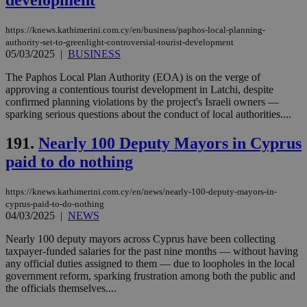
development
https://knews.kathimerini.com.cy/en/business/paphos-local-planning-
authority-set-to-greenlight-controversial-tourist-development
05/03/2025
|
BUSINESS
The Paphos Local Plan Authority (EOA) is on the verge of
approving a contentious tourist development in Latchi, despite
confirmed planning violations by the project's Israeli owners —
sparking serious questions about the conduct of local authorities....
191.
Nearly 100 Deputy Mayors in Cyprus
paid to do nothing
https://knews.kathimerini.com.cy/en/news/nearly-100-deputy-mayors-in-
cyprus-paid-to-do-nothing
04/03/2025
|
NEWS
Nearly 100 deputy mayors across Cyprus have been collecting
taxpayer-funded salaries for the past nine months — without having
any official duties assigned to them — due to loopholes in the local
government reform, sparking frustration among both the public and
the officials themselves....