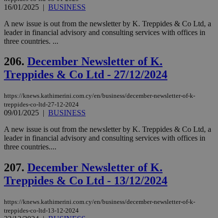
για
16/01/2025
|
BUSINESS
Cap
να 
A new issue is out from the newsletter by K. Treppides & Co Ltd, a
μόν
την
leader in financial advisory and consulting services with offices in
χρ
three countries. ...
διά
δια
ενέ
206.
December Newsletter of K.
είν
ove
Treppides & Co Ltd - 27/12/2024
τα 
pu
ban
https://knews.kathimerini.com.cy/en/business/december-newsletter-of-k-
treppides-co-ltd-27-12-2024
09/01/2025
|
BUSINESS
A new issue is out from the newsletter by K. Treppides & Co Ltd, a
Name
Name
Provider
Provider
/
Domain
/
Domain
Expiration
Expiration
Description
Description
leader in financial advisory and consulting services with offices in
Name
Provider
/
Domain
Expiration
three countries....
__atuvs
f77
.wsod.com
1 month
29
This cookie i
Oracle Corporation
Name
Provider
/
Domain
Expirat
minutes
associated
knews.kathimerini.com.cy
__utmb
29
Google LLC
54
with the
_sp_su
.bloomberg.com
1 year
207.
December Newsletter of K.
minutes
.knews.kathimerini.com.cy
VISITOR_INFO1_LIVE
5 mont
Google LLC
seconds
AddThis
53
4 wee
.youtube.com
social sharin
Treppides & Co Ltd - 13/12/2024
_sp_v1_uid
www.bloomberg.com
4 weeks 2
seconds
widget whic
days
is commonl
embedded i
_sp_v1_ss
www.bloomberg.com
4 weeks 2
https://knews.kathimerini.com.cy/en/business/december-newsletter-of-k-
websites to
days
treppides-co-ltd-13-12-2024
enable