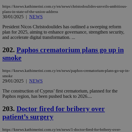
add
sti
https://knews.kathimerini.com.cy/en/news/christodoulides-unveils-ambitious-
coo
plans-in-state-of-the-union-address
eac
30/01/2025
|
NEWS
dur
sti
fea
President Nicos Christodoulides has outlined a sweeping reform
AW
plan for 2025, aiming to enhance governance, strengthen security,
(ALB
and accelerate digital transformation. ...
PHPSESSID
Session
Coo
PHP.net
gen
knews.kathimerini.com.cy
202.
Paphos crematorium plans go up in
app
bas
smoke
PHP
Thi
pur
https://knews.kathimerini.com.cy/en/news/paphos-crematorium-plans-go-up-in-
ide
to 
smoke
ses
29/01/2025
|
NEWS
vari
nor
The construction of Cyprus’ first crematorium, planned for the
ra
gen
Paphos region, has been pushed back to 2026....
num
is 
203.
Doctor fired for bribery over
spe
sit
patient’s surgery
exa
mai
log
for
https://knews.kathimerini.com.cy/en/news/1-doctor-fired-for-bribery-over-