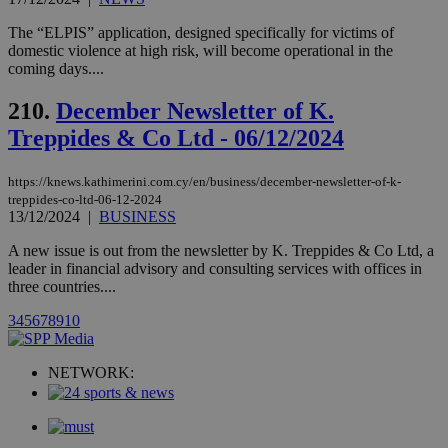
websites.
.kathimerini.com.cy
Communications Inc.
.analytics.yahoo.com
__atuvc
1 year 1
This cookie i
The “ELPIS” application, designed specifically for victims of
Oracle Corporation
month
associated
knews.kathimerini.com.cy
domestic violence at high risk, will become operational in the
with the
coming days....
AddThis
social sharin
widget whic
210.
December Newsletter of K.
is commonl
embedded i
Treppides & Co Ltd - 06/12/2024
websites to
enable
visitors to
https://knews.kathimerini.com.cy/en/business/december-newsletter-of-k-
share
content wit
treppides-co-ltd-06-12-2024
a range of
13/12/2024
|
BUSINESS
networking
loc
1 year
Oracle Corporation
and sharing
mont
.addthis.com
A new issue is out from the newsletter by K. Treppides & Co Ltd, a
platforms. It
leader in financial advisory and consulting services with offices in
stores an
updated
three countries....
page share
count.
3
4
5
6
7
8
9
10
A3
1 year
Yahoo! Inc.
hour
.yahoo.com
NETWORK:
uvc
1 year
Oracle Corporation
mont
.addthis.com