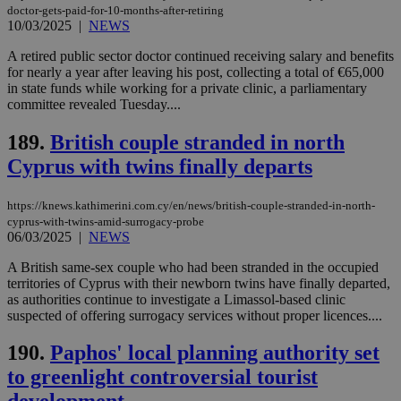
doctor-gets-paid-for-10-months-after-retiring
10/03/2025
|
NEWS
A retired public sector doctor continued receiving salary and benefits
for nearly a year after leaving his post, collecting a total of €65,000
in state funds while working for a private clinic, a parliamentary
committee revealed Tuesday....
189.
British couple stranded in north
Cyprus with twins finally departs
https://knews.kathimerini.com.cy/en/news/british-couple-stranded-in-north-
cyprus-with-twins-amid-surrogacy-probe
06/03/2025
|
NEWS
A British same-sex couple who had been stranded in the occupied
territories of Cyprus with their newborn twins have finally departed,
as authorities continue to investigate a Limassol-based clinic
suspected of offering surrogacy services without proper licences....
190.
Paphos' local planning authority set
to greenlight controversial tourist