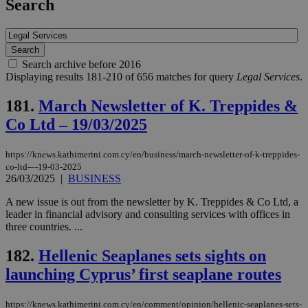
Search
Search archive before 2016
Displaying results 181-210 of 656 matches for query
Legal Services
.
181.
March Newsletter of K. Treppides &
Co Ltd – 19/03/2025
https://knews.kathimerini.com.cy/en/business/march-newsletter-of-k-treppides-
co-ltd-–-19-03-2025
26/03/2025
|
BUSINESS
A new issue is out from the newsletter by K. Treppides & Co Ltd, a
leader in financial advisory and consulting services with offices in
three countries. ...
182.
Hellenic Seaplanes sets sights on
launching Cyprus’ first seaplane routes
https://knews.kathimerini.com.cy/en/comment/opinion/hellenic-seaplanes-sets-