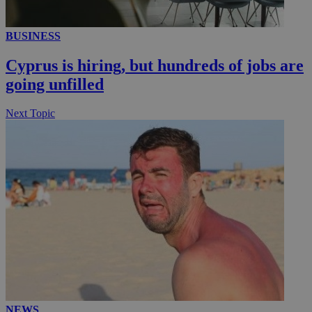
__utmc
Session
BUSINESS
Google LLC
.knews.kathimerini.com.cy
Cyprus is hiring, but hundreds of jobs are
going unfilled
Next Topic
NEWS