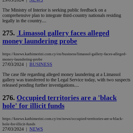
The Ministry of Interior is seeking public feedback on a
comprehensive plan to integrate third-country nationals residing
legally in the country....
275.
Limassol gallery faces alleged
money laundering probe
https://knews.kathimerini.com.cy/en/business/limassol-gallery-faces-alleged-
money-laundering-probe
27/03/2024
|
BUSINESS
The case file regarding alleged money laundering at a Limassol
gallery was transferred to the Legal Service today, with two suspects
released pending further investigations....
276.
Occupied territories are a 'black
hole' for illicit funds
https://knews.kathimerini.com.cy/en/news/occupied-territories-are-a-black-
hole-for-illicit-funds
27/03/2024
|
NEWS