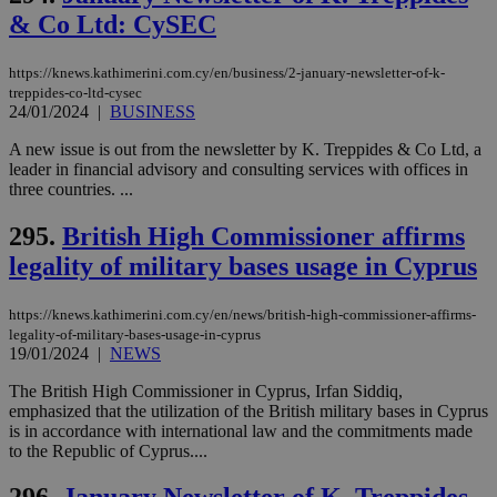
seconds
be
& Co Ltd: CySEC
hu
bots
ben
the
https://knews.kathimerini.com.cy/en/business/2-january-newsletter-of-k-
ord
treppides-co-ltd-cysec
val
24/01/2024
|
BUSINESS
the
web
A new issue is out from the newsletter by K. Treppides & Co Ltd, a
takeOverCookie
knews.kathimerini.com.cy
12 hours
Χρη
leader in financial advisory and consulting services with offices in
για
three countries. ...
Cap
να 
μόν
295.
British High Commissioner affirms
την
χρ
legality of military bases usage in Cyprus
διά
δια
ενέ
https://knews.kathimerini.com.cy/en/news/british-high-commissioner-affirms-
είν
legality-of-military-bases-usage-in-cyprus
ove
τα 
19/01/2024
|
NEWS
pu
ban
The British High Commissioner in Cyprus, Irfan Siddiq,
emphasized that the utilization of the British military bases in Cyprus
seeAlsoArts
knews.kathimerini.com.cy
12 hours
Χρη
για
is in accordance with international law and the commitments made
Cap
to the Republic of Cyprus....
να 
μόν
την