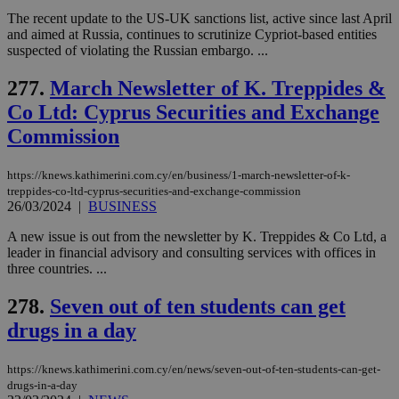
The recent update to the US-UK sanctions list, active since last April
and aimed at Russia, continues to scrutinize Cypriot-based entities
suspected of violating the Russian embargo. ...
277.
March Newsletter of K. Treppides &
Co Ltd: Cyprus Securities and Exchange
Commission
https://knews.kathimerini.com.cy/en/business/1-march-newsletter-of-k-
treppides-co-ltd-cyprus-securities-and-exchange-commission
26/03/2024
|
BUSINESS
A new issue is out from the newsletter by K. Treppides & Co Ltd, a
leader in financial advisory and consulting services with offices in
three countries. ...
278.
Seven out of ten students can get
drugs in a day
https://knews.kathimerini.com.cy/en/news/seven-out-of-ten-students-can-get-
drugs-in-a-day