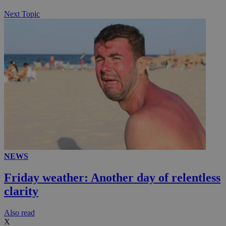
Next Topic
NEWS
Friday weather: Another day of relentless
clarity
Αlso read
X