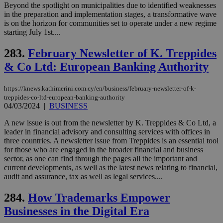
Beyond the spotlight on municipalities due to identified weaknesses
in the preparation and implementation stages, a transformative wave
is on the horizon for communities set to operate under a new regime
starting July 1st....
283.
February Newsletter of K. Treppides
& Co Ltd: European Banking Authority
https://knews.kathimerini.com.cy/en/business/february-newsletter-of-k-
treppides-co-ltd-european-banking-authority
04/03/2024
|
BUSINESS
A new issue is out from the newsletter by K. Treppides & Co Ltd, a
leader in financial advisory and consulting services with offices in
three countries. A newsletter issue from Treppides is an essential tool
for those who are engaged in the broader financial and business
sector, as one can find through the pages all the important and
current developments, as well as the latest news relating to financial,
audit and assurance, tax as well as legal services....
284.
How Trademarks Empower
Businesses in the Digital Era