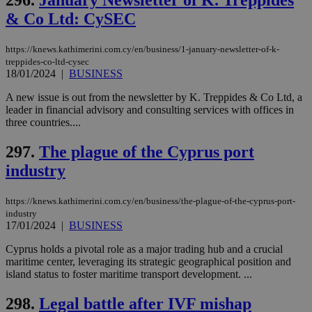
296.
January Newsletter of K. Treppides
χρ
& Co Ltd: CySEC
διά
δια
ενέ
είν
https://knews.kathimerini.com.cy/en/business/1-january-newsletter-of-k-
ove
treppides-co-ltd-cysec
τα 
18/01/2024
|
BUSINESS
pu
ban
A new issue is out from the newsletter by K. Treppides & Co Ltd, a
leader in financial advisory and consulting services with offices in
three countries....
Name
Name
Provider
Provider
/
Domain
/
Domain
Expiration
Expiration
Description
Description
297.
The plague of the Cyprus port
Name
Provider
/
Domain
Expiration
industry
__atuvs
f77
.wsod.com
1 month
29
This cookie i
Oracle Corporation
Name
Provider
/
Domain
Expirat
minutes
associated
knews.kathimerini.com.cy
__utmb
29
Google LLC
54
with the
_sp_su
.bloomberg.com
1 year
minutes
.knews.kathimerini.com.cy
VISITOR_INFO1_LIVE
5 mont
Google LLC
seconds
AddThis
53
4 wee
.youtube.com
https://knews.kathimerini.com.cy/en/business/the-plague-of-the-cyprus-port-
social sharin
_sp_v1_uid
www.bloomberg.com
4 weeks 2
seconds
industry
widget whic
days
17/01/2024
|
BUSINESS
is commonl
embedded i
_sp_v1_ss
www.bloomberg.com
4 weeks 2
websites to
days
Cyprus holds a pivotal role as a major trading hub and a crucial
enable
maritime center, leveraging its strategic geographical position and
visitors to
_sp_v1_data
www.bloomberg.com
4 weeks 2
island status to foster maritime transport development. ...
share
days
content wit
a range of
298.
Legal battle after IVF mishap
networking