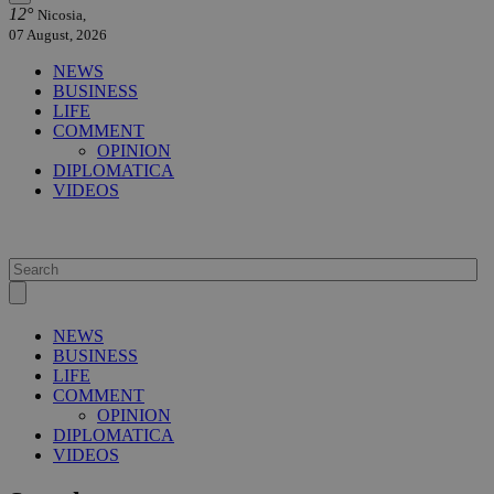
12°
Nicosia,
07 August, 2026
NEWS
BUSINESS
LIFE
COMMENT
OPINION
DIPLOMATICA
VIDEOS
NEWS
BUSINESS
LIFE
COMMENT
OPINION
DIPLOMATICA
VIDEOS