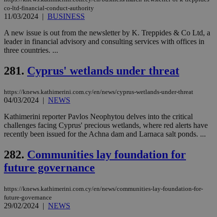
co-ltd-financial-conduct-authority
11/03/2024
|
BUSINESS
A new issue is out from the newsletter by K. Treppides & Co Ltd, a
leader in financial advisory and consulting services with offices in
three countries. ...
281.
Cyprus' wetlands under threat
https://knews.kathimerini.com.cy/en/news/cyprus-wetlands-under-threat
04/03/2024
|
NEWS
Kathimerini reporter Pavlos Neophytou delves into the critical
challenges facing Cyprus' precious wetlands, where red alerts have
recently been issued for the Achna dam and Larnaca salt ponds. ...
282.
Communities lay foundation for
future governance
https://knews.kathimerini.com.cy/en/news/communities-lay-foundation-for-
future-governance
29/02/2024
|
NEWS