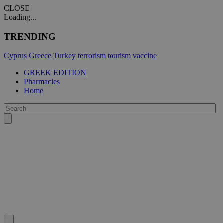
CLOSE
Loading...
TRENDING
Cyprus
Greece
Turkey
terrorism
tourism
vaccine
GREEK EDITION
Pharmacies
Home