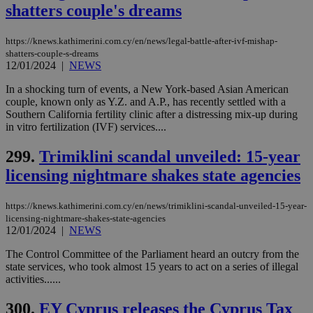
and sharing
shatters couple's dreams
platforms.
This is
believed to
https://knews.kathimerini.com.cy/en/news/legal-battle-after-ivf-mishap-
be a new
cookie from
shatters-couple-s-dreams
AddThis
12/01/2024
|
NEWS
which is not
yet
UID
2 year
Full Circle Studies Inc.
In a shocking turn of events, a New York-based Asian American
documented
.scorecardresearch.com
but has bee
couple, known only as Y.Z. and A.P., has recently settled with a
categorised
Southern California fertility clinic after a distressing mix-up during
on the
in vitro fertilization (IVF) services....
assumption i
serves a
similar
299.
Trimiklini scandal unveiled: 15-year
purpose to
other
licensing nightmare shakes state agencies
cookies set
by the
service.
https://knews.kathimerini.com.cy/en/news/trimiklini-scandal-unveiled-15-year-
licensing-nightmare-shakes-state-agencies
vuid
2 years
These
Vimeo.com Inc.
cookies are
.vimeo.com
12/01/2024
|
NEWS
used by the
Vimeo vide
The Control Committee of the Parliament heard an outcry from the
player on
_ga
2 years
Google LLC
IDSYNC
1 yea
Verizon
state services, who took almost 15 years to act on a series of illegal
websites.
.kathimerini.com.cy
Communications Inc.
activities......
.analytics.yahoo.com
__atuvc
1 year 1
This cookie i
Oracle Corporation
month
associated
knews.kathimerini.com.cy
300.
EY Cyprus releases the Cyprus Tax
with the