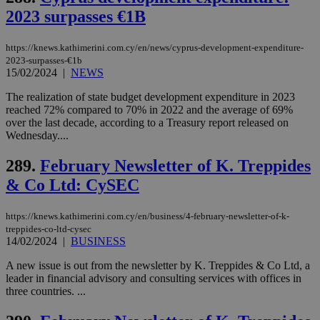
management. The website cannot be used
2023 surpasses €1B
properly without strictly necessary cookies.
Name
Provider
/
Domain
Expiration
Des
https://knews.kathimerini.com.cy/en/news/cyprus-development-expenditure-
2023-surpasses-€1b
__cf_bm
29
Thi
Cloudflare Inc.
minutes
use
.piano.io
15/02/2024
|
NEWS
59
dis
seconds
be
The realization of state budget development expenditure in 2023
hu
reached 72% compared to 70% in 2022 and the average of 69%
bots
ben
over the last decade, according to a Treasury report released on
the
Wednesday....
ord
val
the
289.
February Newsletter of K. Treppides
web
& Co Ltd: CySEC
LangCookie
knews.kathimerini.com.cy
1 week 3
Χρη
days
για
προ
https://knews.kathimerini.com.cy/en/business/4-february-newsletter-of-k-
την
treppides-co-ltd-cysec
γλώ
14/02/2024
|
BUSINESS
επι
Google Privacy Policy
__cf_bm
29
Thi
Cloudflare Inc.
A new issue is out from the newsletter by K. Treppides & Co Ltd, a
minutes
use
.onesignal.com
leader in financial advisory and consulting services with offices in
53
dis
three countries. ...
seconds
be
hu
bots