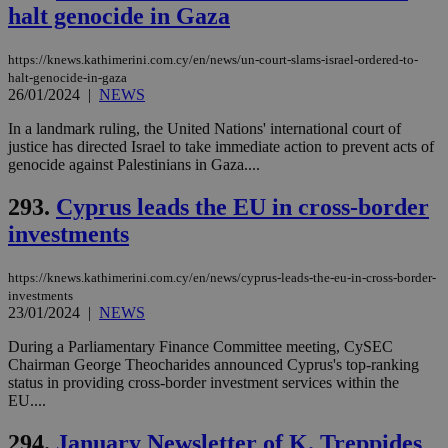
sti
halt genocide in Gaza
fea
AW
(ALB
https://knews.kathimerini.com.cy/en/news/un-court-slams-israel-ordered-to-
PHPSESSID
Session
Coo
PHP.net
halt-genocide-in-gaza
gen
knews.kathimerini.com.cy
26/01/2024
|
NEWS
app
bas
In a landmark ruling, the United Nations' international court of
PHP
Thi
justice has directed Israel to take immediate action to prevent acts of
pur
genocide against Palestinians in Gaza....
ide
to 
ses
293.
Cyprus leads the EU in cross-border
vari
investments
nor
ra
gen
num
https://knews.kathimerini.com.cy/en/news/cyprus-leads-the-eu-in-cross-border-
is 
investments
spe
23/01/2024
|
NEWS
sit
exa
mai
During a Parliamentary Finance Committee meeting, CySEC
log
Chairman George Theocharides announced Cyprus's top-ranking
for
status in providing cross-border investment services within the
bet
EU....
__cf_bm
29
Thi
Cloudflare Inc.
minutes
use
.vimeo.com
294.
January Newsletter of K. Treppides
59
dis