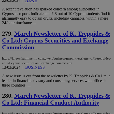
22/03/2024
|
NEWS
A recent revelation has sparked concern among authorities in
Cyprus as reports indicate that 7-8 out of 10 Cypriot students find it
alarmingly easy to obtain drugs, including cannabis, within a mere
24-hour timeframe....
279.
March Newsletter of K. Treppides &
Co Ltd: Cyprus Securities and Exchange
Commission
https://knews.kathimerini.com.cy/en/business/march-newsletter-of-k-treppides-
co-ltd-cyprus-securities-and-exchange-commission
13/03/2024
|
BUSINESS
A new issue is out from the newsletter by K. Treppides & Co Ltd, a
leader in financial advisory and consulting services with offices in
three countries. ...
280.
March Newsletter of K. Treppides &
Co Ltd: Financial Conduct Authority
https://knews.kathimerini.com.cy/en/business/march-newsletter-of-k-treppides-