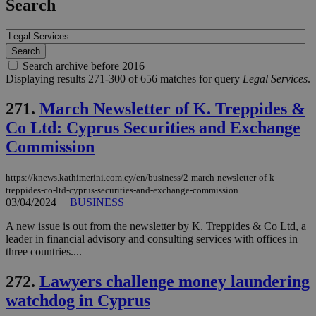
Search
Search archive before 2016
Displaying results 271-300 of 656 matches for query
Legal Services
.
271.
March Newsletter of K. Treppides &
Co Ltd: Cyprus Securities and Exchange
Commission
https://knews.kathimerini.com.cy/en/business/2-march-newsletter-of-k-
treppides-co-ltd-cyprus-securities-and-exchange-commission
03/04/2024
|
BUSINESS
A new issue is out from the newsletter by K. Treppides & Co Ltd, a
leader in financial advisory and consulting services with offices in
three countries....
272.
Lawyers challenge money laundering
watchdog in Cyprus