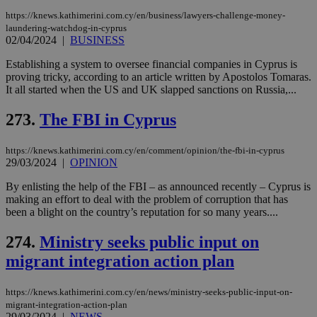
https://knews.kathimerini.com.cy/en/business/lawyers-challenge-money-
laundering-watchdog-in-cyprus
02/04/2024
|
BUSINESS
Establishing a system to oversee financial companies in Cyprus is
proving tricky, according to an article written by Apostolos Tomaras.
It all started when the US and UK slapped sanctions on Russia,...
273.
The FBI in Cyprus
https://knews.kathimerini.com.cy/en/comment/opinion/the-fbi-in-cyprus
29/03/2024
|
OPINION
By enlisting the help of the FBI – as announced recently – Cyprus is
making an effort to deal with the problem of corruption that has
been a blight on the country’s reputation for so many years....
274.
Ministry seeks public input on
migrant integration action plan
https://knews.kathimerini.com.cy/en/news/ministry-seeks-public-input-on-
migrant-integration-action-plan
29/03/2024
|
NEWS