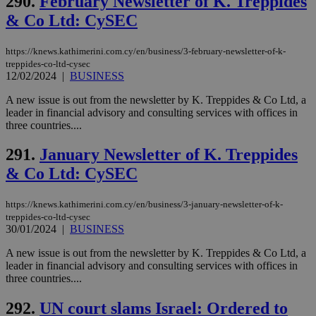
290.
February Newsletter of K. Treppides
ben
the
& Co Ltd: CySEC
ord
val
the
https://knews.kathimerini.com.cy/en/business/3-february-newsletter-of-k-
web
treppides-co-ltd-cysec
JSESSIONID
Session
Gen
Oracle Corporation
12/02/2024
|
BUSINESS
pur
.nr-data.net
pla
A new issue is out from the newsletter by K. Treppides & Co Ltd, a
ses
use
leader in financial advisory and consulting services with offices in
wri
three countries....
Usu
mai
an
291.
January Newsletter of K. Treppides
use
& Co Ltd: CySEC
the
AWSALBCORS
1 week
For
Amazon.com Inc.
sti
uk-script.dotmetrics.net
https://knews.kathimerini.com.cy/en/business/3-january-newsletter-of-k-
sup
treppides-co-ltd-cysec
COR
30/01/2024
|
BUSINESS
aft
Ch
upd
A new issue is out from the newsletter by K. Treppides & Co Ltd, a
cre
leader in financial advisory and consulting services with offices in
add
three countries....
sti
coo
eac
292.
UN court slams Israel: Ordered to
dur