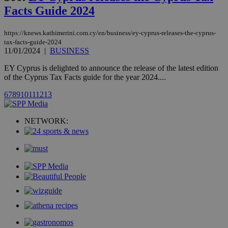
AddThis
Facts Guide 2024
social sharin
widget whic
is commonl
embedded i
https://knews.kathimerini.com.cy/en/business/ey-cyprus-releases-the-cyprus-
websites to
tax-facts-guide-2024
enable
11/01/2024
|
BUSINESS
visitors to
share
content wit
EY Cyprus is delighted to announce the release of the latest edition
a range of
of the Cyprus Tax Facts guide for the year 2024....
networking
loc
1 year
Oracle Corporation
and sharing
mont
.addthis.com
6
7
8
9
10
11
12
13
platforms. It
stores an
updated
page share
NETWORK:
count.
A3
1 year
Yahoo! Inc.
hour
.yahoo.com
uvc
1 year
Oracle Corporation
mont
.addthis.com
_gid
1 day
Google LLC
.kathimerini.com.cy
_gat_gtag_UA_10385152_24
.kathimerini.com.cy
54
secon