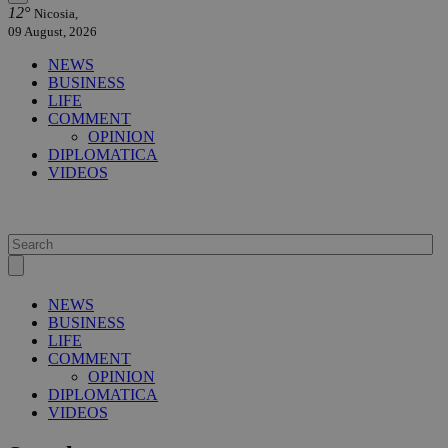
12°
Nicosia,
09 August, 2026
NEWS
BUSINESS
LIFE
COMMENT
OPINION
DIPLOMATICA
VIDEOS
NEWS
BUSINESS
LIFE
COMMENT
OPINION
DIPLOMATICA
VIDEOS