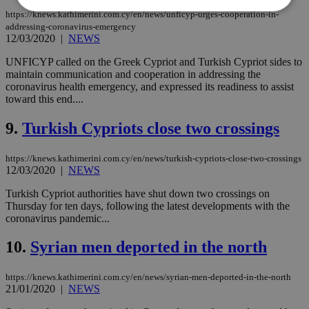
https://knews.kathimerini.com.cy/en/news/unficyp-urges-cooperation-in-
addressing-coronavirus-emergency
12/03/2020
|
NEWS
Strictly necessary
Performance
Targeting
Functionality
Unclassified
UNFICYP called on the Greek Cypriot and Turkish Cypriot sides to
maintain communication and cooperation in addressing the
Strictly necessary cookies allow core website
coronavirus health emergency, and expressed its readiness to assist
functionality such as user login and account
toward this end....
management. The website cannot be used
properly without strictly necessary cookies.
9.
Turkish Cypriots close two crossings
Name
Provider
/
Domain
Expiration
Des
https://knews.kathimerini.com.cy/en/news/turkish-cypriots-close-two-crossings
__cf_bm
29
Thi
Cloudflare Inc.
minutes
use
.piano.io
12/03/2020
|
NEWS
59
dis
seconds
be
Turkish Cypriot authorities have shut down two crossings on
hu
Thursday for ten days, following the latest developments with the
bots
ben
coronavirus pandemic...
the
ord
10.
Syrian men deported in the north
val
the
web
https://knews.kathimerini.com.cy/en/news/syrian-men-deported-in-the-north
LangCookie
knews.kathimerini.com.cy
1 week 3
Χρη
21/01/2020
|
NEWS
days
για
προ