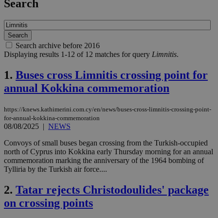
Search
Search archive before 2016
Displaying results 1-12 of 12 matches for query
Limnitis
.
1.
Buses cross Limnitis crossing point for
annual Kokkina commemoration
https://knews.kathimerini.com.cy/en/news/buses-cross-limnitis-crossing-point-
for-annual-kokkina-commemoration
08/08/2025
|
NEWS
Convoys of small buses began crossing from the Turkish-occupied
north of Cyprus into Kokkina early Thursday morning for an annual
commemoration marking the anniversary of the 1964 bombing of
Tylliria by the Turkish air force....
2.
Tatar rejects Christodoulides' package
on crossing points