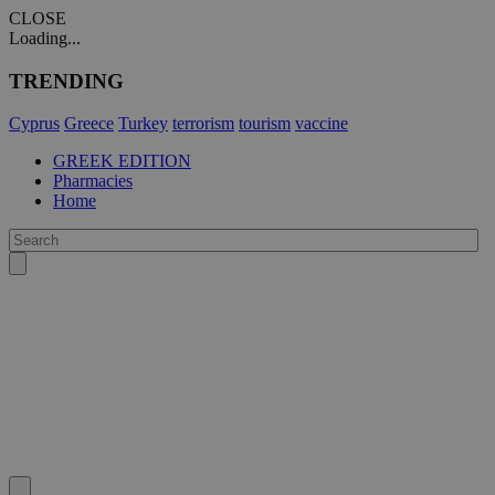
CLOSE
Loading...
TRENDING
Cyprus
Greece
Turkey
terrorism
tourism
vaccine
GREEK EDITION
Pharmacies
Home