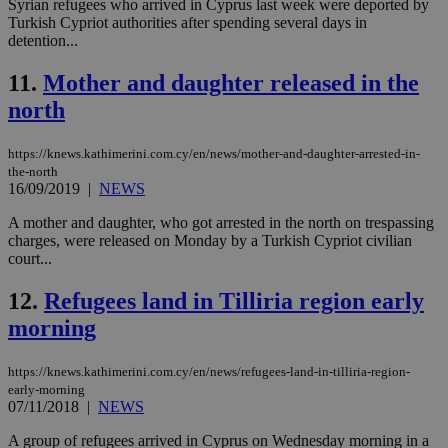
Syrian refugees who arrived in Cyprus last week were deported by
την
γλώ
Turkish Cypriot authorities after spending several days in
επι
detention...
Google Privacy Policy
__cf_bm
29
Thi
Cloudflare Inc.
11.
Mother and daughter released in the
minutes
use
.onesignal.com
53
dis
north
seconds
be
hu
bots
ben
https://knews.kathimerini.com.cy/en/news/mother-and-daughter-arrested-in-
the
the-north
ord
16/09/2019
|
NEWS
val
the
web
A mother and daughter, who got arrested in the north on trespassing
charges, were released on Monday by a Turkish Cypriot civilian
JSESSIONID
Session
Gen
Oracle Corporation
court...
pur
.nr-data.net
pla
ses
12.
Refugees land in Tilliria region early
use
wri
morning
Usu
mai
an
https://knews.kathimerini.com.cy/en/news/refugees-land-in-tilliria-region-
use
the
early-morning
07/11/2018
|
NEWS
AWSALBCORS
1 week
For
Amazon.com Inc.
sti
uk-script.dotmetrics.net
A group of refugees arrived in Cyprus on Wednesday morning in a
sup