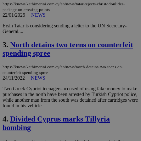
https://knews.kathimerini.com.cy/en/news/tatar-rejects-christodoulides-
package-on-crossing-points
22/01/2025
|
NEWS
Ersin Tatar is considering sending a letter to the UN Secretary-
General....
3.
North detains two teens on counterfeit
spending spree
https://knews.kathimerini.com.cy/en/news/north-detains-two-teens-on-
counterfeit-spending-spree
24/11/2022
|
NEWS
Two Greek Cypriot teenagers accused of using fake money to make
purchases in the north have been arrested by Turkish Cypriot police,
while another man from the south was detained after cartridges were
found in his vehicle...
4.
Divided Cyprus marks Tillyria
bombing