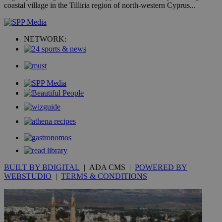
coastal village in the Tilliria region of north-western Cyprus...
COR
aft
Ch
upd
cre
NETWORK:
add
sti
coo
eac
dur
sti
fea
AW
(ALB
PHPSESSID
Session
Coo
PHP.net
gen
knews.kathimerini.com.cy
app
bas
PHP
Thi
pur
ide
to 
BUILT BY BDIGITAL
| ADA CMS |
POWERED BY
ses
WEBSTUDIO
|
TERMS & CONDITIONS
vari
nor
ra
gen
num
is 
spe