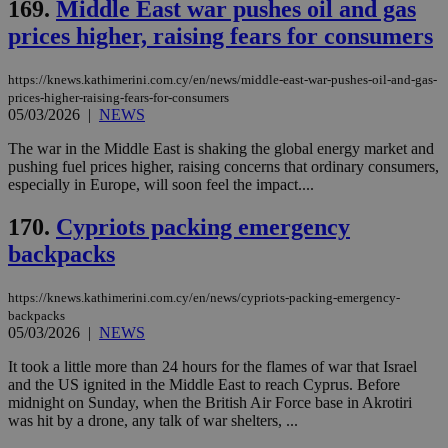
169.
Middle East war pushes oil and gas
LangCookie
knews.kathimerini.com.cy
1 week 3
Χρη
days
για
prices higher, raising fears for consumers
προ
την
γλώ
επι
https://knews.kathimerini.com.cy/en/news/middle-east-war-pushes-oil-and-gas-
Google Privacy Policy
prices-higher-raising-fears-for-consumers
__cf_bm
29
Thi
Cloudflare Inc.
05/03/2026
|
NEWS
minutes
use
.onesignal.com
53
dis
seconds
be
The war in the Middle East is shaking the global energy market and
hu
pushing fuel prices higher, raising concerns that ordinary consumers,
bots
especially in Europe, will soon feel the impact....
ben
the
ord
170.
Cypriots packing emergency
val
the
backpacks
web
JSESSIONID
Session
Gen
Oracle Corporation
https://knews.kathimerini.com.cy/en/news/cypriots-packing-emergency-
pur
.nr-data.net
backpacks
pla
ses
05/03/2026
|
NEWS
use
wri
It took a little more than 24 hours for the flames of war that Israel
Usu
and the US ignited in the Middle East to reach Cyprus. Before
mai
an
midnight on Sunday, when the British Air Force base in Akrotiri
use
was hit by a drone, any talk of war shelters, ...
the