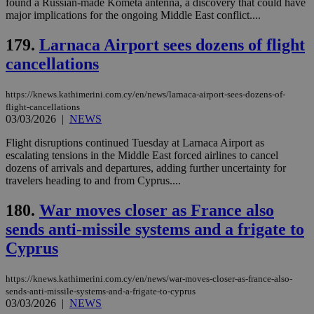
found a Russian-made Kometa antenna, a discovery that could have
by the
major implications for the ongoing Middle East conflict....
service.
vuid
2 years
These
Vimeo.com Inc.
179.
Larnaca Airport sees dozens of flight
cookies are
.vimeo.com
used by the
cancellations
Vimeo vide
player on
_ga
2 years
Google LLC
IDSYNC
1 yea
Verizon
websites.
.kathimerini.com.cy
Communications Inc.
https://knews.kathimerini.com.cy/en/news/larnaca-airport-sees-dozens-of-
.analytics.yahoo.com
__atuvc
1 year 1
This cookie i
Oracle Corporation
flight-cancellations
month
associated
knews.kathimerini.com.cy
03/03/2026
|
NEWS
with the
AddThis
Flight disruptions continued Tuesday at Larnaca Airport as
social sharin
widget whic
escalating tensions in the Middle East forced airlines to cancel
is commonl
dozens of arrivals and departures, adding further uncertainty for
embedded i
travelers heading to and from Cyprus....
websites to
enable
visitors to
180.
War moves closer as France also
share
content wit
sends anti-missile systems and a frigate to
a range of
networking
Cyprus
loc
1 year
Oracle Corporation
and sharing
mont
.addthis.com
platforms. It
stores an
https://knews.kathimerini.com.cy/en/news/war-moves-closer-as-france-also-
updated
page share
sends-anti-missile-systems-and-a-frigate-to-cyprus
count.
03/03/2026
|
NEWS