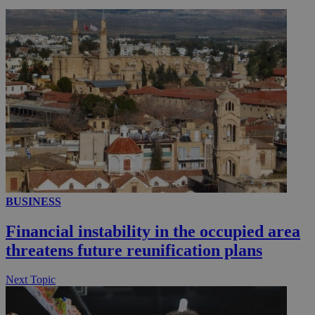
__utmc
Session
Google LLC
.knews.kathimerini.com.cy
BUSINESS
Financial instability in the occupied area
threatens future reunification plans
Next Topic