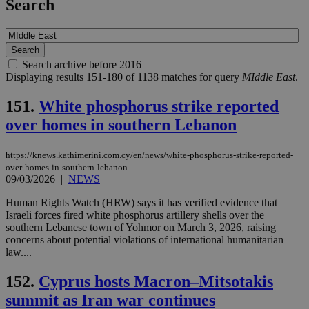
Search
Search archive before 2016
Displaying results 151-180 of 1138 matches for query
MIddle East
.
151.
White phosphorus strike reported
over homes in southern Lebanon
https://knews.kathimerini.com.cy/en/news/white-phosphorus-strike-reported-
over-homes-in-southern-lebanon
09/03/2026
|
NEWS
Human Rights Watch (HRW) says it has verified evidence that
Israeli forces fired white phosphorus artillery shells over the
southern Lebanese town of Yohmor on March 3, 2026, raising
concerns about potential violations of international humanitarian
law....
152.
Cyprus hosts Macron–Mitsotakis
summit as Iran war continues