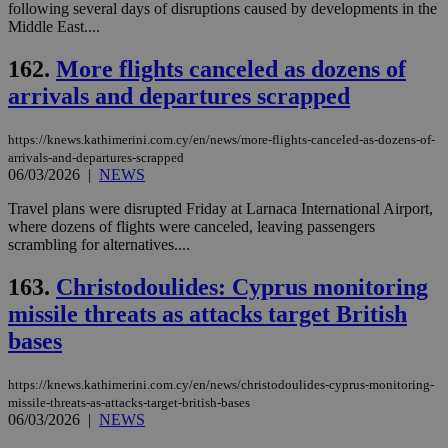
following several days of disruptions caused by developments in the
Middle East....
162.
More flights canceled as dozens of
arrivals and departures scrapped
https://knews.kathimerini.com.cy/en/news/more-flights-canceled-as-dozens-of-
arrivals-and-departures-scrapped
06/03/2026
|
NEWS
Travel plans were disrupted Friday at Larnaca International Airport,
where dozens of flights were canceled, leaving passengers
scrambling for alternatives....
163.
Christodoulides: Cyprus monitoring
missile threats as attacks target British
bases
https://knews.kathimerini.com.cy/en/news/christodoulides-cyprus-monitoring-
missile-threats-as-attacks-target-british-bases
06/03/2026
|
NEWS