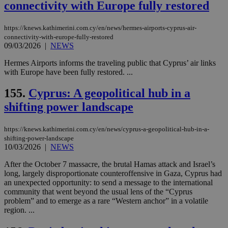
connectivity with Europe fully restored
https://knews.kathimerini.com.cy/en/news/hermes-airports-cyprus-air-
connectivity-with-europe-fully-restored
09/03/2026
|
NEWS
Hermes Airports informs the traveling public that Cyprus’ air links
with Europe have been fully restored. ...
155.
Cyprus: A geopolitical hub in a
shifting power landscape
https://knews.kathimerini.com.cy/en/news/cyprus-a-geopolitical-hub-in-a-
shifting-power-landscape
10/03/2026
|
NEWS
After the October 7 massacre, the brutal Hamas attack and Israel’s
long, largely disproportionate counteroffensive in Gaza, Cyprus had
an unexpected opportunity: to send a message to the international
community that went beyond the usual lens of the “Cyprus
problem” and to emerge as a rare “Western anchor” in a volatile
region. ...