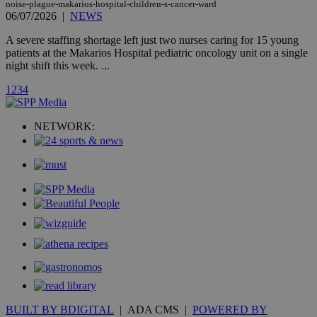
noise-plague-makarios-hospital-children-s-cancer-ward
A3
1 year
Yahoo! Inc.
06/07/2026
|
NEWS
hour
.yahoo.com
A severe staffing shortage left just two nurses caring for 15 young
patients at the Makarios Hospital pediatric oncology unit on a single
uvc
1 year
Oracle Corporation
night shift this week. ...
mont
.addthis.com
1
2
3
4
_gid
1 day
Google LLC
.kathimerini.com.cy
_gat_gtag_UA_10385152_24
.kathimerini.com.cy
54
NETWORK:
secon
_ga_VWMWH3JDMP
.kathimerini.com.cy
2 years
YSC
Sessi
Google LLC
.youtube.com
__utmt
9 minutes
Google LLC
53
.knews.kathimerini.com.cy
seconds
BUILT BY BDIGITAL
| ADA CMS |
POWERED BY