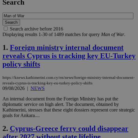
Search
Search archive before 2016
Displaying results 1-30 of 1489 matches for query
Man of War
.
1.
Foreign ministry internal document
reveals Cyprus is tracking key EU-Turkey
policy shifts
https://knews.kathimerini.com.cy/en/news/foreign-ministry-internal-document-
reveals-cyprus-is-tracking-key-eu-turkey-policy-shifts
09/08/2026
|
NEWS
An internal document from the Foreign Ministry has put the
diplomatic service on high alert. The document, obtained by
Kathimerini, stresses that these eight dossiers represent core strategic
goals for Ankara....
2.
Cyprus-Greece ferry could disappear
after 2027 without state lifeline