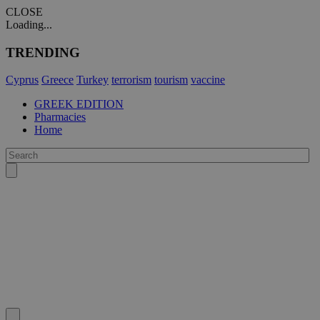
CLOSE
Loading...
TRENDING
Cyprus
Greece
Turkey
terrorism
tourism
vaccine
GREEK EDITION
Pharmacies
Home