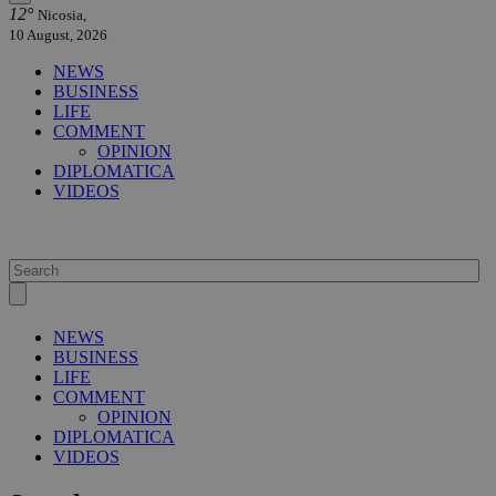
12°
Nicosia,
10 August, 2026
NEWS
BUSINESS
LIFE
COMMENT
OPINION
DIPLOMATICA
VIDEOS
NEWS
BUSINESS
LIFE
COMMENT
OPINION
DIPLOMATICA
VIDEOS