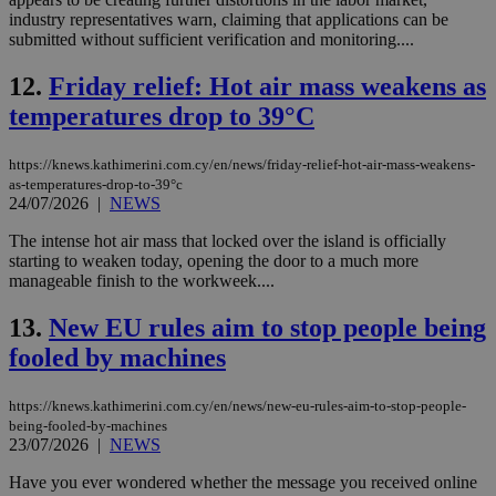
industry representatives warn, claiming that applications can be
submitted without sufficient verification and monitoring....
12.
Friday relief: Hot air mass weakens as
temperatures drop to 39°C
https://knews.kathimerini.com.cy/en/news/friday-relief-hot-air-mass-weakens-
as-temperatures-drop-to-39°c
24/07/2026
|
NEWS
The intense hot air mass that locked over the island is officially
starting to weaken today, opening the door to a much more
manageable finish to the workweek....
13.
New EU rules aim to stop people being
fooled by machines
https://knews.kathimerini.com.cy/en/news/new-eu-rules-aim-to-stop-people-
being-fooled-by-machines
23/07/2026
|
NEWS
Have you ever wondered whether the message you received online