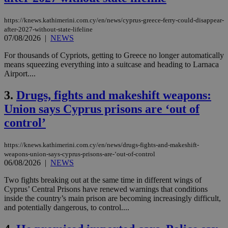
https://knews.kathimerini.com.cy/en/news/cyprus-greece-ferry-could-disappear-
after-2027-without-state-lifeline
07/08/2026
|
NEWS
For thousands of Cypriots, getting to Greece no longer automatically
means squeezing everything into a suitcase and heading to Larnaca
Airport....
3.
Drugs, fights and makeshift weapons:
Union says Cyprus prisons are ‘out of
control’
https://knews.kathimerini.com.cy/en/news/drugs-fights-and-makeshift-
weapons-union-says-cyprus-prisons-are-‘out-of-control
06/08/2026
|
NEWS
Two fights breaking out at the same time in different wings of
Cyprus’ Central Prisons have renewed warnings that conditions
inside the country’s main prison are becoming increasingly difficult,
and potentially dangerous, to control....