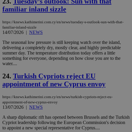
23.
Tuesday’s outlook: Sun with that
gen
num
familiar inland sizzle
is 
spe
sit
https://knews.kathimerini.com.cy/en/news/tuesday-s-outlook-sun-with-that-
exa
mai
familiar-inland-sizzle
log
14/07/2026
|
NEWS
for
bet
The seasonal low pressure is still keeping watch over the island,
__cf_bm
29
Thi
delivering a completely dry, mostly clear, and highly predictable
Cloudflare Inc.
minutes
use
.vimeo.com
summer day. The temperature distribution today offers a little
59
dis
something for everyone, depending on how close you are to the
seconds
be
water....
hu
bots
ben
24.
Turkish Cypriots reject EU
the
ord
appointment of new Cyprus envoy
val
the
web
https://knews.kathimerini.com.cy/en/news/turkish-cypriots-reject-eu-
takeOverCookie
knews.kathimerini.com.cy
12 hours
Χρη
appointment-of-new-cyprus-envoy
για
13/07/2026
|
NEWS
Cap
να 
A sharp diplomatic rift has opened between Brussels and the Turkish
μόν
την
Cypriot leadership following the European Commission's decision
χρ
to appoint a new special representative for Cyprus....
διά