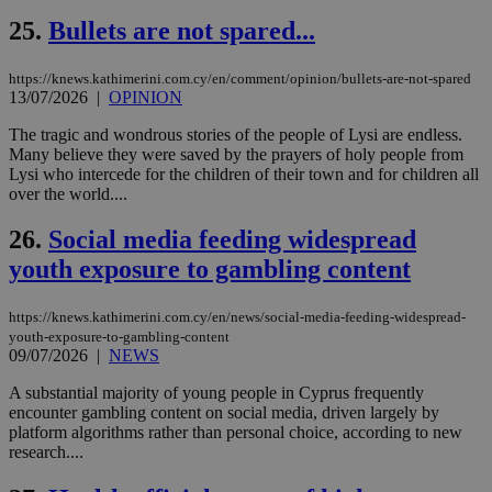
δια
ενέ
25.
Bullets are not spared...
είν
ove
τα 
https://knews.kathimerini.com.cy/en/comment/opinion/bullets-are-not-spared
pu
13/07/2026
|
OPINION
ban
seeAlsoArts
knews.kathimerini.com.cy
12 hours
Χρη
The tragic and wondrous stories of the people of Lysi are endless.
για
Many believe they were saved by the prayers of holy people from
Cap
Lysi who intercede for the children of their town and for children all
να 
over the world....
μόν
την
χρ
26.
Social media feeding widespread
διά
δια
youth exposure to gambling content
ενέ
είν
ove
τα 
https://knews.kathimerini.com.cy/en/news/social-media-feeding-widespread-
pu
youth-exposure-to-gambling-content
ban
09/07/2026
|
NEWS
A substantial majority of young people in Cyprus frequently
encounter gambling content on social media, driven largely by
platform algorithms rather than personal choice, according to new
Name
Name
Provider
Provider
/
Domain
/
Domain
Expiration
Expiration
Description
Description
research....
Name
Provider
/
Domain
Expiration
__atuvs
f77
.wsod.com
1 month
29
This cookie i
Oracle Corporation
Name
Provider
/
Domain
Expirat