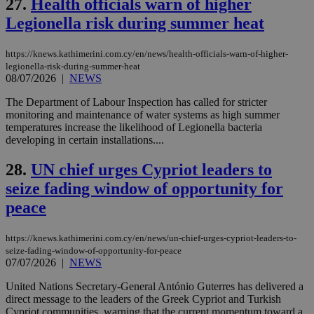
27.
Health officials warn of higher
minutes
associated
knews.kathimerini.com.cy
__utmb
29
Google LLC
54
with the
_sp_su
.bloomberg.com
1 year
minutes
.knews.kathimerini.com.cy
VISITOR_INFO1_LIVE
5 mont
Google LLC
Legionella risk during summer heat
seconds
AddThis
53
4 wee
.youtube.com
social sharin
_sp_v1_uid
www.bloomberg.com
4 weeks 2
seconds
widget whic
days
is commonl
https://knews.kathimerini.com.cy/en/news/health-officials-warn-of-higher-
embedded i
_sp_v1_ss
www.bloomberg.com
4 weeks 2
legionella-risk-during-summer-heat
websites to
days
08/07/2026
|
NEWS
enable
visitors to
_sp_v1_data
www.bloomberg.com
4 weeks 2
share
The Department of Labour Inspection has called for stricter
days
content wit
monitoring and maintenance of water systems as high summer
a range of
temperatures increase the likelihood of Legionella bacteria
networking
and sharing
developing in certain installations....
platforms.
This is
28.
UN chief urges Cypriot leaders to
believed to
be a new
seize fading window of opportunity for
cookie from
AddThis
peace
which is not
yet
UID
2 year
Full Circle Studies Inc.
documented
.scorecardresearch.com
but has bee
https://knews.kathimerini.com.cy/en/news/un-chief-urges-cypriot-leaders-to-
categorised
seize-fading-window-of-opportunity-for-peace
on the
07/07/2026
|
NEWS
assumption i
serves a
United Nations Secretary-General António Guterres has delivered a
similar
purpose to
direct message to the leaders of the Greek Cypriot and Turkish
other
Cypriot communities, warning that the current momentum toward a