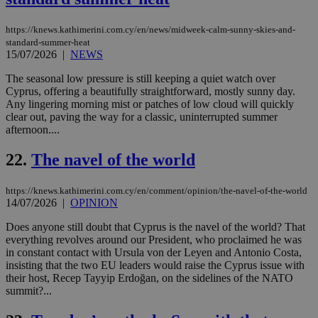
AWSALBCORS
1 week
For
Amazon.com Inc.
sti
uk-script.dotmetrics.net
https://knews.kathimerini.com.cy/en/news/midweek-calm-sunny-skies-and-
sup
COR
standard-summer-heat
aft
15/07/2026
|
NEWS
Ch
upd
The seasonal low pressure is still keeping a quiet watch over
cre
Cyprus, offering a beautifully straightforward, mostly sunny day.
add
sti
Any lingering morning mist or patches of low cloud will quickly
coo
clear out, paving the way for a classic, uninterrupted summer
eac
afternoon....
dur
sti
fea
22.
The navel of the world
AW
(ALB
https://knews.kathimerini.com.cy/en/comment/opinion/the-navel-of-the-world
PHPSESSID
Session
Coo
PHP.net
gen
14/07/2026
|
OPINION
knews.kathimerini.com.cy
app
bas
Does anyone still doubt that Cyprus is the navel of the world? That
PHP
everything revolves around our President, who proclaimed he was
Thi
pur
in constant contact with Ursula von der Leyen and Antonio Costa,
ide
insisting that the two EU leaders would raise the Cyprus issue with
to 
their host, Recep Tayyip Erdoğan, on the sidelines of the NATO
ses
summit?...
vari
nor
ra