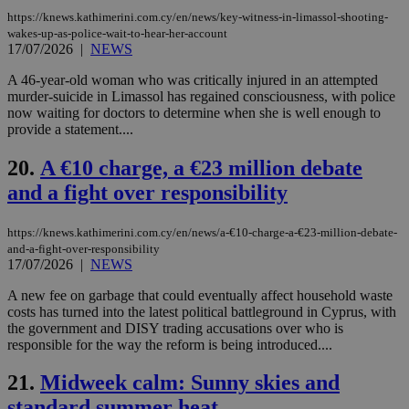
LangCookie
knews.kathimerini.com.cy
1 week 3
Χρη
https://knews.kathimerini.com.cy/en/news/key-witness-in-limassol-shooting-
days
για
wakes-up-as-police-wait-to-hear-her-account
προ
17/07/2026
|
NEWS
την
γλώ
επι
A 46-year-old woman who was critically injured in an attempted
murder-suicide in Limassol has regained consciousness, with police
Google Privacy Policy
__cf_bm
29
Thi
Cloudflare Inc.
now waiting for doctors to determine when she is well enough to
minutes
use
.onesignal.com
provide a statement....
53
dis
seconds
be
hu
20.
A €10 charge, a €23 million debate
bots
ben
and a fight over responsibility
the
ord
val
the
https://knews.kathimerini.com.cy/en/news/a-€10-charge-a-€23-million-debate-
web
and-a-fight-over-responsibility
17/07/2026
|
NEWS
JSESSIONID
Session
Gen
Oracle Corporation
pur
.nr-data.net
A new fee on garbage that could eventually affect household waste
pla
ses
costs has turned into the latest political battleground in Cyprus, with
use
the government and DISY trading accusations over who is
wri
responsible for the way the reform is being introduced....
Usu
mai
an
21.
Midweek calm: Sunny skies and
use
the
standard summer heat