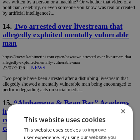
was written by a person or a machine? Or whether that video of a
politician, celebrity, or even someone you know was real or created
by artificial intelligence?...
14.
Two arrested over livestream that
allegedly exploited mentally vulnerable
man
https://knews.kathimerini.com.cy/en/news/two-arrested-over-livestream-that-
allegedly-exploited-mentally-vulnerable-man
23/07/2026
|
NEWS
Two people have been arrested after a disturbing livestream that
allegedly showed a mentally vulnerable man being encouraged to
perform degrading acts on social media....
15.
“Alphamega & Bean Bar” Academy
×
invests in the future: 14 new graduates
This website uses cookies
ready to take the next step in their
careers
This website uses cookies to improve
user experience. By using our website you