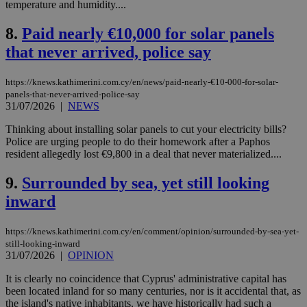
temperature and humidity....
8.
Paid nearly €10,000 for solar panels
that never arrived, police say
https://knews.kathimerini.com.cy/en/news/paid-nearly-€10-000-for-solar-
panels-that-never-arrived-police-say
31/07/2026
|
NEWS
Thinking about installing solar panels to cut your electricity bills?
Police are urging people to do their homework after a Paphos
resident allegedly lost €9,800 in a deal that never materialized....
9.
Surrounded by sea, yet still looking
inward
https://knews.kathimerini.com.cy/en/comment/opinion/surrounded-by-sea-yet-
still-looking-inward
31/07/2026
|
OPINION
It is clearly no coincidence that Cyprus' administrative capital has
been located inland for so many centuries, nor is it accidental that, as
the island's native inhabitants, we have historically had such a