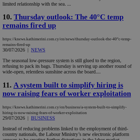
limited relationship with the sea. ...
10.
Thursday outlook: The 40°C temp
remains fired up
https://knews.kathimerini.com.cy/en/news/thursday-outlook-the-40°c-temp-
remains-fired-up
30/07/2026
|
NEWS
The seasonal low-pressure system is still glued to the region,
refusing to pack its bags. Thursday is serving up another round of
wide-open, relentless sunshine across the board....
11.
A system built to simplify hiring is
now raising fears of worker exploitation
https://knews.kathimerini.com.cy/en/business/a-system-built-to-simplify-
hiring-is-now-raising-fears-of-worker-exploitation
29/07/2026
|
BUSINESS
Instead of reducing problems linked to the employment of third-
country nationals, the Labour Ministry’s new electronic platform
appears to be creating further distortions in the labor market,