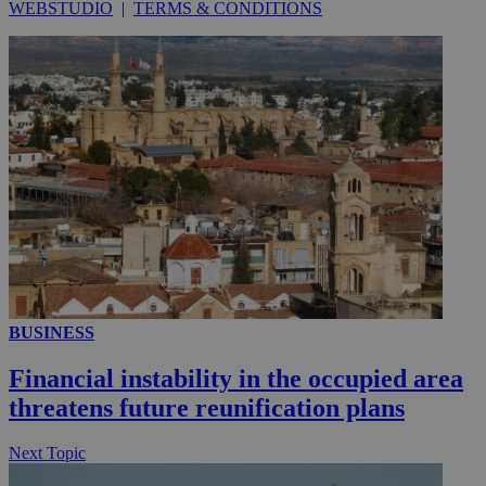
WEBSTUDIO
|
TERMS & CONDITIONS
__utmc
Session
Google LLC
.knews.kathimerini.com.cy
BUSINESS
Financial instability in the occupied area
threatens future reunification plans
Next Topic