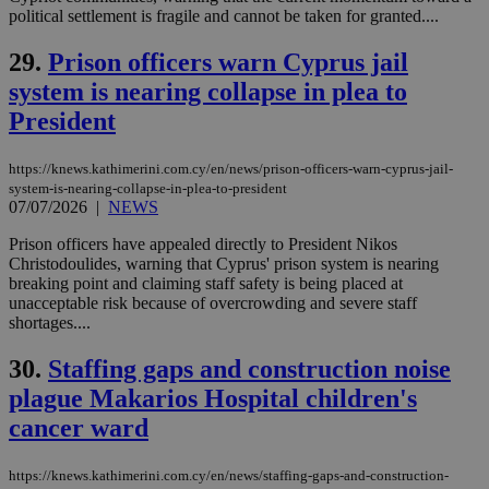
cookies set
political settlement is fragile and cannot be taken for granted....
by the
service.
29.
Prison officers warn Cyprus jail
vuid
2 years
These
Vimeo.com Inc.
cookies are
.vimeo.com
system is nearing collapse in plea to
used by the
Vimeo vide
President
player on
_ga
2 years
Google LLC
IDSYNC
1 yea
Verizon
websites.
.kathimerini.com.cy
Communications Inc.
.analytics.yahoo.com
https://knews.kathimerini.com.cy/en/news/prison-officers-warn-cyprus-jail-
__atuvc
1 year 1
This cookie i
Oracle Corporation
system-is-nearing-collapse-in-plea-to-president
month
associated
knews.kathimerini.com.cy
with the
07/07/2026
|
NEWS
AddThis
social sharin
Prison officers have appealed directly to President Nikos
widget whic
Christodoulides, warning that Cyprus' prison system is nearing
is commonl
embedded i
breaking point and claiming staff safety is being placed at
websites to
unacceptable risk because of overcrowding and severe staff
enable
shortages....
visitors to
share
content wit
30.
Staffing gaps and construction noise
a range of
networking
plague Makarios Hospital children's
loc
1 year
Oracle Corporation
and sharing
mont
.addthis.com
platforms. It
cancer ward
stores an
updated
page share
https://knews.kathimerini.com.cy/en/news/staffing-gaps-and-construction-
count.