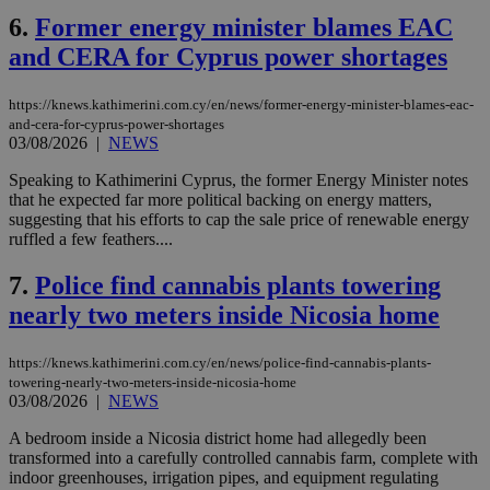
6.
Former energy minister blames EAC
and CERA for Cyprus power shortages
https://knews.kathimerini.com.cy/en/news/former-energy-minister-blames-eac-
and-cera-for-cyprus-power-shortages
03/08/2026
|
NEWS
Speaking to Kathimerini Cyprus, the former Energy Minister notes
that he expected far more political backing on energy matters,
suggesting that his efforts to cap the sale price of renewable energy
ruffled a few feathers....
7.
Police find cannabis plants towering
nearly two meters inside Nicosia home
https://knews.kathimerini.com.cy/en/news/police-find-cannabis-plants-
towering-nearly-two-meters-inside-nicosia-home
03/08/2026
|
NEWS
A bedroom inside a Nicosia district home had allegedly been
transformed into a carefully controlled cannabis farm, complete with
indoor greenhouses, irrigation pipes, and equipment regulating