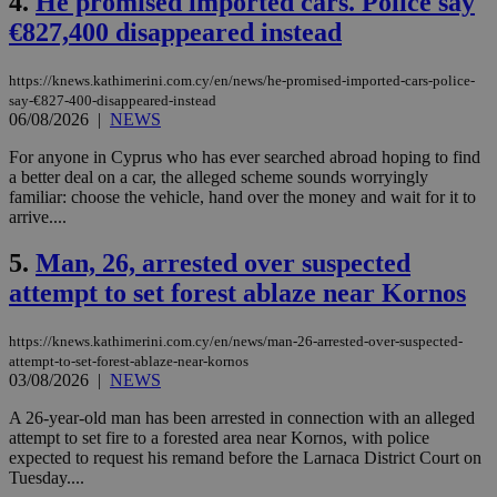
4.
He promised imported cars. Police say
€827,400 disappeared instead
https://knews.kathimerini.com.cy/en/news/he-promised-imported-cars-police-
say-€827-400-disappeared-instead
06/08/2026
|
NEWS
For anyone in Cyprus who has ever searched abroad hoping to find
a better deal on a car, the alleged scheme sounds worryingly
familiar: choose the vehicle, hand over the money and wait for it to
arrive....
5.
Man, 26, arrested over suspected
attempt to set forest ablaze near Kornos
https://knews.kathimerini.com.cy/en/news/man-26-arrested-over-suspected-
attempt-to-set-forest-ablaze-near-kornos
03/08/2026
|
NEWS
A 26-year-old man has been arrested in connection with an alleged
attempt to set fire to a forested area near Kornos, with police
expected to request his remand before the Larnaca District Court on
Tuesday....