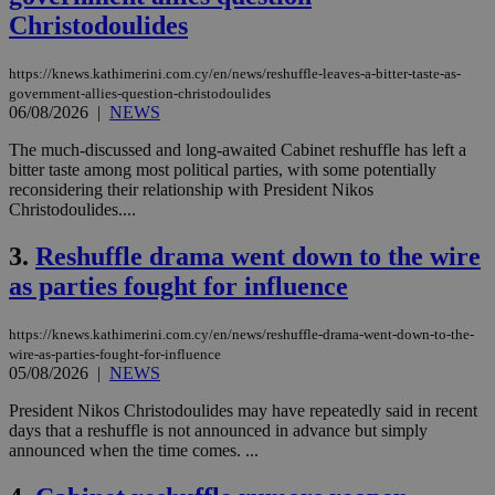
Christodoulides
https://knews.kathimerini.com.cy/en/news/reshuffle-leaves-a-bitter-taste-as-
government-allies-question-christodoulides
06/08/2026
|
NEWS
The much-discussed and long-awaited Cabinet reshuffle has left a
bitter taste among most political parties, with some potentially
reconsidering their relationship with President Nikos
Christodoulides....
3.
Reshuffle drama went down to the wire
as parties fought for influence
https://knews.kathimerini.com.cy/en/news/reshuffle-drama-went-down-to-the-
wire-as-parties-fought-for-influence
05/08/2026
|
NEWS
President Nikos Christodoulides may have repeatedly said in recent
days that a reshuffle is not announced in advance but simply
announced when the time comes. ...