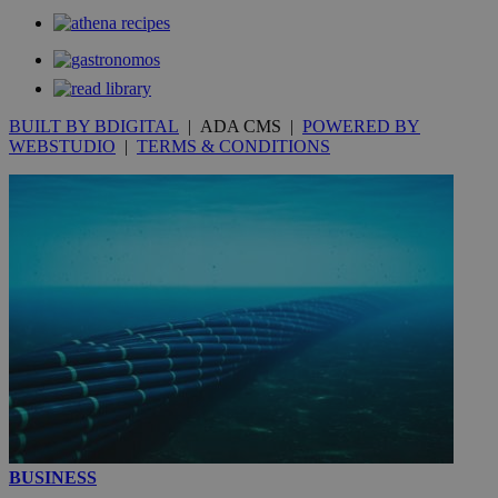
__utmt
9 minutes
Google LLC
53
.knews.kathimerini.com.cy
seconds
BUILT BY BDIGITAL
| ADA CMS |
POWERED BY
WEBSTUDIO
|
TERMS & CONDITIONS
__utmc
Session
Google LLC
.knews.kathimerini.com.cy
BUSINESS