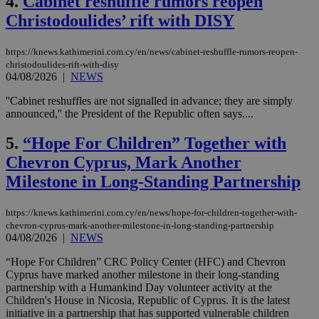
4.
Cabinet reshuffle rumors reopen
Christodoulides’ rift with DISY
https://knews.kathimerini.com.cy/en/news/cabinet-reshuffle-rumors-reopen-
christodoulides-rift-with-disy
04/08/2026
|
NEWS
''Cabinet reshuffles are not signalled in advance; they are simply
announced,'' the President of the Republic often says....
5.
“Hope For Children” Together with
Chevron Cyprus, Mark Another
Milestone in Long-Standing Partnership
https://knews.kathimerini.com.cy/en/news/hope-for-children-together-with-
chevron-cyprus-mark-another-milestone-in-long-standing-partnership
04/08/2026
|
NEWS
“Hope For Children” CRC Policy Center (HFC) and Chevron
Cyprus have marked another milestone in their long-standing
partnership with a Humankind Day volunteer activity at the
Children's House in Nicosia, Republic of Cyprus. It is the latest
initiative in a partnership that has supported vulnerable children