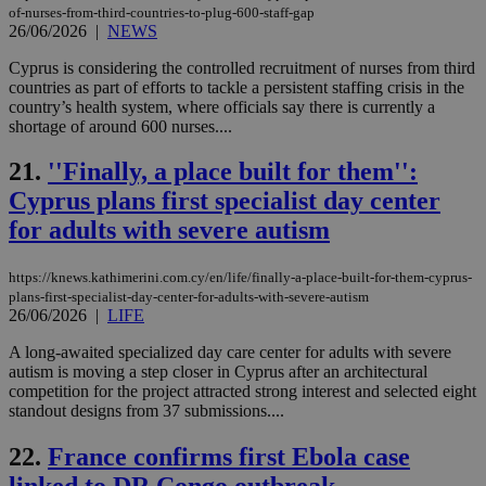
Usu
of-nurses-from-third-countries-to-plug-600-staff-gap
mai
26/06/2026
|
NEWS
an
use
Cyprus is considering the controlled recruitment of nurses from third
the
countries as part of efforts to tackle a persistent staffing crisis in the
AWSALBCORS
1 week
For
Amazon.com Inc.
country’s health system, where officials say there is currently a
sti
uk-script.dotmetrics.net
shortage of around 600 nurses....
sup
COR
aft
21.
''Finally, a place built for them'':
Ch
upd
Cyprus plans first specialist day center
cre
add
for adults with severe autism
sti
coo
eac
https://knews.kathimerini.com.cy/en/life/finally-a-place-built-for-them-cyprus-
dur
plans-first-specialist-day-center-for-adults-with-severe-autism
sti
fea
26/06/2026
|
LIFE
AW
(ALB
A long-awaited specialized day care center for adults with severe
autism is moving a step closer in Cyprus after an architectural
PHPSESSID
Session
Coo
PHP.net
gen
competition for the project attracted strong interest and selected eight
knews.kathimerini.com.cy
app
standout designs from 37 submissions....
bas
PHP
Thi
22.
France confirms first Ebola case
pur
ide