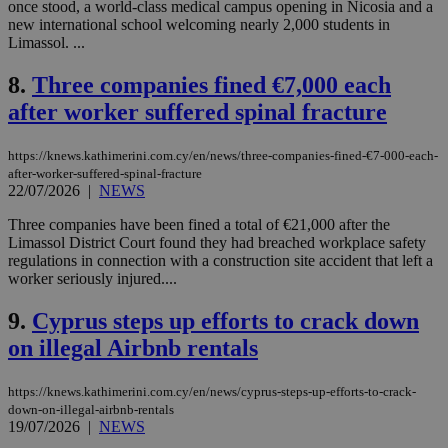
once stood, a world-class medical campus opening in Nicosia and a
new international school welcoming nearly 2,000 students in
Limassol. ...
8.
Three companies fined €7,000 each
after worker suffered spinal fracture
https://knews.kathimerini.com.cy/en/news/three-companies-fined-€7-000-each-
after-worker-suffered-spinal-fracture
22/07/2026
|
NEWS
Three companies have been fined a total of €21,000 after the
Limassol District Court found they had breached workplace safety
regulations in connection with a construction site accident that left a
worker seriously injured....
9.
Cyprus steps up efforts to crack down
on illegal Airbnb rentals
https://knews.kathimerini.com.cy/en/news/cyprus-steps-up-efforts-to-crack-
down-on-illegal-airbnb-rentals
19/07/2026
|
NEWS