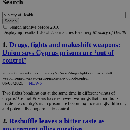
Search
Search archive before 2016
Displaying results 1-30 of 736 matches for query
Ministry of Health
.
1.
Drugs, fights and makeshift weapons:
Union says Cyprus prisons are ‘out of
control’
https://knews.kathimerini.com.cy/en/news/drugs-fights-and-makeshift-
weapons-union-says-cyprus-prisons-are-‘out-of-control
06/08/2026
|
NEWS
Two fights breaking out at the same time in different wings of
Cyprus’ Central Prisons have renewed warnings that conditions
inside the country’s main prison are becoming increasingly difficult,
and potentially dangerous, to control....
2.
Reshuffle leaves a bitter taste as
government allies question