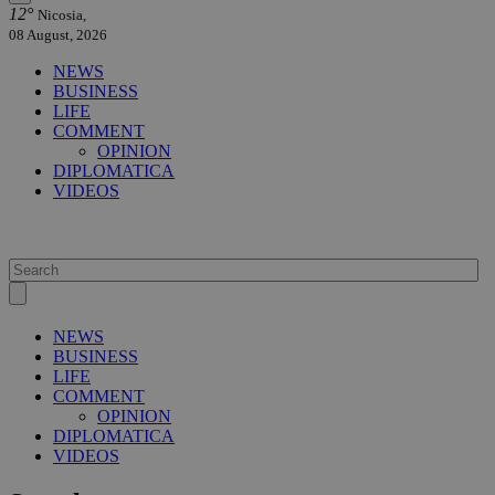
12°
Nicosia,
08 August, 2026
NEWS
BUSINESS
LIFE
COMMENT
OPINION
DIPLOMATICA
VIDEOS
NEWS
BUSINESS
LIFE
COMMENT
OPINION
DIPLOMATICA
VIDEOS