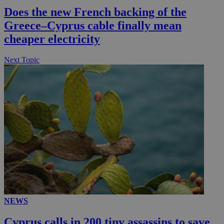
Does the new French backing of the
Greece–Cyprus cable finally mean
cheaper electricity
Next Topic
NEWS
Cyprus calls in 200 tiny assassins to save