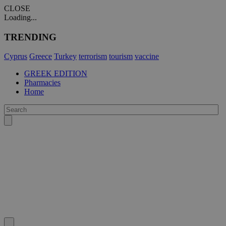
CLOSE
Loading...
TRENDING
Cyprus
Greece
Turkey
terrorism
tourism
vaccine
GREEK EDITION
Pharmacies
Home