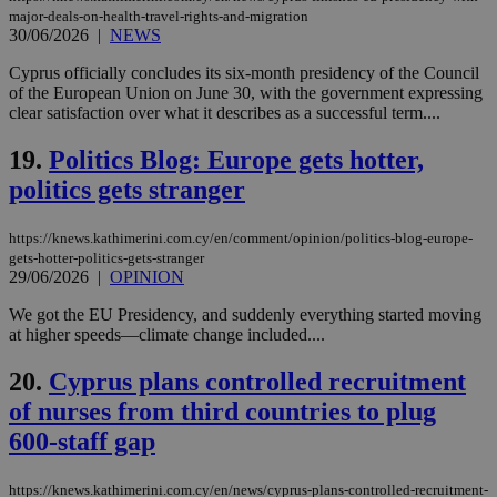
the
major-deals-on-health-travel-rights-and-migration
ord
30/06/2026
|
NEWS
val
the
web
Cyprus officially concludes its six-month presidency of the Council
of the European Union on June 30, with the government expressing
LangCookie
knews.kathimerini.com.cy
1 week 3
Χρη
clear satisfaction over what it describes as a successful term....
days
για
προ
την
19.
Politics Blog: Europe gets hotter,
γλώ
επι
politics gets stranger
Google Privacy Policy
__cf_bm
29
Thi
Cloudflare Inc.
minutes
use
.onesignal.com
https://knews.kathimerini.com.cy/en/comment/opinion/politics-blog-europe-
53
dis
seconds
be
gets-hotter-politics-gets-stranger
hu
29/06/2026
|
OPINION
bots
ben
We got the EU Presidency, and suddenly everything started moving
the
at higher speeds—climate change included....
ord
val
the
20.
Cyprus plans controlled recruitment
web
of nurses from third countries to plug
JSESSIONID
Session
Gen
Oracle Corporation
pur
.nr-data.net
600-staff gap
pla
ses
use
https://knews.kathimerini.com.cy/en/news/cyprus-plans-controlled-recruitment-
wri