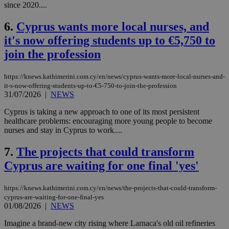
since 2020....
6.
Cyprus wants more local nurses, and
it's now offering students up to €5,750 to
join the profession
https://knews.kathimerini.com.cy/en/news/cyprus-wants-more-local-nurses-and-
it-s-now-offering-students-up-to-€5-750-to-join-the-profession
31/07/2026
|
NEWS
Cyprus is taking a new approach to one of its most persistent
healthcare problems: encouraging more young people to become
nurses and stay in Cyprus to work....
7.
The projects that could transform
Cyprus are waiting for one final 'yes'
https://knews.kathimerini.com.cy/en/news/the-projects-that-could-transform-
cyprus-are-waiting-for-one-final-yes
01/08/2026
|
NEWS
Imagine a brand-new city rising where Larnaca's old oil refineries