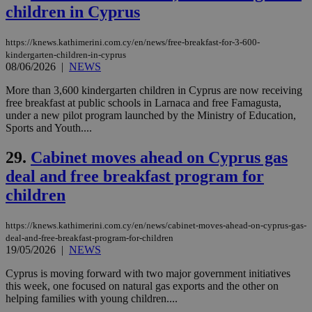
assumption i
children in Cyprus
serves a
similar
purpose to
https://knews.kathimerini.com.cy/en/news/free-breakfast-for-3-600-
other
cookies set
kindergarten-children-in-cyprus
by the
08/06/2026
|
NEWS
service.
More than 3,600 kindergarten children in Cyprus are now receiving
vuid
2 years
These
Vimeo.com Inc.
free breakfast at public schools in Larnaca and free Famagusta,
cookies are
.vimeo.com
used by the
under a new pilot program launched by the Ministry of Education,
Vimeo vide
Sports and Youth....
player on
_ga
2 years
Google LLC
IDSYNC
1 yea
Verizon
websites.
.kathimerini.com.cy
Communications Inc.
29.
Cabinet moves ahead on Cyprus gas
.analytics.yahoo.com
__atuvc
1 year 1
This cookie i
Oracle Corporation
deal and free breakfast program for
month
associated
knews.kathimerini.com.cy
with the
children
AddThis
social sharin
widget whic
is commonl
https://knews.kathimerini.com.cy/en/news/cabinet-moves-ahead-on-cyprus-gas-
embedded i
deal-and-free-breakfast-program-for-children
websites to
19/05/2026
|
NEWS
enable
visitors to
share
Cyprus is moving forward with two major government initiatives
content wit
this week, one focused on natural gas exports and the other on
a range of
helping families with young children....
networking
loc
1 year
Oracle Corporation
and sharing