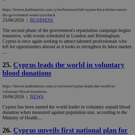
να 
μόν
https://knews.kathimerini.com.cy/en/business/left-cyprus-for-a-better-career-
την
the-government-wants-you-back
χρ
23/06/2026
|
BUSINESS
διά
δια
ενέ
The second phase of the government's repatriation campaign begins
είν
tomorrow, with events scheduled in London and Birmingham.
ove
Cyprus is once again seeking to attract talented professionals who
τα 
pu
left for opportunities abroad as it looks to strengthen its labor market.
ban
...
seeAlsoArts
knews.kathimerini.com.cy
12 hours
Χρη
για
25.
Cyprus leads the world in voluntary
Cap
blood donations
να 
μόν
την
χρ
https://knews.kathimerini.com.cy/en/news/cyprus-leads-the-world-in-
διά
voluntary-blood-donations
δια
16/06/2026
|
NEWS
ενέ
είν
ove
Cyprus has been named the world leader in voluntary unpaid blood
τα 
donation when measured against population size, according to the
pu
Ministry of Health....
ban
26.
Cyprus unveils first national plan for