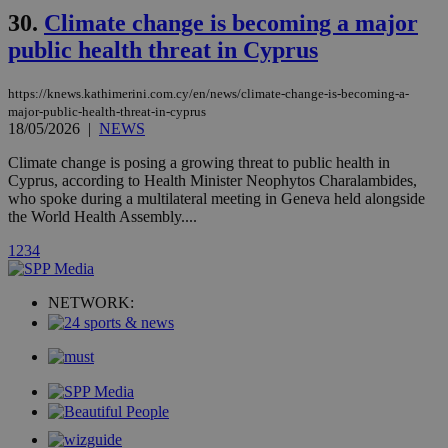
mont
.addthis.com
platforms. It
30.
Climate change is becoming a major
stores an
updated
public health threat in Cyprus
page share
count.
A3
1 year
Yahoo! Inc.
https://knews.kathimerini.com.cy/en/news/climate-change-is-becoming-a-
hour
.yahoo.com
major-public-health-threat-in-cyprus
18/05/2026
|
NEWS
uvc
1 year
Oracle Corporation
Climate change is posing a growing threat to public health in
mont
.addthis.com
Cyprus, according to Health Minister Neophytos Charalambides,
who spoke during a multilateral meeting in Geneva held alongside
_gid
1 day
Google LLC
the World Health Assembly....
.kathimerini.com.cy
_gat_gtag_UA_10385152_24
.kathimerini.com.cy
54
1
2
3
4
secon
NETWORK:
_ga_VWMWH3JDMP
.kathimerini.com.cy
2 years
YSC
Sessi
Google LLC
.youtube.com