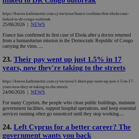
linked to DR Congo outbreak
to 
ses
vari
https://knews.kathimerini.com.cy/en/news/france-confirms-first-ebola-case-
nor
linked-to-dr-congo-outbreak
ra
25/06/2026
|
NEWS
gen
num
is 
France has confirmed its first case of Ebola after a doctor returned
spe
from a humanitarian mission in the Democratic Republic of Congo
sit
carrying the virus. ...
exa
mai
log
23.
Their pay went up just 1.5% in 17
for
bet
years, now they're taking to the streets
__cf_bm
29
Thi
Cloudflare Inc.
minutes
use
.vimeo.com
https://knews.kathimerini.com.cy/en/news/1-their-pay-went-up-just-1-5-in-17-
59
dis
seconds
be
years-now-they-re-taking-to-the-streets
hu
24/06/2026
|
NEWS
bots
ben
For many Cypriots, the people who clean public buildings, maintain
the
ord
government facilities, support hospital operations, and keep essential
val
services running often go unnoticed until they stop working....
the
web
24.
Left Cyprus for a better career? The
takeOverCookie
knews.kathimerini.com.cy
12 hours
Χρη
government wants you back
για
Cap