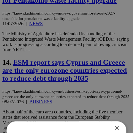
for Pentakomo waste facility upgrade
https://knews.kathimerini.com.cy/en/news/government-sets-out-2027-
timetable-for-pentakomo-waste-facility-upgrade
11/07/2026
|
NEWS
The Ministry of Agriculture has defended its handling of the
Pentakomo Integrated Waste Management Facility (OEDA), saying
work is progressing according to a defined plan following criticism
from AKEL....
14.
ESM report says Cyprus and Greece
are the only eurozone countries expected
to reduce debt through 2035
https://knews.kathimerini.com.cy/en/business/esm-report-says-cyprus-and-
greece-are-the-only-eurozone-countries-expected-to-reduce-debt-through-2035
08/07/2026
|
BUSINESS
About half of the euro area countries, including the five member
states that received assistance from the European Stability
Mechanism (ESM), among them Cyprus, succeeded in reducing
×
public debt and cutting deficits after the pandemic, thanks to the