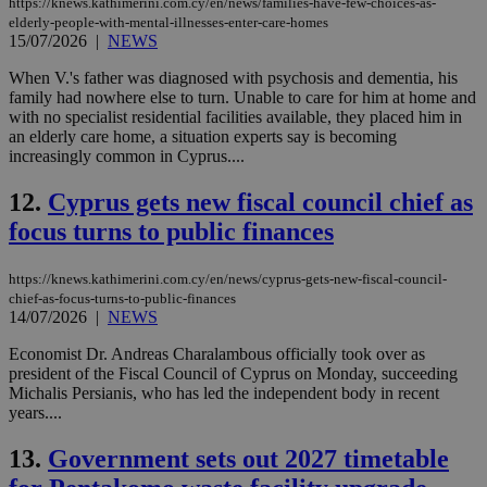
https://knews.kathimerini.com.cy/en/news/families-have-few-choices-as-
elderly-people-with-mental-illnesses-enter-care-homes
15/07/2026
|
NEWS
When V.'s father was diagnosed with psychosis and dementia, his
family had nowhere else to turn. Unable to care for him at home and
with no specialist residential facilities available, they placed him in
an elderly care home, a situation experts say is becoming
increasingly common in Cyprus....
12.
Cyprus gets new fiscal council chief as
focus turns to public finances
https://knews.kathimerini.com.cy/en/news/cyprus-gets-new-fiscal-council-
chief-as-focus-turns-to-public-finances
14/07/2026
|
NEWS
Economist Dr. Andreas Charalambous officially took over as
president of the Fiscal Council of Cyprus on Monday, succeeding
Michalis Persianis, who has led the independent body in recent
years....
13.
Government sets out 2027 timetable