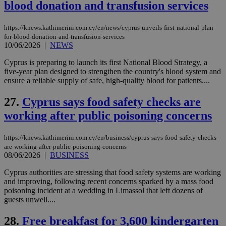
blood donation and transfusion services
Name
Name
Provider
Provider
/
Domain
/
Domain
Expiration
Expiration
Description
Description
Name
Provider
/
Domain
Expiration
https://knews.kathimerini.com.cy/en/news/cyprus-unveils-first-national-plan-
__atuvs
f77
.wsod.com
1 month
29
This cookie i
Oracle Corporation
Name
Provider
/
Domain
Expirat
for-blood-donation-and-transfusion-services
minutes
associated
knews.kathimerini.com.cy
__utmb
29
Google LLC
10/06/2026
|
NEWS
54
with the
_sp_su
.bloomberg.com
1 year
minutes
.knews.kathimerini.com.cy
VISITOR_INFO1_LIVE
5 mont
Google LLC
seconds
AddThis
53
4 wee
.youtube.com
social sharin
_sp_v1_uid
www.bloomberg.com
4 weeks 2
seconds
Cyprus is preparing to launch its first National Blood Strategy, a
widget whic
days
five-year plan designed to strengthen the country's blood system and
is commonl
ensure a reliable supply of safe, high-quality blood for patients....
embedded i
_sp_v1_ss
www.bloomberg.com
4 weeks 2
websites to
days
enable
27.
Cyprus says food safety checks are
visitors to
_sp_v1_data
www.bloomberg.com
4 weeks 2
share
days
working after public poisoning concerns
content wit
a range of
networking
https://knews.kathimerini.com.cy/en/business/cyprus-says-food-safety-checks-
and sharing
platforms.
are-working-after-public-poisoning-concerns
This is
08/06/2026
|
BUSINESS
believed to
be a new
Cyprus authorities are stressing that food safety systems are working
cookie from
AddThis
and improving, following recent concerns sparked by a mass food
which is not
poisoning incident at a wedding in Limassol that left dozens of
yet
UID
2 year
Full Circle Studies Inc.
guests unwell....
documented
.scorecardresearch.com
but has bee
categorised
28.
Free breakfast for 3,600 kindergarten
on the