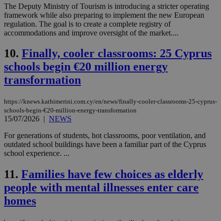
The Deputy Ministry of Tourism is introducing a stricter operating
framework while also preparing to implement the new European
regulation. The goal is to create a complete registry of
accommodations and improve oversight of the market....
10.
Finally, cooler classrooms: 25 Cyprus
schools begin €20 million energy
transformation
https://knews.kathimerini.com.cy/en/news/finally-cooler-classrooms-25-cyprus-
schools-begin-€20-million-energy-transformation
15/07/2026
|
NEWS
For generations of students, hot classrooms, poor ventilation, and
outdated school buildings have been a familiar part of the Cyprus
school experience. ...
11.
Families have few choices as elderly
people with mental illnesses enter care
homes